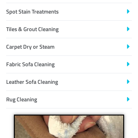
Spot Stain Treatments
Tiles & Grout Cleaning
Carpet Dry or Steam
Fabric Sofa Cleaning
Leather Sofa Cleaning
Rug Cleaning