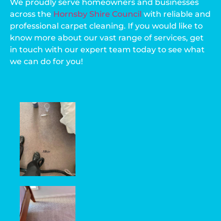
We proudly serve homeowners and businesses
across the
Hornsby Shire Council
with reliable and
professional carpet cleaning. If you would like to
know more about our vast range of services, get
in touch with our expert team today to see what
we can do for you!