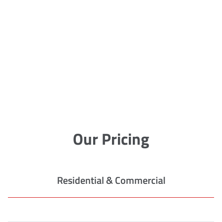
Our Pricing
Residential & Commercial