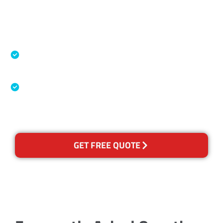
Accreditations
Specialised Cleaning & Restoration Industry
Association
Australian Government Nationally
Recognised Training Certification
GET FREE QUOTE