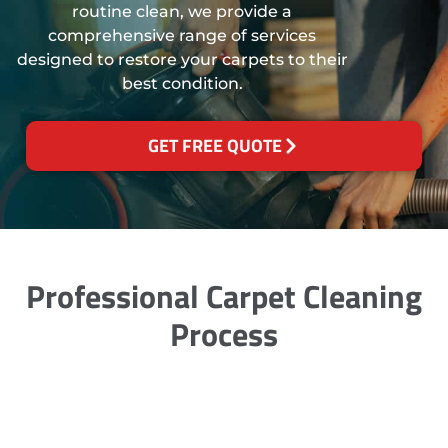
routine clean, we provide a
comprehensive range of services
designed to restore your carpets to their
best condition.
GET FREE QUOTE
Professional Carpet Cleaning
Process