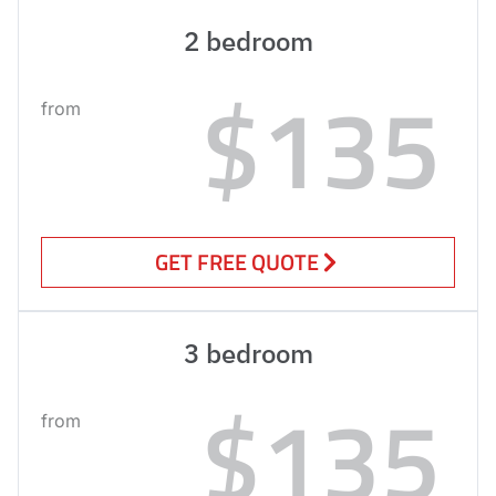
2 bedroom
$135
from
GET FREE QUOTE
3 bedroom
$135
from