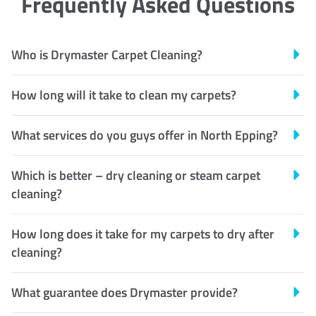
Frequently Asked Questions
Who is Drymaster Carpet Cleaning?
How long will it take to clean my carpets?
What services do you guys offer in North Epping?
Which is better – dry cleaning or steam carpet
cleaning?
How long does it take for my carpets to dry after
cleaning?
What guarantee does Drymaster provide?