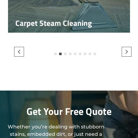
Carpet Steam Cleaning
1
2
3
4
5
6
7
8
9
Get Your Free Quote
Whether you’re dealing with stubborn
stains, embedded dirt, or just need a