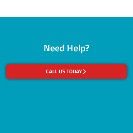
Need Help?
CALL US TODAY