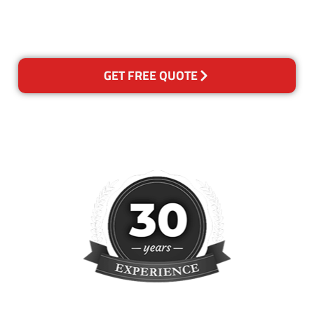
please contact us and we will
reclean any areas of concern.
GET FREE QUOTE