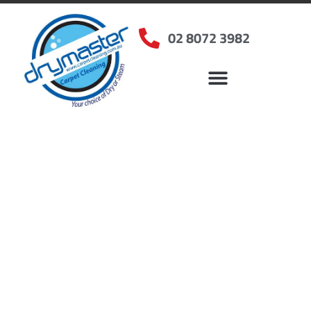
02 8072 3982
Home
»
✨Sydney Carpet Cleaning
»
Carpet Cleaning in North Epping, NSW
Carpet Cleaners North
Epping, NSW
Your Choice of Dry or Steam