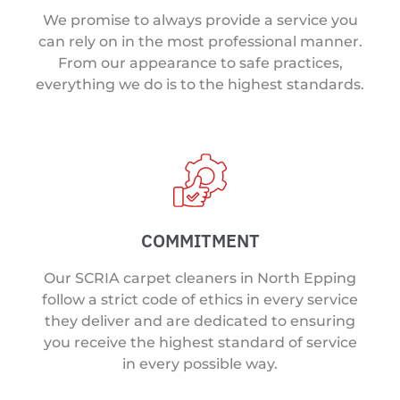
We promise to always provide a service you
can rely on in the most professional manner.
From our appearance to safe practices,
everything we do is to the highest standards.
COMMITMENT
Our SCRIA carpet cleaners in North Epping
follow a strict code of ethics in every service
they deliver and are dedicated to ensuring
you receive the highest standard of service
in every possible way.