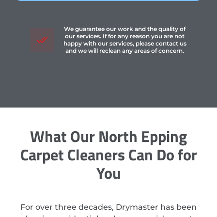
We guarantee our work and the quality of
our services. If for any reason you are not
happy with our services, please contact us
and we will reclean any areas of concern.
What Our North Epping
Carpet Cleaners Can Do for
You
For over three decades, Drymaster has been