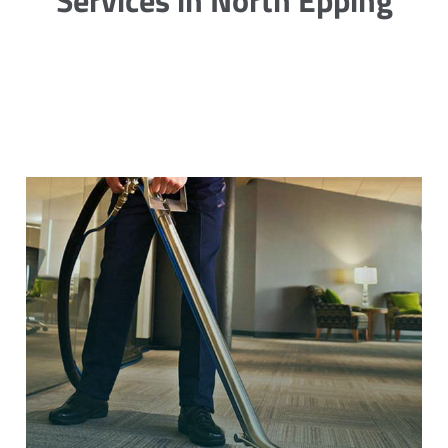
Services in North Epping