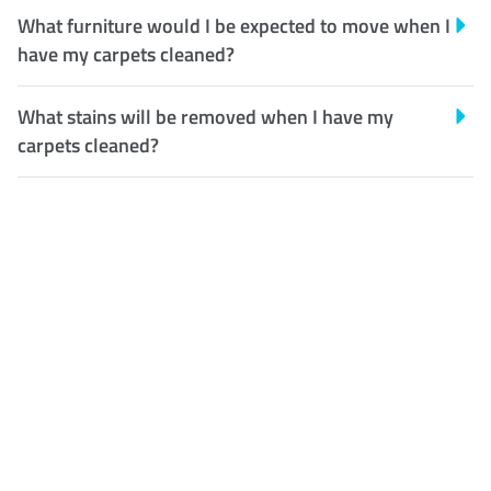
What furniture would I be expected to move when I
have my carpets cleaned?
What stains will be removed when I have my
carpets cleaned?
Customer Satisfaction
Our Guarantee
We guarantee our work and
the quality of our services. If
for any reason you are not
happy with out services,