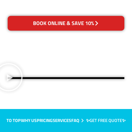
BOOK ONLINE & SAVE 10%
TO TOP
WHY US
PRICING
SERVICES
FAQ
✨GET FREE QUOTE✨