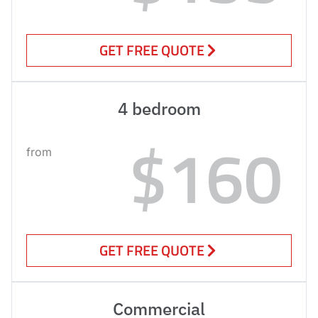
GET FREE QUOTE
4 bedroom
$160
from
GET FREE QUOTE
Commercial