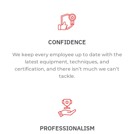
CONFIDENCE
We keep every employee up to date with the
latest equipment, techniques, and
certification, and there isn’t much we can’t
tackle.
PROFESSIONALISM