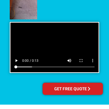
GET FREE QUOTE