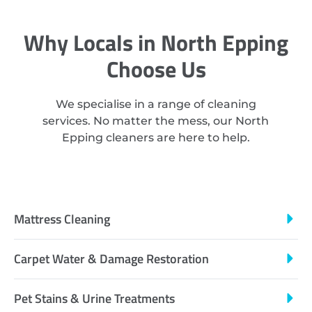
Why Locals in North Epping
Choose Us
We specialise in a range of cleaning
services. No matter the mess, our North
Epping cleaners are here to help.
Mattress Cleaning
Carpet Water & Damage Restoration
Pet Stains & Urine Treatments