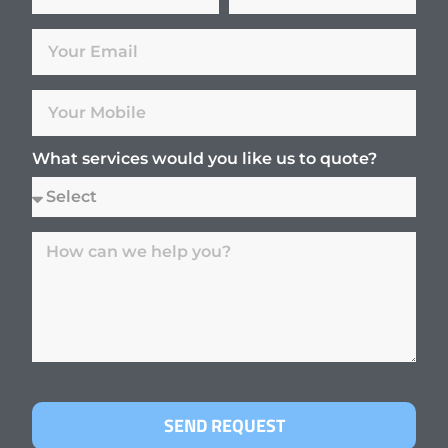
What services would you like us to quote?
SEND REQUEST