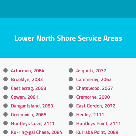
Lower North Shore Service Areas
Artarmon, 2064
Asquith, 2077
Brooklyn, 2083
Cammeray, 2062
Castlecrag, 2068
Chatswood, 2067
Cowan, 2081
Cremorne, 2090
Dangar Island, 2083
East Gordon, 2072
Greenwich, 2065
Henley, 2111
Huntleys Cove, 2111
Huntleys Point, 2111
Ku-ring-gai Chase, 2084
Kurraba Point, 2089