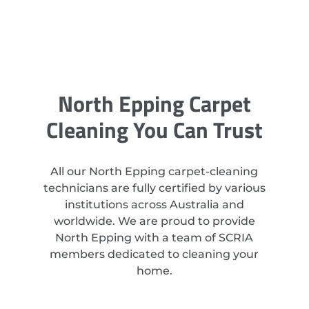
North Epping Carpet
Cleaning You Can Trust
All our North Epping carpet-cleaning
technicians are fully certified by various
institutions across Australia and
worldwide. We are proud to provide
North Epping with a team of SCRIA
members dedicated to cleaning your
home.