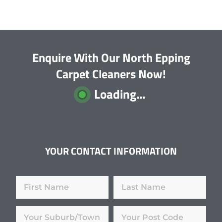
Enquire With Our North Epping
Carpet Cleaners Now!
Loading...
YOUR CONTACT INFORMATION