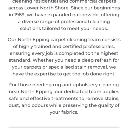
cleaning residential and commercial carpets
across Lower North Shore. Since our beginnings
in 1989, we have expanded nationwide, offering
a diverse range of professional cleaning
solutions tailored to meet your needs.
Our North Epping carpet cleaning team consists
of highly trained and certified professionals,
ensuring every job is completed to the highest
standard. Whether you need a deep refresh for
your carpets or specialised stain removal, we
have the expertise to get the job done right.
For those needing rug and upholstery cleaning
near North Epping, our dedicated team applies
safe and effective treatments to remove stains,
dust, and odours while preserving the quality of
your fabrics.