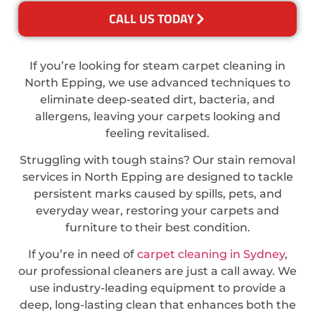
CALL US TODAY
If you’re looking for steam carpet cleaning in
North Epping, we use advanced techniques to
eliminate deep-seated dirt, bacteria, and
allergens, leaving your carpets looking and
feeling revitalised.
Struggling with tough stains? Our stain removal
services in North Epping are designed to tackle
persistent marks caused by spills, pets, and
everyday wear, restoring your carpets and
furniture to their best condition.
If you’re in need of
carpet cleaning in Sydney
,
our professional cleaners are just a call away. We
use industry-leading equipment to provide a
deep, long-lasting clean that enhances both the