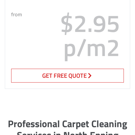
$2.95
from
p/m2
GET FREE QUOTE
Professional Carpet Cleaning