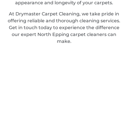
appearance and longevity of your carpets.
At Drymaster Carpet Cleaning, we take pride in
offering reliable and thorough cleaning services.
Get in touch today to experience the difference
our expert North Epping carpet cleaners can
make.