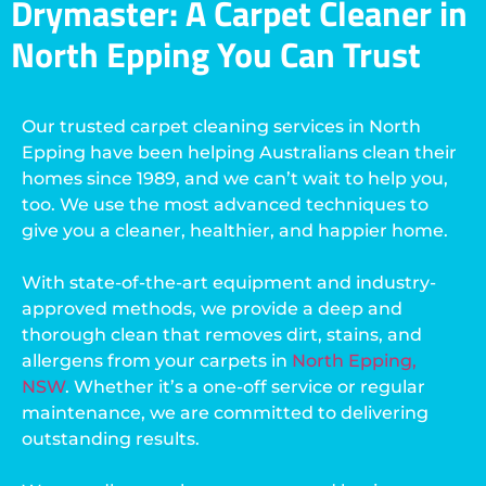
Drymaster: A Carpet Cleaner in
North Epping You Can Trust
Our trusted carpet cleaning services in North
Epping have been helping Australians clean their
homes since 1989, and we can’t wait to help you,
too. We use the most advanced techniques to
give you a cleaner, healthier, and happier home.
With state-of-the-art equipment and industry-
approved methods, we provide a deep and
thorough clean that removes dirt, stains, and
allergens from your carpets in
North Epping,
NSW
. Whether it’s a one-off service or regular
maintenance, we are committed to delivering
outstanding results.