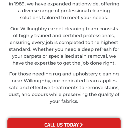
in 1989, we have expanded nationwide, offering
a diverse range of professional cleaning
solutions tailored to meet your needs.
Our Willoughby carpet cleaning team consists
of highly trained and certified professionals,
ensuring every job is completed to the highest
standard. Whether you need a deep refresh for
your carpets or specialised stain removal, we
have the expertise to get the job done right.
For those needing rug and upholstery cleaning
near Willoughby, our dedicated team applies
safe and effective treatments to remove stains,
dust, and odours while preserving the quality of
your fabrics.
CALL US TODAY