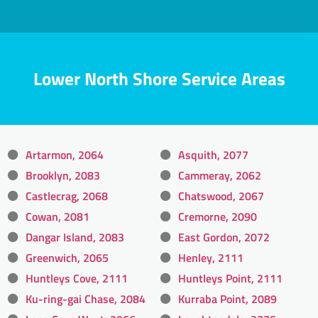
Lower North Shore Service Areas
Artarmon, 2064
Asquith, 2077
Brooklyn, 2083
Cammeray, 2062
Castlecrag, 2068
Chatswood, 2067
Cowan, 2081
Cremorne, 2090
Dangar Island, 2083
East Gordon, 2072
Greenwich, 2065
Henley, 2111
Huntleys Cove, 2111
Huntleys Point, 2111
Ku-ring-gai Chase, 2084
Kurraba Point, 2089