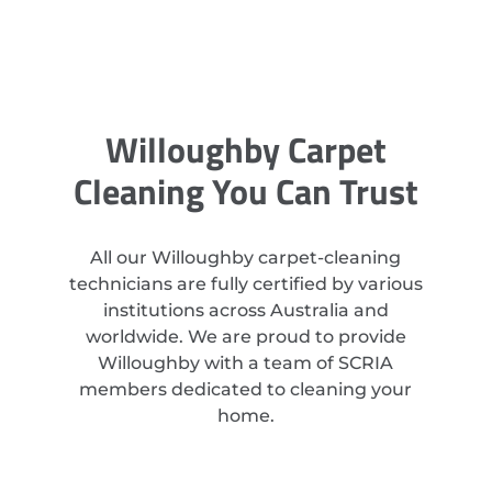
Willoughby Carpet
Cleaning You Can Trust
All our Willoughby carpet-cleaning
technicians are fully certified by various
institutions across Australia and
worldwide. We are proud to provide
Willoughby with a team of SCRIA
members dedicated to cleaning your
home.