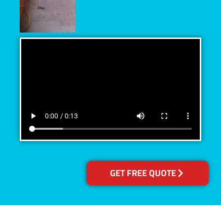
GET FREE QUOTE