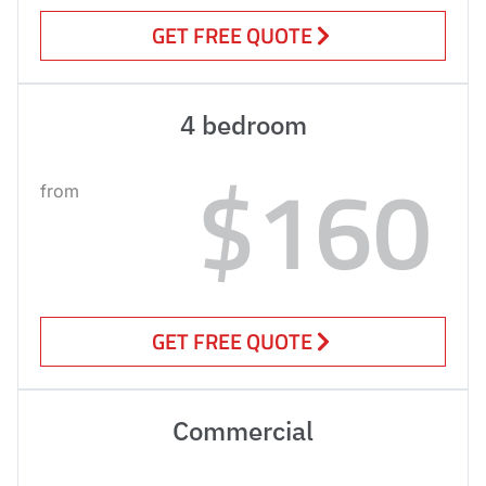
GET FREE QUOTE
4 bedroom
$160
from
GET FREE QUOTE
Commercial