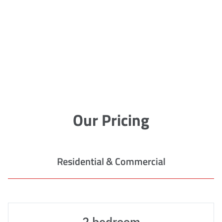
Our Pricing
Residential & Commercial
2 bedroom