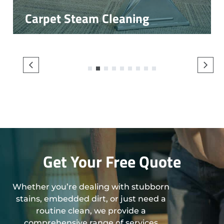
Carpet Steam Cleaning
1
2
3
4
5
6
7
8
9
Get Your Free Quote
Whether you’re dealing with stubborn
stains, embedded dirt, or just need a
routine clean, we provide a
comprehensive range of services