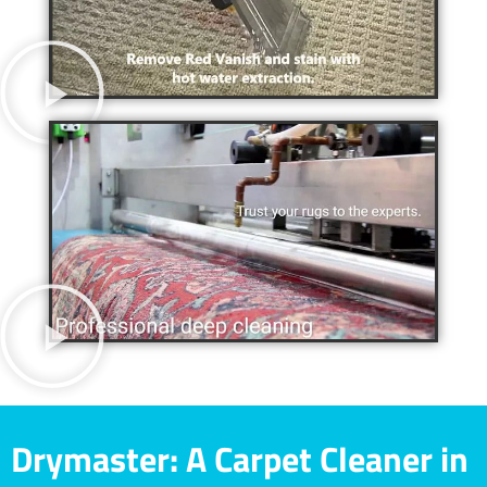
Drymaster: A Carpet Cleaner in