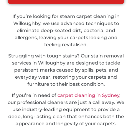
If you’re looking for steam carpet cleaning in
Willoughby, we use advanced techniques to
eliminate deep-seated dirt, bacteria, and
allergens, leaving your carpets looking and
feeling revitalised.
Struggling with tough stains? Our stain removal
services in Willoughby are designed to tackle
persistent marks caused by spills, pets, and
everyday wear, restoring your carpets and
furniture to their best condition.
If you’re in need of
carpet cleaning in Sydney
,
our professional cleaners are just a call away. We
use industry-leading equipment to provide a
deep, long-lasting clean that enhances both the
appearance and longevity of your carpets.