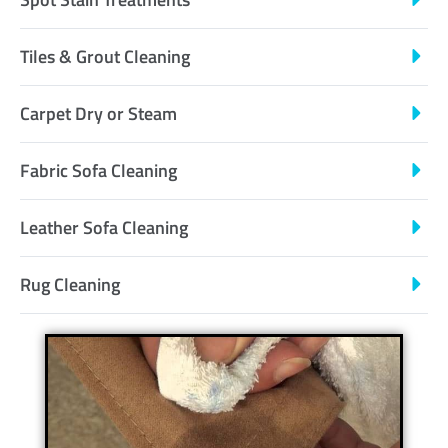
Tiles & Grout Cleaning
Carpet Dry or Steam
Fabric Sofa Cleaning
Leather Sofa Cleaning
Rug Cleaning