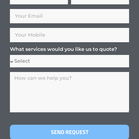
What services would you like us to quote?
SEND REQUEST