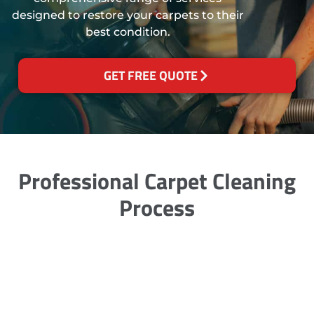
designed to restore your carpets to their
best condition.
GET FREE QUOTE
Professional Carpet Cleaning
Process