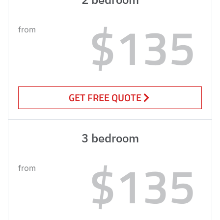
$135
from
GET FREE QUOTE
3 bedroom
$135
from