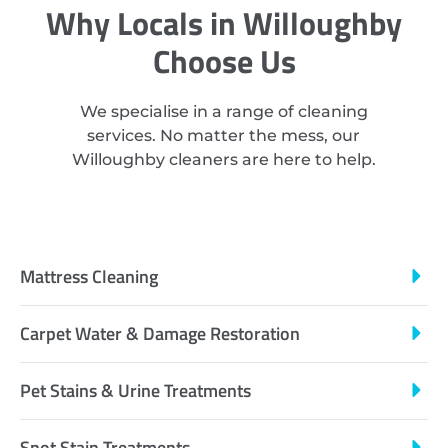
Why Locals in Willoughby
Choose Us
We specialise in a range of cleaning
services. No matter the mess, our
Willoughby cleaners are here to help.
Mattress Cleaning
Carpet Water & Damage Restoration
Pet Stains & Urine Treatments
Spot Stain Treatments