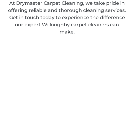
At Drymaster Carpet Cleaning, we take pride in
offering reliable and thorough cleaning services.
Get in touch today to experience the difference
our expert Willoughby carpet cleaners can
make.