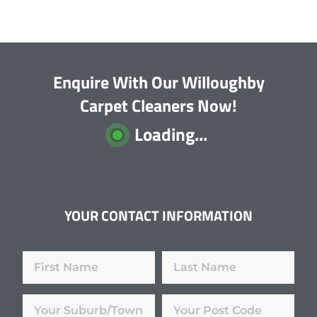
Enquire With Our Willoughby
Carpet Cleaners Now!
Loading...
YOUR CONTACT INFORMATION