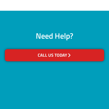
Need Help?
CALL US TODAY