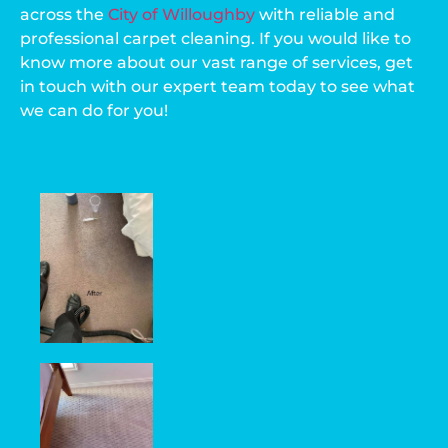
across the
City of Willoughby
with reliable and
professional carpet cleaning. If you would like to
know more about our vast range of services, get
in touch with our expert team today to see what
we can do for you!