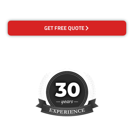
please contact us and we will
reclean any areas of concern.
GET FREE QUOTE