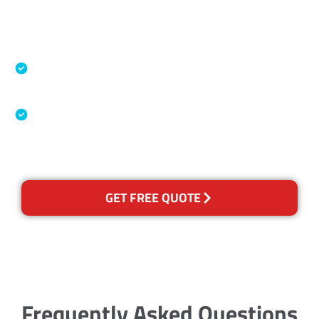
Accreditations
Specialised Cleaning & Restoration Industry
Association
Australian Government Nationally
Recognised Training Certification
GET FREE QUOTE
Frequently Asked Questions