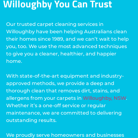
Willoughby You Can Trust
Our trusted carpet cleaning services in
Willoughby have been helping Australians clean
their homes since 1989, and we can’t wait to help
you, too. We use the most advanced techniques
to give you a cleaner, healthier, and happier
home.
With state-of-the-art equipment and industry-
approved methods, we provide a deep and
thorough clean that removes dirt, stains, and
allergens from your carpets in
Willoughby, NSW
.
Whether it’s a one-off service or regular
maintenance, we are committed to delivering
outstanding results.
We proudly serve homeowners and businesses