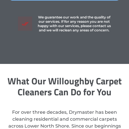
We guarantee our work and the quality of
our services. If for any reason you are not
happy with our services, please contact us
and we will reclean any areas of concern.
What Our Willoughby Carpet
Cleaners Can Do for You
For over three decades, Drymaster has been
cleaning residential and commercial carpets
across Lower North Shore. Since our beginnings