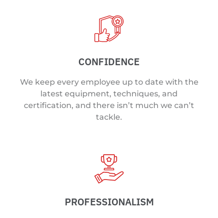
CONFIDENCE
We keep every employee up to date with the
latest equipment, techniques, and
certification, and there isn’t much we can’t
tackle.
PROFESSIONALISM