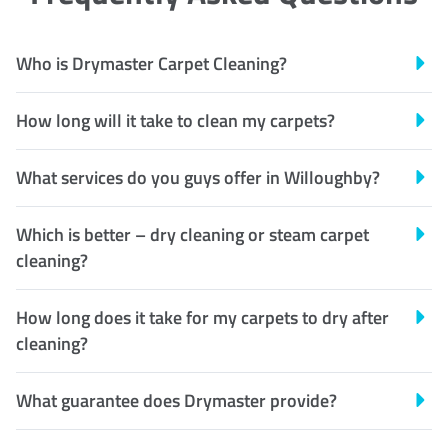
Who is Drymaster Carpet Cleaning?
How long will it take to clean my carpets?
What services do you guys offer in Willoughby?
Which is better – dry cleaning or steam carpet
cleaning?
How long does it take for my carpets to dry after
cleaning?
What guarantee does Drymaster provide?