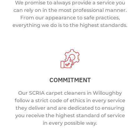
We promise to always provide a service you
can rely on in the most professional manner.
From our appearance to safe practices,
everything we do is to the highest standards.
COMMITMENT
Our SCRIA carpet cleaners in Willoughby
follow a strict code of ethics in every service
they deliver and are dedicated to ensuring
you receive the highest standard of service
in every possible way.