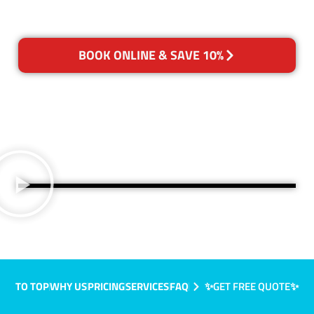
BOOK ONLINE & SAVE 10%
TO TOP
WHY US
PRICING
SERVICES
FAQ
✨GET FREE QUOTE✨