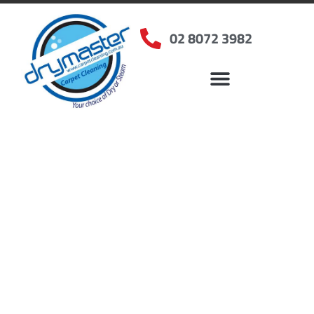
02 8072 3982
Home
»
✨Sydney Carpet Cleaning
»
Carpet Cleaning in Willoughby, NSW
Carpet Cleaners
Willoughby, NSW
Your Choice of Dry or Steam