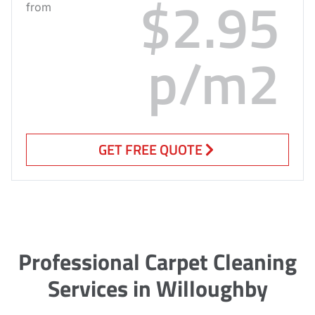
$2.95
from
p/m2
GET FREE QUOTE
Professional Carpet Cleaning
Services in Willoughby