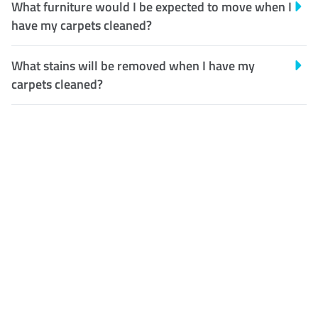
What furniture would I be expected to move when I
have my carpets cleaned?
What stains will be removed when I have my
carpets cleaned?
Customer Satisfaction
Our Guarantee
We guarantee our work and
the quality of our services. If
for any reason you are not
happy with out services,