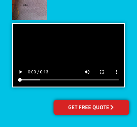
GET FREE QUOTE