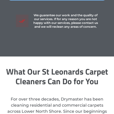
We guarantee our work and the quality of
our services. If for any reason you are not
happy with our services, please contact us
and we will reclean any areas of concern.
What Our St Leonards Carpet
Cleaners Can Do for You
For over three decades, Drymaster has been
cleaning residential and commercial carpets
across Lower North Shore. Since our beginnings