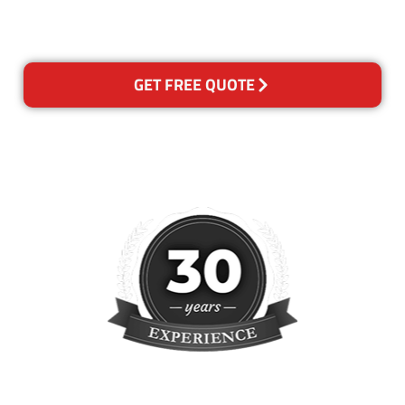
please contact us and we will
reclean any areas of concern.
GET FREE QUOTE