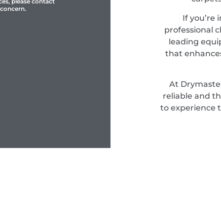
ces, please contact
 concern.
If you’re 
professional c
leading equi
that enhances
At Drymaster
reliable and t
to experience 