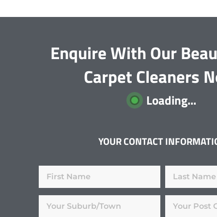
Enquire With Our Beau
Carpet Cleaners 
Loading...
YOUR CONTACT INFORMATI