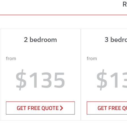
R
2 bedroom
3 bedr
from
from
$135
$1
GET FREE QUOTE
GET FREE 