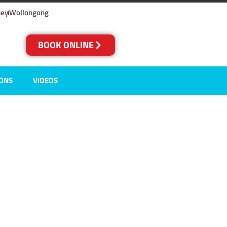
ney
Wollongong
BOOK ONLINE
IONS
VIDEOS