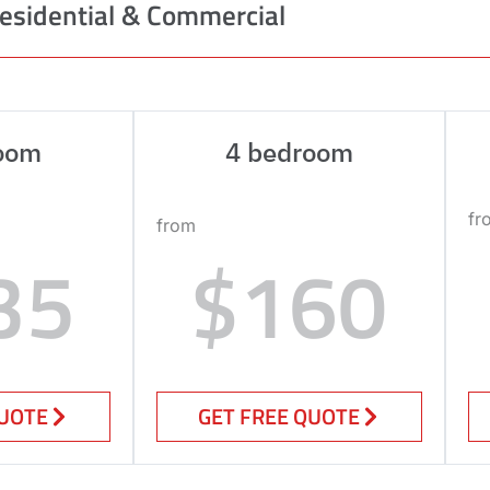
esidential & Commercial
oom
4 bedroom
fr
from
35
$160
QUOTE
GET FREE QUOTE