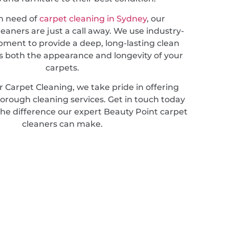
in need of
carpet cleaning in Sydney
, our
leaners are just a call away. We use industry-
pment to provide a deep, long-lasting clean
 both the appearance and longevity of your
carpets.
 Carpet Cleaning, we take pride in offering
horough cleaning services. Get in touch today
the difference our expert Beauty Point carpet
cleaners can make.