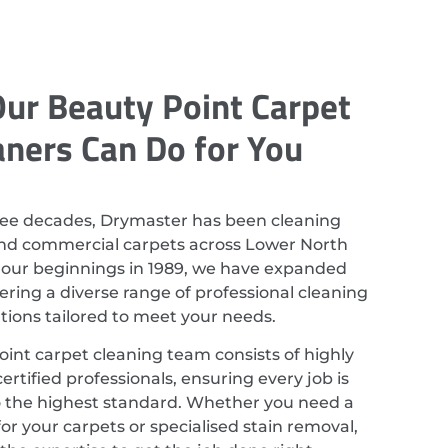
ur Beauty Point Carpet
aners Can Do for You
ree decades, Drymaster has been cleaning
and commercial carpets across Lower North
 our beginnings in 1989, we have expanded
ering a diverse range of professional cleaning
utions tailored to meet your needs.
int carpet cleaning team consists of highly
ertified professionals, ensuring every job is
 the highest standard. Whether you need a
or your carpets or specialised stain removal,