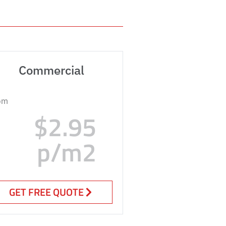
Commercial
om
$2.95
p/m2
GET FREE QUOTE