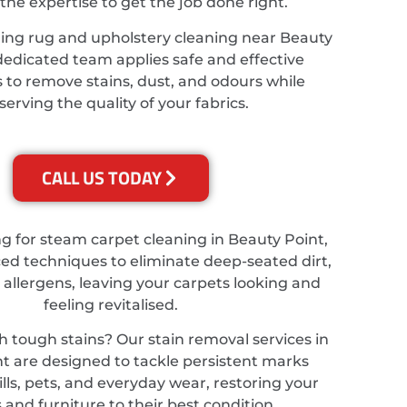
the expertise to get the job done right.
ing rug and upholstery cleaning near Beauty
dedicated team applies safe and effective
 to remove stains, dust, and odours while
serving the quality of your fabrics.
CALL US TODAY
ing for steam carpet cleaning in Beauty Point,
d techniques to eliminate deep-seated dirt,
 allergens, leaving your carpets looking and
feeling revitalised.
h tough stains? Our stain removal services in
t are designed to tackle persistent marks
lls, pets, and everyday wear, restoring your
 and furniture to their best condition.