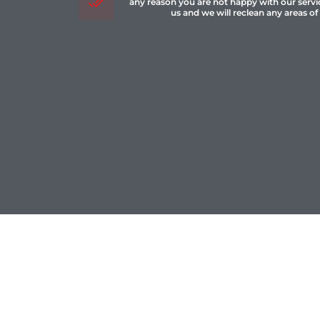
any reason you are not happy with our servi
us and we will reclean any areas of