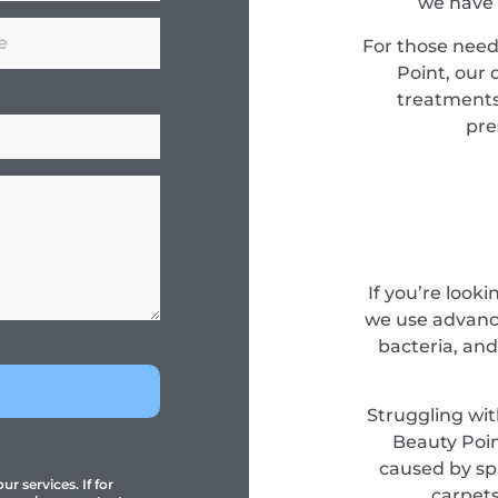
we have 
For those need
Point, our 
treatments
pre
If you’re look
we use advance
bacteria, and
Struggling wit
Beauty Poin
caused by spi
r services. If for
carpets