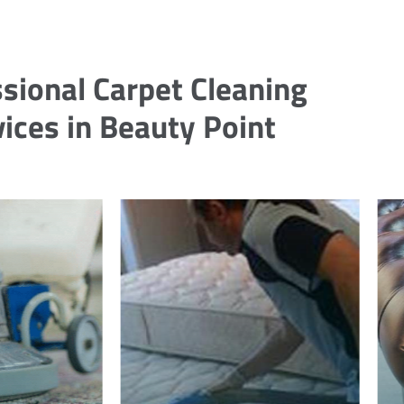
sional Carpet Cleaning
ices in Beauty Point