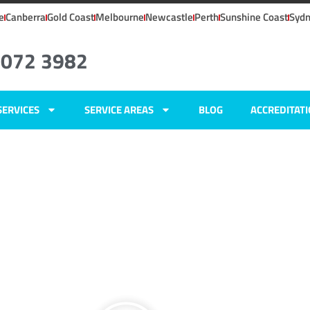
e
Canberra
Gold Coast
Melbourne
Newcastle
Perth
Sunshine Coast
Syd
8072 3982
SERVICES
SERVICE AREAS
BLOG
ACCREDITAT
NSW
ers
,