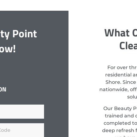
What O
ty Point
Cle
Now!
For over th
residential 
Shore. Since
ON
nationwide, off
sol
Our Beauty Po
trained and c
completed to
deep refresh f