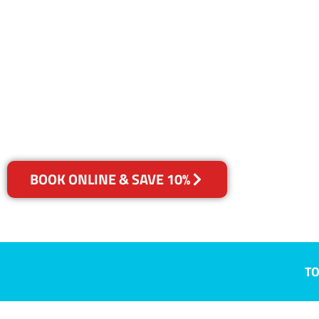
NSW
Your Choice of Dry or Steam
BOOK ONLINE & SAVE 10%
TO