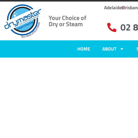
Adelaide
Brisban
Your Choice of
Dry or Steam
02 
HOME
ABOUT
Home
»
✨Sydney Carpet Cleaning
»
Carpet Cleaning in Beauty Point, 
Carpet Clean
Beauty Point