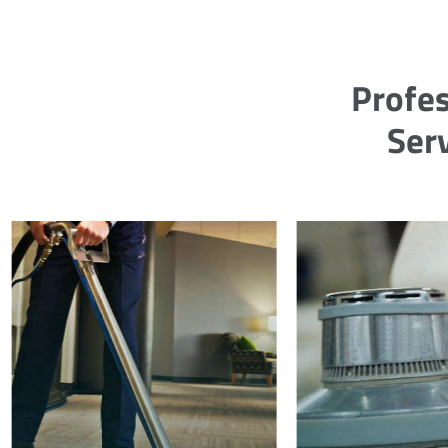
Profes
Serv