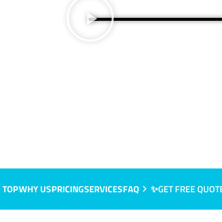
 TOP
WHY US
PRICING
SERVICES
FAQ
✨GET FREE QUOT