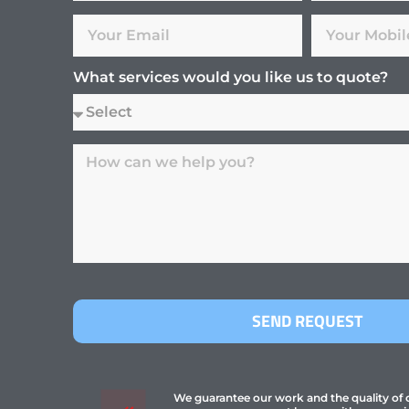
What services would you like us to quote?
SEND REQUEST
We guarantee our work and the quality of ou