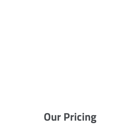
Our Pricing