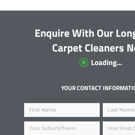
Enquire With Our Long
Carpet Cleaners 
Loading...
YOUR CONTACT INFORMATI