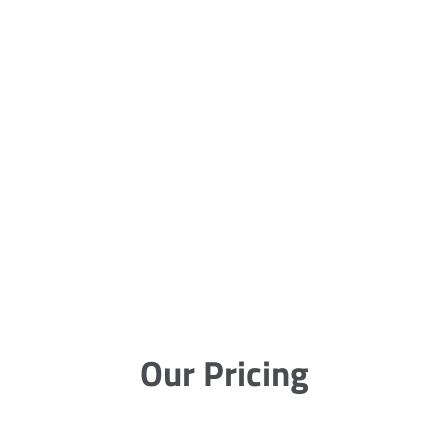
Our Pricing