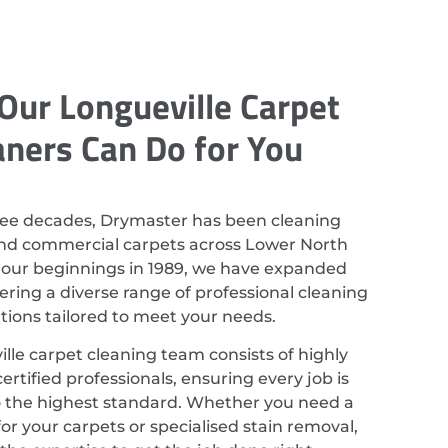
Our Longueville Carpet
aners Can Do for You
ree decades, Drymaster has been cleaning
and commercial carpets across Lower North
 our beginnings in 1989, we have expanded
ering a diverse range of professional cleaning
utions tailored to meet your needs.
lle carpet cleaning team consists of highly
ertified professionals, ensuring every job is
 the highest standard. Whether you need a
or your carpets or specialised stain removal,