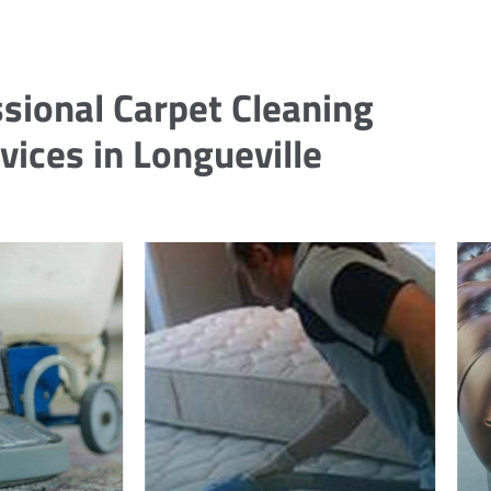
sional Carpet Cleaning
vices in Longueville