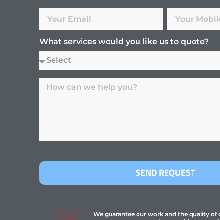
What services would you like us to quote?
SEND REQUEST
We guarantee our work and the quality of ou