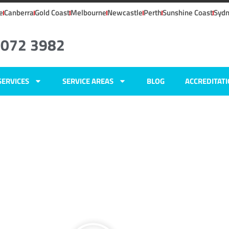
e
Canberra
Gold Coast
Melbourne
Newcastle
Perth
Sunshine Coast
Syd
8072 3982
SERVICES
SERVICE AREAS
BLOG
ACCREDITAT
SW
ers