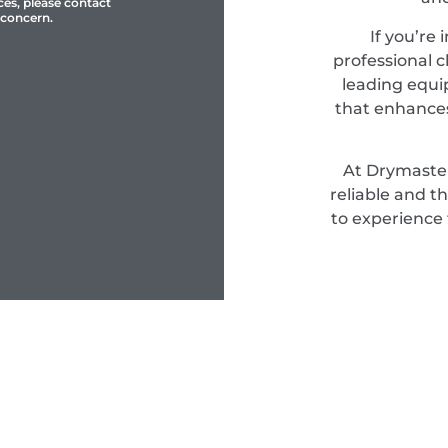
ces, please contact
 concern.
If you’re 
professional c
leading equi
that enhances
At Drymaster
reliable and t
to experience 