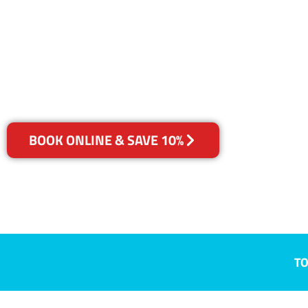
Longueville
Your Choice of Dry or Steam
BOOK ONLINE & SAVE 10%
TO