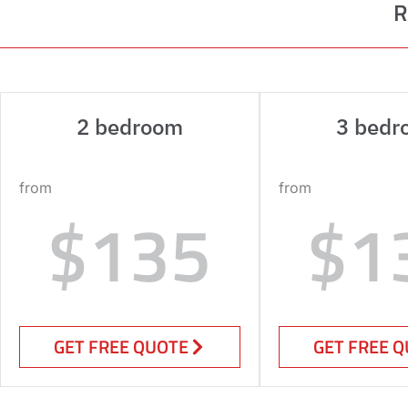
R
2 bedroom
3 bedr
from
from
$135
$1
GET FREE QUOTE
GET FREE 