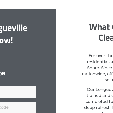
What 
ueville
Cle
Now!
For over th
residential 
Shore. Since
ON
nationwide, off
sol
Our Longuevi
trained and c
completed to
deep refresh f