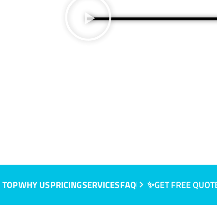
, NSW
 TOP
WHY US
PRICING
SERVICES
FAQ
✨GET FREE QUOT