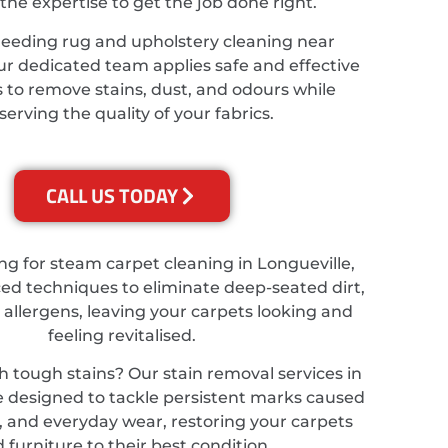
the expertise to get the job done right.
needing rug and upholstery cleaning near
ur dedicated team applies safe and effective
 to remove stains, dust, and odours while
serving the quality of your fabrics.
CALL US TODAY
ing for steam carpet cleaning in Longueville,
d techniques to eliminate deep-seated dirt,
 allergens, leaving your carpets looking and
feeling revitalised.
h tough stains? Our stain removal services in
e designed to tackle persistent marks caused
ts, and everyday wear, restoring your carpets
 furniture to their best condition.