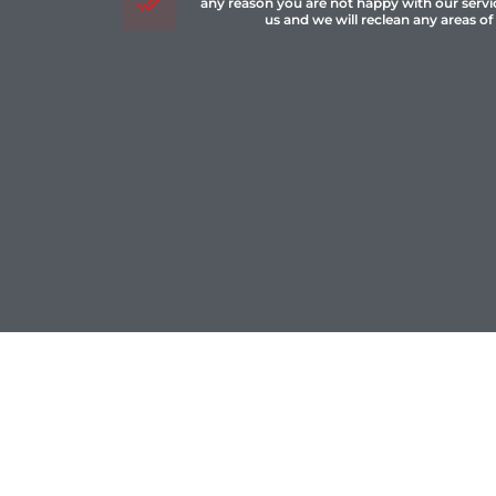
any reason you are not happy with our servi
us and we will reclean any areas of