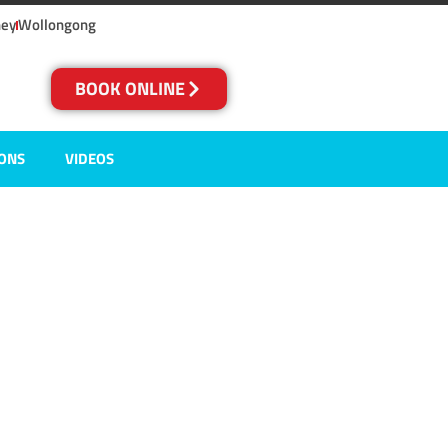
ney
Wollongong
BOOK ONLINE
IONS
VIDEOS