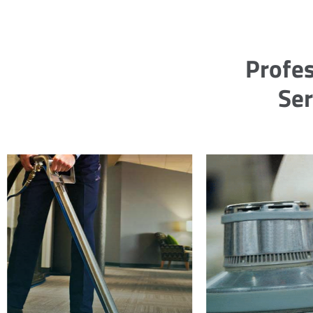
Profes
Ser