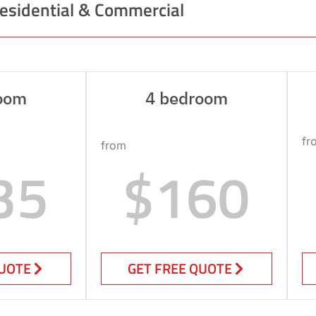
esidential & Commercial
oom
4 bedroom
fr
from
35
$160
QUOTE
GET FREE QUOTE