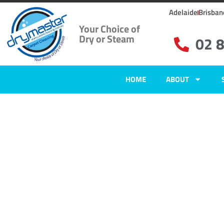
Adelaide
Brisban
Your Choice of
Dry or Steam
02 
HOME
ABOUT
Home
»
✨Sydney Carpet Cleaning
»
Carpet Cleaning in Longueville, N
Carpet Clean