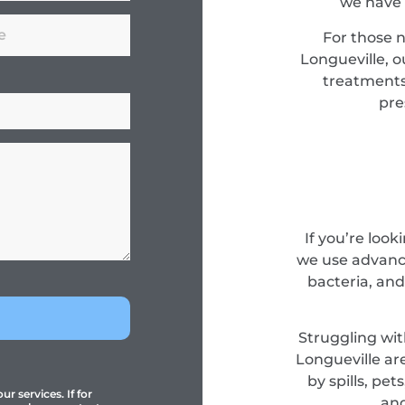
we have 
For those 
Longueville, o
treatments
pre
If you’re look
we use advance
bacteria, and
Struggling wit
Longueville ar
by spills, pe
r services. If for
and