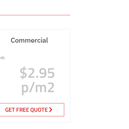
Commercial
om
$2.95
p/m2
GET FREE QUOTE