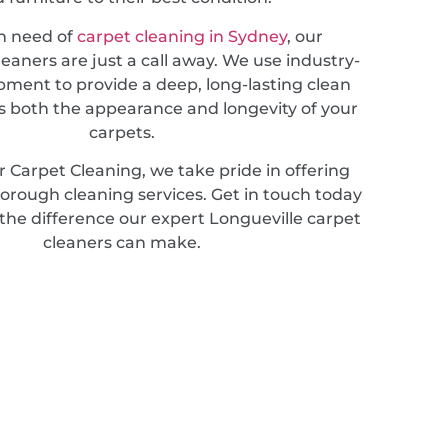
in need of
carpet cleaning in Sydney
, our
leaners are just a call away. We use industry-
pment to provide a deep, long-lasting clean
 both the appearance and longevity of your
carpets.
 Carpet Cleaning, we take pride in offering
horough cleaning services. Get in touch today
the difference our expert Longueville carpet
cleaners can make.