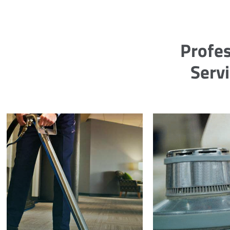
Profes
Servi