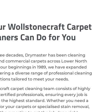
r Wollstonecraft Carpet
aners Can Do for You
ree decades, Drymaster has been cleaning
and commercial carpets across Lower North
 our beginnings in 1989, we have expanded
ering a diverse range of professional cleaning
utions tailored to meet your needs.
raft carpet cleaning team consists of highly
ertified professionals, ensuring every job is
 the highest standard. Whether you need a
or your carpets or specialised stain removal,