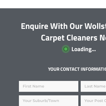
Enquire With Our Wolls
Carpet Cleaners 
Loading...
YOUR CONTACT INFORMATI