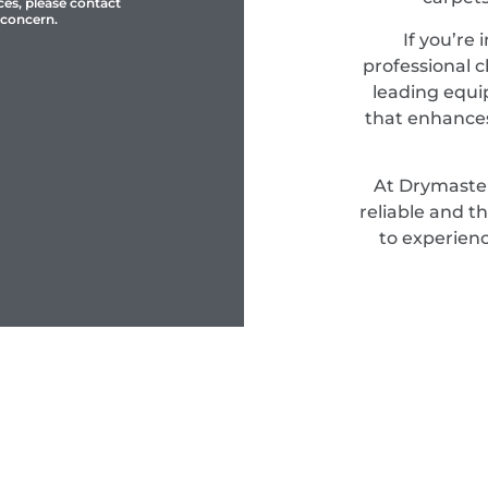
ces, please contact
 concern.
If you’re 
professional c
leading equi
that enhances
At Drymaster
reliable and t
to experienc