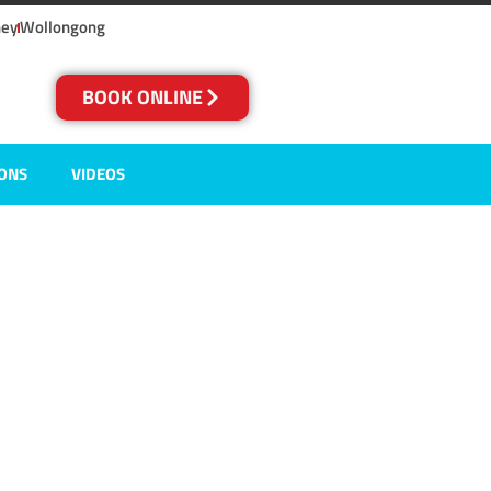
ney
Wollongong
BOOK ONLINE
IONS
VIDEOS