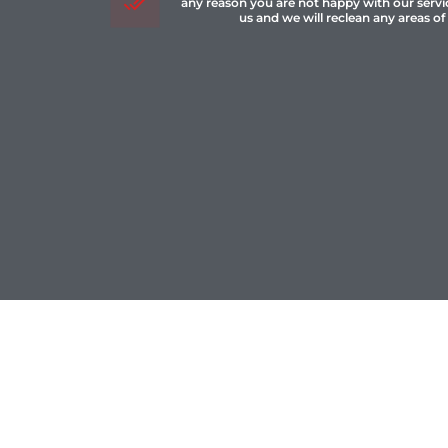
any reason you are not happy with our servi
us and we will reclean any areas of