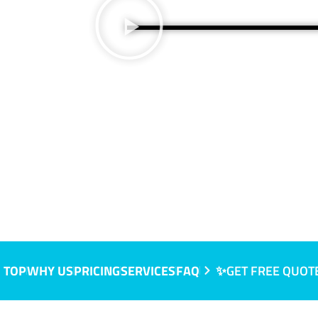
 TOP
WHY US
PRICING
SERVICES
FAQ
✨GET FREE QUOT