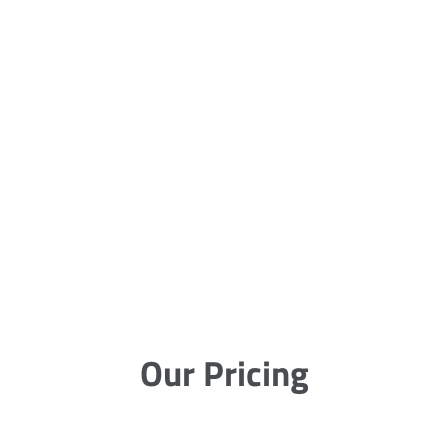
Our Pricing