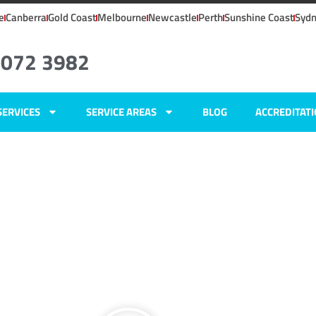
e
Canberra
Gold Coast
Melbourne
Newcastle
Perth
Sunshine Coast
Syd
8072 3982
SERVICES
SERVICE AREAS
BLOG
ACCREDITAT
, NSW
ers
ft,