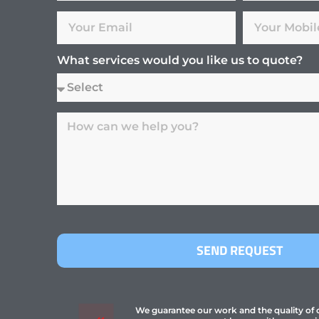
What services would you like us to quote?
SEND REQUEST
We guarantee our work and the quality of ou