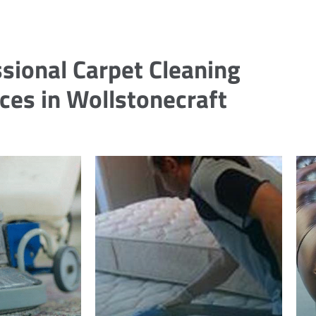
sional Carpet Cleaning
ces in Wollstonecraft