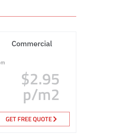
Commercial
om
$2.95
p/m2
GET FREE QUOTE