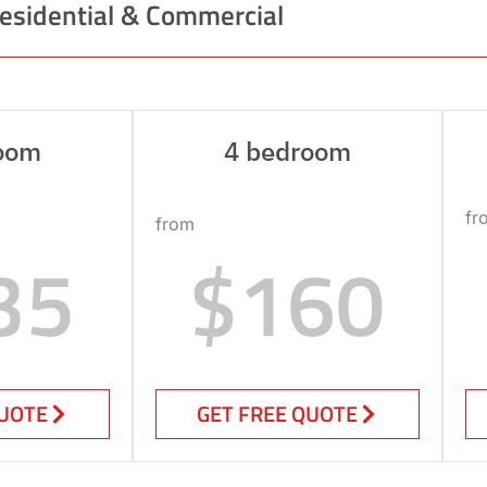
esidential & Commercial
oom
4 bedroom
fr
from
35
$160
QUOTE
GET FREE QUOTE