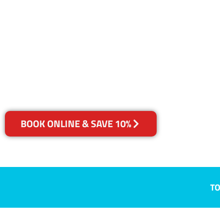
NSW
Your Choice of Dry or Steam
BOOK ONLINE & SAVE 10%
TO