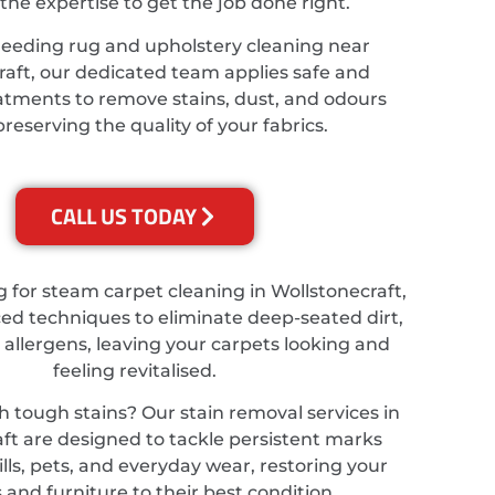
the expertise to get the job done right.
needing rug and upholstery cleaning near
raft, our dedicated team applies safe and
eatments to remove stains, dust, and odours
preserving the quality of your fabrics.
CALL US TODAY
ng for steam carpet cleaning in Wollstonecraft,
d techniques to eliminate deep-seated dirt,
 allergens, leaving your carpets looking and
feeling revitalised.
h tough stains? Our stain removal services in
ft are designed to tackle persistent marks
lls, pets, and everyday wear, restoring your
 and furniture to their best condition.