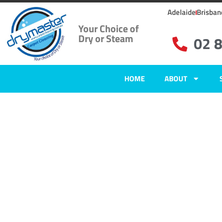
Adelaide
Brisban
Your Choice of
Dry or Steam
02 
HOME
ABOUT
Home
»
✨Sydney Carpet Cleaning
»
Carpet Cleaning in Wollstonecraft
Carpet Clean
Wollstonecra