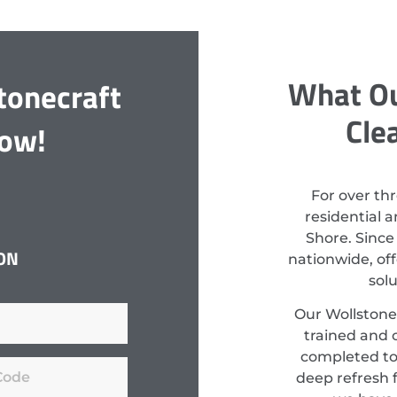
What Ou
tonecraft
Cle
Now!
For over th
residential 
Shore. Since
ON
nationwide, off
sol
Our Wollstonec
trained and c
completed to
deep refresh f