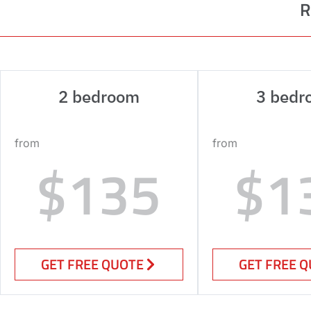
R
2 bedroom
3 bedr
from
from
$135
$1
GET FREE QUOTE
GET FREE 