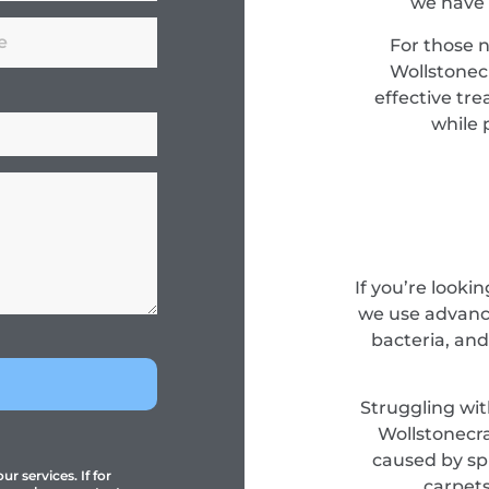
we have 
For those 
Wollstonec
effective tr
while 
If you’re looki
we use advance
bacteria, and
Struggling wit
Wollstonecra
caused by spi
r services. If for
carpets