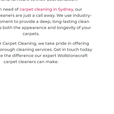
in need of
carpet cleaning in Sydney
, our
leaners are just a call away. We use industry-
pment to provide a deep, long-lasting clean
 both the appearance and longevity of your
carpets.
 Carpet Cleaning, we take pride in offering
horough cleaning services. Get in touch today
e the difference our expert Wollstonecraft
carpet cleaners can make.