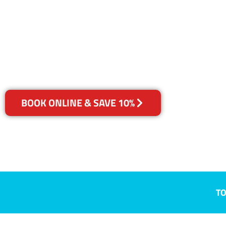
Villawood, 
Your Choice of Dry or Steam
BOOK ONLINE & SAVE 10%
TO