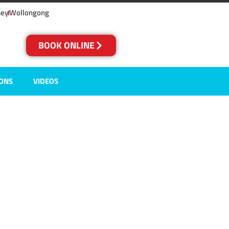
ney
Wollongong
BOOK ONLINE
IONS
VIDEOS