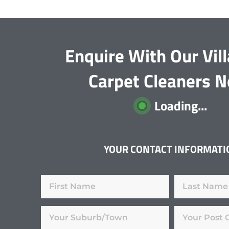
Enquire With Our Vi
Carpet Cleaners 
Loading...
YOUR CONTACT INFORMATI