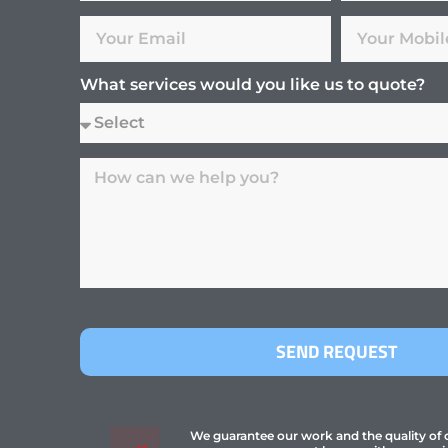
What services would you like us to quote?
SEND REQUEST
We guarantee our work and the quality of ou