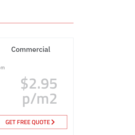
Commercial
om
$2.95
p/m2
GET FREE QUOTE