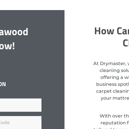
How Can
llawood
C
Now!
At Drymaster, 
cleaning so
offering a w
ON
business spotl
carpet cleanin
your mattres
With over th
reputation f