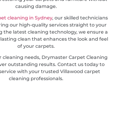
causing damage.
pet cleaning in Sydney
, our skilled technicians
ring our high-quality services straight to your
g the latest cleaning technology, we ensure a
lasting clean that enhances the look and feel
of your carpets.
r cleaning needs, Drymaster Carpet Cleaning
iver outstanding results. Contact us today to
service with your trusted Villawood carpet
cleaning professionals.