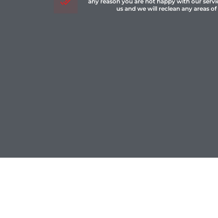
any reason you are not happy with our servi
us and we will reclean any areas of