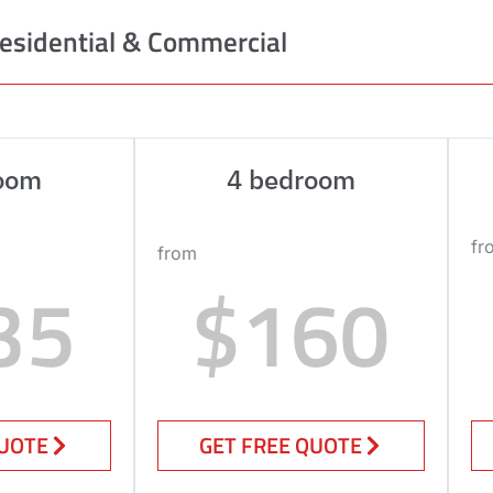
esidential & Commercial
oom
4 bedroom
fr
from
35
$160
QUOTE
GET FREE QUOTE