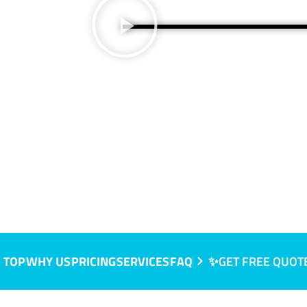
NSW
 TOP
WHY US
PRICING
SERVICES
FAQ
✨GET FREE QUOT