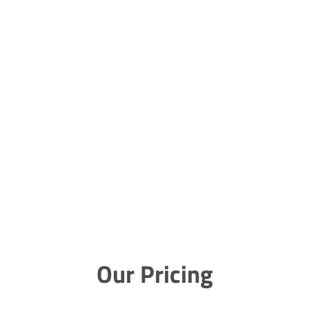
Our Pricing