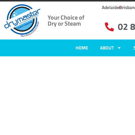
Adelaide
Brisban
Your Choice of
Dry or Steam
02 
HOME
ABOUT
Home
»
✨Sydney Carpet Cleaning
»
Carpet Cleaning in Villawood
Carpet Clean