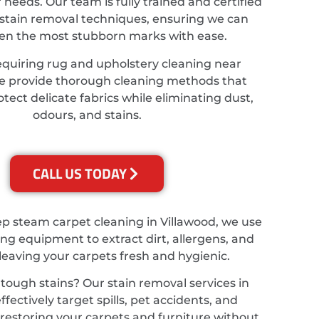
r needs. Our team is fully trained and certified
stain removal techniques, ensuring we can
ven the most stubborn marks with ease.
equiring rug and upholstery cleaning near
we provide thorough cleaning methods that
tect delicate fabrics while eliminating dust,
odours, and stains.
CALL US TODAY
ep steam carpet cleaning in Villawood, we use
ing equipment to extract dirt, allergens, and
 leaving your carpets fresh and hygienic.
tough stains? Our stain removal services in
ffectively target spills, pet accidents, and
, restoring your carpets and furniture without