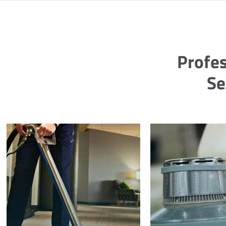
Profes
Se