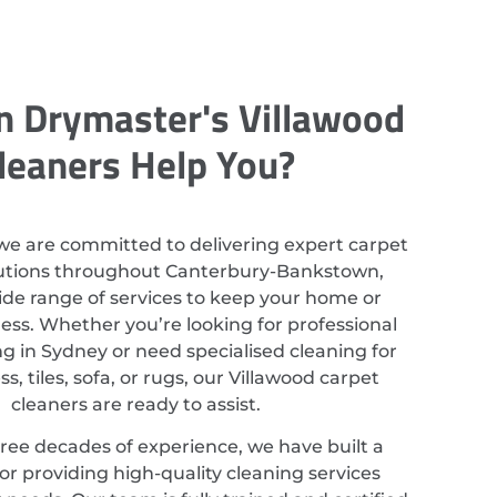
 Drymaster's Villawood
leaners Help You?
we are committed to delivering expert carpet
lutions throughout Canterbury-Bankstown,
ide range of services to keep your home or
ess. Whether you’re looking for professional
g in Sydney or need specialised cleaning for
s, tiles, sofa, or rugs, our Villawood carpet
cleaners are ready to assist.
ree decades of experience, we have built a
or providing high-quality cleaning services