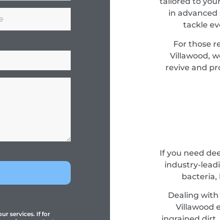
tailored to you
in advanced 
tackle e
For those r
Villawood, 
revive and pro
If you need de
industry-lead
bacteria,
Dealing with 
Villawood e
r services. If for
ingrained dirt