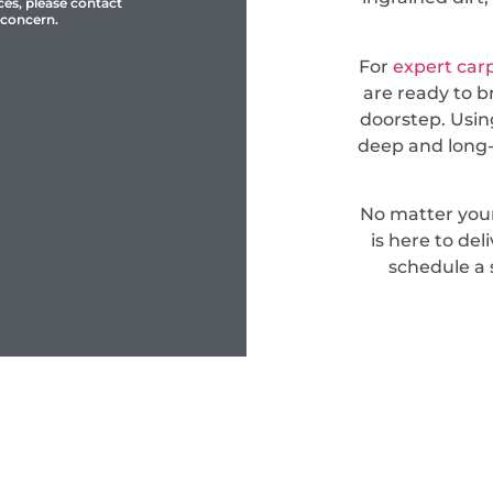
ces, please contact
 concern.
For
expert car
are ready to b
doorstep. Usin
deep and long-
No matter you
is here to del
schedule a 