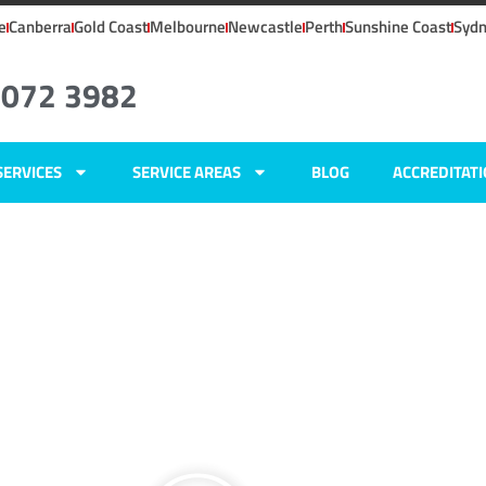
e
Canberra
Gold Coast
Melbourne
Newcastle
Perth
Sunshine Coast
Syd
8072 3982
SERVICES
SERVICE AREAS
BLOG
ACCREDITAT
ers