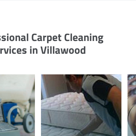
sional Carpet Cleaning
rvices in Villawood