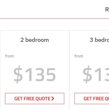
R
2 bedroom
3 bedr
from
from
$135
$1
GET FREE QUOTE
GET FREE 