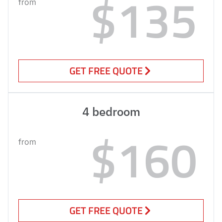
$135
from
GET FREE QUOTE
4 bedroom
$160
from
GET FREE QUOTE