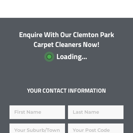
Enquire With Our Clemton Park
Carpet Cleaners Now!
Loading...
YOUR CONTACT INFORMATION