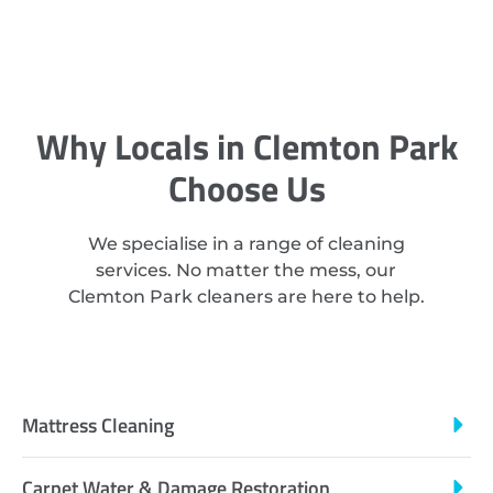
Why Locals in Clemton Park
Choose Us
We specialise in a range of cleaning
services. No matter the mess, our
Clemton Park cleaners are here to help.
Mattress Cleaning
Carpet Water & Damage Restoration