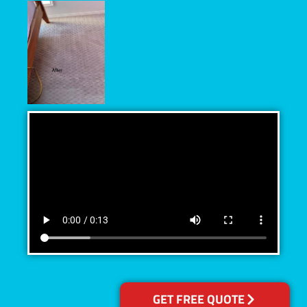
GET FREE QUOTE