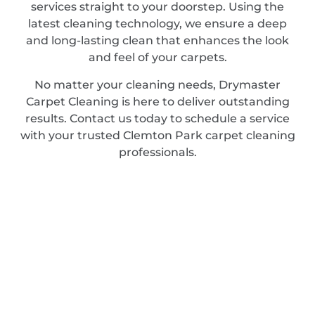
services straight to your doorstep. Using the
latest cleaning technology, we ensure a deep
and long-lasting clean that enhances the look
and feel of your carpets.
No matter your cleaning needs, Drymaster
Carpet Cleaning is here to deliver outstanding
results. Contact us today to schedule a service
with your trusted Clemton Park carpet cleaning
professionals.