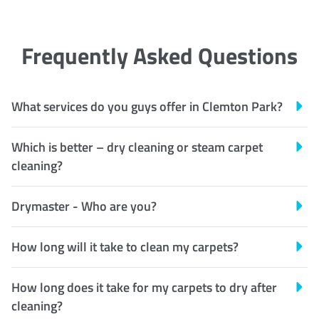
Frequently Asked Questions
What services do you guys offer in Clemton Park?
Which is better – dry cleaning or steam carpet
cleaning?
Drymaster - Who are you?
How long will it take to clean my carpets?
How long does it take for my carpets to dry after
cleaning?