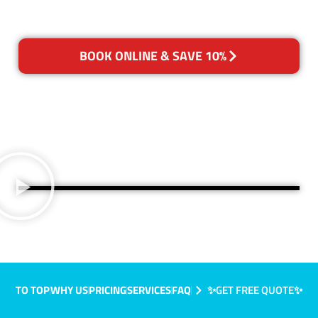
BOOK ONLINE & SAVE 10%
TO TOP
WHY US
PRICING
SERVICES
FAQ
✨GET FREE QUOTE✨