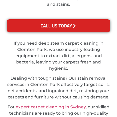
and stains.
CALL US TODAY
If you need deep steam carpet cleaning in
Clemton Park, we use industry-leading
equipment to extract dirt, allergens, and
bacteria, leaving your carpets fresh and
hygienic.
Dealing with tough stains? Our stain removal
services in Clemton Park effectively target spills,
pet accidents, and ingrained dirt, restoring your
carpets and furniture without causing damage.
For
expert carpet cleaning in Sydney
, our skilled
technicians are ready to bring our high-quality