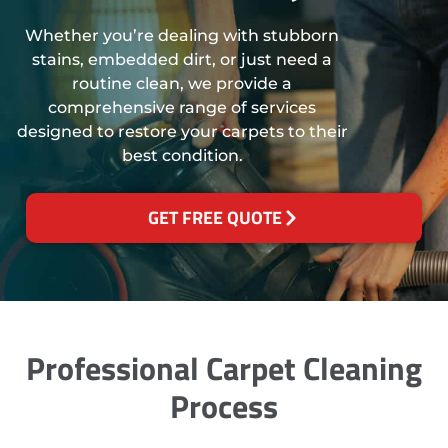
Whether you’re dealing with stubborn
stains, embedded dirt, or just need a
routine clean, we provide a
comprehensive range of services
designed to restore your carpets to their
best condition.
GET FREE QUOTE
Professional Carpet Cleaning
Process