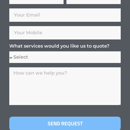
What services would you like us to quote?
SEND REQUEST