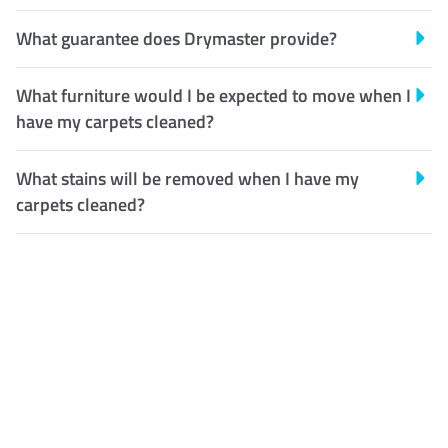
What guarantee does Drymaster provide?
What furniture would I be expected to move when I
have my carpets cleaned?
What stains will be removed when I have my
carpets cleaned?
Customer Satisfaction
Our Guarantee
We guarantee our work and