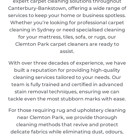
expert carpet cleaning solutions throughout
Canterbury-Bankstown, offering a wide range of
services to keep your home or business spotless.
Whether you’re looking for professional carpet
cleaning in Sydney or need specialised cleaning
for your mattress, tiles, sofa, or rugs, our
Clemton Park carpet cleaners are ready to
assist.
With over three decades of experience, we have
built a reputation for providing high-quality
cleaning services tailored to your needs. Our
team is fully trained and certified in advanced
stain removal techniques, ensuring we can
tackle even the most stubborn marks with ease.
For those requiring rug and upholstery cleaning
near Clemton Park, we provide thorough
cleaning methods that revive and protect
delicate fabrics while eliminating dust, odours,