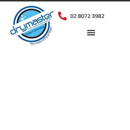
02 8072 3982
Home
»
✨Sydney Carpet Cleaning
»
Carpet Cleaning in Clemton Park
Carpet Cleaners
Clemton Park, NSW
Your Choice of Dry or Steam