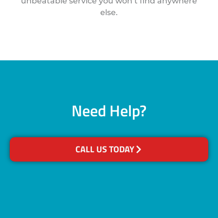
unbeatable service you won’t find anywhere
else.
Need Help?
CALL US TODAY