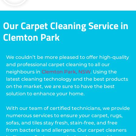
Our Carpet Cleaning Service in
Clemton Park
We couldn’t be more pleased to offer high-quality
and professional carpet cleaning to all our
neighbours in
Clemton Park, NSW
. Using the
latest cleaning technology and the best products
on the market, we are sure to have the best
solution to enhance your home.
With our team of certified technicians, we provide
numerous services to ensure your carpet, rugs,
sofas, and tiles stay fresh, stain-free, and free
from bacteria and allergens. Our carpet cleaners