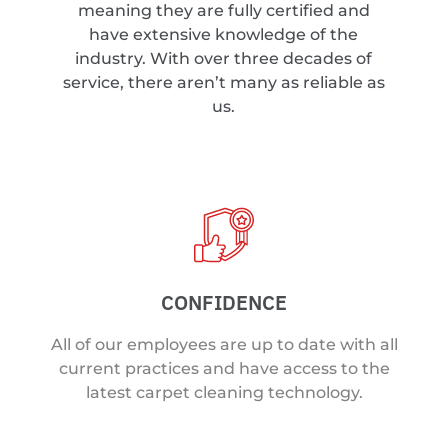
meaning they are fully certified and
have extensive knowledge of the
industry. With over three decades of
service, there aren’t many as reliable as
us.
CONFIDENCE
All of our employees are up to date with all
current practices and have access to the
latest carpet cleaning technology.