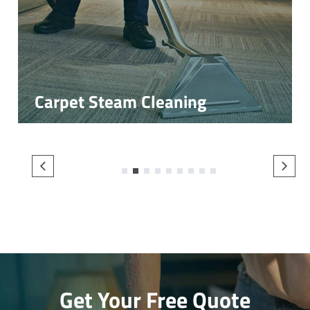
Carpet Steam Cleaning
1
2
3
4
5
6
7
8
9
Get Your Free Quote