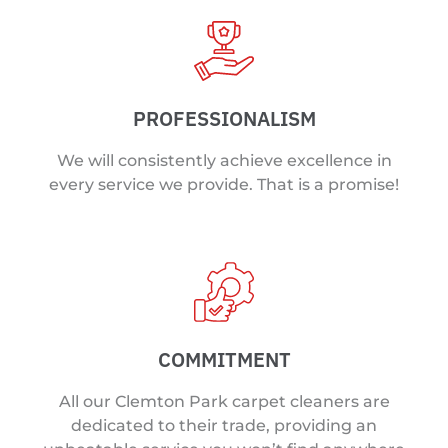
PROFESSIONALISM
We will consistently achieve excellence in
every service we provide. That is a promise!
COMMITMENT
All our Clemton Park carpet cleaners are
dedicated to their trade, providing an