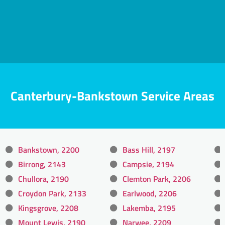
Canterbury-Bankstown Service Areas
Bankstown, 2200
Bass Hill, 2197
Birrong, 2143
Campsie, 2194
Chullora, 2190
Clemton Park, 2206
Croydon Park, 2133
Earlwood, 2206
Kingsgrove, 2208
Lakemba, 2195
Mount Lewis, 2190
Narwee, 2209