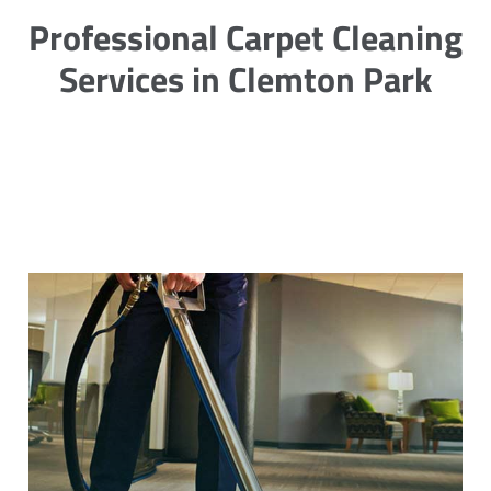
Professional Carpet Cleaning
Services in Clemton Park