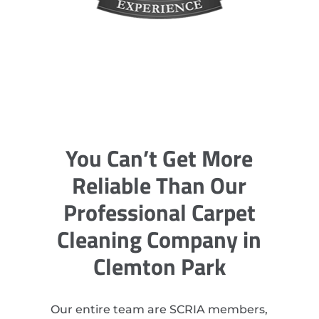
You Can’t Get More
Reliable Than Our
Professional Carpet
Cleaning Company in
Clemton Park
Our entire team are SCRIA members,