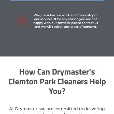
We guarantee our work and the quality of
our services. If for any reason you are not
happy with our services, please contact us
and we will reclean any areas of concern.
How Can Drymaster's
Clemton Park Cleaners Help
You?
At Drymaster, we are committed to delivering