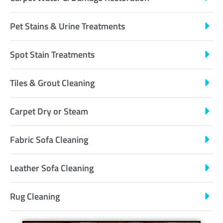
Pet Stains & Urine Treatments
Spot Stain Treatments
Tiles & Grout Cleaning
Carpet Dry or Steam
Fabric Sofa Cleaning
Leather Sofa Cleaning
Rug Cleaning