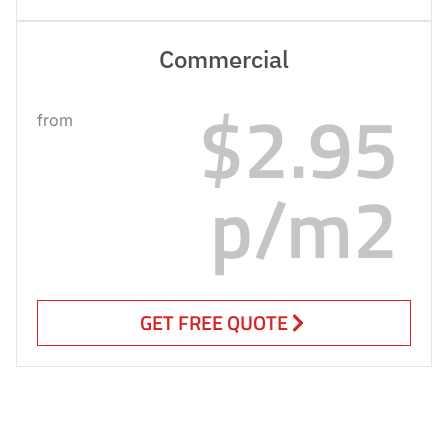
Commercial
$2.95
from
p/m2
GET FREE QUOTE