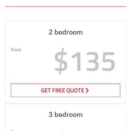
2 bedroom
$135
from
GET FREE QUOTE
3 bedroom