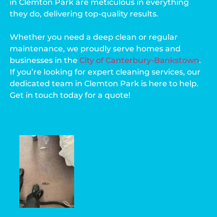
in Clemton Park are meticulous in everything
they do, delivering top-quality results.
Whether you need a deep clean or regular
maintenance, we proudly serve homes and
businesses in the
City of Canterbury-Bankstown
.
If you’re looking for expert cleaning services, our
dedicated team in Clemton Park is here to help.
Get in touch today for a quote!