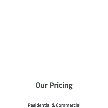
Our Pricing
Residential & Commercial