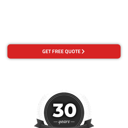
the quality of our services. If
for any reason you are not
happy with out services,
please contact us and we will
reclean any areas of concern.
GET FREE QUOTE