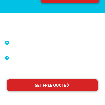
Accreditations
Specialised Cleaning & Restoration Industry
Association
Australian Government Nationally
Recognised Training Certification
GET FREE QUOTE