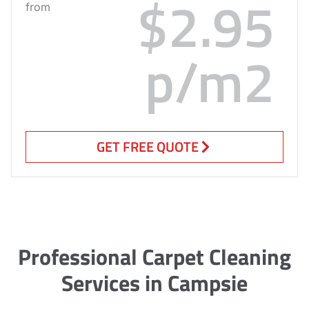
$2.95
from
p/m2
GET FREE QUOTE
Professional Carpet Cleaning
Services in Campsie