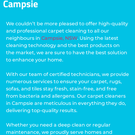
Campsie
We couldn’t be more pleased to offer high-quality
and professional carpet cleaning to all our
neighbours in
Campsie, NSW
. Using the latest
cleaning technology and the best products on
the market, we are sure to have the best solution
to enhance your home.
With our team of certified technicians, we provide
numerous services to ensure your carpet, rugs,
sofas, and tiles stay fresh, stain-free, and free
from bacteria and allergens. Our carpet cleaners
in Campsie are meticulous in everything they do,
delivering top-quality results.
Whether you need a deep clean or regular
maintenance, we proudly serve homes and