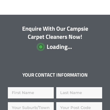
Enquire With Our Campsie
Carpet Cleaners Now!
Loading...
YOUR CONTACT INFORMATION