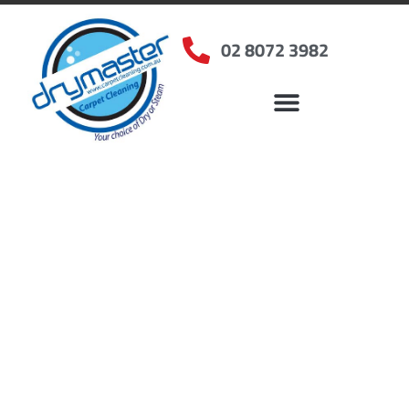
02 8072 3982
Home
»
✨Sydney Carpet Cleaning
»
Carpet Cleaning in Campsie
Carpet Cleaners
Campsie, NSW
Your Choice of Dry or Steam