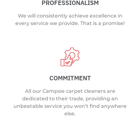
PROFESSIONALISM
We will consistently achieve excellence in
every service we provide. That is a promise!
COMMITMENT
All our Campsie carpet cleaners are
dedicated to their trade, providing an
unbeatable service you won’t find anywhere
else.