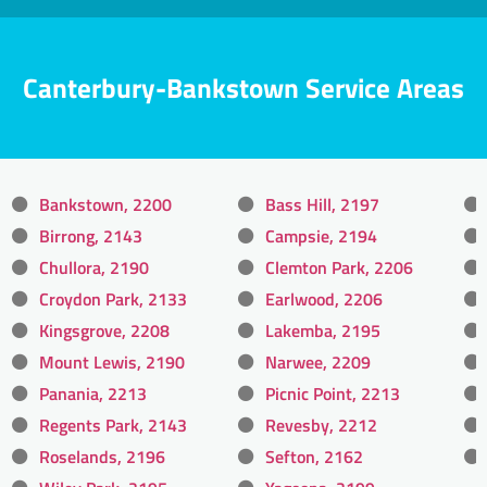
Canterbury-Bankstown Service Areas
Bankstown, 2200
Bass Hill, 2197
Birrong, 2143
Campsie, 2194
Chullora, 2190
Clemton Park, 2206
Croydon Park, 2133
Earlwood, 2206
Kingsgrove, 2208
Lakemba, 2195
Mount Lewis, 2190
Narwee, 2209
Panania, 2213
Picnic Point, 2213
Regents Park, 2143
Revesby, 2212
Roselands, 2196
Sefton, 2162