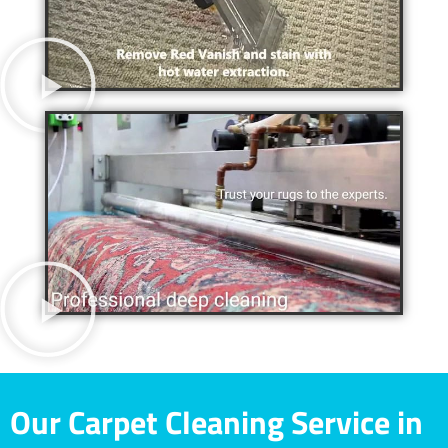
Our Carpet Cleaning Service in