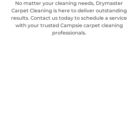
No matter your cleaning needs, Drymaster
Carpet Cleaning is here to deliver outstanding
results. Contact us today to schedule a service
with your trusted Campsie carpet cleaning
professionals.