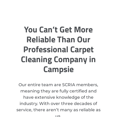
You Can’t Get More
Reliable Than Our
Professional Carpet
Cleaning Company in
Campsie
Our entire team are SCRIA members,
meaning they are fully certified and
have extensive knowledge of the
industry. With over three decades of
service, there aren’t many as reliable as
us.