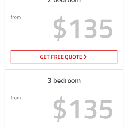
$135
from
GET FREE QUOTE
3 bedroom
$135
from