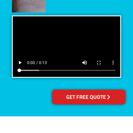
GET FREE QUOTE