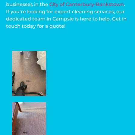
businesses in the
City of Canterbury-Bankstown
.
If you’re looking for expert cleaning services, our
dedicated team in Campsie is here to help. Get in
touch today for a quote!