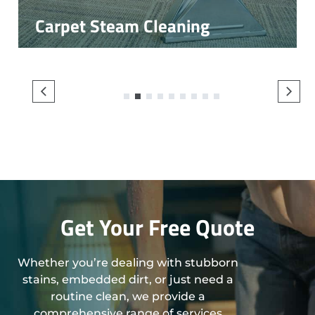
Carpet Steam Cleaning
1
2
3
4
5
6
7
8
9
Get Your Free Quote
Whether you’re dealing with stubborn
stains, embedded dirt, or just need a
routine clean, we provide a
comprehensive range of services