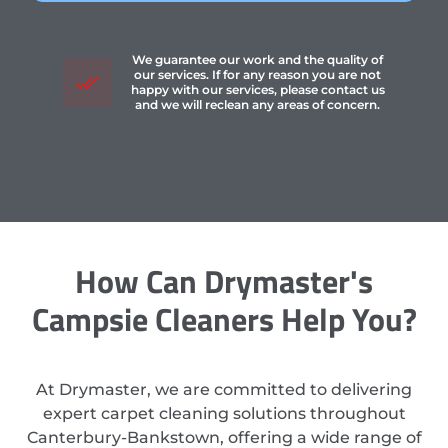
We guarantee our work and the quality of
our services. If for any reason you are not
happy with our services, please contact us
and we will reclean any areas of concern.
How Can Drymaster's
Campsie Cleaners Help You?
At Drymaster, we are committed to delivering
expert carpet cleaning solutions throughout
Canterbury-Bankstown, offering a wide range of