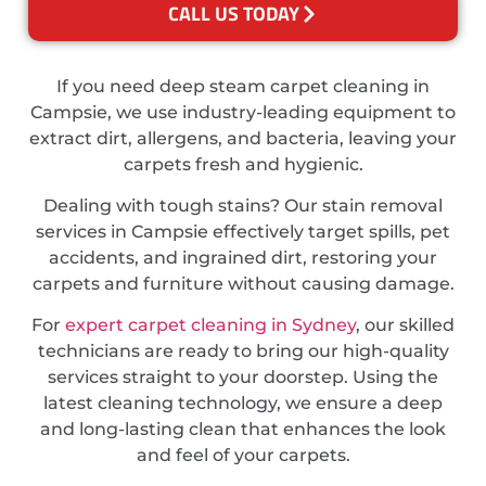
CALL US TODAY
If you need deep steam carpet cleaning in
Campsie, we use industry-leading equipment to
extract dirt, allergens, and bacteria, leaving your
carpets fresh and hygienic.
Dealing with tough stains? Our stain removal
services in Campsie effectively target spills, pet
accidents, and ingrained dirt, restoring your
carpets and furniture without causing damage.
For
expert carpet cleaning in Sydney
, our skilled
technicians are ready to bring our high-quality
services straight to your doorstep. Using the
latest cleaning technology, we ensure a deep
and long-lasting clean that enhances the look
and feel of your carpets.