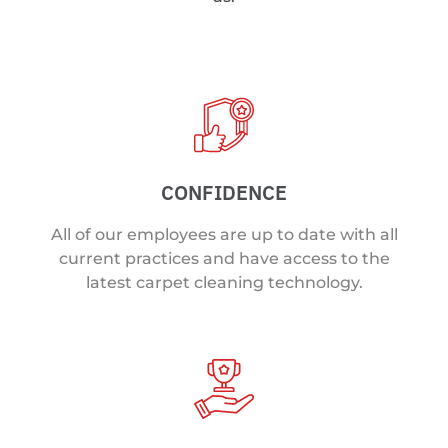
CONFIDENCE
All of our employees are up to date with all
current practices and have access to the
latest carpet cleaning technology.