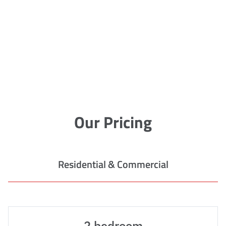
Our Pricing
Residential & Commercial
2 bedroom