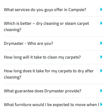
What services do you guys offer in Campsie?
Which is better – dry cleaning or steam carpet
cleaning?
Drymaster - Who are you?
How long will it take to clean my carpets?
How long does it take for my carpets to dry after
cleaning?
What guarantee does Drymaster provide?
What furniture would I be expected to move when I