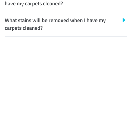
have my carpets cleaned?
What stains will be removed when I have my
carpets cleaned?
Customer Satisfaction
Our Guarantee
We guarantee our work and
the quality of our services. If
for any reason you are not
happy with out services,
please contact us and we will