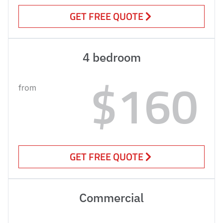
GET FREE QUOTE
4 bedroom
$160
from
GET FREE QUOTE
Commercial