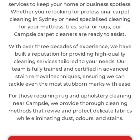
services to keep your home or business spotless.
Whether you’re looking for professional carpet
cleaning in Sydney or need specialised cleaning
for your mattress, tiles, sofa, or rugs, our
Campsie carpet cleaners are ready to assist.
With over three decades of experience, we have
built a reputation for providing high-quality
cleaning services tailored to your needs. Our
team is fully trained and certified in advanced
stain removal techniques, ensuring we can
tackle even the most stubborn marks with ease.
For those requiring rug and upholstery cleaning
near Campsie, we provide thorough cleaning
methods that revive and protect delicate fabrics
while eliminating dust, odours, and stains.