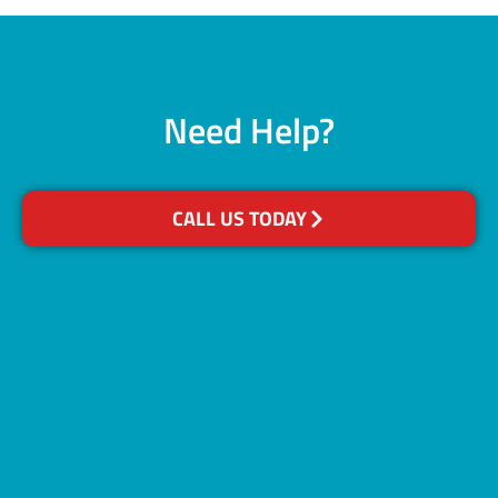
Need Help?
CALL US TODAY