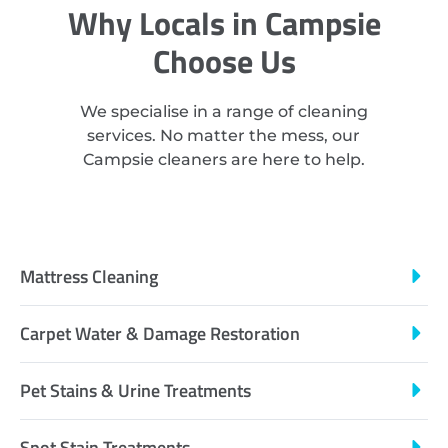
Why Locals in Campsie
Choose Us
We specialise in a range of cleaning
services. No matter the mess, our
Campsie cleaners are here to help.
Mattress Cleaning
Carpet Water & Damage Restoration
Pet Stains & Urine Treatments
Spot Stain Treatments