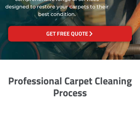
designed to restore your carpets to their
best condition.
GET FREE QUOTE
Professional Carpet Cleaning
Process