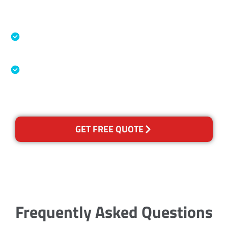
Accreditations
Specialised Cleaning & Restoration Industry
Association
Australian Government Nationally
Recognised Training Certification
GET FREE QUOTE
Frequently Asked Questions