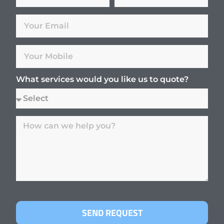
What services would you like us to quote?
SEND REQUEST