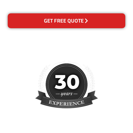
reclean any areas of concern.
GET FREE QUOTE