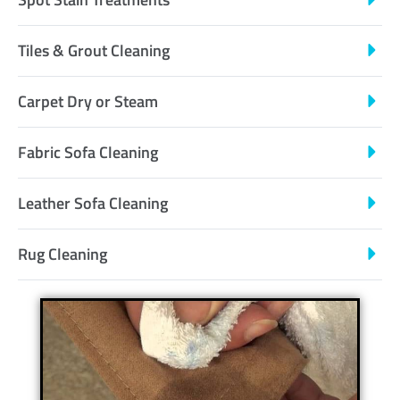
Tiles & Grout Cleaning
Carpet Dry or Steam
Fabric Sofa Cleaning
Leather Sofa Cleaning
Rug Cleaning