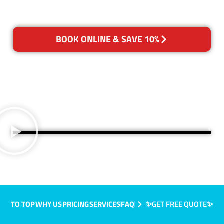
BOOK ONLINE & SAVE 10%
TO TOP
WHY US
PRICING
SERVICES
FAQ
✨GET FREE QUOTE✨