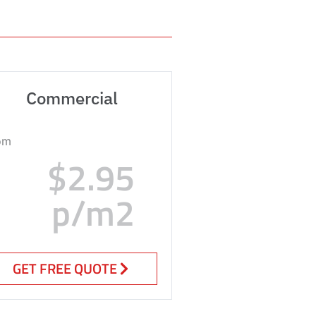
Commercial
om
$2.95
p/m2
GET FREE QUOTE