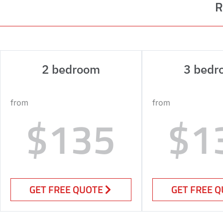
R
2 bedroom
3 bedr
from
from
$135
$1
GET FREE QUOTE
GET FREE 