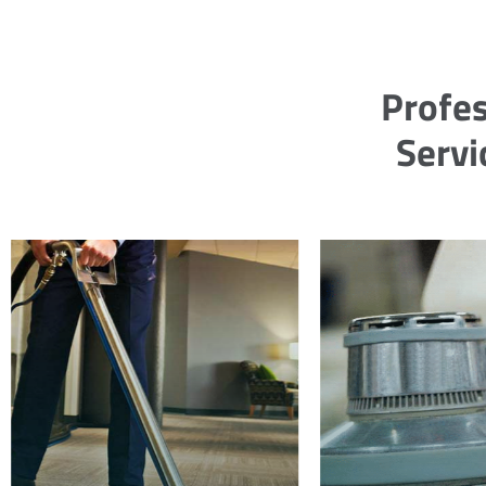
Profes
Servi