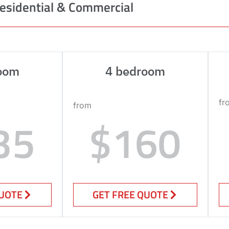
esidential & Commercial
oom
4 bedroom
fr
from
35
$160
QUOTE
GET FREE QUOTE