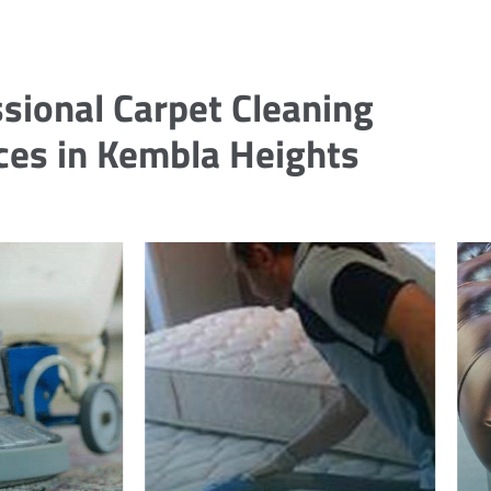
sional Carpet Cleaning
ces in Kembla Heights