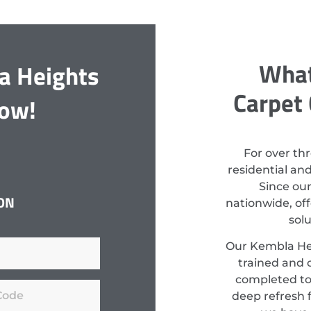
What
a Heights
Carpet 
Now!
For over th
residential an
Since ou
ON
nationwide, off
sol
Our Kembla Hei
trained and c
completed to
deep refresh f