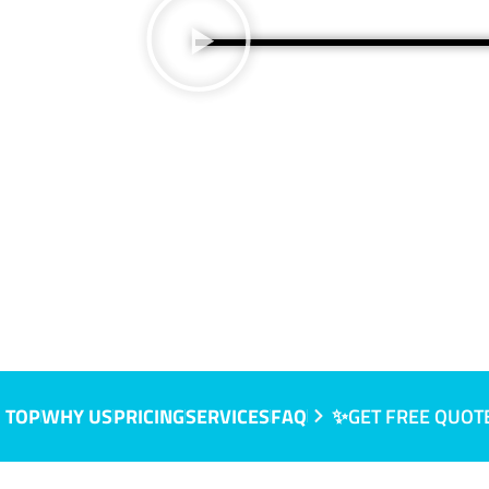
 TOP
WHY US
PRICING
SERVICES
FAQ
✨GET FREE QUOT