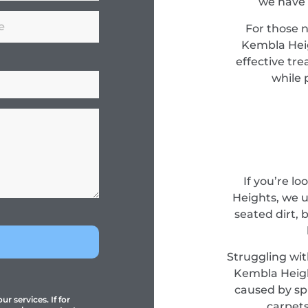
we have 
For those 
Kembla Heig
effective tr
while 
If you’re l
Heights, we 
seated dirt, 
Struggling wit
Kembla Heigh
caused by spi
r services. If for
carpets