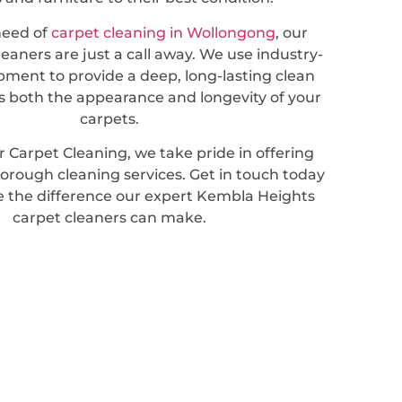
 need of
carpet cleaning in Wollongong
, our
leaners are just a call away. We use industry-
pment to provide a deep, long-lasting clean
 both the appearance and longevity of your
carpets.
 Carpet Cleaning, we take pride in offering
horough cleaning services. Get in touch today
e the difference our expert Kembla Heights
carpet cleaners can make.