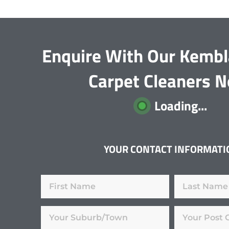
Enquire With Our Kembl
Carpet Cleaners 
Loading...
YOUR CONTACT INFORMATI