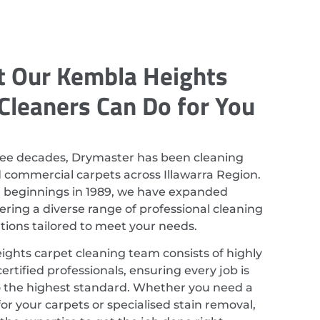
 Our Kembla Heights
Cleaners Can Do for You
ree decades, Drymaster has been cleaning
d commercial carpets across Illawarra Region.
r beginnings in 1989, we have expanded
ering a diverse range of professional cleaning
utions tailored to meet your needs.
ghts carpet cleaning team consists of highly
ertified professionals, ensuring every job is
 the highest standard. Whether you need a
or your carpets or specialised stain removal,