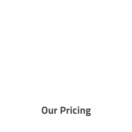
Our Pricing