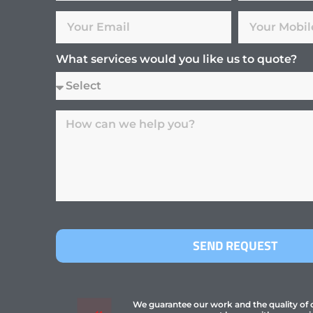
What services would you like us to quote?
SEND REQUEST
We guarantee our work and the quality of ou