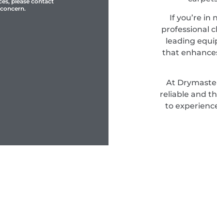
ces, please contact
 concern.
If you’re in
professional c
leading equi
that enhances
At Drymaster
reliable and t
to experienc