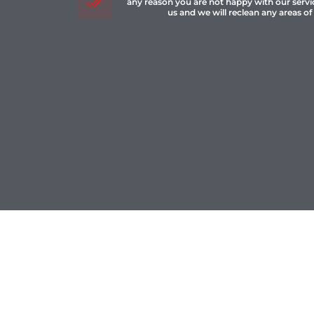
any reason you are not happy with our servi
us and we will reclean any areas of