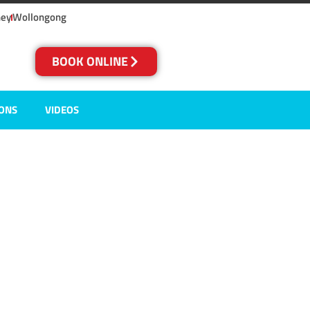
ney
Wollongong
BOOK ONLINE
IONS
VIDEOS