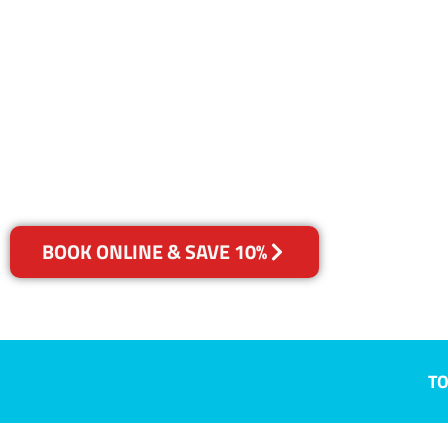
NSW
Your Choice of Dry or Steam
BOOK ONLINE & SAVE 10%
TO