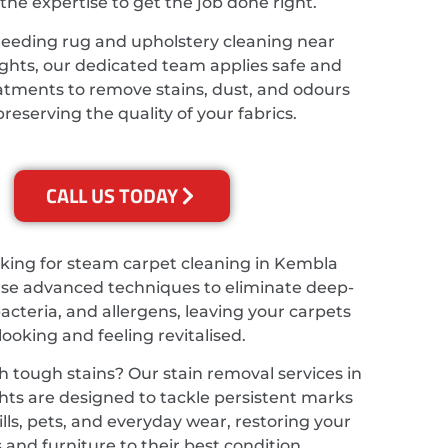
the expertise to get the job done right.
needing rug and upholstery cleaning near
hts, our dedicated team applies safe and
eatments to remove stains, dust, and odours
preserving the quality of your fabrics.
CALL US TODAY
ooking for steam carpet cleaning in Kembla
use advanced techniques to eliminate deep-
bacteria, and allergens, leaving your carpets
looking and feeling revitalised.
h tough stains? Our stain removal services in
ts are designed to tackle persistent marks
lls, pets, and everyday wear, restoring your
 and furniture to their best condition.