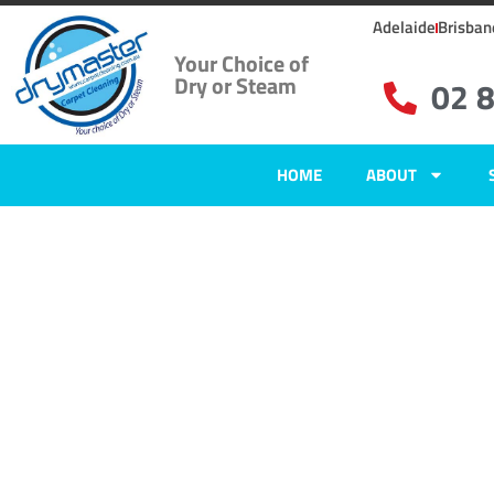
Adelaide
Brisban
Your Choice of
Dry or Steam
02 
HOME
ABOUT
Home
»
✨Wollongong Carpet Cleaning
»
Carpet Cleaning in Kembla He
Carpet Clean
Kembla Heig