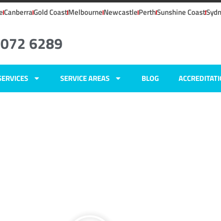
e
Canberra
Gold Coast
Melbourne
Newcastle
Perth
Sunshine Coast
Syd
8072 6289
SERVICES
SERVICE AREAS
BLOG
ACCREDITAT
ights, NSW
ers
hts,