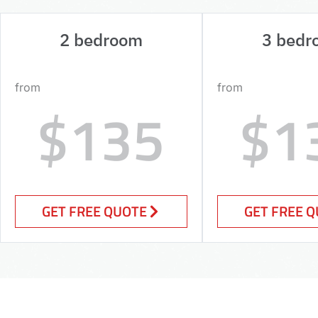
2 bedroom
3 bedr
from
from
$135
$1
GET FREE QUOTE
GET FREE 