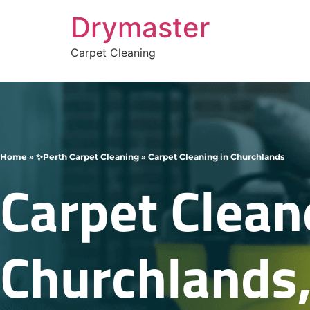
Drymaster
Carpet Cleaning
Home
»
✨Perth Carpet Cleaning
»
Carpet Cleaning in Churchlands
Carpet Clean
Churchlands