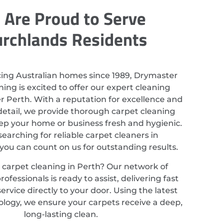
Are Proud to Serve
rchlands Residents
cing Australian homes since 1989, Drymaster
ing is excited to offer our expert cleaning
er Perth. With a reputation for excellence and
detail, we provide thorough carpet cleaning
eep your home or business fresh and hygienic.
 searching for reliable carpet cleaners in
you can count on us for outstanding results.
 carpet cleaning in Perth? Our network of
ofessionals is ready to assist, delivering fast
service directly to your door. Using the latest
ology, we ensure your carpets receive a deep,
long-lasting clean.