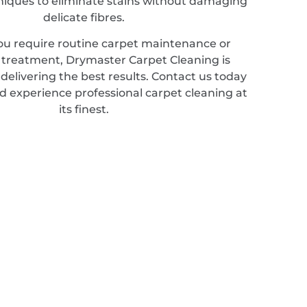
hniques to eliminate stains without damaging
delicate fibres.
u require routine carpet maintenance or
d treatment, Drymaster Carpet Cleaning is
elivering the best results. Contact us today
d experience professional carpet cleaning at
its finest.