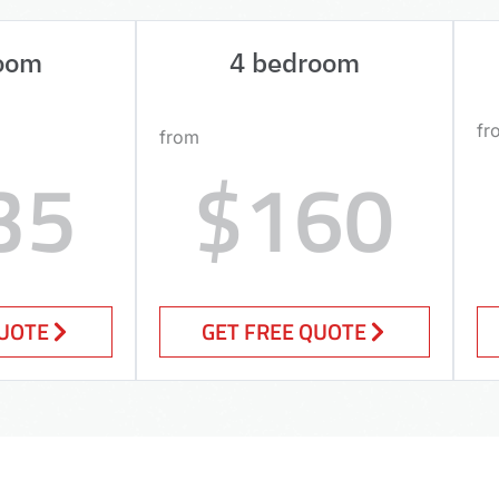
oom
4 bedroom
fr
from
35
$160
QUOTE
GET FREE QUOTE