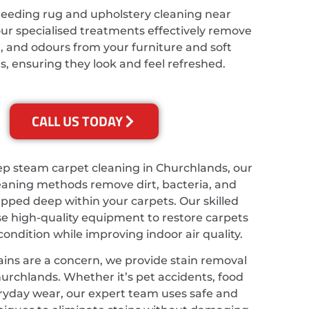
needing rug and upholstery cleaning near
ur specialised treatments effectively remove
t, and odours from your furniture and soft
s, ensuring they look and feel refreshed.
CALL US TODAY
ep steam carpet cleaning in Churchlands, our
eaning methods remove dirt, bacteria, and
apped deep within your carpets. Our skilled
se high-quality equipment to restore carpets
 condition while improving indoor air quality.
ains are a concern, we provide stain removal
hurchlands. Whether it’s pet accidents, food
veryday wear, our expert team uses safe and