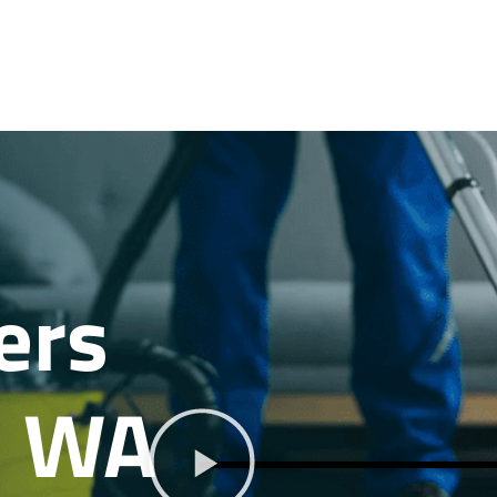
ers
, WA