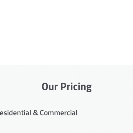
Our Pricing
esidential & Commercial