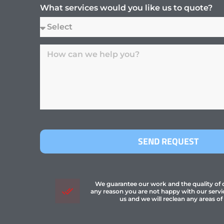
What services would you like us to quote?
SEND REQUEST
We guarantee our work and the quality of ou
any reason you are not happy with our servi
us and we will reclean any areas of