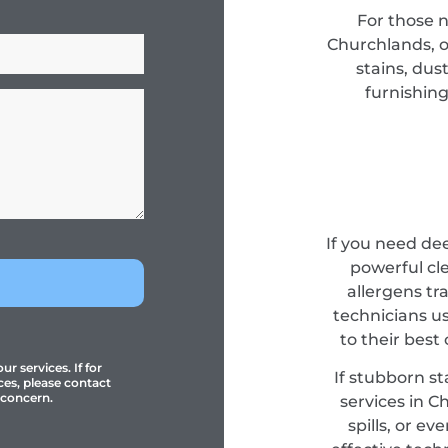
For those 
Churchlands, o
stains, dus
furnishing
If you need de
powerful cl
allergens tr
technicians u
to their best
r services. If for
If stubborn st
ces, please contact
 concern.
services in C
spills, or e