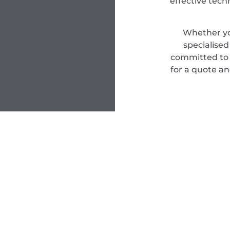
effective tec
Whether yo
specialise
committed to d
for a quote an