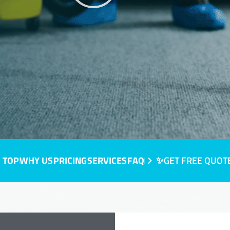
 TOP
WHY US
PRICING
SERVICES
FAQ
✨GET FREE QUOT