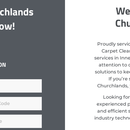
We 
rchlands
Chu
Now!
Proudly servi
Carpet Clean
services in Inn
ON
attention to 
solutions to k
If you’re
Churchlands, 
Looking for
experienced pr
and efficient 
industry techn