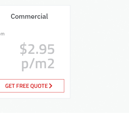
Commercial
om
$2.95
p/m2
GET FREE QUOTE