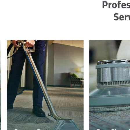
Profes
Ser