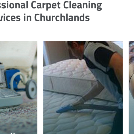
sional Carpet Cleaning
vices in Churchlands