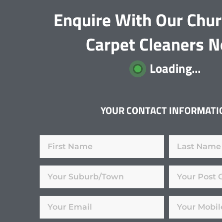
Enquire With Our Chu
Carpet Cleaners 
Loading...
YOUR CONTACT INFORMATI