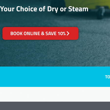
Your Choice of Dry or Steam
BOOK ONLINE & SAVE 10%
TO