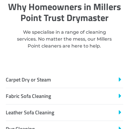
Why Homeowners in Millers
Point Trust Drymaster
We specialise in a range of cleaning
services. No matter the mess, our Millers
Point cleaners are here to help.
Carpet Dry or Steam
Fabric Sofa Cleaning
Leather Sofa Cleaning
Rug Cleaning