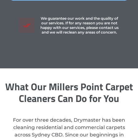
We guarantee our work and the quality of
our services. If for any reason you are not
happy with our services, please contact us
and we will reclean any areas of concern.
What Our Millers Point Carpet
Cleaners Can Do for You
For over three decades, Drymaster has been
cleaning residential and commercial carpets
across Sydney CBD. Since our beginnings in