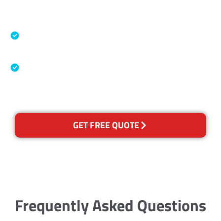
Accreditations
Specialised Cleaning & Restoration Industry
Association
Australian Government Nationally
Recognised Training Certification
GET FREE QUOTE
Frequently Asked Questions