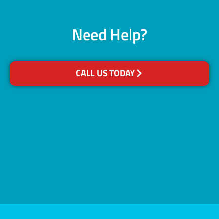
Need Help?
CALL US TODAY