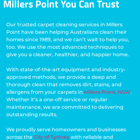
Millers Point You Can Trust
Our trusted carpet cleaning services in Millers
Point have been helping Australians clean their
homes since 1989, and we can’t wait to help you,
too. We use the most advanced techniques to
give you a cleaner, healthier, and happier home.
With state-of-the-art equipment and industry-
approved methods, we provide a deep and
thorough clean that removes dirt, stains, and
allergens from your carpets in
Millers Point, NSW
.
Whether it’s a one-off service or regular
maintenance, we are committed to delivering
outstanding results.
We proudly serve homeowners and businesses
across the
City of Sydney
with reliable and