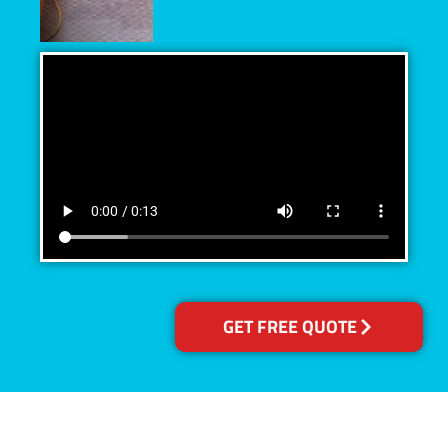
GET FREE QUOTE