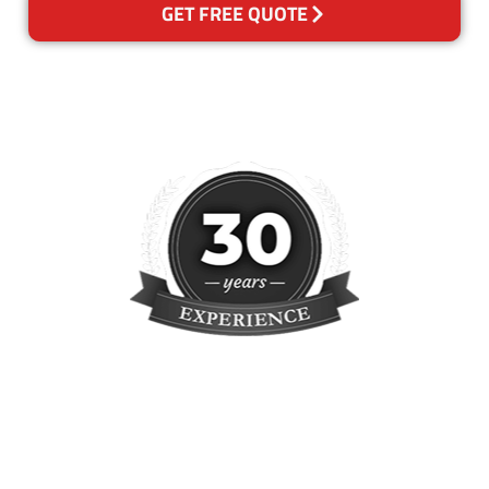
GET FREE QUOTE