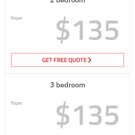
$135
from
GET FREE QUOTE
3 bedroom
$135
from