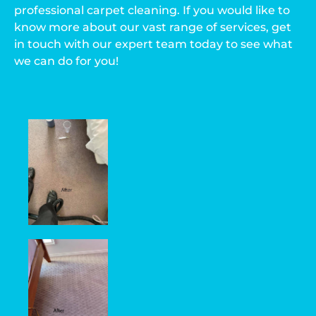
professional carpet cleaning. If you would like to
know more about our vast range of services, get
in touch with our expert team today to see what
we can do for you!