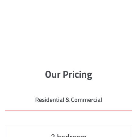
Our Pricing
Residential & Commercial
2 bedroom