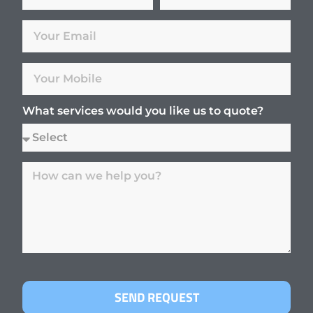
What services would you like us to quote?
SEND REQUEST