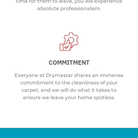
time for them to leave, you will experience
absolute professionalism.
COMMITMENT
Everyone at Drymaster shares an immense
commitment to the cleanliness of your
carpet, and we will do what it takes to
ensure we leave your home spotless.