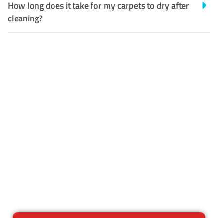
How long does it take for my carpets to dry after
cleaning?
Customer Satisfaction
Our Guarantee
We guarantee our work and
the quality of our services. If
for any reason you are not
happy with out services,
please contact us and we will
reclean any areas of concern.