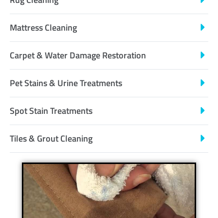
Mattress Cleaning
Carpet & Water Damage Restoration
Pet Stains & Urine Treatments
Spot Stain Treatments
Tiles & Grout Cleaning