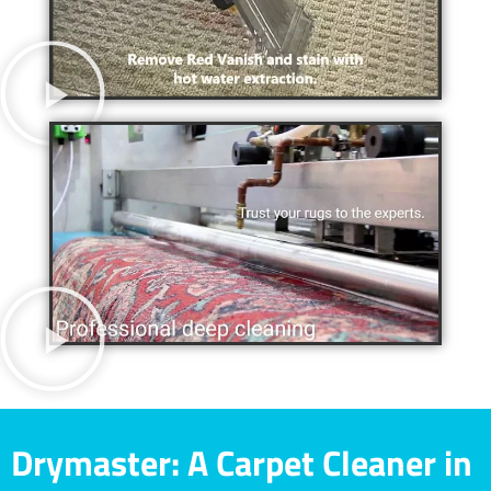
Drymaster: A Carpet Cleaner in