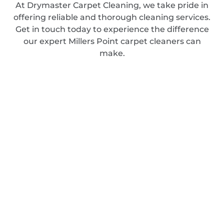
At Drymaster Carpet Cleaning, we take pride in
offering reliable and thorough cleaning services.
Get in touch today to experience the difference
our expert Millers Point carpet cleaners can
make.