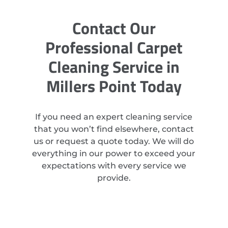
Contact Our
Professional Carpet
Cleaning Service in
Millers Point Today
If you need an expert cleaning service
that you won’t find elsewhere, contact
us or request a quote today. We will do
everything in our power to exceed your
expectations with every service we
provide.