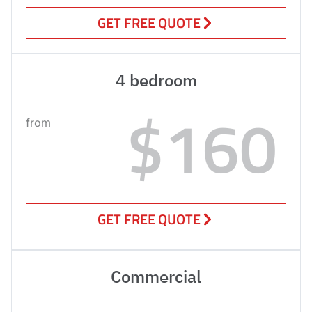
GET FREE QUOTE
4 bedroom
$160
from
GET FREE QUOTE
Commercial