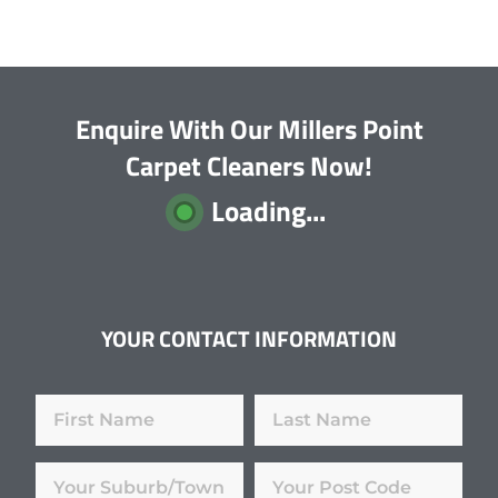
Enquire With Our Millers Point
Carpet Cleaners Now!
Loading...
YOUR CONTACT INFORMATION