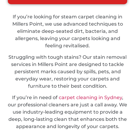
If you’re looking for steam carpet cleaning in
Millers Point, we use advanced techniques to
eliminate deep-seated dirt, bacteria, and
allergens, leaving your carpets looking and
feeling revitalised.
Struggling with tough stains? Our stain removal
services in Millers Point are designed to tackle
persistent marks caused by spills, pets, and
everyday wear, restoring your carpets and
furniture to their best condition.
If you’re in need of
carpet cleaning in Sydney
,
our professional cleaners are just a call away. We
use industry-leading equipment to provide a
deep, long-lasting clean that enhances both the
appearance and longevity of your carpets.