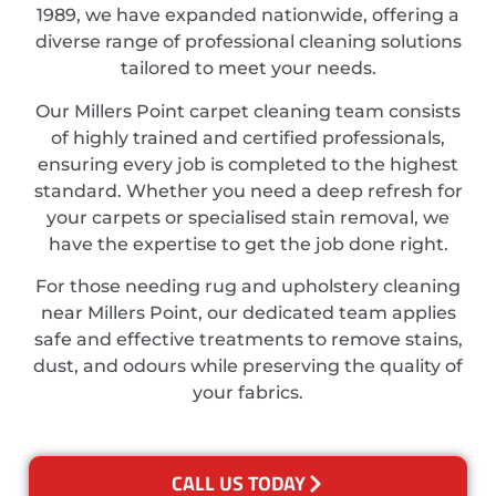
1989, we have expanded nationwide, offering a
diverse range of professional cleaning solutions
tailored to meet your needs.
Our Millers Point carpet cleaning team consists
of highly trained and certified professionals,
ensuring every job is completed to the highest
standard. Whether you need a deep refresh for
your carpets or specialised stain removal, we
have the expertise to get the job done right.
For those needing rug and upholstery cleaning
near Millers Point, our dedicated team applies
safe and effective treatments to remove stains,
dust, and odours while preserving the quality of
your fabrics.
CALL US TODAY