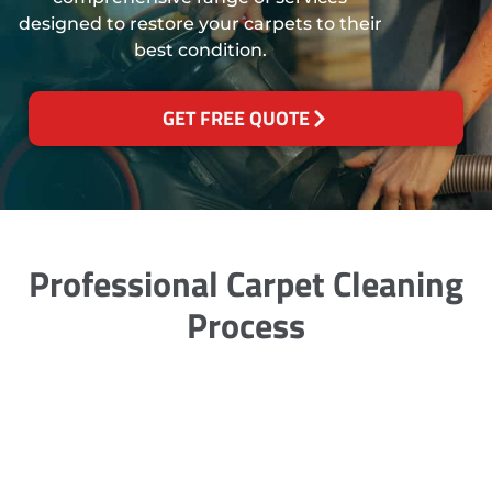
designed to restore your carpets to their
best condition.
GET FREE QUOTE
Professional Carpet Cleaning
Process