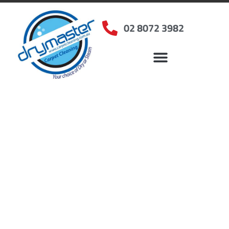
02 8072 3982
Home
»
✨Sydney Carpet Cleaning
»
Carpet Cleaning in Millers Point, NSW
Carpet Cleaners Millers
Point, NSW
Your Choice of Dry or Steam