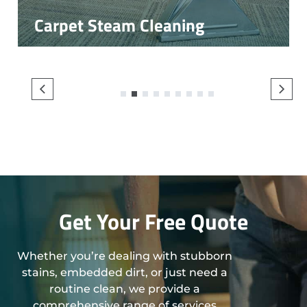
Carpet Steam Cleaning
1
2
3
4
5
6
7
8
9
Get Your Free Quote
Whether you’re dealing with stubborn
stains, embedded dirt, or just need a
routine clean, we provide a
comprehensive range of services