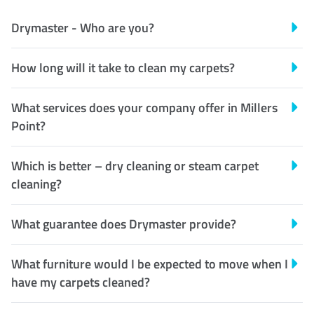
Drymaster - Who are you?
How long will it take to clean my carpets?
What services does your company offer in Millers
Point?
Which is better – dry cleaning or steam carpet
cleaning?
What guarantee does Drymaster provide?
What furniture would I be expected to move when I
have my carpets cleaned?