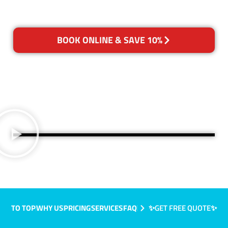
BOOK ONLINE & SAVE 10%
TO TOP
WHY US
PRICING
SERVICES
FAQ
✨GET FREE QUOTE✨