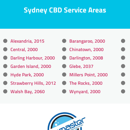
Sydney CBD Service Areas
Alexandria, 2015
Barangaroo, 2000
Central, 2000
Chinatown, 2000
Darling Harbour, 2000
Darlington, 2008
Garden Island, 2000
Glebe, 2037
Hyde Park, 2000
Millers Point, 2000
Strawberry Hills, 2012
The Rocks, 2000
Walsh Bay, 2060
Wynyard, 2000