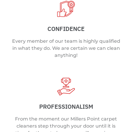
CONFIDENCE
Every member of our team is highly qualified
in what they do. We are certain we can clean
anything!
PROFESSIONALISM
From the moment our Millers Point carpet
cleaners step through your door until it is