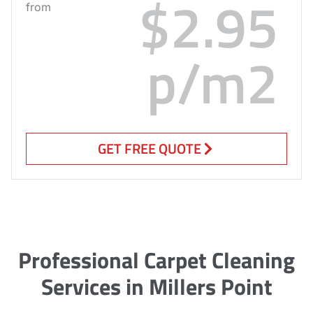
$2.95
from
p/m2
GET FREE QUOTE
Professional Carpet Cleaning
Services in Millers Point