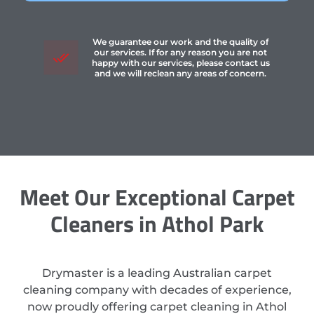
We guarantee our work and the quality of
our services. If for any reason you are not
happy with our services, please contact us
and we will reclean any areas of concern.
Meet Our Exceptional Carpet
Cleaners in Athol Park
Drymaster is a leading Australian carpet
cleaning company with decades of experience,
now proudly offering carpet cleaning in Athol