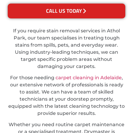
CALL US TODAY
If you require stain removal services in Athol
Park, our team specialises in treating tough
stains from spills, pets, and everyday wear.
Using industry-leading techniques, we can
target specific problem areas without
damaging your carpets.
For those needing
carpet cleaning in Adelaide
,
our extensive network of professionals is ready
to assist. We can have a team of skilled
technicians at your doorstep promptly,
equipped with the latest cleaning technology to
provide superior results.
Whether you need routine carpet maintenance
or a specialised treatment, Drymaster is