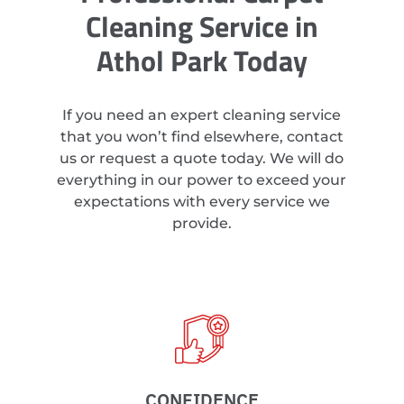
Cleaning Service in
Athol Park Today
If you need an expert cleaning service
that you won’t find elsewhere, contact
us or request a quote today. We will do
everything in our power to exceed your
expectations with every service we
provide.
CONFIDENCE