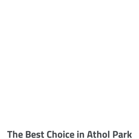
5 Carpet Cleaning Tips from the
Pros
Being large, bulky and heavy, carpets
are generally more cumbersome to
clean and maintain. The good news
though is that
The Best Choice in Athol Park