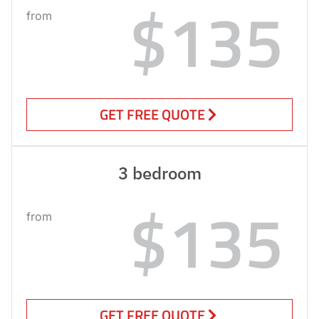
$135
from
GET FREE QUOTE
3 bedroom
$135
from
GET FREE QUOTE