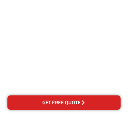
Customer Satisfaction
Our Guarantee
We guarantee our work and
the quality of our services. If
for any reason you are not
happy with out services,
please contact us and we will
reclean any areas of concern.
GET FREE QUOTE