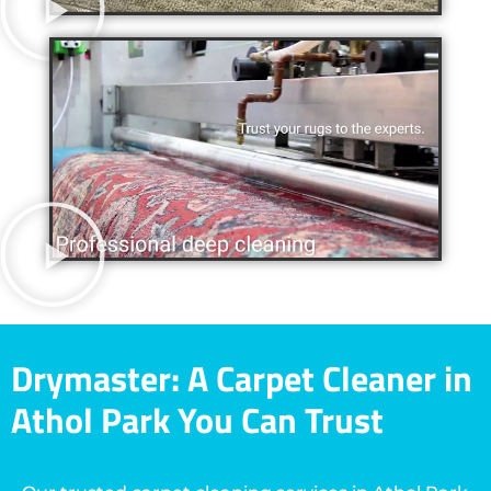
Drymaster: A Carpet Cleaner in
Athol Park You Can Trust