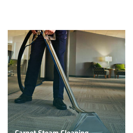
Carpet Steam Cleaning