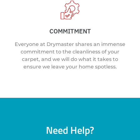
COMMITMENT
Everyone at Drymaster shares an immense
commitment to the cleanliness of your
carpet, and we will do what it takes to
ensure we leave your home spotless.
Need Help?