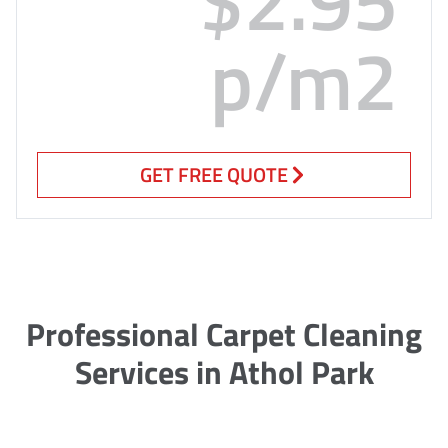
p/m2
GET FREE QUOTE
Professional Carpet Cleaning
Services in Athol Park