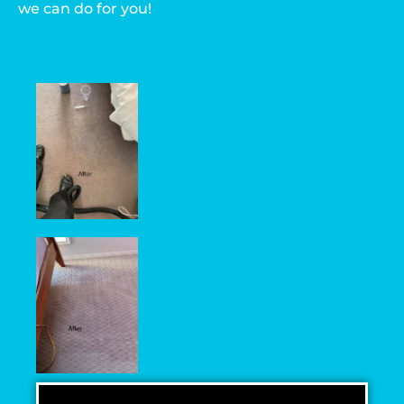
we can do for you!