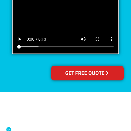
GET FREE QUOTE
Accreditations
Specialised Cleaning & Restoration Industry