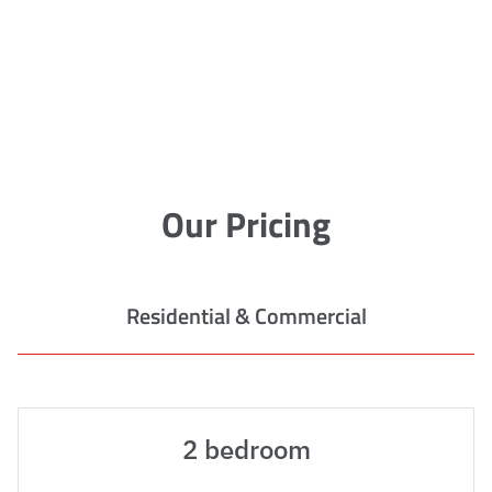
Our Pricing
Residential & Commercial
2 bedroom