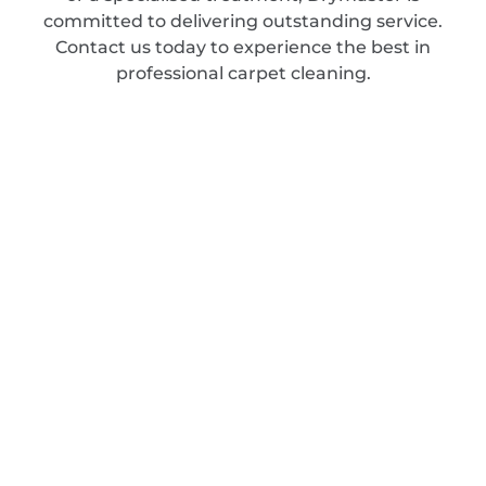
committed to delivering outstanding service.
Contact us today to experience the best in
professional carpet cleaning.