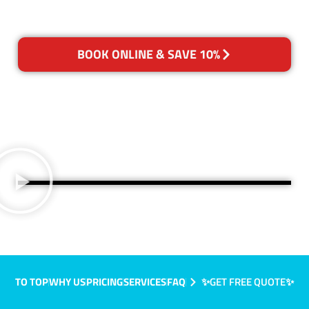
BOOK ONLINE & SAVE 10%
TO TOP
WHY US
PRICING
SERVICES
FAQ
✨GET FREE QUOTE✨