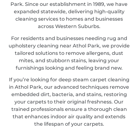
Park. Since our establishment in 1989, we have
expanded statewide, delivering high-quality
cleaning services to homes and businesses
across Western Suburbs.
For residents and businesses needing rug and
upholstery cleaning near Athol Park, we provide
tailored solutions to remove allergens, dust
mites, and stubborn stains, leaving your
furnishings looking and feeling brand new.
If you’re looking for deep steam carpet cleaning
in Athol Park, our advanced techniques remove
embedded dirt, bacteria, and stains, restoring
your carpets to their original freshness. Our
trained professionals ensure a thorough clean
that enhances indoor air quality and extends
the lifespan of your carpets.