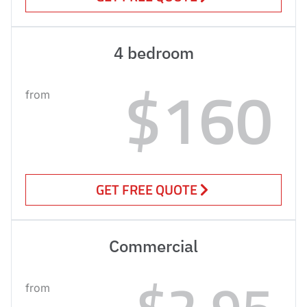
4 bedroom
$160
from
GET FREE QUOTE
Commercial
$2.95
from