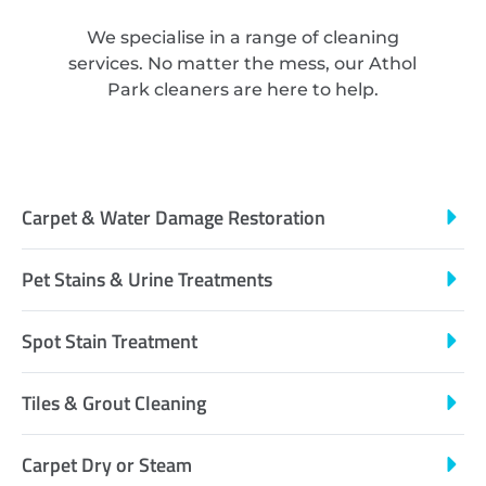
We specialise in a range of cleaning
services. No matter the mess, our Athol
Park cleaners are here to help.
Carpet & Water Damage Restoration
Pet Stains & Urine Treatments
Spot Stain Treatment
Tiles & Grout Cleaning
Carpet Dry or Steam