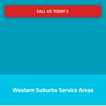
CALL US TODAY
Western Suburbs Service Areas