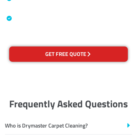
Association
Australian Government Nationally
Recognised Training Certification
GET FREE QUOTE
Frequently Asked Questions
Who is Drymaster Carpet Cleaning?