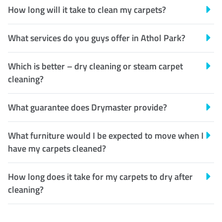
How long will it take to clean my carpets?
What services do you guys offer in Athol Park?
Which is better – dry cleaning or steam carpet
cleaning?
What guarantee does Drymaster provide?
What furniture would I be expected to move when I
have my carpets cleaned?
How long does it take for my carpets to dry after
cleaning?