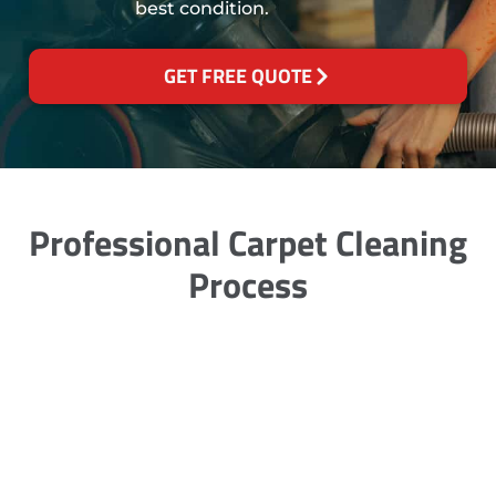
best condition.
GET FREE QUOTE
Professional Carpet Cleaning
Process