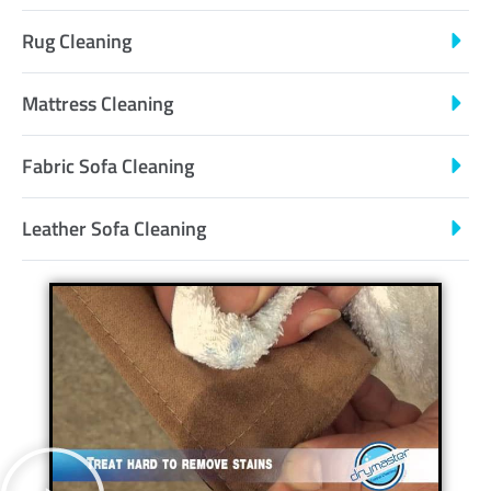
Rug Cleaning
Mattress Cleaning
Fabric Sofa Cleaning
Leather Sofa Cleaning