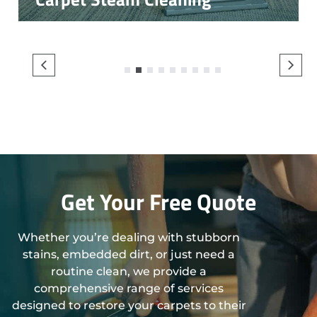
1
2
3
4
5
6
7
8
9
Get Your Free Quote
Whether you’re dealing with stubborn
stains, embedded dirt, or just need a
routine clean, we provide a
comprehensive range of services
designed to restore your carpets to their