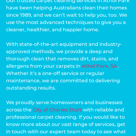
Our trusted carpet cleaning services in Athol Park
have been helping Australians clean their homes
since 1989, and we can’t wait to help you, too. We
use the most advanced techniques to give you a
cleaner, healthier, and happier home.
With state-of-the-art equipment and industry-
approved methods, we provide a deep and
thorough clean that removes dirt, stains, and
allergens from your carpets in
Athol Park, SA
.
Whether it’s a one-off service or regular
maintenance, we are committed to delivering
outstanding results.
We proudly serve homeowners and businesses
across the
City of Charles Sturt
with reliable and
professional carpet cleaning. If you would like to
know more about our vast range of services, get
in touch with our expert team today to see what