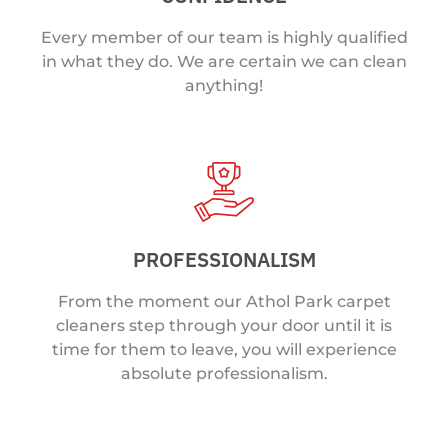
Every member of our team is highly qualified
in what they do. We are certain we can clean
anything!
PROFESSIONALISM
From the moment our Athol Park carpet
cleaners step through your door until it is
time for them to leave, you will experience
absolute professionalism.