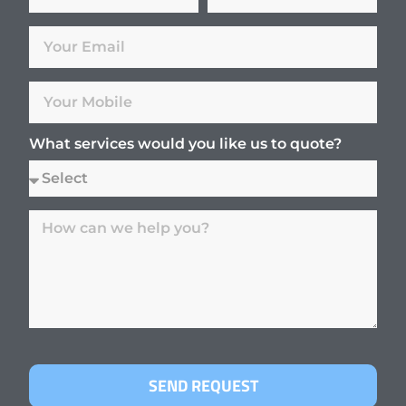
What services would you like us to quote?
SEND REQUEST