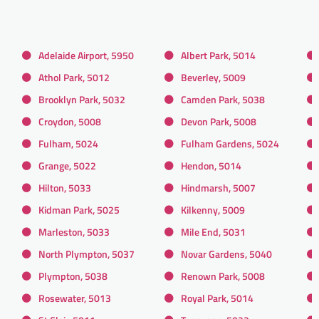
Adelaide Airport, 5950
Albert Park, 5014
Athol Park, 5012
Beverley, 5009
Brooklyn Park, 5032
Camden Park, 5038
Croydon, 5008
Devon Park, 5008
Fulham, 5024
Fulham Gardens, 5024
Grange, 5022
Hendon, 5014
Hilton, 5033
Hindmarsh, 5007
Kidman Park, 5025
Kilkenny, 5009
Marleston, 5033
Mile End, 5031
North Plympton, 5037
Novar Gardens, 5040
Plympton, 5038
Renown Park, 5008
Rosewater, 5013
Royal Park, 5014