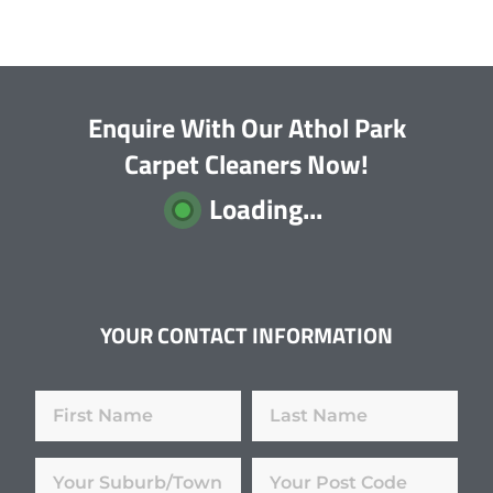
Enquire With Our Athol Park
Carpet Cleaners Now!
Loading...
YOUR CONTACT INFORMATION