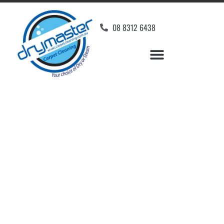
08 8312 6438
Home
»
✨Adelaide Carpet Cleaning
»
Carpet Cleaning in Athol Park
Carpet Cleaners Athol
Park, SA
Your Choice of Dry or Steam