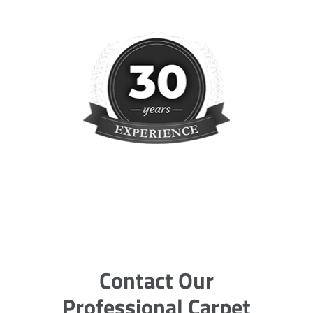
Contact Our
Professional Carpet