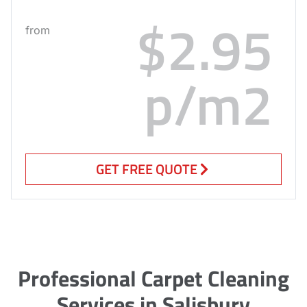
$2.95
from
p/m2
GET FREE QUOTE
Professional Carpet Cleaning
Services in Salisbury