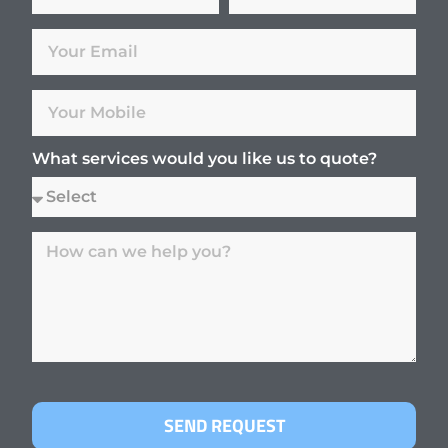
What services would you like us to quote?
SEND REQUEST