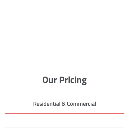
Our Pricing
Residential & Commercial