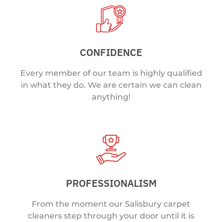
CONFIDENCE
Every member of our team is highly qualified
in what they do. We are certain we can clean
anything!
PROFESSIONALISM
From the moment our Salisbury carpet
cleaners step through your door until it is