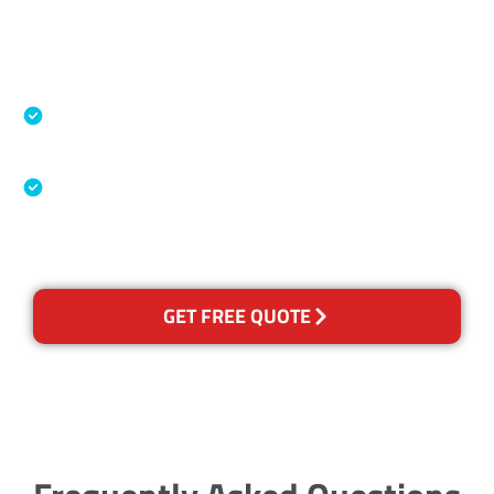
Accreditations
Specialised Cleaning & Restoration Industry
Association
Australian Government Nationally
Recognised Training Certification
GET FREE QUOTE