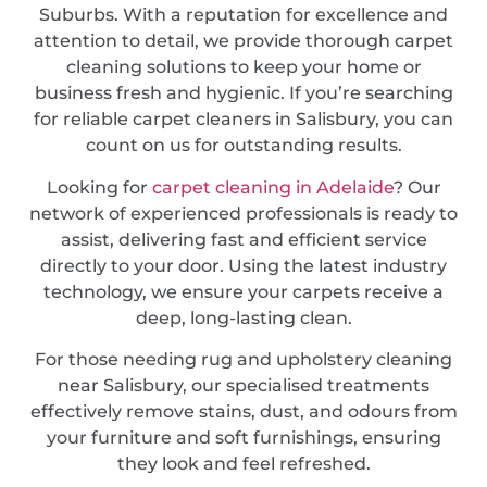
Suburbs. With a reputation for excellence and
attention to detail, we provide thorough carpet
cleaning solutions to keep your home or
business fresh and hygienic. If you’re searching
for reliable carpet cleaners in Salisbury, you can
count on us for outstanding results.
Looking for
carpet cleaning in Adelaide
? Our
network of experienced professionals is ready to
assist, delivering fast and efficient service
directly to your door. Using the latest industry
technology, we ensure your carpets receive a
deep, long-lasting clean.
For those needing rug and upholstery cleaning
near Salisbury, our specialised treatments
effectively remove stains, dust, and odours from
your furniture and soft furnishings, ensuring
they look and feel refreshed.