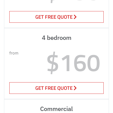
GET FREE QUOTE
4 bedroom
$160
from
GET FREE QUOTE
Commercial