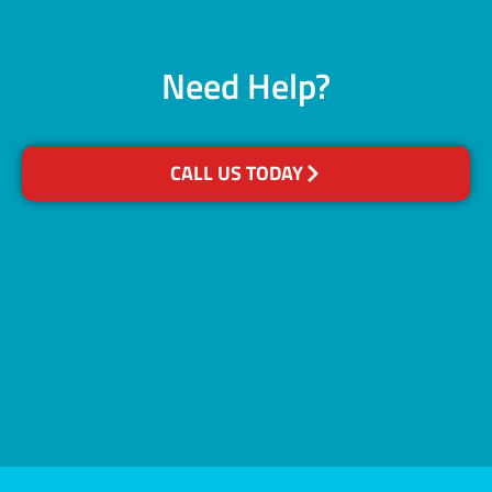
Need Help?
CALL US TODAY