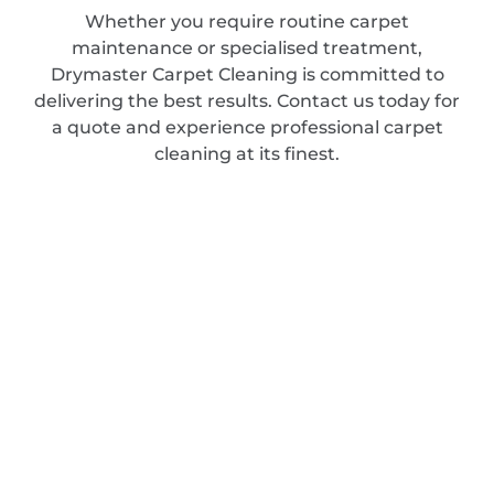
Whether you require routine carpet
maintenance or specialised treatment,
Drymaster Carpet Cleaning is committed to
delivering the best results. Contact us today for
a quote and experience professional carpet
cleaning at its finest.