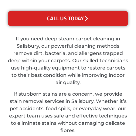
CALL US TODAY
If you need deep steam carpet cleaning in
Salisbury, our powerful cleaning methods
remove dirt, bacteria, and allergens trapped
deep within your carpets. Our skilled technicians
use high-quality equipment to restore carpets
to their best condition while improving indoor
air quality.
If stubborn stains are a concern, we provide
stain removal services in Salisbury. Whether it’s
pet accidents, food spills, or everyday wear, our
expert team uses safe and effective techniques
to eliminate stains without damaging delicate
fibres.