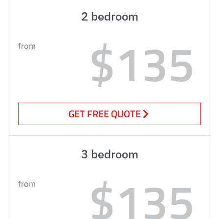
2 bedroom
$135
from
GET FREE QUOTE
3 bedroom
$135
from