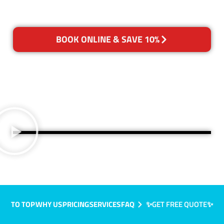
BOOK ONLINE & SAVE 10%
TO TOP
WHY US
PRICING
SERVICES
FAQ
✨GET FREE QUOTE✨