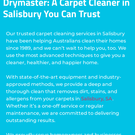
Drymaster: A Carpet Cleaner in
Salisbury You Can Trust
Our trusted carpet cleaning services in Salisbury
have been helping Australians clean their homes
since 1989, and we can’t wait to help you, too. We
use the most advanced techniques to give you a
cleaner, healthier, and happier home.
With state-of-the-art equipment and industry-
approved methods, we provide a deep and
thorough clean that removes dirt, stains, and
allergens from your carpets in
Salisbury, SA
.
Whether it’s a one-off service or regular
maintenance, we are committed to delivering
outstanding results.
We proudly serve homeowners and businesses