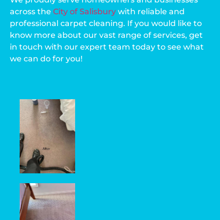
across the
City of Salisbury
with reliable and
professional carpet cleaning. If you would like to
know more about our vast range of services, get
in touch with our expert team today to see what
we can do for you!