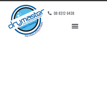
08 8312 6438
Home
»
✨Adelaide Carpet Cleaning
»
Carpet Cleaning in Salisbury
Carpet Cleaners
Salisbury, SA
Your Choice of Dry or Steam