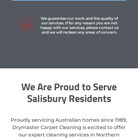
We guarantee our work and the quality of
our services. If for any reason you are not
happy with our services, please contact us
and we will reclean any areas of concern.
We Are Proud to Serve
Salisbury Residents
Proudly servicing Australian homes since 1989,
Drymaster Carpet Cleaning is excited to offer
our expert cleaning services in Northern