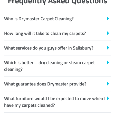
Frequently Asked Questions
Who is Drymaster Carpet Cleaning?
How long will it take to clean my carpets?
What services do you guys offer in Salisbury?
Which is better – dry cleaning or steam carpet
cleaning?
What guarantee does Drymaster provide?
What furniture would I be expected to move when I
have my carpets cleaned?