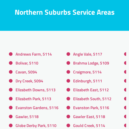
Northern Suburbs Service Areas
Andrews Farm, 5114
Angle Vale, 5117
Bolivar, 5110
Brahma Lodge, 5109
Cavan, 5094
Craigmore, 5114
Dry Creek, 5094
Edinburgh, 5111
Elizabeth Downs, 5113
Elizabeth East, 5112
Elizabeth Park, 5113
Elizabeth South, 5112
Evanston Gardens, 5116
Evanston Park, 5116
Gawler, 5118
Gawler East, 5118
Globe Derby Park, 5110
Gould Creek, 5114