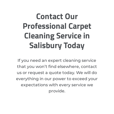
Contact Our
Professional Carpet
Cleaning Service in
Salisbury Today
If you need an expert cleaning service
that you won’t find elsewhere, contact
us or request a quote today. We will do
everything in our power to exceed your
expectations with every service we
provide.