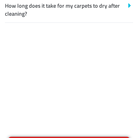
How long does it take for my carpets to dry after
cleaning?
Customer Satisfaction
Our Guarantee
We guarantee our work and
the quality of our services. If
for any reason you are not
happy with out services,
please contact us and we will
reclean any areas of concern.