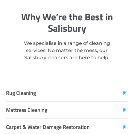
Why We’re the Best in
Salisbury
We specialise in a range of cleaning
services. No matter the mess, our
Salisbury cleaners are here to help.
Rug Cleaning
Mattress Cleaning
Carpet & Water Damage Restoration