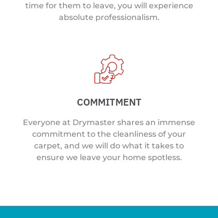
time for them to leave, you will experience
absolute professionalism.
COMMITMENT
Everyone at Drymaster shares an immense
commitment to the cleanliness of your
carpet, and we will do what it takes to
ensure we leave your home spotless.