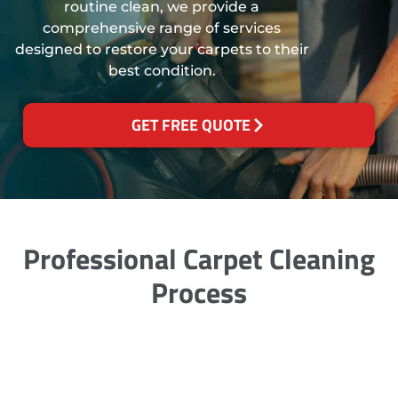
routine clean, we provide a
comprehensive range of services
designed to restore your carpets to their
best condition.
GET FREE QUOTE
Professional Carpet Cleaning
Process