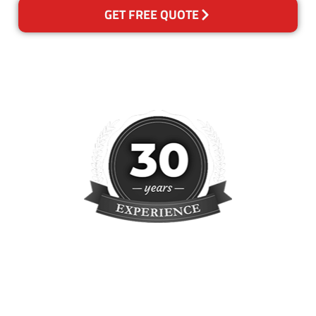
GET FREE QUOTE