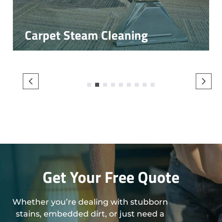
Carpet Steam Cleaning
1
2
3
4
5
6
7
8
9
Get Your Free Quote
Whether you’re dealing with stubborn
stains, embedded dirt, or just need a