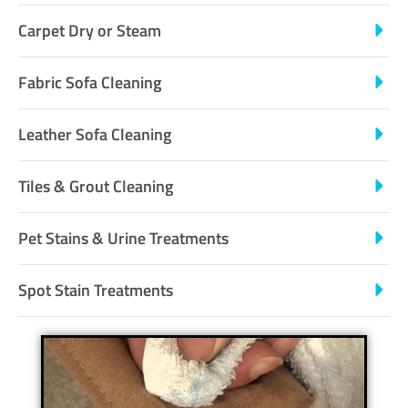
Carpet Dry or Steam
Fabric Sofa Cleaning
Leather Sofa Cleaning
Tiles & Grout Cleaning
Pet Stains & Urine Treatments
Spot Stain Treatments