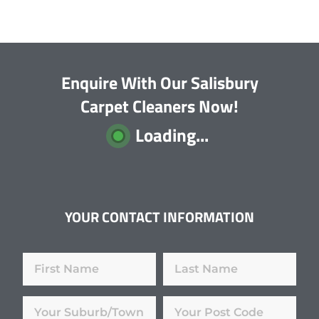
Enquire With Our Salisbury
Carpet Cleaners Now!
Loading...
YOUR CONTACT INFORMATION