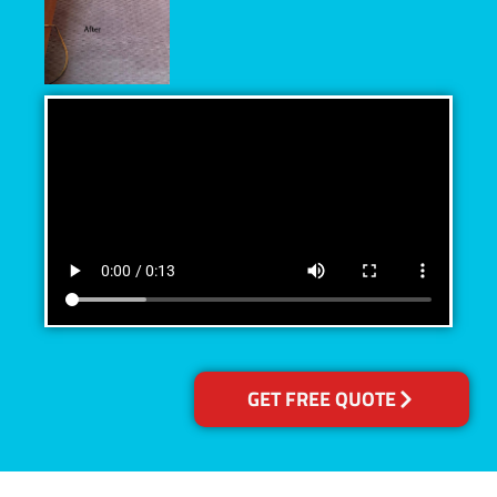
GET FREE QUOTE