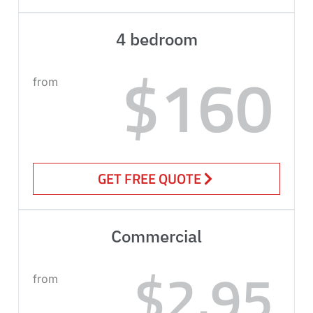
4 bedroom
$160
from
GET FREE QUOTE
Commercial
$2.95
from