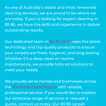
As one of Australia’s oldest and most renowned
cleaning services, we are proud to be where we
are today. If you’re looking for expert cleaning in
Bli Bli, we have the skills and experience to deliver
outstanding results.
Our dedicated team in
Bli Bli, QLD
, uses the latest
technology and top-quality products to ensure
your carpets are fresh, hygienic, and long-lasting.
Whether it’s a deep clean or routine
maintenance, we provide tailored solutions to
meet your needs.
We proudly serve homes and businesses across
the
Sunshine Coast Region
with reliable,
professional service. If you would like to explore
our extensive range of services or request a
quote, contact us today. Our Bli Bli carpet