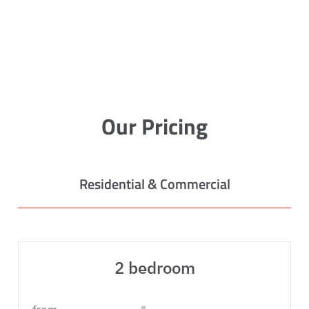
Our Pricing
Residential & Commercial
2 bedroom