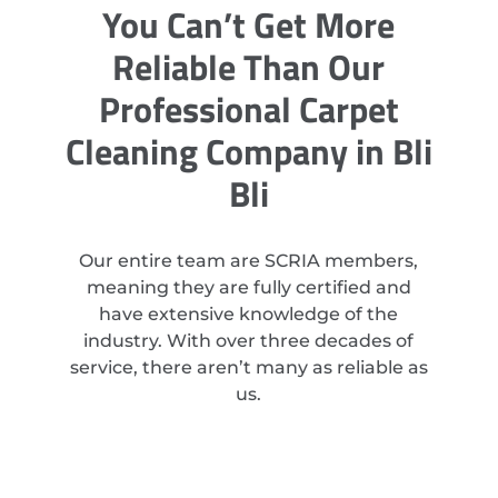
You Can’t Get More
Reliable Than Our
Professional Carpet
Cleaning Company in Bli
Bli
Our entire team are SCRIA members,
meaning they are fully certified and
have extensive knowledge of the
industry. With over three decades of
service, there aren’t many as reliable as
us.