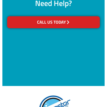
Need Help?
CALL US TODAY