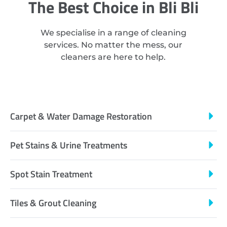
The Best Choice in Bli Bli
We specialise in a range of cleaning
services. No matter the mess, our
cleaners are here to help.
Carpet & Water Damage Restoration
Pet Stains & Urine Treatments
Spot Stain Treatment
Tiles & Grout Cleaning