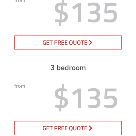
$135
from
GET FREE QUOTE
3 bedroom
$135
from
GET FREE QUOTE