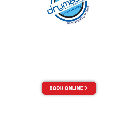
With over 30 years of experience in the
Sunshine Coast’s cleaning industry, our
reputation has grown, and we owe it all to you,
our clients.
Get a Quote Online & Save 10%
BOOK ONLINE
LOCATIONS
Melbourne
03-9923-2799
Adelaide
08-8312-6438