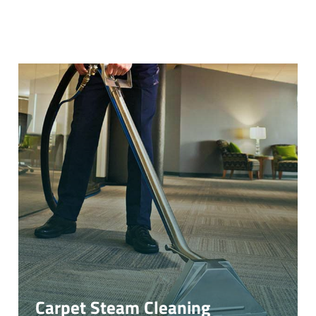
Carpet Steam Cleaning