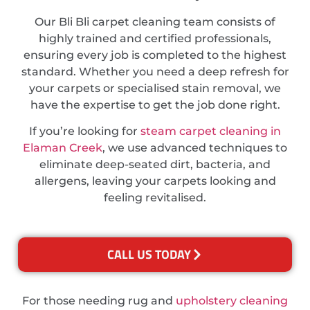
Our Bli Bli carpet cleaning team consists of
highly trained and certified professionals,
ensuring every job is completed to the highest
standard. Whether you need a deep refresh for
your carpets or specialised stain removal, we
have the expertise to get the job done right.
If you’re looking for
steam carpet cleaning in
Elaman Creek
, we use advanced techniques to
eliminate deep-seated dirt, bacteria, and
allergens, leaving your carpets looking and
feeling revitalised.
CALL US TODAY
For those needing rug and
upholstery cleaning