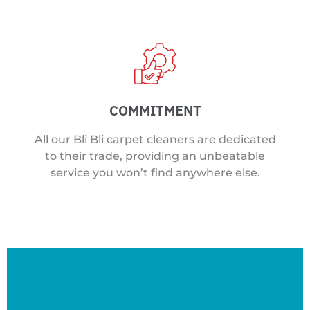
COMMITMENT
All our Bli Bli carpet cleaners are dedicated
to their trade, providing an unbeatable
service you won’t find anywhere else.