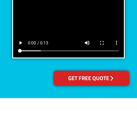
GET FREE QUOTE
Accreditations