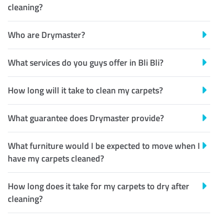
cleaning?
Who are Drymaster?
What services do you guys offer in Bli Bli?
How long will it take to clean my carpets?
What guarantee does Drymaster provide?
What furniture would I be expected to move when I
have my carpets cleaned?
How long does it take for my carpets to dry after
cleaning?