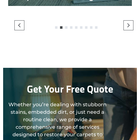
1
2
3
4
5
6
7
8
9
Get Your Free Quote
Whether you’re dealing with stubborn
stains, embedded dirt, or just need a
routine clean, we provide a
comprehensive range of services
designed to restore your carpets to