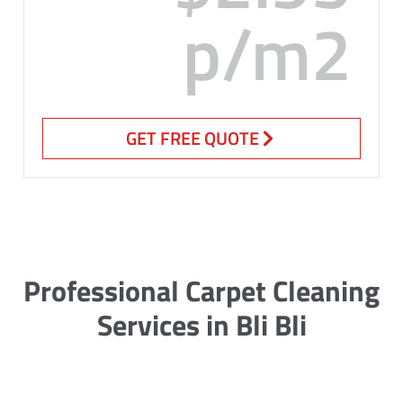
p/m2
GET FREE QUOTE
Professional Carpet Cleaning
Services in Bli Bli