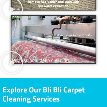
Explore Our Bli Bli Carpet
Cleaning Services