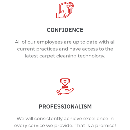
CONFIDENCE
All of our employees are up to date with all
current practices and have access to the
latest carpet cleaning technology.
PROFESSIONALISM
We will consistently achieve excellence in
every service we provide. That is a promise!