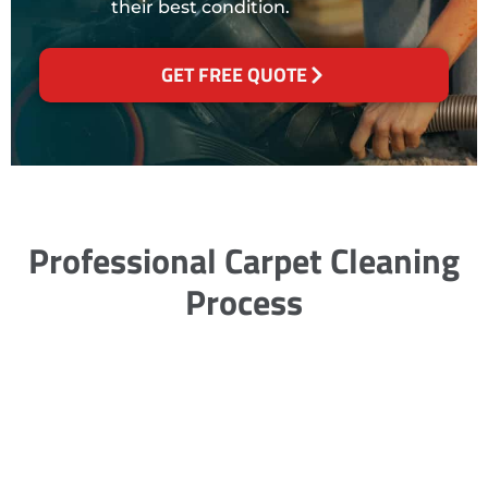
their best condition.
GET FREE QUOTE
Professional Carpet Cleaning
Process