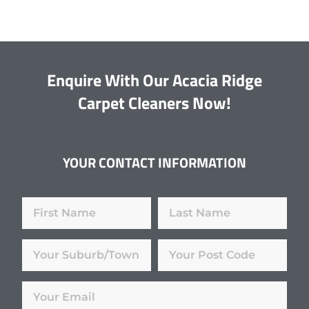
Enquire With Our Acacia Ridge
Carpet Cleaners Now!
YOUR CONTACT INFORMATION