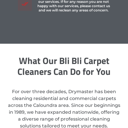
our services. If for any reason you are not
happy with our services, please contact us
and we will reclean any areas of concern.
What Our Bli Bli Carpet
Cleaners Can Do for You
For over three decades, Drymaster has been
cleaning residential and commercial carpets
across the Caloundra area. Since our beginnings
in 1989, we have expanded nationwide, offering
a diverse range of professional cleaning
solutions tailored to meet your needs.