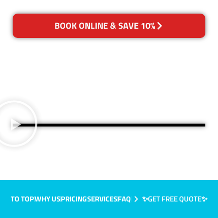
BOOK ONLINE & SAVE 10%
TO TOP
WHY US
PRICING
SERVICES
FAQ
✨GET FREE QUOTE✨