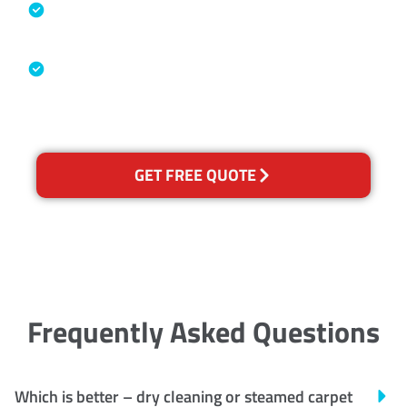
Specialised Cleaning & Restoration
Industry Association
Australian Government Nationally
Recognised Training Certification
GET FREE QUOTE
Frequently Asked Questions
Which is better – dry cleaning or steamed carpet