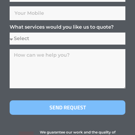
What services would you like us to quote?
SEND REQUEST
We guarantee our work and the quality of