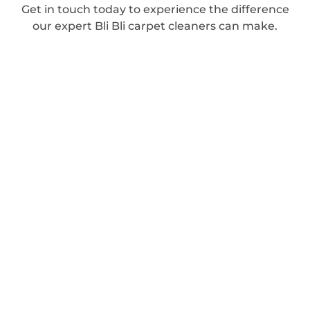
Get in touch today to experience the difference
our expert Bli Bli carpet cleaners can make.