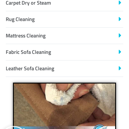
Carpet Dry or Steam
Rug Cleaning
Mattress Cleaning
Fabric Sofa Cleaning
Leather Sofa Cleaning