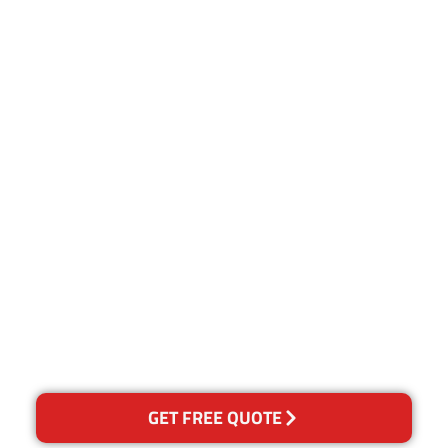
Customer Satisfaction
Our Guarantee
We guarantee our work and
the quality of our services. If
for any reason you are not
happy with out services,
please contact us and we will
reclean any areas of
concern.
GET FREE QUOTE