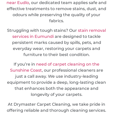
near Eudlo
, our dedicated team applies safe and
effective treatments to remove stains, dust, and
odours while preserving the quality of your
fabrics.
Struggling with tough stains? Our
stain removal
services in Eumundi
are designed to tackle
persistent marks caused by spills, pets, and
everyday wear, restoring your carpets and
furniture to their best condition.
If you’re in
need of carpet cleaning on the
Sunshine Coast
, our professional cleaners are
just a call away. We use industry-leading
equipment to provide a deep, long-lasting clean
that enhances both the appearance and
longevity of your carpets.
At Drymaster Carpet Cleaning, we take pride in
offering reliable and thorough cleaning services.