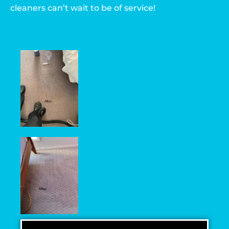
cleaners can’t wait to be of service!