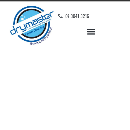
07 3041 3216
Carpet Cleaners Bli Bli,
QLD
Your Choice of Dry or Steam