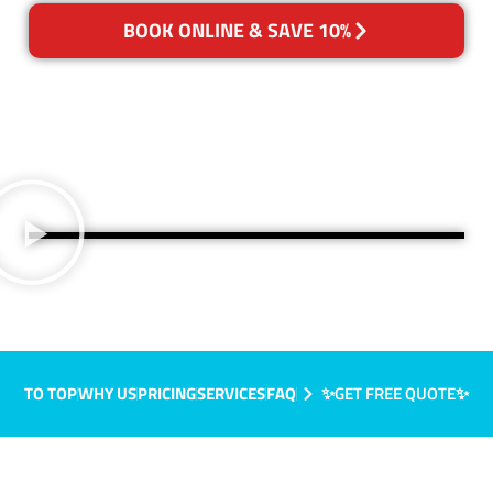
BOOK ONLINE & SAVE 10%
TO TOP
WHY US
PRICING
SERVICES
FAQ
✨GET FREE QUOTE✨