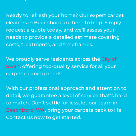
Ready to refresh your home? Our expert carpet
cleaners in Beechboro are here to help. Simply
request a quote today, and we’ll assess your
needs to provide a detailed estimate covering
costs, treatments, and timeframes.
We proudly serve residents across the
City of
Swan
, offering top-quality service for all your
carpet cleaning needs.
With our professional approach and attention to
detail, we guarantee a level of service that’s hard
to match. Don’t settle for less, let our team in
Beechboro, WA
, bring your carpets back to life.
Contact us now to get started.