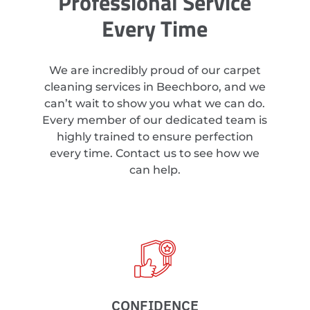
Professional Service
Every Time
We are incredibly proud of our carpet
cleaning services in Beechboro, and we
can’t wait to show you what we can do.
Every member of our dedicated team is
highly trained to ensure perfection
every time. Contact us to see how we
can help.
CONFIDENCE