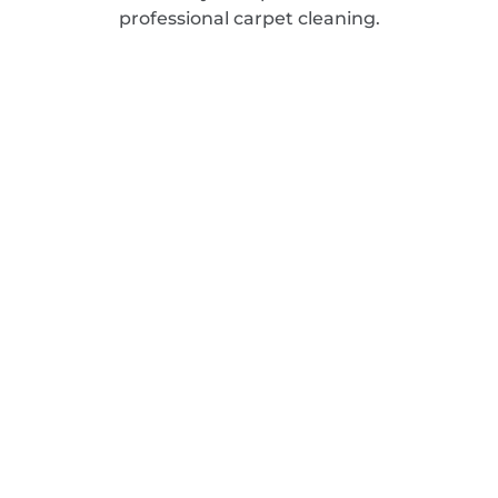
professional carpet cleaning.