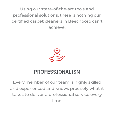
Using our state-of-the-art tools and
professional solutions, there is nothing our
certified carpet cleaners in Beechboro can’t
achieve!
PROFESSIONALISM
Every member of our team is highly skilled
and experienced and knows precisely what it
takes to deliver a professional service every
time.