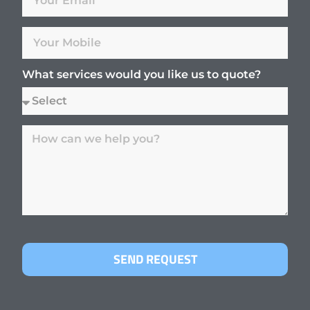
What services would you like us to quote?
SEND REQUEST