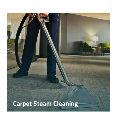
Carpet Steam Cleaning