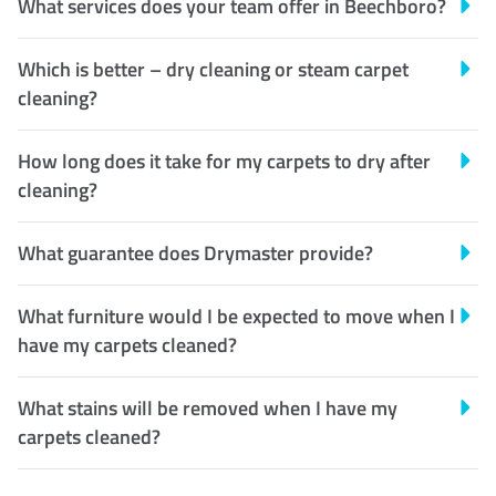
What services does your team offer in Beechboro?
Which is better – dry cleaning or steam carpet
cleaning?
How long does it take for my carpets to dry after
cleaning?
What guarantee does Drymaster provide?
What furniture would I be expected to move when I
have my carpets cleaned?
What stains will be removed when I have my
carpets cleaned?