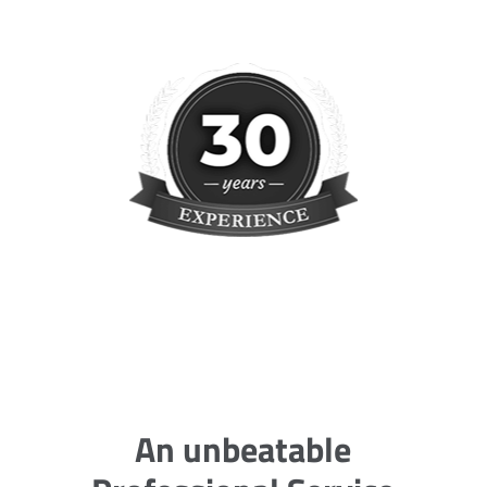
An unbeatable