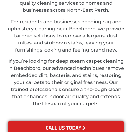
quality cleaning services to homes and
businesses across North-East Perth.
For residents and businesses needing rug and
upholstery cleaning near Beechboro, we provide
tailored solutions to remove allergens, dust
mites, and stubborn stains, leaving your
furnishings looking and feeling brand new.
If you’re looking for deep steam carpet cleaning
in Beechboro, our advanced techniques remove
embedded dirt, bacteria, and stains, restoring
your carpets to their original freshness. Our
trained professionals ensure a thorough clean
that enhances indoor air quality and extends
the lifespan of your carpets.
CALL US TODAY