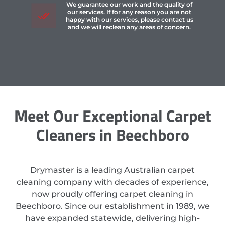
We guarantee our work and the quality of
our services. If for any reason you are not
happy with our services, please contact us
and we will reclean any areas of concern.
Meet Our Exceptional Carpet
Cleaners in Beechboro
Drymaster is a leading Australian carpet
cleaning company with decades of experience,
now proudly offering carpet cleaning in
Beechboro. Since our establishment in 1989, we
have expanded statewide, delivering high-