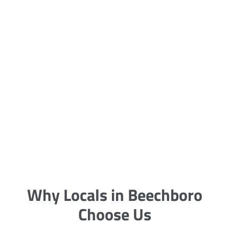
5 Carpet Cleaning Tips from the
Pros
Being large, bulky and heavy, carpets
are generally more cumbersome to
clean and maintain. The good news
though is that
Why Locals in Beechboro
Choose Us