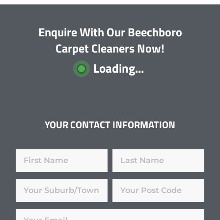
Enquire With Our Beechboro
Carpet Cleaners Now!
Loading...
YOUR CONTACT INFORMATION