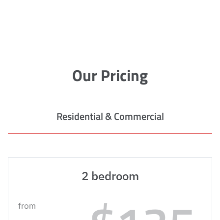
Our Pricing
Residential & Commercial
2 bedroom
from