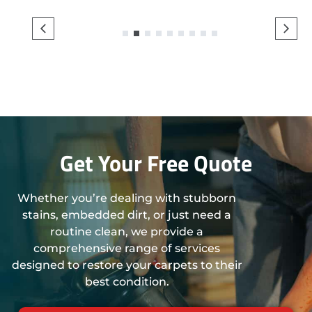
1
2
3
4
5
6
7
8
9
Get Your Free Quote
Whether you’re dealing with stubborn
stains, embedded dirt, or just need a
routine clean, we provide a
comprehensive range of services
designed to restore your carpets to their
best condition.