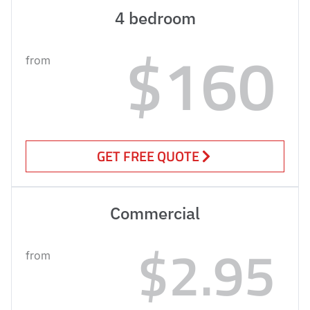
4 bedroom
$160
from
GET FREE QUOTE
Commercial
$2.95
from