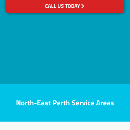
CALL US TODAY
North-East Perth Service Areas