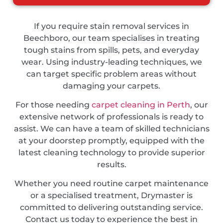
If you require stain removal services in
Beechboro, our team specialises in treating
tough stains from spills, pets, and everyday
wear. Using industry-leading techniques, we
can target specific problem areas without
damaging your carpets.
For those needing
carpet cleaning in Perth
, our
extensive network of professionals is ready to
assist. We can have a team of skilled technicians
at your doorstep promptly, equipped with the
latest cleaning technology to provide superior
results.
Whether you need routine carpet maintenance
or a specialised treatment, Drymaster is
committed to delivering outstanding service.
Contact us today to experience the best in