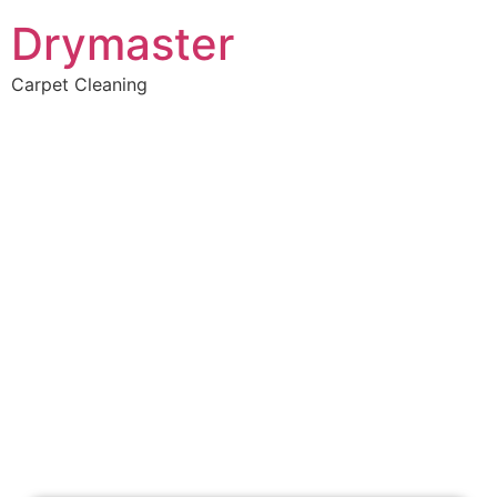
Drymaster
Carpet Cleaning
Home
»
✨Perth Carpet Cleaning
»
Carpet Cleaning in Beechboro
Carpet Cleaners
Beechboro, WA
Your Choice of Dry or Steam