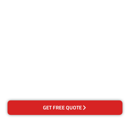
Customer Satisfaction
Our Guarantee
We guarantee our work and
the quality of our services. If
for any reason you are not
happy with out services,
please contact us and we will
reclean any areas of concern.
GET FREE QUOTE