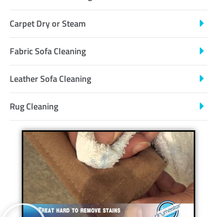
Carpet Dry or Steam
Fabric Sofa Cleaning
Leather Sofa Cleaning
Rug Cleaning