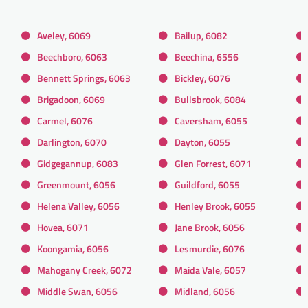
Aveley, 6069
Bailup, 6082
Beechboro, 6063
Beechina, 6556
Bennett Springs, 6063
Bickley, 6076
Brigadoon, 6069
Bullsbrook, 6084
Carmel, 6076
Caversham, 6055
Darlington, 6070
Dayton, 6055
Gidgegannup, 6083
Glen Forrest, 6071
Greenmount, 6056
Guildford, 6055
Helena Valley, 6056
Henley Brook, 6055
Hovea, 6071
Jane Brook, 6056
Koongamia, 6056
Lesmurdie, 6076
Mahogany Creek, 6072
Maida Vale, 6057
Middle Swan, 6056
Midland, 6056