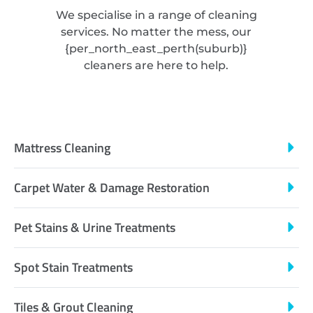
We specialise in a range of cleaning
services. No matter the mess, our
{
per_north_east_perth
(suburb)}
cleaners are here to help.
Mattress Cleaning
Carpet Water & Damage Restoration
Pet Stains & Urine Treatments
Spot Stain Treatments
Tiles & Grout Cleaning