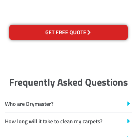
Recognised Training Certification
GET FREE QUOTE
Frequently Asked Questions
Who are Drymaster?
How long will it take to clean my carpets?