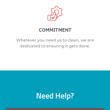
COMMITMENT
Whatever you need us to clean, we are
dedicated to ensuring it gets done.
Need Help?