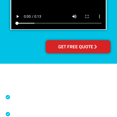
GET FREE QUOTE
Accreditations
Specialised Cleaning & Restoration Industry
Association
Australian Government Nationally