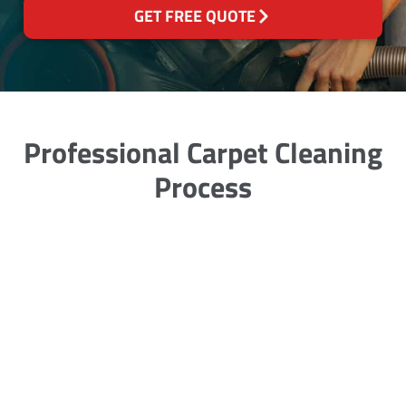
GET FREE QUOTE
Professional Carpet Cleaning
Process