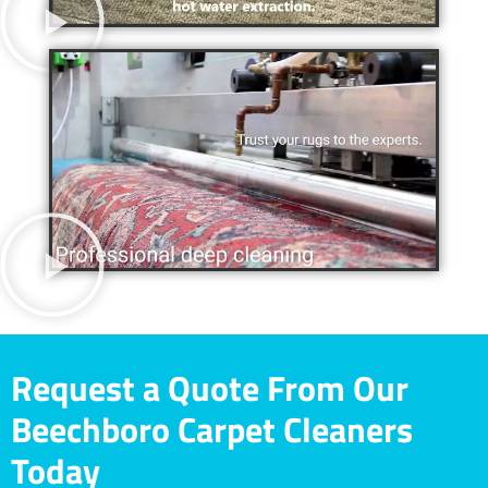
Request a Quote From Our
Beechboro Carpet Cleaners
Today