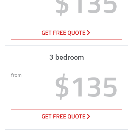
$135
GET FREE QUOTE
3 bedroom
$135
from
GET FREE QUOTE