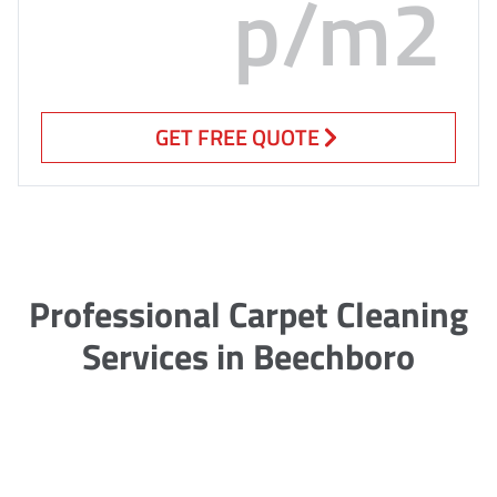
p/m2
GET FREE QUOTE
Professional Carpet Cleaning
Services in Beechboro