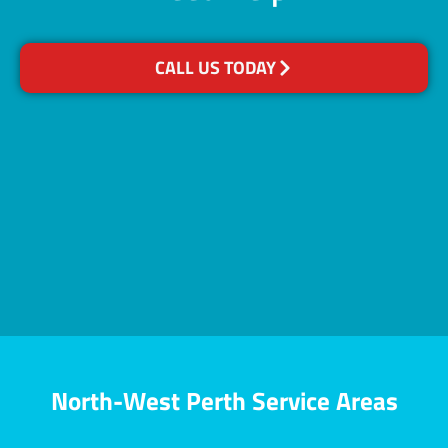
CALL US TODAY
North-West Perth Service Areas