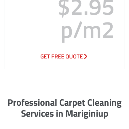
$2.95
p/m2
GET FREE QUOTE
Professional Carpet Cleaning
Services in Mariginiup