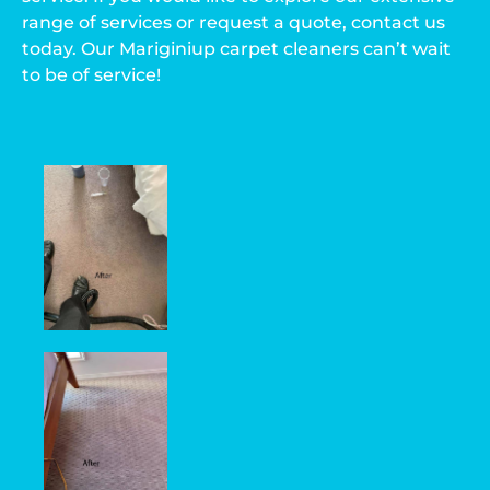
range of services or request a quote, contact us
today. Our Mariginiup carpet cleaners can’t wait
to be of service!