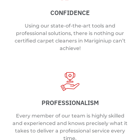
CONFIDENCE
Using our state-of-the-art tools and
professional solutions, there is nothing our
certified carpet cleaners in Mariginiup can’t
achieve!
PROFESSIONALISM
Every member of our team is highly skilled
and experienced and knows precisely what it
takes to deliver a professional service every
time.