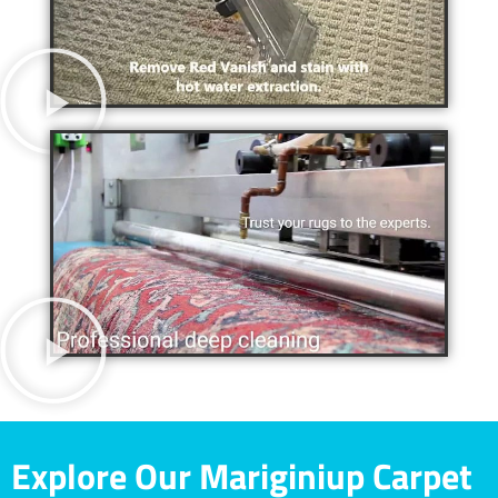
Explore Our Mariginiup Carpet