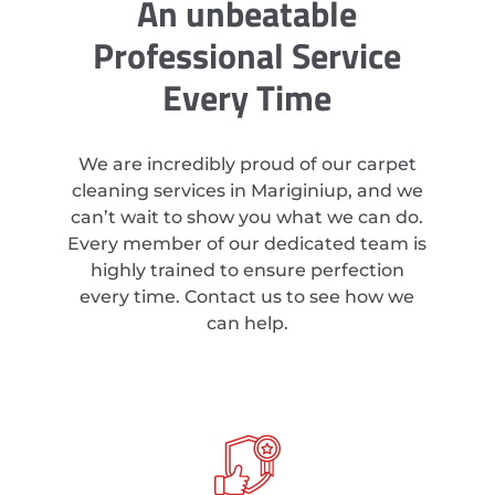
An unbeatable
Professional Service
Every Time
We are incredibly proud of our carpet
cleaning services in Mariginiup, and we
can’t wait to show you what we can do.
Every member of our dedicated team is
highly trained to ensure perfection
every time. Contact us to see how we
can help.