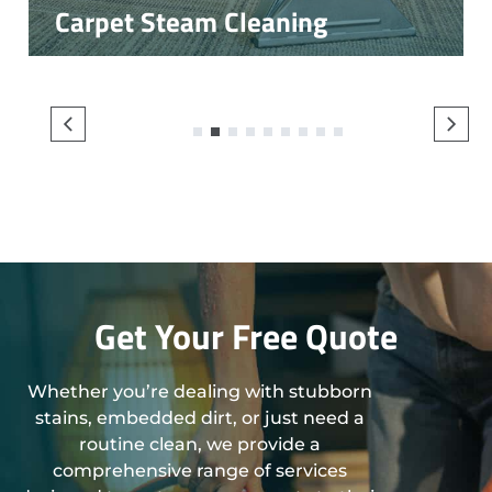
Carpet Steam Cleaning
1
2
3
4
5
6
7
8
9
Get Your Free Quote
Whether you’re dealing with stubborn
stains, embedded dirt, or just need a
routine clean, we provide a
comprehensive range of services