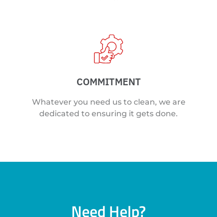
COMMITMENT
Whatever you need us to clean, we are
dedicated to ensuring it gets done.
Need Help?