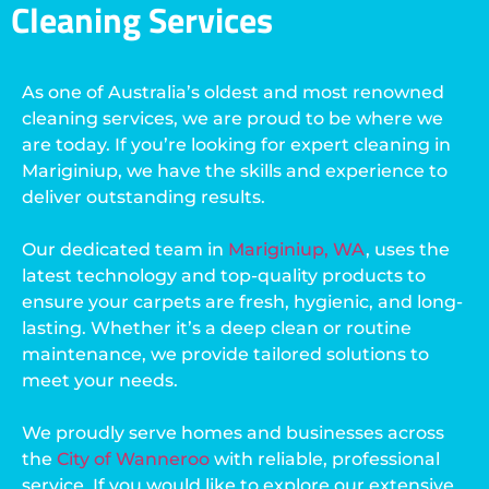
Cleaning Services
As one of Australia’s oldest and most renowned
cleaning services, we are proud to be where we
are today. If you’re looking for expert cleaning in
Mariginiup, we have the skills and experience to
deliver outstanding results.
Our dedicated team in
Mariginiup, WA
, uses the
latest technology and top-quality products to
ensure your carpets are fresh, hygienic, and long-
lasting. Whether it’s a deep clean or routine
maintenance, we provide tailored solutions to
meet your needs.
We proudly serve homes and businesses across
the
City of Wanneroo
with reliable, professional
service. If you would like to explore our extensive