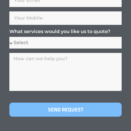
What services would you like us to quote?
SEND REQUEST