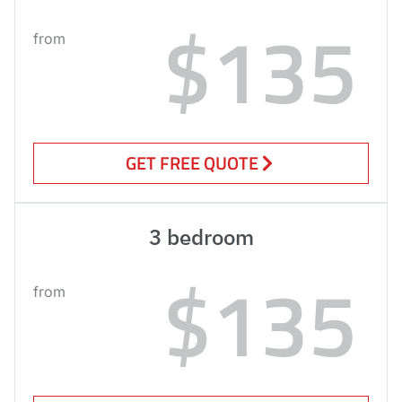
$135
from
GET FREE QUOTE
3 bedroom
$135
from