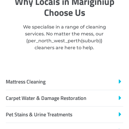
Why Locals in Mariginiup
Choose Us
We specialise in a range of cleaning
services. No matter the mess, our
{
per_north_west_perth
(suburb)}
cleaners are here to help.
Mattress Cleaning
Carpet Water & Damage Restoration
Pet Stains & Urine Treatments