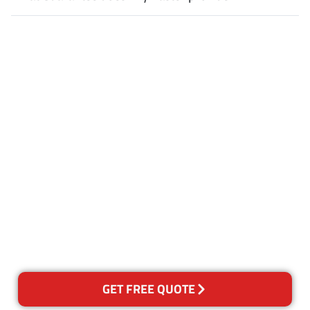
Customer Satisfaction
Our Guarantee
We guarantee our work and
the quality of our services. If
for any reason you are not
happy with out services,
please contact us and we will
reclean any areas of concern.
GET FREE QUOTE