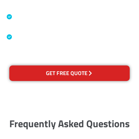
Accreditations
Specialised Cleaning & Restoration Industry
Association
Australian Government Nationally
Recognised Training Certification
GET FREE QUOTE
Frequently Asked Questions