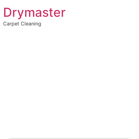
Drymaster
Carpet Cleaning
Home
»
✨Perth Carpet Cleaning
»
Carpet Cleaning in Mariginiup
Carpet Cleaners
Mariginiup, WA
Your Choice of Dry or Steam