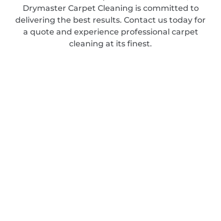
Drymaster Carpet Cleaning is committed to
delivering the best results. Contact us today for
a quote and experience professional carpet
cleaning at its finest.