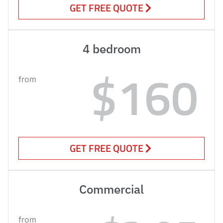
GET FREE QUOTE
4 bedroom
$160
from
GET FREE QUOTE
Commercial
from