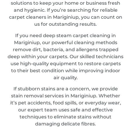
solutions to keep your home or business fresh
and hygienic. If you’re searching for reliable
carpet cleaners in Mariginiup, you can count on
us for outstanding results.
If you need deep steam carpet cleaning in
Mariginiup, our powerful cleaning methods
remove dirt, bacteria, and allergens trapped
deep within your carpets. Our skilled technicians
use high-quality equipment to restore carpets
to their best condition while improving indoor
air quality.
If stubborn stains are a concern, we provide
stain removal services in Mariginiup. Whether
it’s pet accidents, food spills, or everyday wear,
our expert team uses safe and effective
techniques to eliminate stains without
damaging delicate fibres.