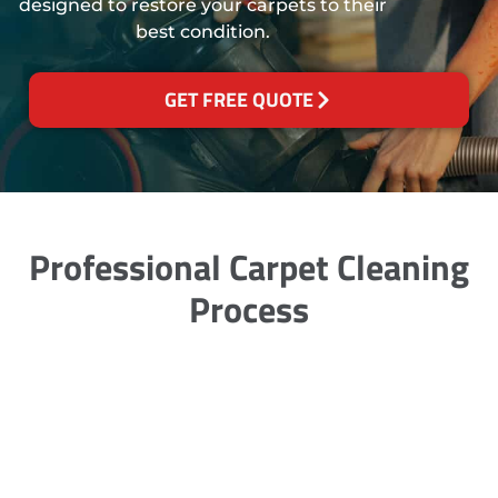
designed to restore your carpets to their
best condition.
GET FREE QUOTE
Professional Carpet Cleaning
Process