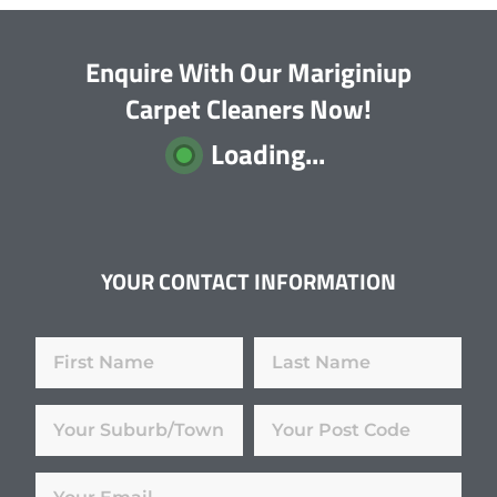
Enquire With Our Mariginiup
Carpet Cleaners Now!
Loading...
YOUR CONTACT INFORMATION