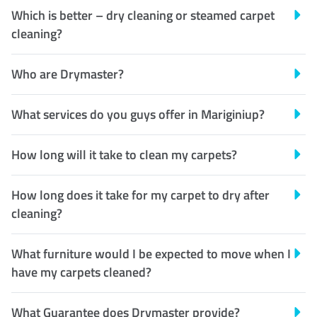
Which is better – dry cleaning or steamed carpet
cleaning?
Who are Drymaster?
What services do you guys offer in Mariginiup?
How long will it take to clean my carpets?
How long does it take for my carpet to dry after
cleaning?
What furniture would I be expected to move when I
have my carpets cleaned?
What Guarantee does Drymaster provide?