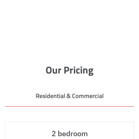
Our Pricing
Residential & Commercial
2 bedroom