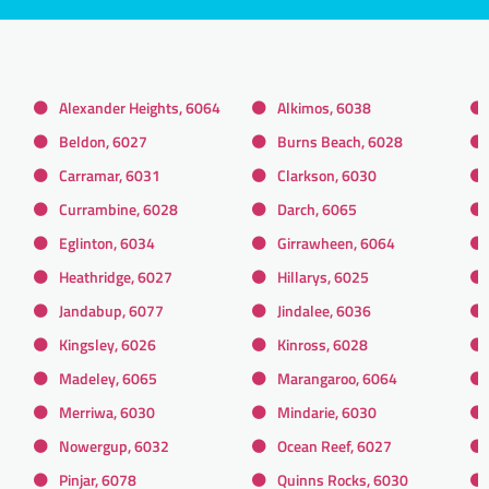
Alexander Heights, 6064
Alkimos, 6038
Beldon, 6027
Burns Beach, 6028
Carramar, 6031
Clarkson, 6030
Currambine, 6028
Darch, 6065
Eglinton, 6034
Girrawheen, 6064
Heathridge, 6027
Hillarys, 6025
Jandabup, 6077
Jindalee, 6036
Kingsley, 6026
Kinross, 6028
Madeley, 6065
Marangaroo, 6064
Merriwa, 6030
Mindarie, 6030
Nowergup, 6032
Ocean Reef, 6027
Pinjar, 6078
Quinns Rocks, 6030