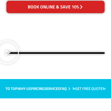
BOOK ONLINE & SAVE 10%
TO TOP
WHY US
PRICING
SERVICES
FAQ
✨GET FREE QUOTE✨