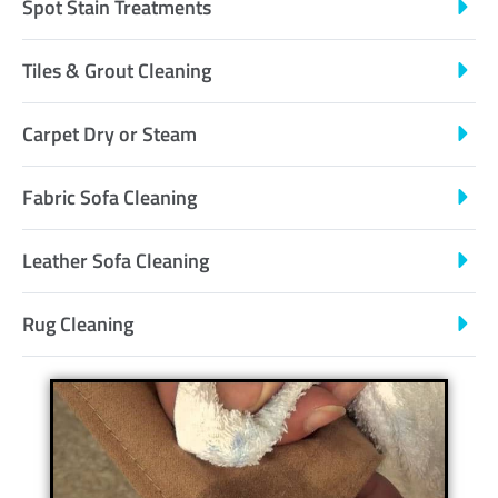
Spot Stain Treatments
Tiles & Grout Cleaning
Carpet Dry or Steam
Fabric Sofa Cleaning
Leather Sofa Cleaning
Rug Cleaning