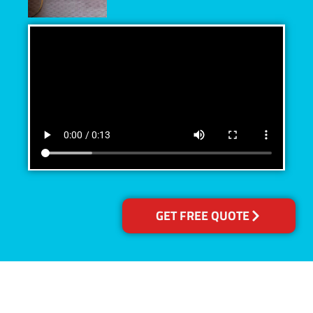
GET FREE QUOTE