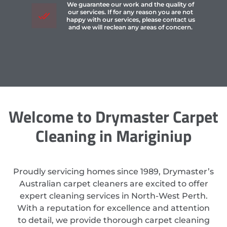
We guarantee our work and the quality of
our services. If for any reason you are not
happy with our services, please contact us
and we will reclean any areas of concern.
Welcome to Drymaster Carpet
Cleaning in Mariginiup
Proudly servicing homes since 1989, Drymaster’s
Australian carpet cleaners are excited to offer
expert cleaning services in North-West Perth.
With a reputation for excellence and attention
to detail, we provide thorough carpet cleaning