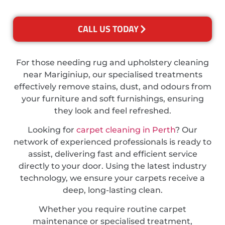
CALL US TODAY
For those needing rug and upholstery cleaning
near Mariginiup, our specialised treatments
effectively remove stains, dust, and odours from
your furniture and soft furnishings, ensuring
they look and feel refreshed.
Looking for
carpet cleaning in Perth
? Our
network of experienced professionals is ready to
assist, delivering fast and efficient service
directly to your door. Using the latest industry
technology, we ensure your carpets receive a
deep, long-lasting clean.
Whether you require routine carpet
maintenance or specialised treatment,