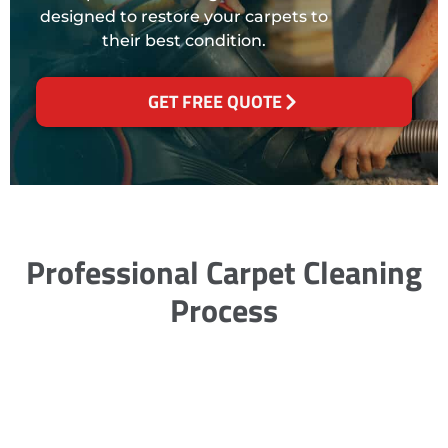
designed to restore your carpets to
their best condition.
GET FREE QUOTE
Professional Carpet Cleaning
Process