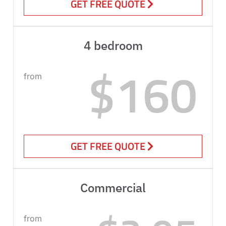
GET FREE QUOTE
4 bedroom
$160
from
GET FREE QUOTE
Commercial
from