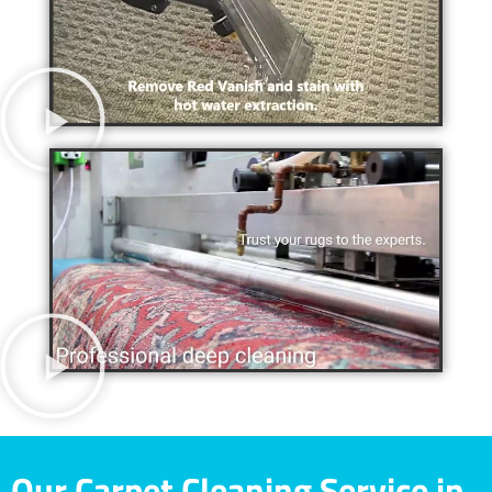
Our Carpet Cleaning Service in