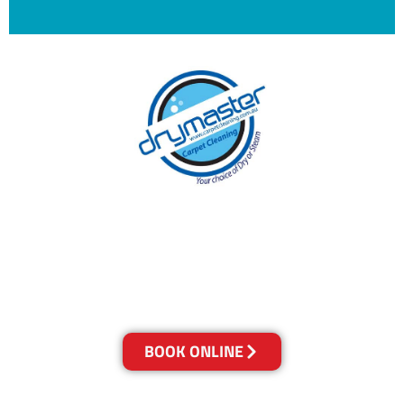
With over 30 years of experience in Brisbane’s
cleaning industry, our reputation has grown,
and we owe it all to you, our clients.
Get a Quote Online & Save 10%
BOOK ONLINE