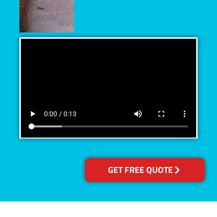
GET FREE QUOTE