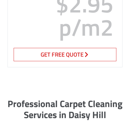
$2.95
p/m2
GET FREE QUOTE
Professional Carpet Cleaning
Services in Daisy Hill