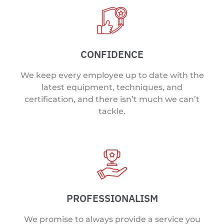
CONFIDENCE
We keep every employee up to date with the
latest equipment, techniques, and
certification, and there isn’t much we can’t
tackle.
PROFESSIONALISM
We promise to always provide a service you