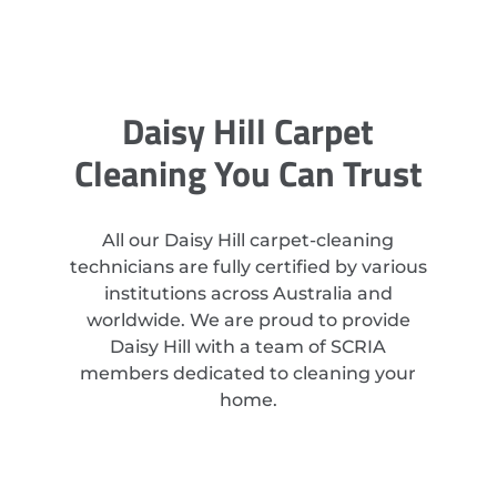
Daisy Hill Carpet
Cleaning You Can Trust
All our Daisy Hill carpet-cleaning
technicians are fully certified by various
institutions across Australia and
worldwide. We are proud to provide
Daisy Hill with a team of SCRIA
members dedicated to cleaning your
home.