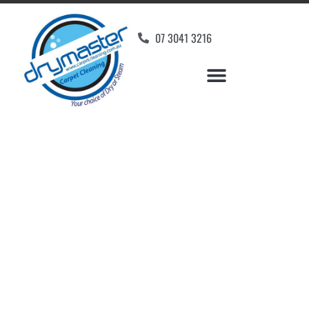
07 3041 3216
Carpet Cleaners Daisy
Hill, QLD
Your Choice of Dry or Steam