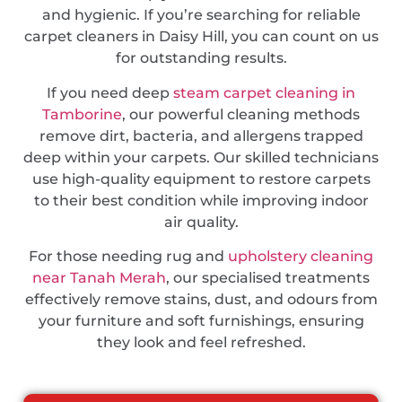
and hygienic. If you’re searching for reliable
carpet cleaners in Daisy Hill, you can count on us
for outstanding results.
If you need deep
steam carpet cleaning in
Tamborine
, our powerful cleaning methods
remove dirt, bacteria, and allergens trapped
deep within your carpets. Our skilled technicians
use high-quality equipment to restore carpets
to their best condition while improving indoor
air quality.
For those needing rug and
upholstery cleaning
near Tanah Merah
, our specialised treatments
effectively remove stains, dust, and odours from
your furniture and soft furnishings, ensuring
they look and feel refreshed.