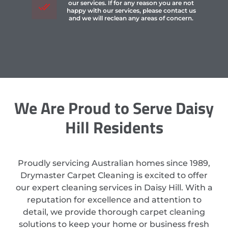
our services. If for any reason you are not
happy with our services, please contact us
and we will reclean any areas of concern.
We Are Proud to Serve Daisy
Hill Residents
Proudly servicing Australian homes since 1989,
Drymaster Carpet Cleaning is excited to offer
our expert cleaning services in Daisy Hill. With a
reputation for excellence and attention to
detail, we provide thorough carpet cleaning
solutions to keep your home or business fresh