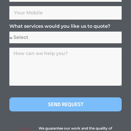
What services would you like us to quote?
SEND REQUEST
We guarantee our work and the quality of