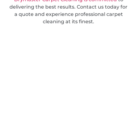
delivering the best results. Contact us today for
a quote and experience professional carpet
cleaning at its finest.