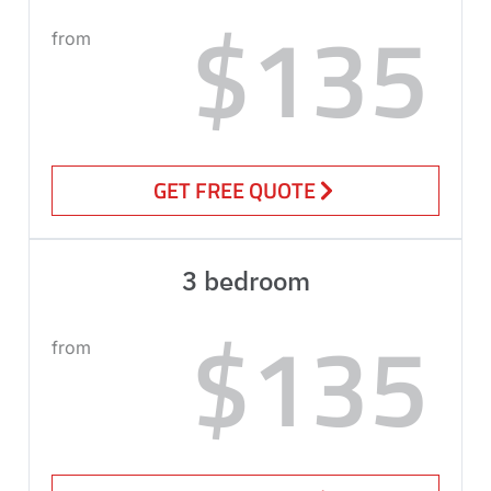
$135
from
GET FREE QUOTE
3 bedroom
$135
from