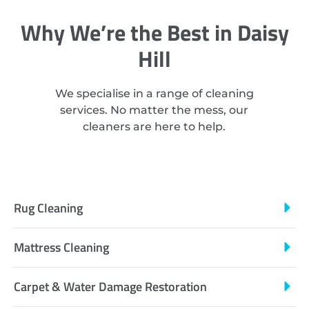
Why We’re the Best in Daisy
Hill
We specialise in a range of cleaning
services. No matter the mess, our
cleaners are here to help.
Rug Cleaning
Mattress Cleaning
Carpet & Water Damage Restoration