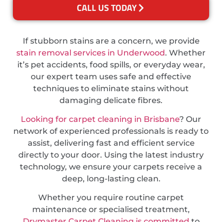
CALL US TODAY
If stubborn stains are a concern, we provide
stain removal services in Underwood
. Whether
it’s pet accidents, food spills, or everyday wear,
our expert team uses safe and effective
techniques to eliminate stains without
damaging delicate fibres.
Looking for carpet cleaning in Brisbane
? Our
network of experienced professionals is ready to
assist, delivering fast and efficient service
directly to your door. Using the latest industry
technology, we ensure your carpets receive a
deep, long-lasting clean.
Whether you require routine carpet
maintenance or specialised treatment,
Drymaster Carpet Cleaning is committed
to