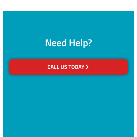
Need Help?
CALL US TODAY