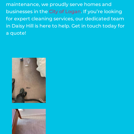
maintenance, we proudly serve homes and
businesses in the
City of Logan
. If you’re looking
for expert cleaning services, our dedicated team
in Daisy Hill is here to help. Get in touch today for
a quote!