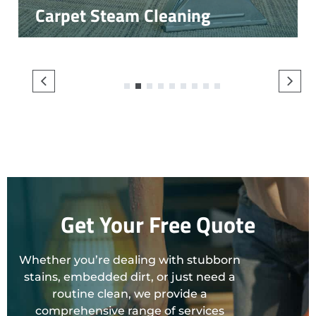
Carpet Steam Cleaning
1
2
3
4
5
6
7
8
9
Get Your Free Quote
Whether you’re dealing with stubborn
stains, embedded dirt, or just need a
routine clean, we provide a
comprehensive range of services