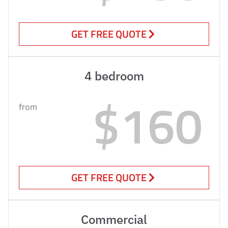
GET FREE QUOTE
4 bedroom
$160
from
GET FREE QUOTE
Commercial