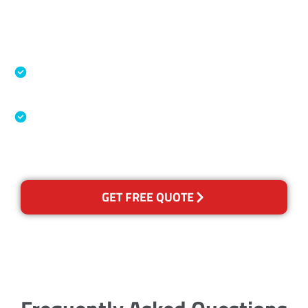
Accreditations
Specialised Cleaning & Restoration Industry
Association
Australian Government Nationally
Recognised Training Certification
GET FREE QUOTE