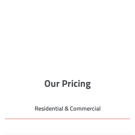
Our Pricing
Residential & Commercial