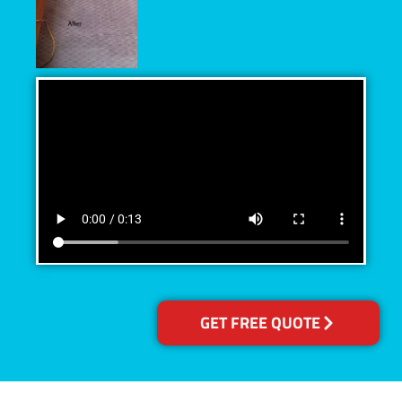
GET FREE QUOTE