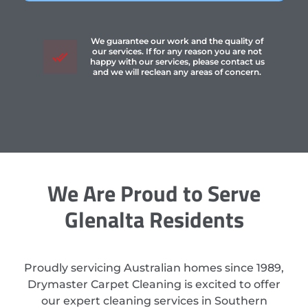
We guarantee our work and the quality of
our services. If for any reason you are not
happy with our services, please contact us
and we will reclean any areas of concern.
We Are Proud to Serve
Glenalta Residents
Proudly servicing Australian homes since 1989,
Drymaster Carpet Cleaning is excited to offer
our expert cleaning services in Southern