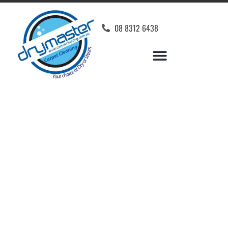
08 8312 6438
Home
»
✨Adelaide Carpet Cleaning
»
Carpet Cleaning in Glenalta
Carpet Cleaners
Glenalta, SA
Your Choice of Dry or Steam