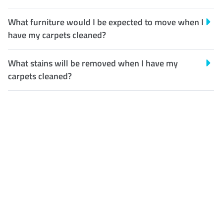
What furniture would I be expected to move when I
have my carpets cleaned?
What stains will be removed when I have my
carpets cleaned?
Customer Satisfaction
Our Guarantee
We guarantee our work and
the quality of our services. If
for any reason you are not