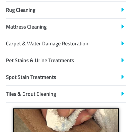
Rug Cleaning
Mattress Cleaning
Carpet & Water Damage Restoration
Pet Stains & Urine Treatments
Spot Stain Treatments
Tiles & Grout Cleaning