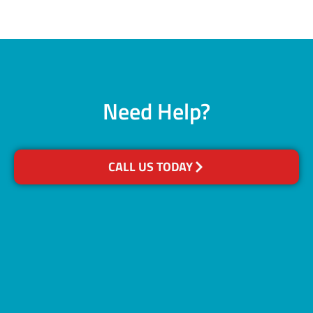
Need Help?
CALL US TODAY