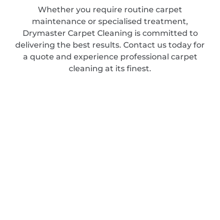
Whether you require routine carpet
maintenance or specialised treatment,
Drymaster Carpet Cleaning is committed to
delivering the best results. Contact us today for
a quote and experience professional carpet
cleaning at its finest.