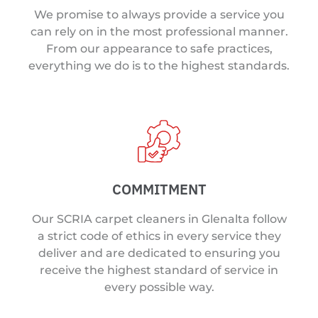
We promise to always provide a service you
can rely on in the most professional manner.
From our appearance to safe practices,
everything we do is to the highest standards.
COMMITMENT
Our SCRIA carpet cleaners in Glenalta follow
a strict code of ethics in every service they
deliver and are dedicated to ensuring you
receive the highest standard of service in
every possible way.