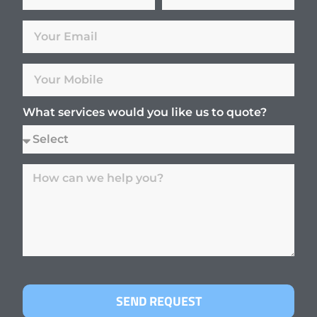
What services would you like us to quote?
SEND REQUEST