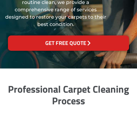
routine clean, we provide a
comprehensive range of services
designed to restore your carpets to their
best condition.
GET FREE QUOTE
Professional Carpet Cleaning
Process