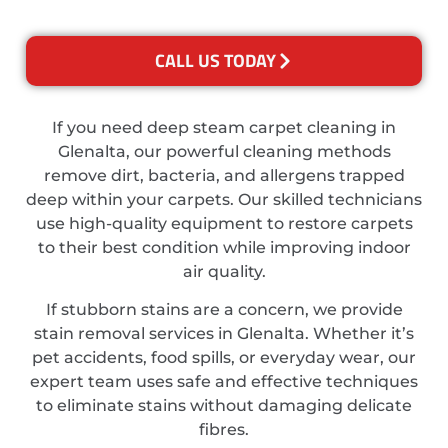
CALL US TODAY
If you need deep steam carpet cleaning in
Glenalta, our powerful cleaning methods
remove dirt, bacteria, and allergens trapped
deep within your carpets. Our skilled technicians
use high-quality equipment to restore carpets
to their best condition while improving indoor
air quality.
If stubborn stains are a concern, we provide
stain removal services in Glenalta. Whether it’s
pet accidents, food spills, or everyday wear, our
expert team uses safe and effective techniques
to eliminate stains without damaging delicate
fibres.