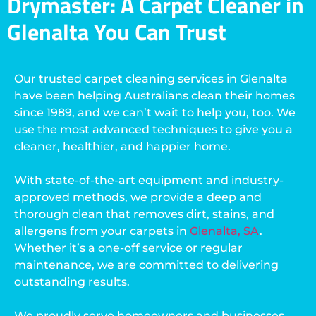
Drymaster: A Carpet Cleaner in
Glenalta You Can Trust
Our trusted carpet cleaning services in Glenalta
have been helping Australians clean their homes
since 1989, and we can’t wait to help you, too. We
use the most advanced techniques to give you a
cleaner, healthier, and happier home.
With state-of-the-art equipment and industry-
approved methods, we provide a deep and
thorough clean that removes dirt, stains, and
allergens from your carpets in
Glenalta, SA
.
Whether it’s a one-off service or regular
maintenance, we are committed to delivering
outstanding results.
We proudly serve homeowners and businesses