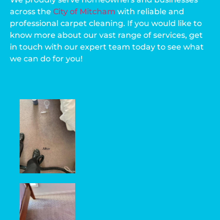
across the
City of Mitcham
with reliable and
professional carpet cleaning. If you would like to
know more about our vast range of services, get
in touch with our expert team today to see what
we can do for you!