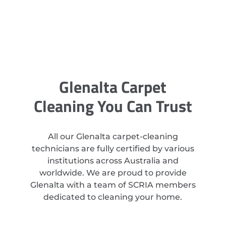
Glenalta Carpet
Cleaning You Can Trust
All our Glenalta carpet-cleaning
technicians are fully certified by various
institutions across Australia and
worldwide. We are proud to provide
Glenalta with a team of SCRIA members
dedicated to cleaning your home.