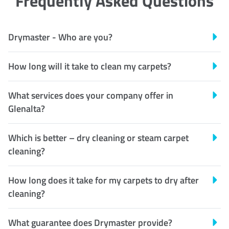
Frequently Asked Questions
Drymaster - Who are you?
How long will it take to clean my carpets?
What services does your company offer in
Glenalta?
Which is better – dry cleaning or steam carpet
cleaning?
How long does it take for my carpets to dry after
cleaning?
What guarantee does Drymaster provide?