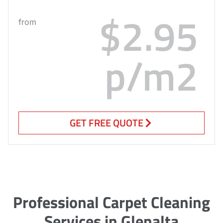
$2.95
from
p/m2
GET FREE QUOTE
Professional Carpet Cleaning
Services in Glenalta