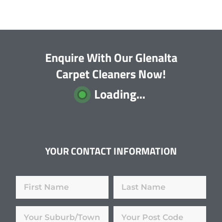
Enquire With Our Glenalta
Carpet Cleaners Now!
Loading...
YOUR CONTACT INFORMATION