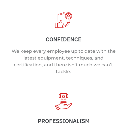
CONFIDENCE
We keep every employee up to date with the
latest equipment, techniques, and
certification, and there isn’t much we can’t
tackle.
PROFESSIONALISM