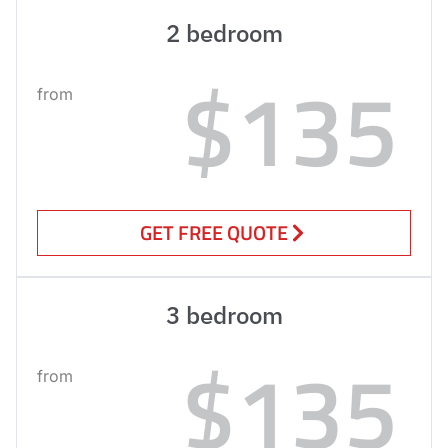
2 bedroom
$135
from
GET FREE QUOTE
3 bedroom
$135
from