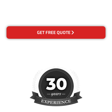
happy with out services,
please contact us and we will
reclean any areas of concern.
GET FREE QUOTE