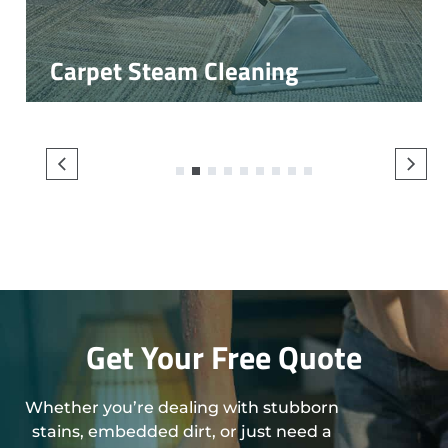
Carpet Steam Cleaning
1
2
3
4
5
6
7
8
9
Get Your Free Quote
Whether you’re dealing with stubborn
stains, embedded dirt, or just need a