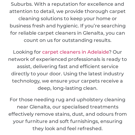
Suburbs. With a reputation for excellence and
attention to detail, we provide thorough carpet
cleaning solutions to keep your home or
business fresh and hygienic. If you’re searching
for reliable carpet cleaners in Glenalta, you can
count on us for outstanding results.
Looking for
carpet cleaners in Adelaide
? Our
network of experienced professionals is ready to
assist, delivering fast and efficient service
directly to your door. Using the latest industry
technology, we ensure your carpets receive a
deep, long-lasting clean.
For those needing rug and upholstery cleaning
near Glenalta, our specialised treatments
effectively remove stains, dust, and odours from
your furniture and soft furnishings, ensuring
they look and feel refreshed.