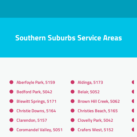
Southern Suburbs Service Areas
Aberfoyle Park, 5159
Aldinga, 5173
Bedford Park, 5042
Belair, 5052
Blewitt Springs, 5171
Brown Hill Creek, 5062
Christie Downs, 5164
Christies Beach, 5165
Clarendon, 5157
Clovelly Park, 5042
Coromandel Valley, 5051
Crafers West, 5152