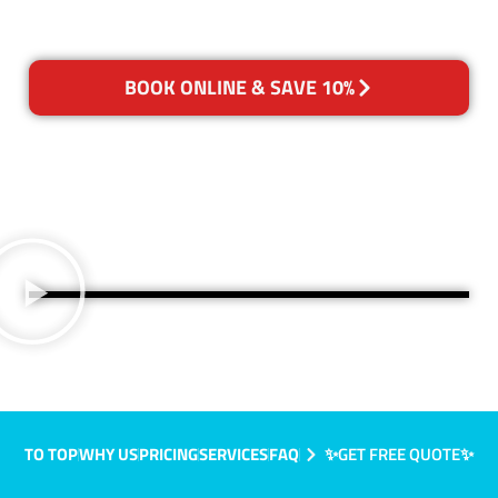
BOOK ONLINE & SAVE 10%
TO TOP
WHY US
PRICING
SERVICES
FAQ
✨GET FREE QUOTE✨