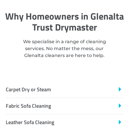
Why Homeowners in Glenalta
Trust Drymaster
We specialise in a range of cleaning
services. No matter the mess, our
Glenalta cleaners are here to help.
Carpet Dry or Steam
Fabric Sofa Cleaning
Leather Sofa Cleaning