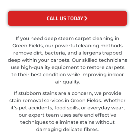
CALL US TODAY
If you need deep steam carpet cleaning in
Green Fields, our powerful cleaning methods
remove dirt, bacteria, and allergens trapped
deep within your carpets. Our skilled technicians
use high-quality equipment to restore carpets
to their best condition while improving indoor
air quality.
If stubborn stains are a concern, we provide
stain removal services in Green Fields. Whether
it’s pet accidents, food spills, or everyday wear,
our expert team uses safe and effective
techniques to eliminate stains without
damaging delicate fibres.