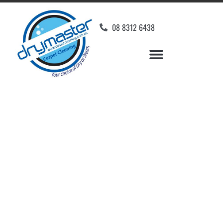
08 8312 6438
Home
»
✨Adelaide Carpet Cleaning
»
Carpet Cleaning in Green Fields
Carpet Cleaners Green
Fields, SA
Your Choice of Dry or Steam