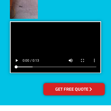
GET FREE QUOTE