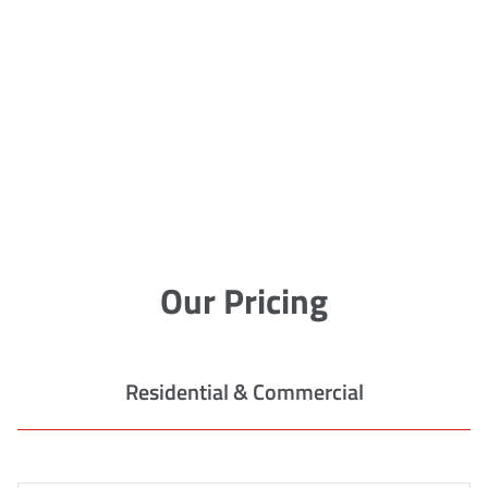
Our Pricing
Residential & Commercial