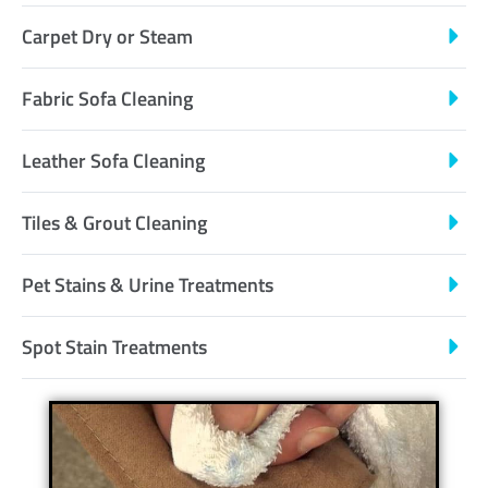
Carpet Dry or Steam
Fabric Sofa Cleaning
Leather Sofa Cleaning
Tiles & Grout Cleaning
Pet Stains & Urine Treatments
Spot Stain Treatments