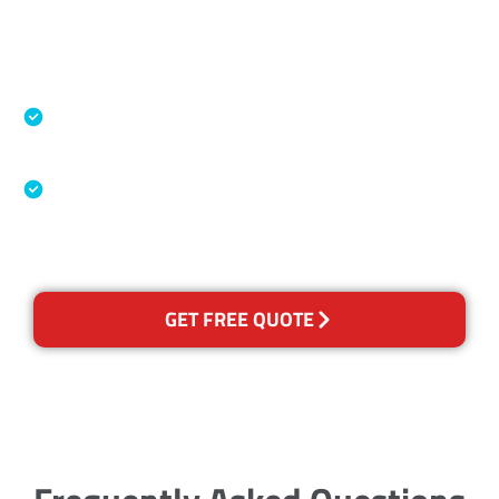
Accreditations
Specialised Cleaning & Restoration Industry
Association
Australian Government Nationally
Recognised Training Certification
GET FREE QUOTE