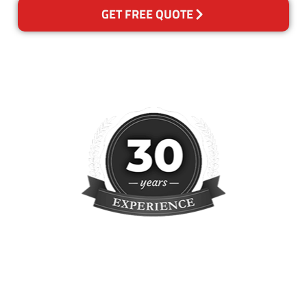
GET FREE QUOTE