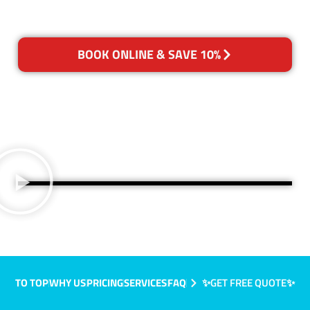
BOOK ONLINE & SAVE 10%
TO TOP
WHY US
PRICING
SERVICES
FAQ
✨GET FREE QUOTE✨