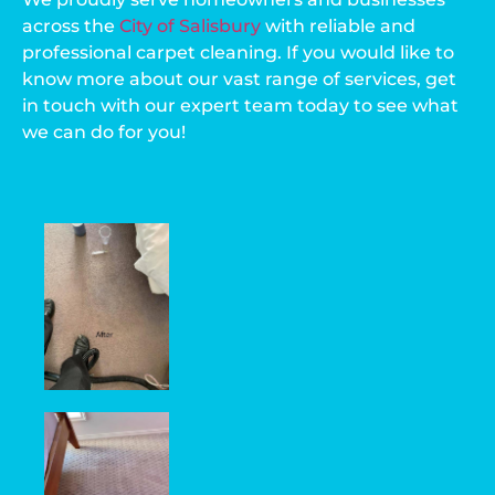
across the
City of Salisbury
with reliable and
professional carpet cleaning. If you would like to
know more about our vast range of services, get
in touch with our expert team today to see what
we can do for you!