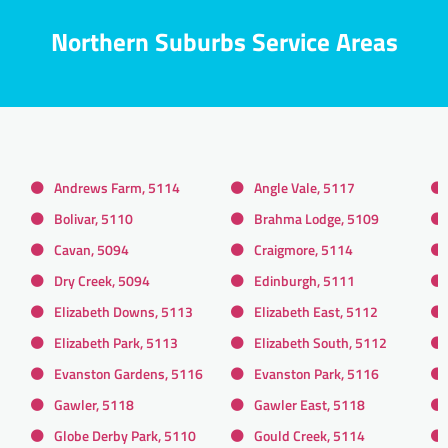
Northern Suburbs Service Areas
Andrews Farm, 5114
Angle Vale, 5117
Bolivar, 5110
Brahma Lodge, 5109
Cavan, 5094
Craigmore, 5114
Dry Creek, 5094
Edinburgh, 5111
Elizabeth Downs, 5113
Elizabeth East, 5112
Elizabeth Park, 5113
Elizabeth South, 5112
Evanston Gardens, 5116
Evanston Park, 5116
Gawler, 5118
Gawler East, 5118
Globe Derby Park, 5110
Gould Creek, 5114