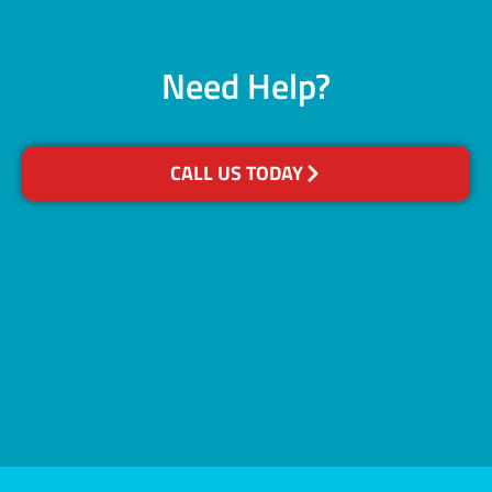
Need Help?
CALL US TODAY