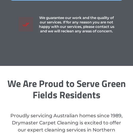
We guarantee our work and the quality of
our services. If for any reason you are not
happy with our services, please contact us
and we will reclean any areas of concern.
We Are Proud to Serve Green
Fields Residents
Proudly servicing Australian homes since 1989,
Drymaster Carpet Cleaning is excited to offer
our expert cleaning services in Northern