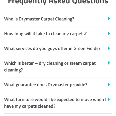
Frequently Asked Questions
Who is Drymaster Carpet Cleaning?
How long will it take to clean my carpets?
What services do you guys offer in Green Fields?
Which is better – dry cleaning or steam carpet
cleaning?
What guarantee does Drymaster provide?
What furniture would I be expected to move when I
have my carpets cleaned?