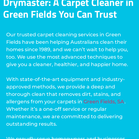
Drymaster: A Carpet Cleaner in
Green Fields You Can Trust
Our trusted carpet cleaning services in Green
Fields have been helping Australians clean their
homes since 1989, and we can’t wait to help you,
too. We use the most advanced techniques to
give you a cleaner, healthier, and happier home.
With state-of-the-art equipment and industry-
approved methods, we provide a deep and
thorough clean that removes dirt, stains, and
allergens from your carpets in
Green Fields, SA
.
Whether it’s a one-off service or regular
maintenance, we are committed to delivering
outstanding results.
We proudly serve homeowners and businesses