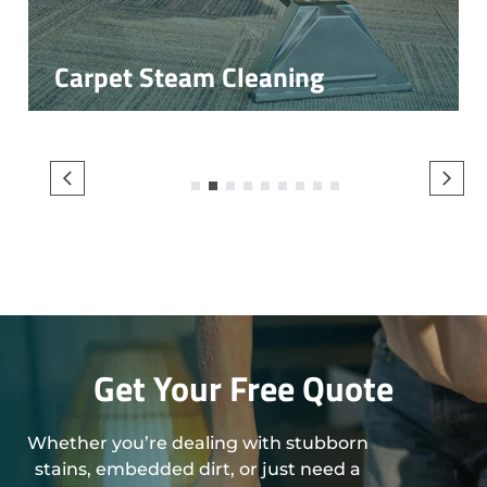
Carpet Steam Cleaning
1
2
3
4
5
6
7
8
9
Get Your Free Quote
Whether you’re dealing with stubborn
stains, embedded dirt, or just need a