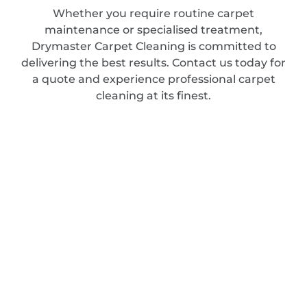
Whether you require routine carpet
maintenance or specialised treatment,
Drymaster Carpet Cleaning is committed to
delivering the best results. Contact us today for
a quote and experience professional carpet
cleaning at its finest.