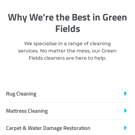
Why We’re the Best in Green
Fields
We specialise in a range of cleaning
services. No matter the mess, our Green
Fields cleaners are here to help.
Rug Cleaning
Mattress Cleaning
Carpet & Water Damage Restoration