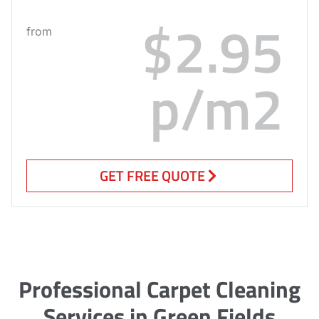
$2.95
from
p/m2
GET FREE QUOTE
Professional Carpet Cleaning
Services in Green Fields