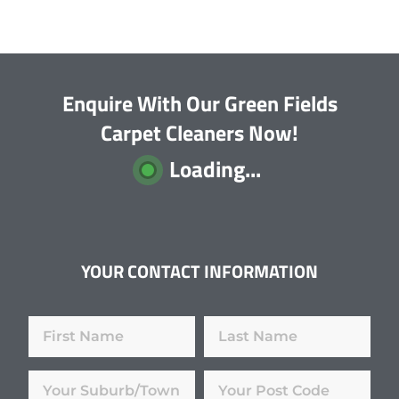
Enquire With Our Green Fields
Carpet Cleaners Now!
Loading...
YOUR CONTACT INFORMATION