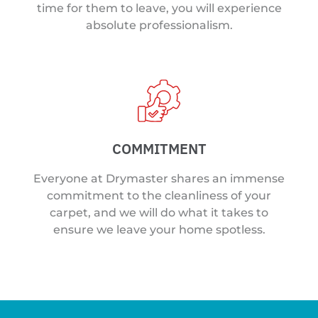
time for them to leave, you will experience
absolute professionalism.
COMMITMENT
Everyone at Drymaster shares an immense
commitment to the cleanliness of your
carpet, and we will do what it takes to
ensure we leave your home spotless.