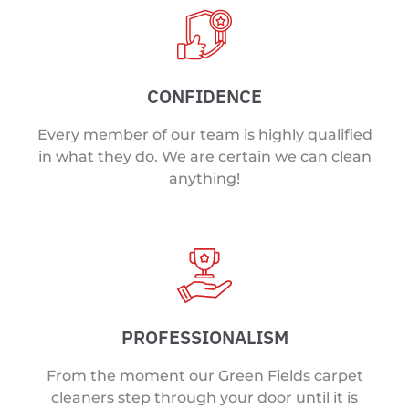
CONFIDENCE
Every member of our team is highly qualified
in what they do. We are certain we can clean
anything!
PROFESSIONALISM
From the moment our Green Fields carpet
cleaners step through your door until it is