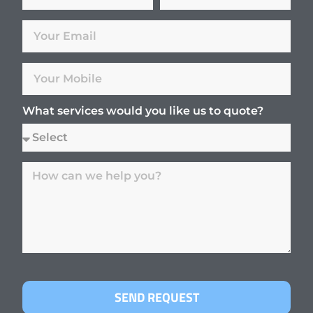
What services would you like us to quote?
SEND REQUEST