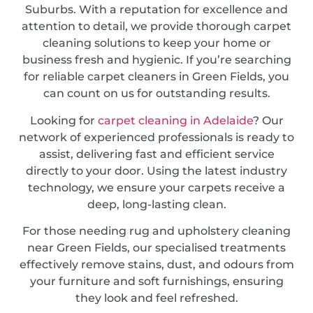
Suburbs. With a reputation for excellence and
attention to detail, we provide thorough carpet
cleaning solutions to keep your home or
business fresh and hygienic. If you’re searching
for reliable carpet cleaners in Green Fields, you
can count on us for outstanding results.
Looking for
carpet cleaning in Adelaide
? Our
network of experienced professionals is ready to
assist, delivering fast and efficient service
directly to your door. Using the latest industry
technology, we ensure your carpets receive a
deep, long-lasting clean.
For those needing rug and upholstery cleaning
near Green Fields, our specialised treatments
effectively remove stains, dust, and odours from
your furniture and soft furnishings, ensuring
they look and feel refreshed.