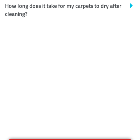
How long does it take for my carpets to dry after
cleaning?
Customer Satisfaction
Our Guarantee
We guarantee our work and
the quality of our services. If
for any reason you are not
happy with out services,
please contact us and we will
reclean any areas of concern.