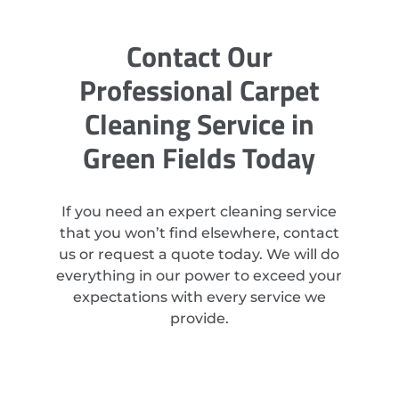
Contact Our
Professional Carpet
Cleaning Service in
Green Fields Today
If you need an expert cleaning service
that you won’t find elsewhere, contact
us or request a quote today. We will do
everything in our power to exceed your
expectations with every service we
provide.