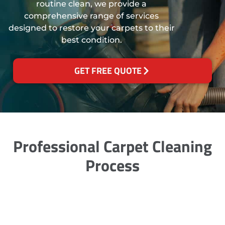
routine clean, we provide a
comprehensive range of services
designed to restore your carpets to their
best condition.
GET FREE QUOTE
Professional Carpet Cleaning
Process