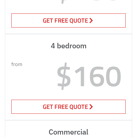
GET FREE QUOTE
4 bedroom
$160
from
GET FREE QUOTE
Commercial