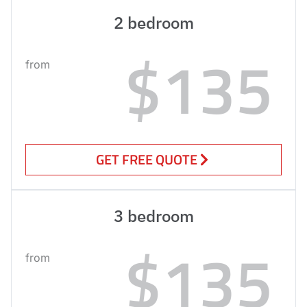
2 bedroom
$135
from
GET FREE QUOTE
3 bedroom
$135
from