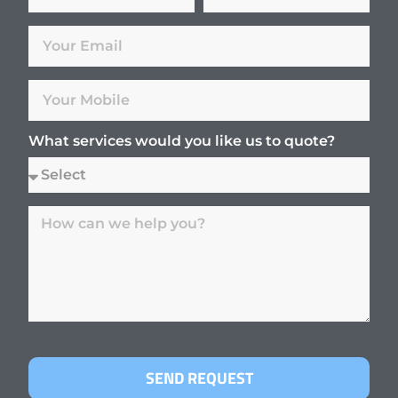
What services would you like us to quote?
SEND REQUEST