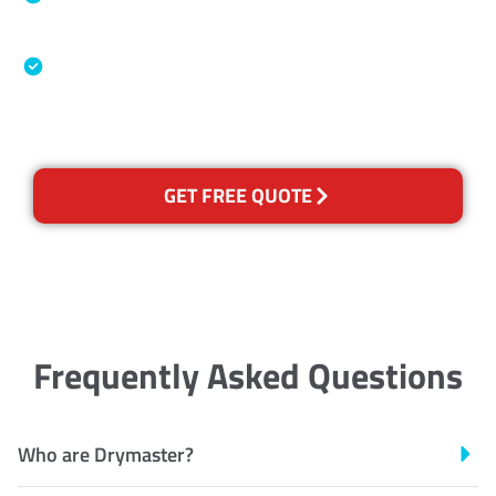
Association
Australian Government Nationally
Recognised Training Certification
GET FREE QUOTE
Frequently Asked Questions
Who are Drymaster?