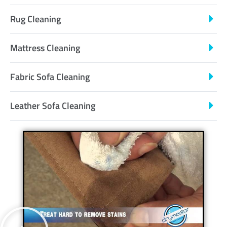
Rug Cleaning
Mattress Cleaning
Fabric Sofa Cleaning
Leather Sofa Cleaning