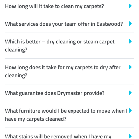
How long will it take to clean my carpets?
What services does your team offer in Eastwood?
Which is better – dry cleaning or steam carpet
cleaning?
How long does it take for my carpets to dry after
cleaning?
What guarantee does Drymaster provide?
What furniture would I be expected to move when I
have my carpets cleaned?
What stains will be removed when I have my