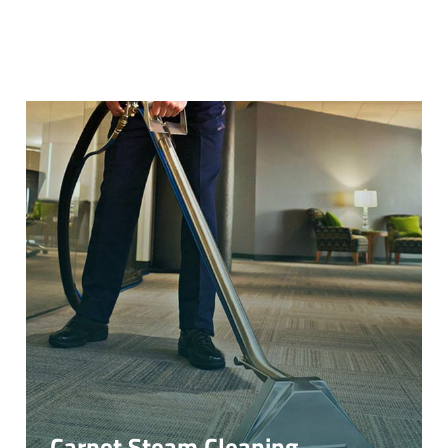
Carpet Steam Cleaning