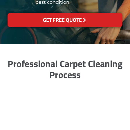
best condition.
GET FREE QUOTE
Professional Carpet Cleaning
Process