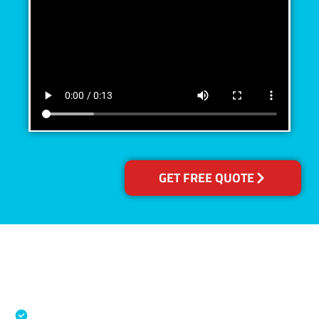
GET FREE QUOTE
Accreditations
Specialised Cleaning & Restoration Industry