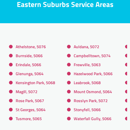
Eastern Suburbs Service Areas
Athelstone, 5076
Auldana, 5072
Burnside, 5066
Campbelltown, 5074
Erindale, 5066
Frewville, 5063
Glenunga, 5064
Hazelwood Park, 5066
Kensington Park, 5068
Leabrook, 5068
Magill, 5072
Mount Osmond, 5064
Rose Park, 5067
Rosslyn Park, 5072
St Georges, 5064
Stonyfell, 5066
Tusmore, 5065
Waterfall Gully, 5066