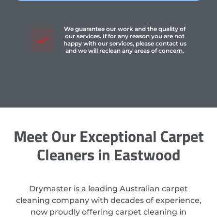
We guarantee our work and the quality of
our services. If for any reason you are not
happy with our services, please contact us
and we will reclean any areas of concern.
Meet Our Exceptional Carpet
Cleaners in Eastwood
Drymaster is a leading Australian carpet
cleaning company with decades of experience,
now proudly offering carpet cleaning in