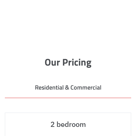
Our Pricing
Residential & Commercial
2 bedroom