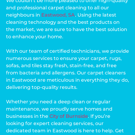
We couldn’t be more pleased to offer high-quality
and professional carpet cleaning to all our
neighbours in
Eastwood, SA
. Using the latest
cleaning technology and the best products on
the market, we are sure to have the best solution
to enhance your home.
With our team of certified technicians, we provide
numerous services to ensure your carpet, rugs,
sofas, and tiles stay fresh, stain-free, and free
from bacteria and allergens. Our carpet cleaners
in Eastwood are meticulous in everything they do,
delivering top-quality results.
Whether you need a deep clean or regular
maintenance, we proudly serve homes and
businesses in the
City of Burnside
. If you’re
looking for expert cleaning services, our
dedicated team in Eastwood is here to help. Get