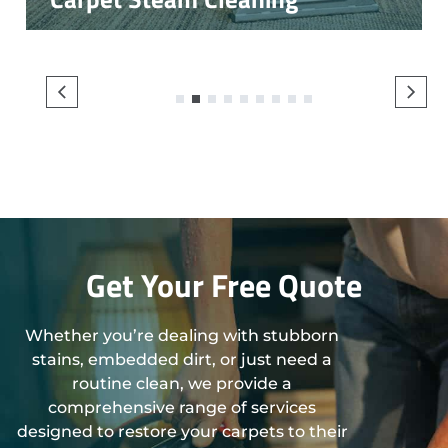
1
2
3
4
5
6
7
8
9
Get Your Free Quote
Whether you’re dealing with stubborn
stains, embedded dirt, or just need a
routine clean, we provide a
comprehensive range of services
designed to restore your carpets to their