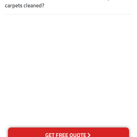
carpets cleaned?
Customer Satisfaction
Our Guarantee
We guarantee our work and
the quality of our services. If
for any reason you are not
happy with out services,
please contact us and we will
reclean any areas of concern.
GET FREE QUOTE