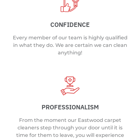
CONFIDENCE
Every member of our team is highly qualified
in what they do. We are certain we can clean
anything!
PROFESSIONALISM
From the moment our Eastwood carpet
cleaners step through your door until it is
time for them to leave, you will experience