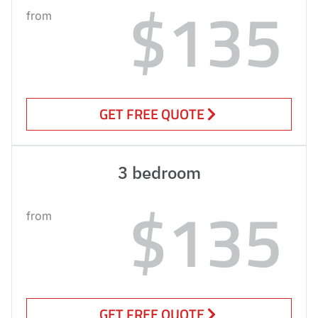
$135
from
GET FREE QUOTE
3 bedroom
$135
from
GET FREE QUOTE