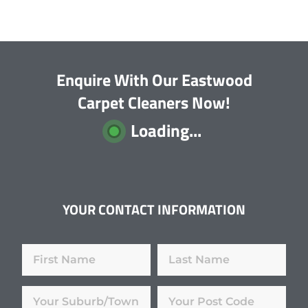
Enquire With Our Eastwood
Carpet Cleaners Now!
Loading...
YOUR CONTACT INFORMATION