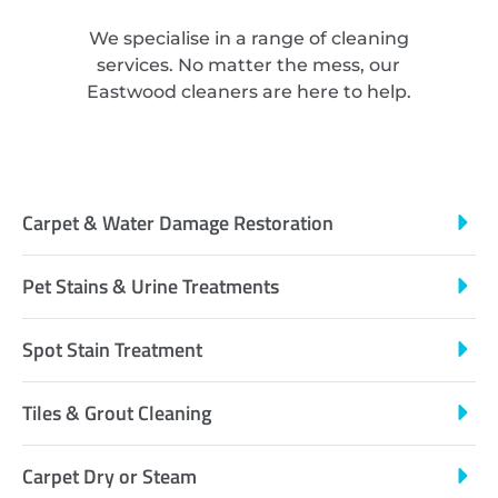
We specialise in a range of cleaning
services. No matter the mess, our
Eastwood cleaners are here to help.
Carpet & Water Damage Restoration
Pet Stains & Urine Treatments
Spot Stain Treatment
Tiles & Grout Cleaning
Carpet Dry or Steam