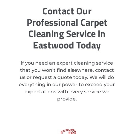
Contact Our
Professional Carpet
Cleaning Service in
Eastwood Today
If you need an expert cleaning service
that you won’t find elsewhere, contact
us or request a quote today. We will do
everything in our power to exceed your
expectations with every service we
provide.