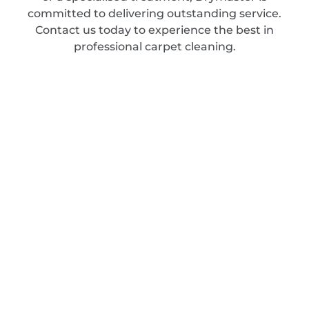
committed to delivering outstanding service.
Contact us today to experience the best in
professional carpet cleaning.