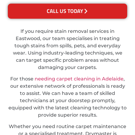
CALL US TODAY
If you require stain removal services in
Eastwood, our team specialises in treating
tough stains from spills, pets, and everyday
wear. Using industry-leading techniques, we
can target specific problem areas without
damaging your carpets.
For those
needing carpet cleaning in Adelaide
,
our extensive network of professionals is ready
to assist. We can have a team of skilled
technicians at your doorstep promptly,
equipped with the latest cleaning technology to
provide superior results.
Whether you need routine carpet maintenance
or a specialised treatment, Drymaster is