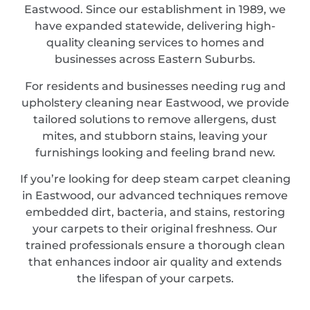
Eastwood. Since our establishment in 1989, we
have expanded statewide, delivering high-
quality cleaning services to homes and
businesses across Eastern Suburbs.
For residents and businesses needing rug and
upholstery cleaning near Eastwood, we provide
tailored solutions to remove allergens, dust
mites, and stubborn stains, leaving your
furnishings looking and feeling brand new.
If you’re looking for deep steam carpet cleaning
in Eastwood, our advanced techniques remove
embedded dirt, bacteria, and stains, restoring
your carpets to their original freshness. Our
trained professionals ensure a thorough clean
that enhances indoor air quality and extends
the lifespan of your carpets.