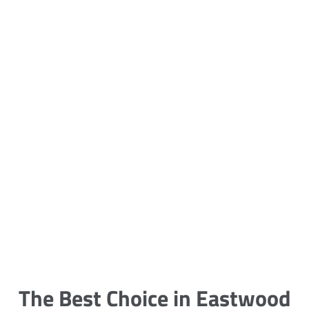
5 Carpet Cleaning Tips from the
Pros
Being large, bulky and heavy, carpets
are generally more cumbersome to
clean and maintain. The good news
though is that
The Best Choice in Eastwood