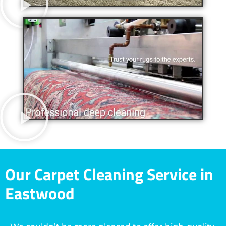
Our Carpet Cleaning Service in
Eastwood