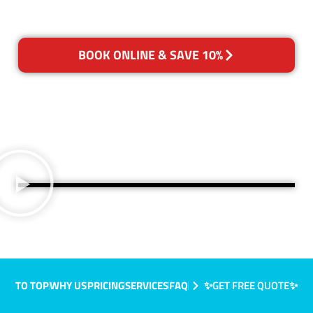
BOOK ONLINE & SAVE 10%
TO TOP
WHY US
PRICING
SERVICES
FAQ
✨GET FREE QUOTE✨