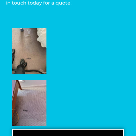
in touch today for a quote!