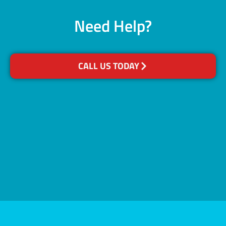
Need Help?
CALL US TODAY