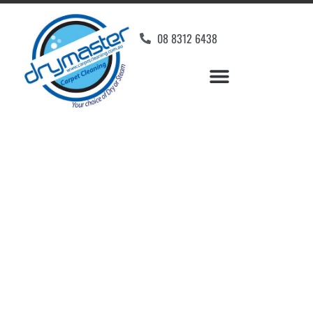
08 8312 6438
Home
»
✨Adelaide Carpet Cleaning
»
Carpet Cleaning in Eastwood
Carpet Cleaners
Eastwood, SA
Your Choice of Dry or Steam