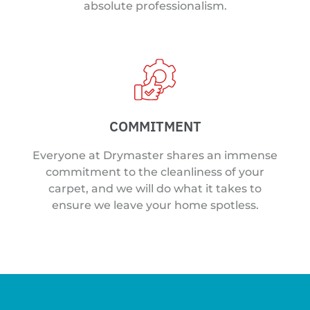
absolute professionalism.
COMMITMENT
Everyone at Drymaster shares an immense
commitment to the cleanliness of your
carpet, and we will do what it takes to
ensure we leave your home spotless.