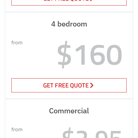
4 bedroom
$160
from
GET FREE QUOTE
Commercial
$2.95
from