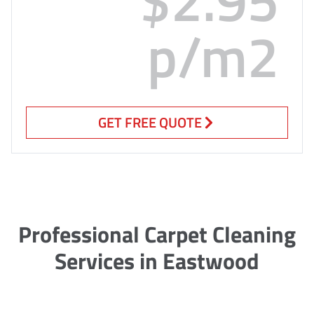
p/m2
GET FREE QUOTE
Professional Carpet Cleaning
Services in Eastwood