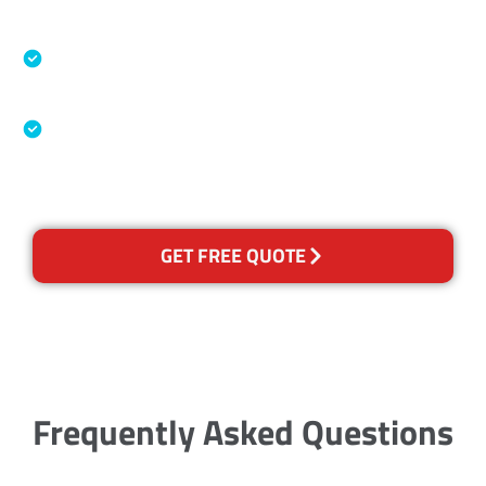
Accreditations
Specialised Cleaning & Restoration Industry
Association
Australian Government Nationally
Recognised Training Certification
GET FREE QUOTE
Frequently Asked Questions