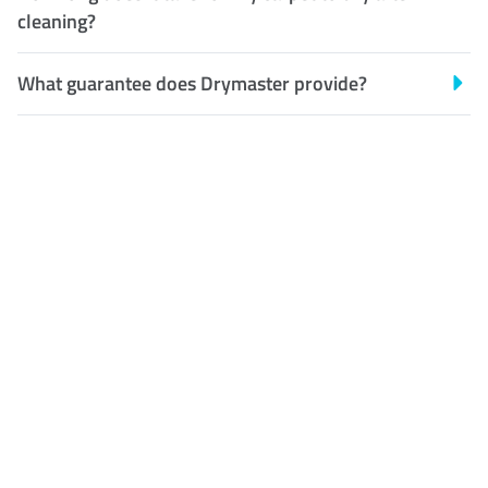
cleaning?
What guarantee does Drymaster provide?
Customer Satisfaction
Our Guarantee
We guarantee our work and
the quality of our services. If
for any reason you are not
happy with out services,
please contact us and we will
reclean any areas of concern.