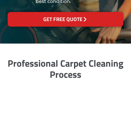
best condition.
GET FREE QUOTE
Professional Carpet Cleaning
Process