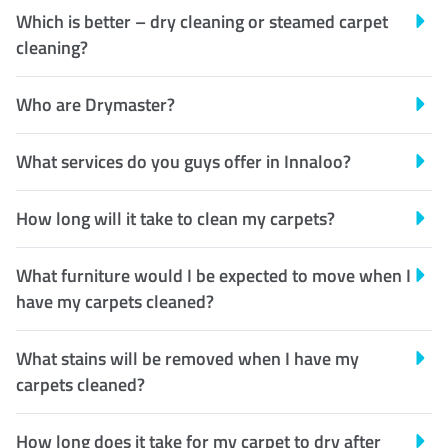
Which is better – dry cleaning or steamed carpet
cleaning?
Who are Drymaster?
What services do you guys offer in Innaloo?
How long will it take to clean my carpets?
What furniture would I be expected to move when I
have my carpets cleaned?
What stains will be removed when I have my
carpets cleaned?
How long does it take for my carpet to dry after