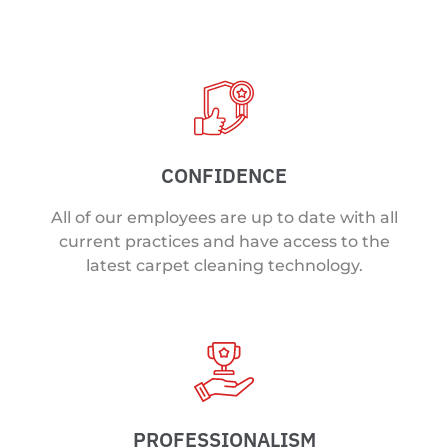
CONFIDENCE
All of our employees are up to date with all
current practices and have access to the
latest carpet cleaning technology.
PROFESSIONALISM