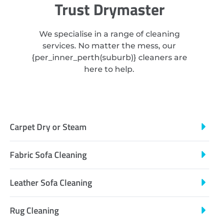
Trust Drymaster
We specialise in a range of cleaning
services. No matter the mess, our
{
per_inner_perth
(suburb)} cleaners are
here to help.
Carpet Dry or Steam
Fabric Sofa Cleaning
Leather Sofa Cleaning
Rug Cleaning