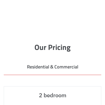
Our Pricing
Residential & Commercial
2 bedroom