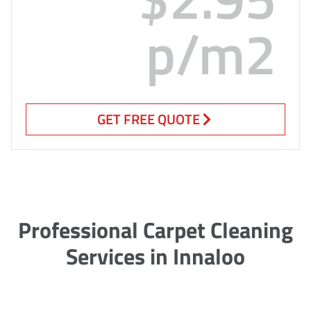
p/m2
GET FREE QUOTE
Professional Carpet Cleaning
Services in Innaloo