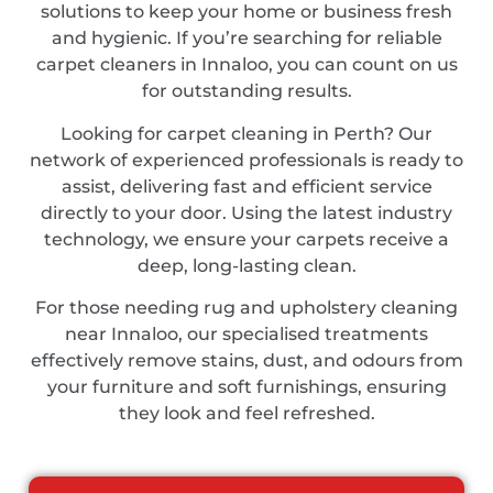
solutions to keep your home or business fresh
and hygienic. If you’re searching for reliable
carpet cleaners in Innaloo, you can count on us
for outstanding results.
Looking for carpet cleaning in Perth? Our
network of experienced professionals is ready to
assist, delivering fast and efficient service
directly to your door. Using the latest industry
technology, we ensure your carpets receive a
deep, long-lasting clean.
For those needing rug and upholstery cleaning
near Innaloo, our specialised treatments
effectively remove stains, dust, and odours from
your furniture and soft furnishings, ensuring
they look and feel refreshed.