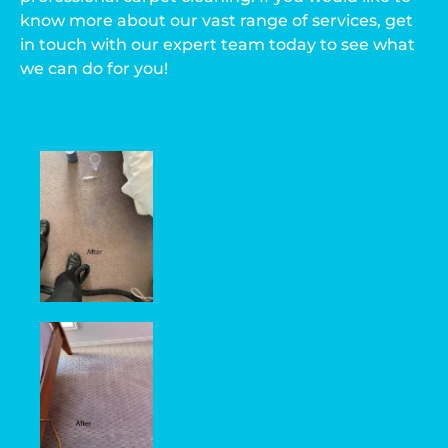
know more about our vast range of services, get
in touch with our expert team today to see what
we can do for you!