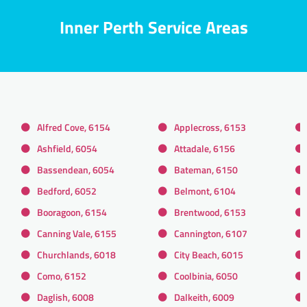
Inner Perth Service Areas
Alfred Cove, 6154
Applecross, 6153
Ashfield, 6054
Attadale, 6156
Bassendean, 6054
Bateman, 6150
Bedford, 6052
Belmont, 6104
Booragoon, 6154
Brentwood, 6153
Canning Vale, 6155
Cannington, 6107
Churchlands, 6018
City Beach, 6015
Como, 6152
Coolbinia, 6050
Daglish, 6008
Dalkeith, 6009