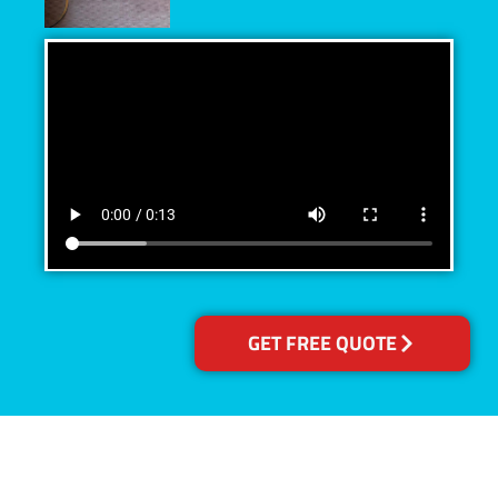
GET FREE QUOTE