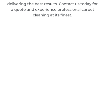
delivering the best results. Contact us today for
a quote and experience professional carpet
cleaning at its finest.