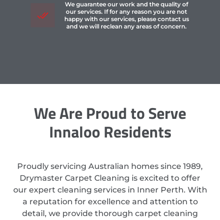
We guarantee our work and the quality of
our services. If for any reason you are not
happy with our services, please contact us
and we will reclean any areas of concern.
We Are Proud to Serve
Innaloo Residents
Proudly servicing Australian homes since 1989,
Drymaster Carpet Cleaning is excited to offer
our expert cleaning services in Inner Perth. With
a reputation for excellence and attention to
detail, we provide thorough carpet cleaning