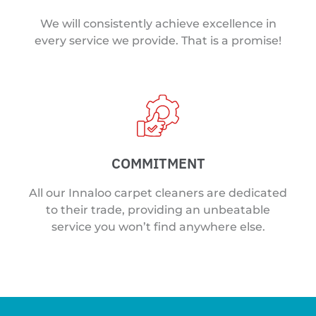
We will consistently achieve excellence in
every service we provide. That is a promise!
COMMITMENT
All our Innaloo carpet cleaners are dedicated
to their trade, providing an unbeatable
service you won’t find anywhere else.