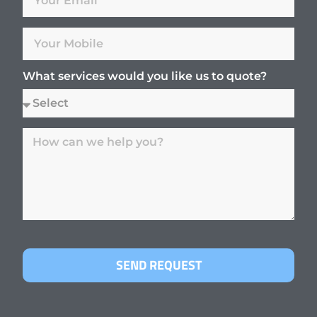
What services would you like us to quote?
SEND REQUEST