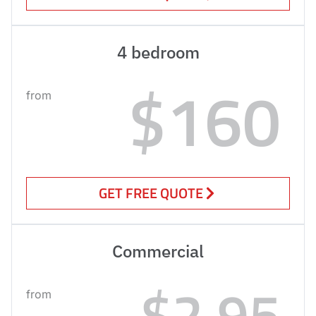
4 bedroom
$160
from
GET FREE QUOTE
Commercial
$2.95
from