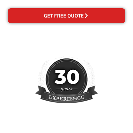
GET FREE QUOTE