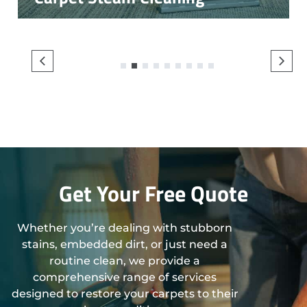
1
2
3
4
5
6
7
8
9
Get Your Free Quote
Whether you’re dealing with stubborn
stains, embedded dirt, or just need a
routine clean, we provide a
comprehensive range of services
designed to restore your carpets to their