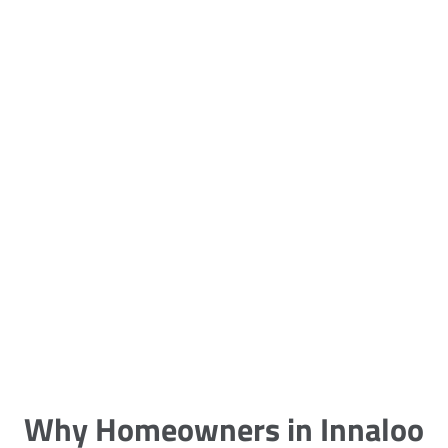
5 Carpet Cleaning Tips from the
Pros
Being large, bulky and heavy, carpets
are generally more cumbersome to
clean and maintain. The good news
though is that
Why Homeowners in Innaloo