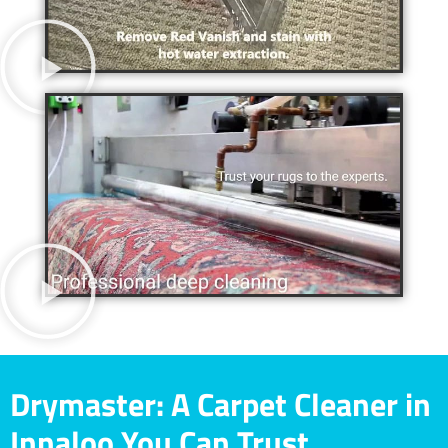
Drymaster: A Carpet Cleaner in
Innaloo You Can Trust