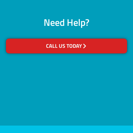
Need Help?
CALL US TODAY