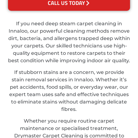
CALL US TODAY
If you need deep steam carpet cleaning in
Innaloo, our powerful cleaning methods remove
dirt, bacteria, and allergens trapped deep within
your carpets. Our skilled technicians use high-
quality equipment to restore carpets to their
best condition while improving indoor air quality.
If stubborn stains are a concern, we provide
stain removal services in Innaloo. Whether it’s
pet accidents, food spills, or everyday wear, our
expert team uses safe and effective techniques
to eliminate stains without damaging delicate
fibres.
Whether you require routine carpet
maintenance or specialised treatment,
Drymaster Carpet Cleaning is committed to