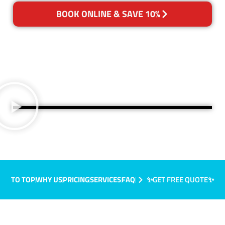
BOOK ONLINE & SAVE 10%
TO TOP
WHY US
PRICING
SERVICES
FAQ
✨GET FREE QUOTE✨