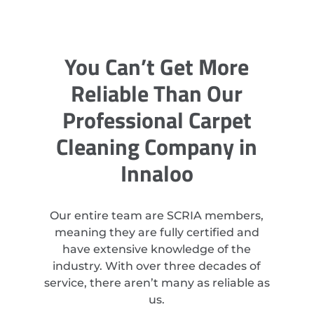
You Can’t Get More
Reliable Than Our
Professional Carpet
Cleaning Company in
Innaloo
Our entire team are SCRIA members,
meaning they are fully certified and
have extensive knowledge of the
industry. With over three decades of
service, there aren’t many as reliable as
us.