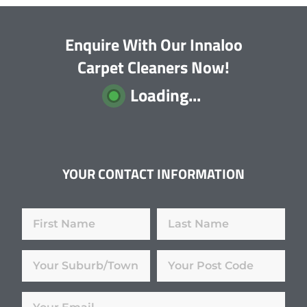
Enquire With Our Innaloo
Carpet Cleaners Now!
Loading...
YOUR CONTACT INFORMATION