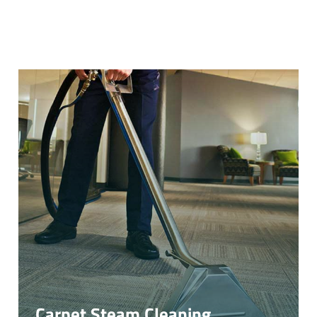
Carpet Steam Cleaning