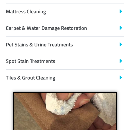
Mattress Cleaning
Carpet & Water Damage Restoration
Pet Stains & Urine Treatments
Spot Stain Treatments
Tiles & Grout Cleaning