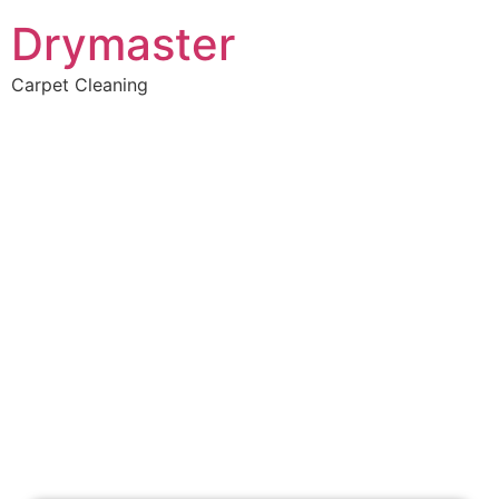
Drymaster
Carpet Cleaning
Home
»
✨Perth Carpet Cleaning
»
Carpet Cleaning in Innaloo
Carpet Cleaners
Innaloo, WA
Your Choice of Dry or Steam