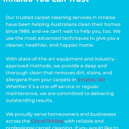
Our trusted carpet cleaning services in Innaloo
have been helping Australians clean their homes
since 1989, and we can’t wait to help you, too. We
use the most advanced techniques to give you a
cleaner, healthier, and happier home.
With state-of-the-art equipment and industry-
approved methods, we provide a deep and
thorough clean that removes dirt, stains, and
allergens from your carpets in
Innaloo, WA
.
Whether it’s a one-off service or regular
maintenance, we are committed to delivering
outstanding results.
We proudly serve homeowners and businesses
across the
City of Stirling
with reliable and
professional carpet cleaning. If you would like to