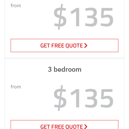
$135
from
GET FREE QUOTE
3 bedroom
$135
from
GET FREE QUOTE