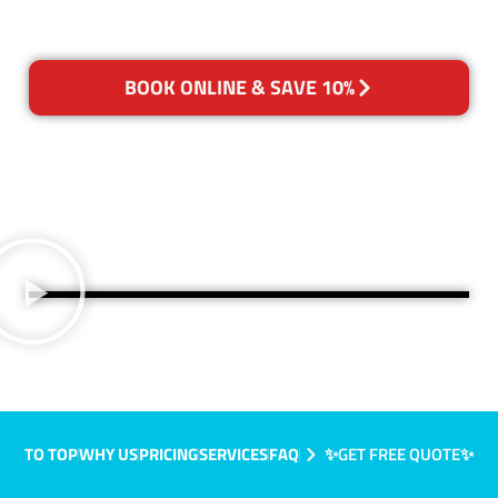
BOOK ONLINE & SAVE 10%
TO TOP
WHY US
PRICING
SERVICES
FAQ
✨GET FREE QUOTE✨