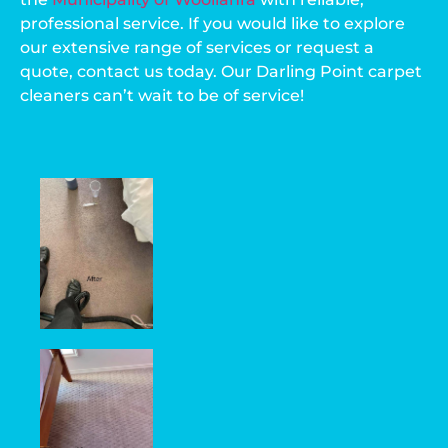
professional service. If you would like to explore
our extensive range of services or request a
quote, contact us today. Our Darling Point carpet
cleaners can’t wait to be of service!