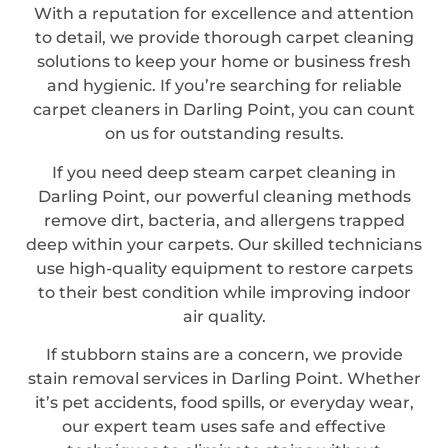
With a reputation for excellence and attention
to detail, we provide thorough carpet cleaning
solutions to keep your home or business fresh
and hygienic. If you’re searching for reliable
carpet cleaners in Darling Point, you can count
on us for outstanding results.
If you need deep steam carpet cleaning in
Darling Point, our powerful cleaning methods
remove dirt, bacteria, and allergens trapped
deep within your carpets. Our skilled technicians
use high-quality equipment to restore carpets
to their best condition while improving indoor
air quality.
If stubborn stains are a concern, we provide
stain removal services in Darling Point. Whether
it’s pet accidents, food spills, or everyday wear,
our expert team uses safe and effective