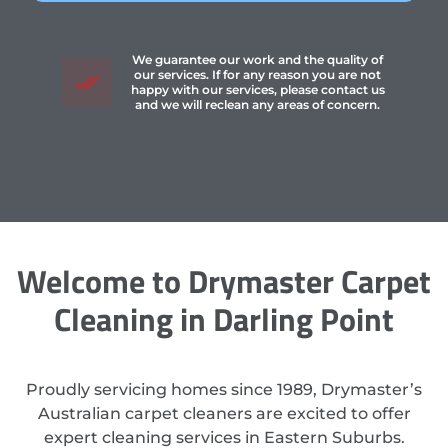
We guarantee our work and the quality of
our services. If for any reason you are not
happy with our services, please contact us
and we will reclean any areas of concern.
Welcome to Drymaster Carpet
Cleaning in Darling Point
Proudly servicing homes since 1989, Drymaster’s
Australian carpet cleaners are excited to offer
expert cleaning services in Eastern Suburbs.