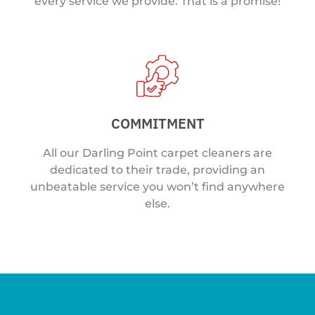
every service we provide. That is a promise!
COMMITMENT
All our Darling Point carpet cleaners are
dedicated to their trade, providing an
unbeatable service you won’t find anywhere
else.