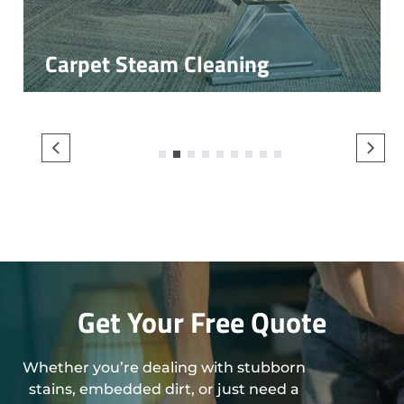
Carpet Steam Cleaning
1
2
3
4
5
6
7
8
9
Get Your Free Quote
Whether you’re dealing with stubborn
stains, embedded dirt, or just need a