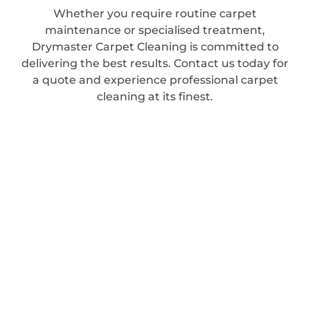
Whether you require routine carpet
maintenance or specialised treatment,
Drymaster Carpet Cleaning is committed to
delivering the best results. Contact us today for
a quote and experience professional carpet
cleaning at its finest.