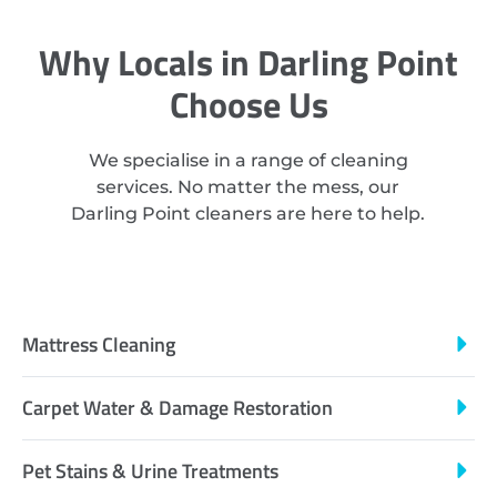
Why Locals in Darling Point
Choose Us
We specialise in a range of cleaning
services. No matter the mess, our
Darling Point cleaners are here to help.
Mattress Cleaning
Carpet Water & Damage Restoration
Pet Stains & Urine Treatments