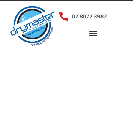
02 8072 3982
Home
»
✨Sydney Carpet Cleaning
»
Carpet Cleaning in Darling Point, NSW
Carpet Cleaners Darling
Point, NSW
Your Choice of Dry or Steam