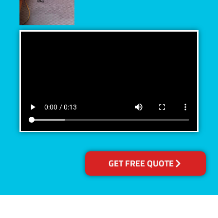
GET FREE QUOTE