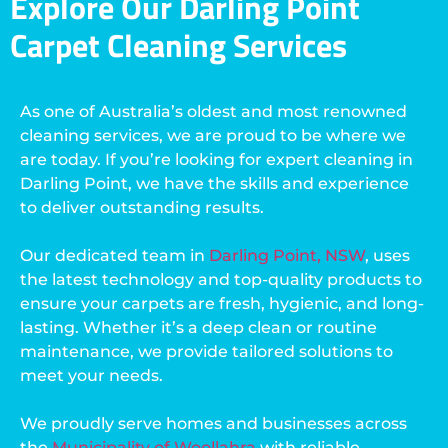
Explore Our Darling Point
Carpet Cleaning Services
As one of Australia’s oldest and most renowned
cleaning services, we are proud to be where we
are today. If you’re looking for expert cleaning in
Darling Point, we have the skills and experience
to deliver outstanding results.
Our dedicated team in
Darling Point, NSW
, uses
the latest technology and top-quality products to
ensure your carpets are fresh, hygienic, and long-
lasting. Whether it’s a deep clean or routine
maintenance, we provide tailored solutions to
meet your needs.
We proudly serve homes and businesses across
the
Municipality of Woollahra
with reliable,