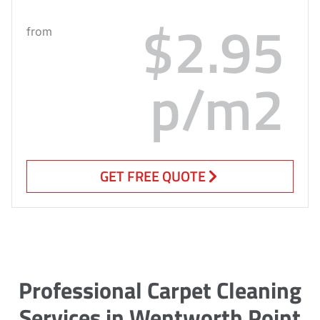
$2.95
from
p/m2
GET FREE QUOTE
Professional Carpet Cleaning
Services in Wentworth Point