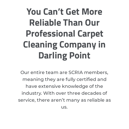
You Can’t Get More
Reliable Than Our
Professional Carpet
Cleaning Company in
Darling Point
Our entire team are SCRIA members,
meaning they are fully certified and
have extensive knowledge of the
industry. With over three decades of
service, there aren’t many as reliable as
us.