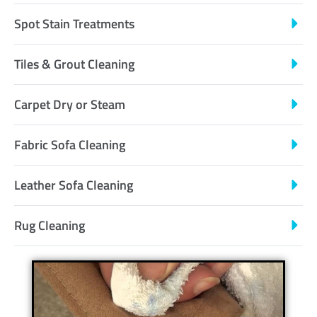
Spot Stain Treatments
Tiles & Grout Cleaning
Carpet Dry or Steam
Fabric Sofa Cleaning
Leather Sofa Cleaning
Rug Cleaning