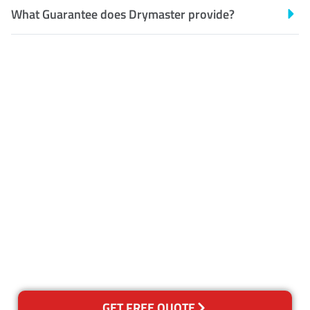
What Guarantee does Drymaster provide?
Customer Satisfaction
Our Guarantee
We guarantee our work and
the quality of our services. If
for any reason you are not
happy with out services,
please contact us and we will
reclean any areas of concern.
GET FREE QUOTE