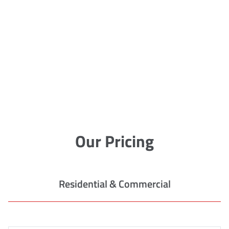
Our Pricing
Residential & Commercial