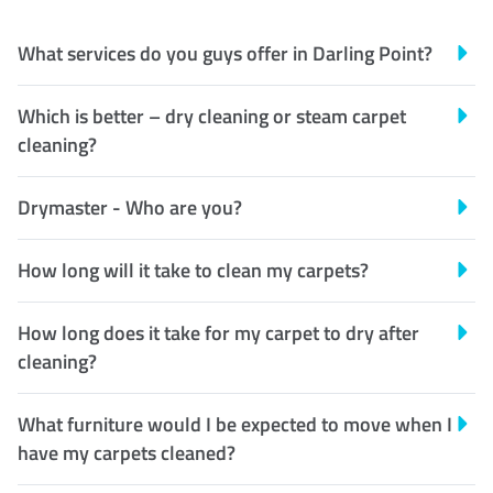
What services do you guys offer in Darling Point?
Which is better – dry cleaning or steam carpet
cleaning?
Drymaster - Who are you?
How long will it take to clean my carpets?
How long does it take for my carpet to dry after
cleaning?
What furniture would I be expected to move when I
have my carpets cleaned?