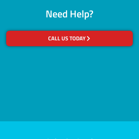
Need Help?
CALL US TODAY