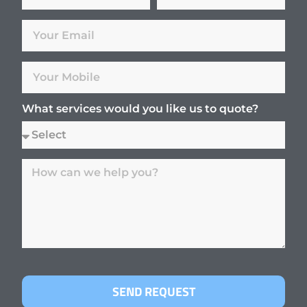
What services would you like us to quote?
SEND REQUEST