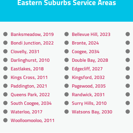
Eastern Suburbs Service Areas
Banksmeadow, 2019
Bellevue Hill, 2023
Bondi Junction, 2022
Bronte, 2024
Clovelly, 2031
Coogee, 2034
Darlinghurst, 2010
Double Bay, 2028
Eastlakes, 2018
Edgecliff, 2027
Kings Cross, 2011
Kingsford, 2032
Paddington, 2021
Pagewood, 2035
Queens Park, 2022
Randwick, 2031
South Coogee, 2034
Surry Hills, 2010
Waterloo, 2017
Watsons Bay, 2030
Woolloomooloo, 2011