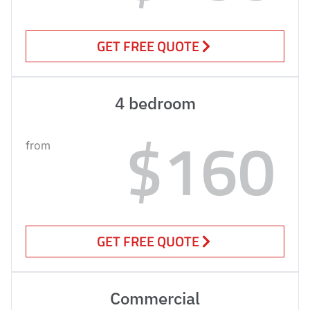
GET FREE QUOTE
4 bedroom
$160
from
GET FREE QUOTE
Commercial