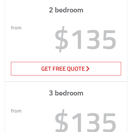
2 bedroom
$135
from
GET FREE QUOTE
3 bedroom
$135
from