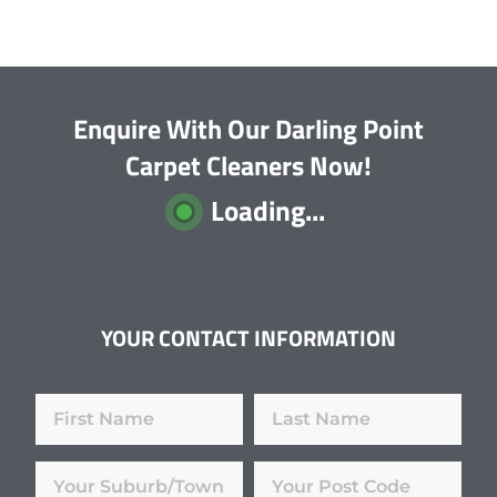
Enquire With Our Darling Point
Carpet Cleaners Now!
Loading...
YOUR CONTACT INFORMATION