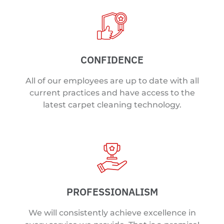
CONFIDENCE
All of our employees are up to date with all
current practices and have access to the
latest carpet cleaning technology.
PROFESSIONALISM
We will consistently achieve excellence in