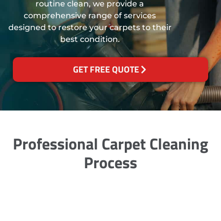
routine clean, we provide a
comprehensive range of services
designed to restore your carpets to their
best condition.
GET FREE QUOTE
Professional Carpet Cleaning
Process