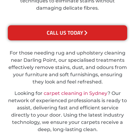
techniques to eliminate stains without
damaging delicate fibres.
CALL US TODAY
For those needing rug and upholstery cleaning
near Darling Point, our specialised treatments
effectively remove stains, dust, and odours from
your furniture and soft furnishings, ensuring
they look and feel refreshed.
Looking for
carpet cleaning in Sydney
? Our
network of experienced professionals is ready to
assist, delivering fast and efficient service
directly to your door. Using the latest industry
technology, we ensure your carpets receive a
deep, long-lasting clean.