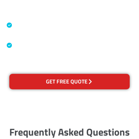
Accreditations
Specialised Cleaning & Restoration Industry
Association
Australian Government Nationally
Recognised Training Certification
GET FREE QUOTE
Frequently Asked Questions