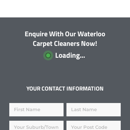
Enquire With Our Waterloo
Carpet Cleaners Now!
Loading...
YOUR CONTACT INFORMATION