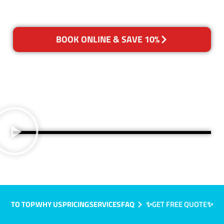
BOOK ONLINE & SAVE 10%
TO TOP
WHY US
PRICING
SERVICES
FAQ
✨GET FREE QUOTE✨