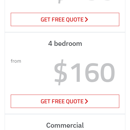
GET FREE QUOTE
4 bedroom
$160
from
GET FREE QUOTE
Commercial