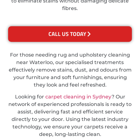
to eliminate stains without damaging delicate
fibres.
CALL US TODAY
For those needing rug and upholstery cleaning
near Waterloo, our specialised treatments
effectively remove stains, dust, and odours from
your furniture and soft furnishings, ensuring
they look and feel refreshed.
Looking for
carpet cleaning in Sydney
? Our
network of experienced professionals is ready to
assist, delivering fast and efficient service
directly to your door. Using the latest industry
technology, we ensure your carpets receive a
deep, long-lasting clean.