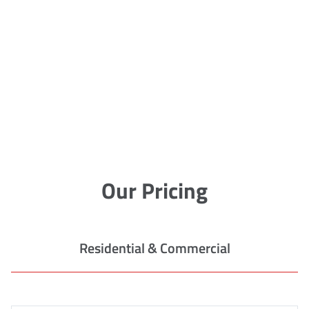
Our Pricing
Residential & Commercial