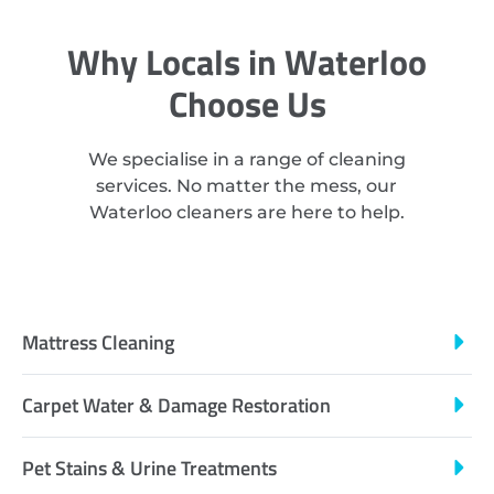
Why Locals in Waterloo
Choose Us
We specialise in a range of cleaning
services. No matter the mess, our
Waterloo cleaners are here to help.
Mattress Cleaning
Carpet Water & Damage Restoration
Pet Stains & Urine Treatments