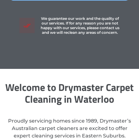
We guarantee our work and the quality of
our services. If for any reason you are not
happy with our services, please contact us
and we will reclean any areas of concern.
Welcome to Drymaster Carpet
Cleaning in Waterloo
Proudly servicing homes since 1989, Drymaster’s
Australian carpet cleaners are excited to offer
expert cleaning services in Eastern Suburbs.