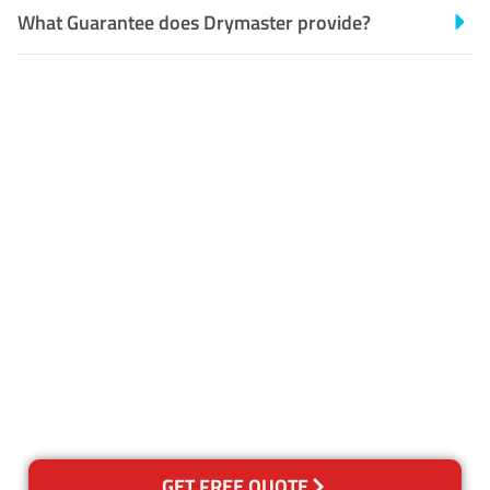
What Guarantee does Drymaster provide?
Customer Satisfaction
Our Guarantee
We guarantee our work and
the quality of our services. If
for any reason you are not
happy with out services,
please contact us and we will
reclean any areas of concern.
GET FREE QUOTE