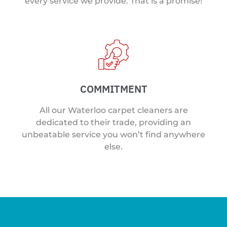
every service we provide. That is a promise!
COMMITMENT
All our Waterloo carpet cleaners are
dedicated to their trade, providing an
unbeatable service you won’t find anywhere
else.