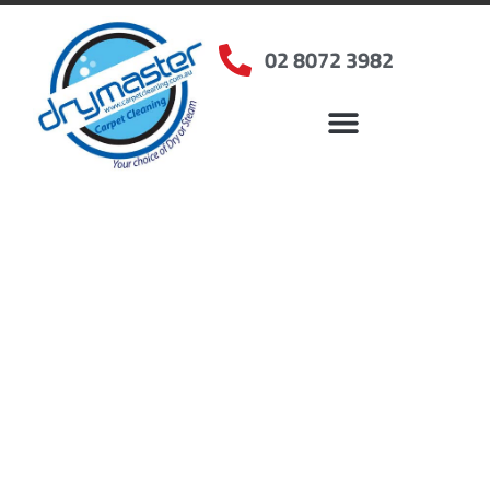
02 8072 3982
Home
»
✨Sydney Carpet Cleaning
»
Carpet Cleaning in Waterloo, NSW
Carpet Cleaners
Waterloo, NSW
Your Choice of Dry or Steam