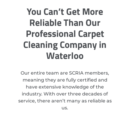
You Can’t Get More
Reliable Than Our
Professional Carpet
Cleaning Company in
Waterloo
Our entire team are SCRIA members,
meaning they are fully certified and
have extensive knowledge of the
industry. With over three decades of
service, there aren’t many as reliable as
us.