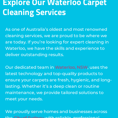
Explore Our Waterloo Carpet
Cleaning Services
As one of Australia’s oldest and most renowned
cleaning services, we are proud to be where we
are today. If you’re looking for expert cleaning in
Waterloo, we have the skills and experience to
deliver outstanding results.
Our dedicated team in
Waterloo, NSW
, uses the
latest technology and top-quality products to
ensure your carpets are fresh, hygienic, and long-
lasting. Whether it’s a deep clean or routine
maintenance, we provide tailored solutions to
meet your needs.
We proudly serve homes and businesses across
the
City of Sydney
with reliable, professional