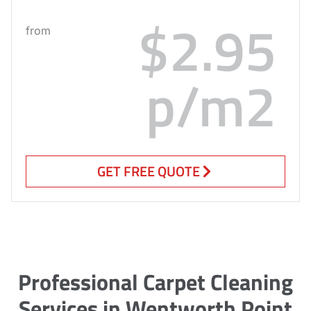
$2.95
from
p/m2
GET FREE QUOTE
Professional Carpet Cleaning
Services in Wentworth Point