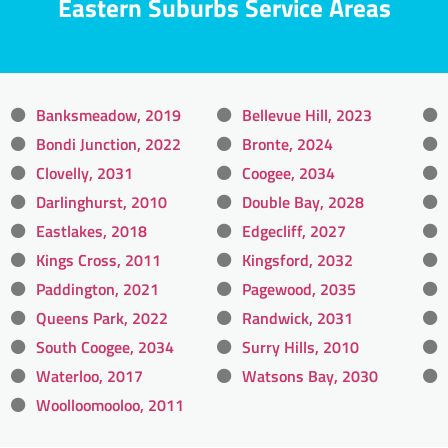
Eastern Suburbs Service Areas
Banksmeadow, 2019
Bellevue Hill, 2023
Bondi Junction, 2022
Bronte, 2024
Clovelly, 2031
Coogee, 2034
Darlinghurst, 2010
Double Bay, 2028
Eastlakes, 2018
Edgecliff, 2027
Kings Cross, 2011
Kingsford, 2032
Paddington, 2021
Pagewood, 2035
Queens Park, 2022
Randwick, 2031
South Coogee, 2034
Surry Hills, 2010
Waterloo, 2017
Watsons Bay, 2030
Woolloomooloo, 2011