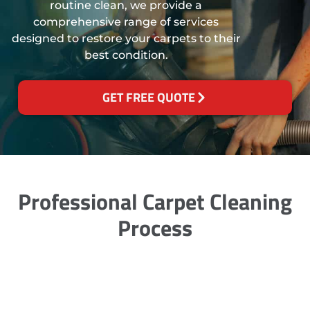
routine clean, we provide a
comprehensive range of services
designed to restore your carpets to their
best condition.
GET FREE QUOTE
Professional Carpet Cleaning
Process