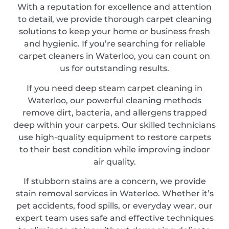
With a reputation for excellence and attention
to detail, we provide thorough carpet cleaning
solutions to keep your home or business fresh
and hygienic. If you’re searching for reliable
carpet cleaners in Waterloo, you can count on
us for outstanding results.
If you need deep steam carpet cleaning in
Waterloo, our powerful cleaning methods
remove dirt, bacteria, and allergens trapped
deep within your carpets. Our skilled technicians
use high-quality equipment to restore carpets
to their best condition while improving indoor
air quality.
If stubborn stains are a concern, we provide
stain removal services in Waterloo. Whether it’s
pet accidents, food spills, or everyday wear, our
expert team uses safe and effective techniques