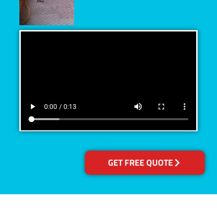
GET FREE QUOTE