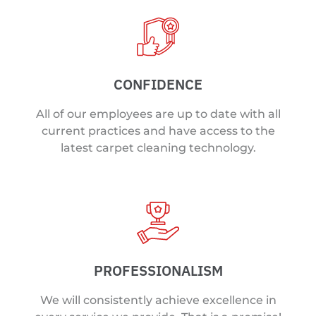
CONFIDENCE
All of our employees are up to date with all
current practices and have access to the
latest carpet cleaning technology.
PROFESSIONALISM
We will consistently achieve excellence in