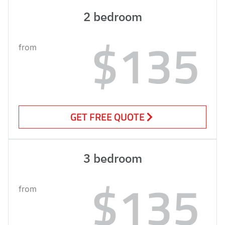
2 bedroom
$135
from
GET FREE QUOTE
3 bedroom
$135
from