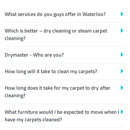
What services do you guys offer in Waterloo?
Which is better – dry cleaning or steam carpet
cleaning?
Drymaster - Who are you?
How long will it take to clean my carpets?
How long does it take for my carpet to dry after
cleaning?
What furniture would I be expected to move when I
have my carpets cleaned?