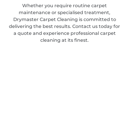
Whether you require routine carpet
maintenance or specialised treatment,
Drymaster Carpet Cleaning is committed to
delivering the best results. Contact us today for
a quote and experience professional carpet
cleaning at its finest.