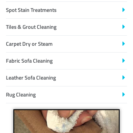
Spot Stain Treatments
Tiles & Grout Cleaning
Carpet Dry or Steam
Fabric Sofa Cleaning
Leather Sofa Cleaning
Rug Cleaning