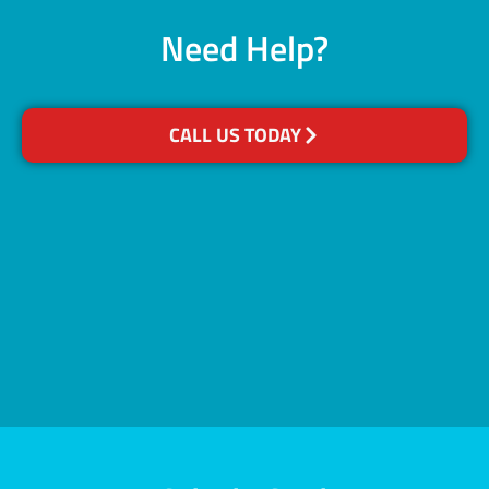
Need Help?
CALL US TODAY