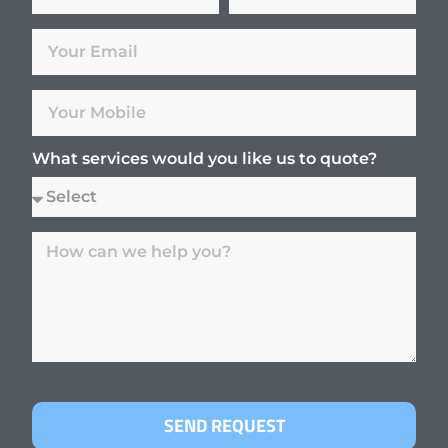
What services would you like us to quote?
SEND REQUEST