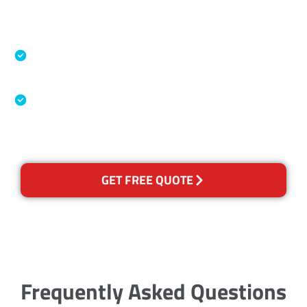
Accreditations
Specialised Cleaning & Restoration Industry
Association
Australian Government Nationally
Recognised Training Certification
GET FREE QUOTE
Frequently Asked Questions