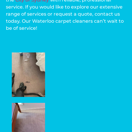
service. If you would like to explore our extensive
range of services or request a quote, contact us
today. Our Waterloo carpet cleaners can’t wait to
be of service!