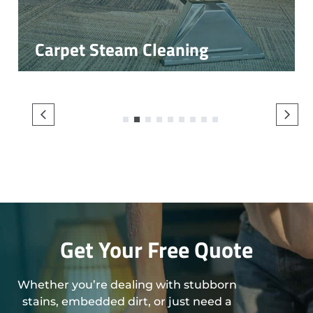
Carpet Steam Cleaning
1
2
3
4
5
6
7
8
9
Get Your Free Quote
Whether you’re dealing with stubborn
stains, embedded dirt, or just need a