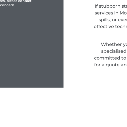
ces, please contact
 concern.
If stubborn st
services in Mo
spills, or e
effective tec
Whether yo
specialise
committed to d
for a quote an