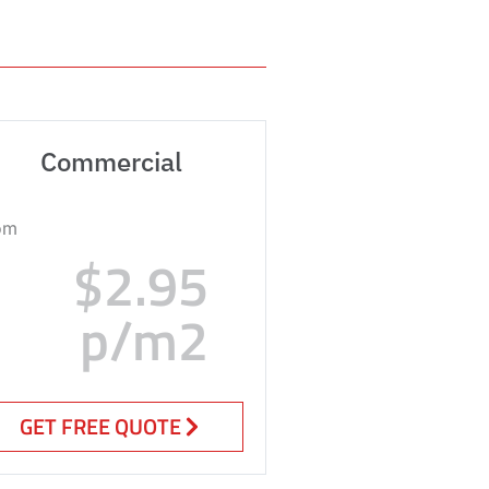
Commercial
om
$2.95
p/m2
GET FREE QUOTE