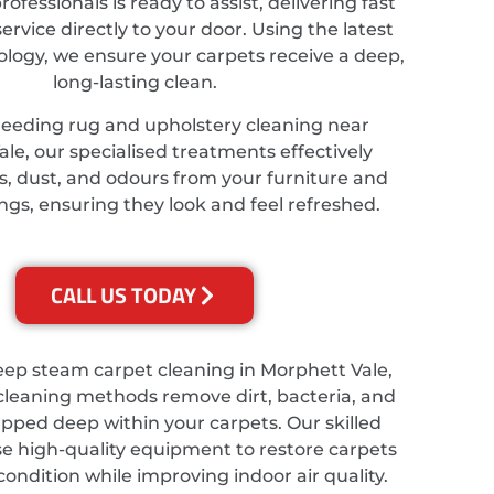
ofessionals is ready to assist, delivering fast
service directly to your door. Using the latest
ology, we ensure your carpets receive a deep,
long-lasting clean.
needing rug and upholstery cleaning near
le, our specialised treatments effectively
s, dust, and odours from your furniture and
ings, ensuring they look and feel refreshed.
CALL US TODAY
eep steam carpet cleaning in Morphett Vale,
cleaning methods remove dirt, bacteria, and
apped deep within your carpets. Our skilled
se high-quality equipment to restore carpets
 condition while improving indoor air quality.