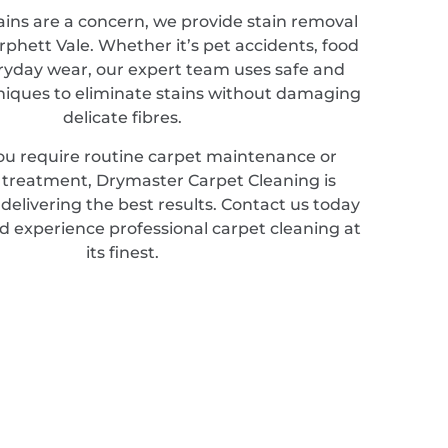
ains are a concern, we provide stain removal
rphett Vale. Whether it’s pet accidents, food
veryday wear, our expert team uses safe and
hniques to eliminate stains without damaging
delicate fibres.
u require routine carpet maintenance or
d treatment, Drymaster Carpet Cleaning is
elivering the best results. Contact us today
d experience professional carpet cleaning at
its finest.