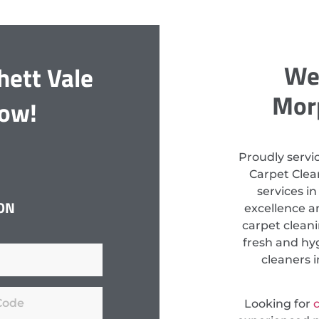
We 
hett Vale
Morp
Now!
Proudly servi
Carpet Clean
services i
ON
excellence a
carpet clean
fresh and hyg
cleaners i
Looking for
c