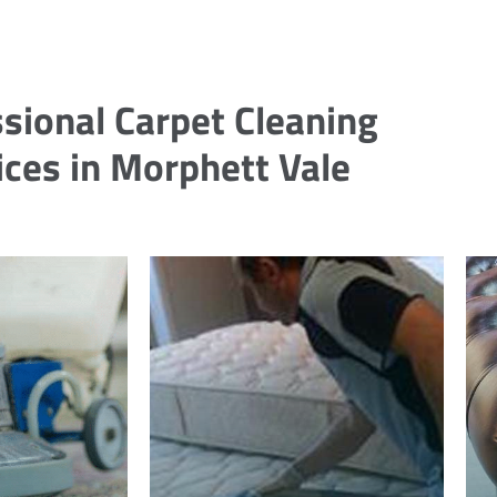
sional Carpet Cleaning
ices in Morphett Vale