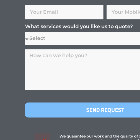
What services would you like us to quote?
SEND REQUEST
We guarantee our work and the quality of ou