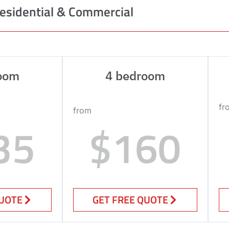
esidential & Commercial
oom
4 bedroom
fr
from
35
$160
QUOTE
GET FREE QUOTE