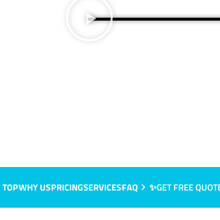
e, SA
 TOP
WHY US
PRICING
SERVICES
FAQ
✨GET FREE QUOT