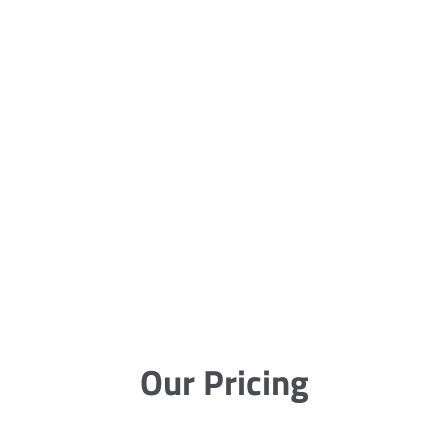
Our Pricing