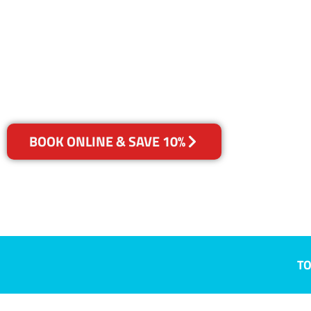
Morphett Val
Your Choice of Dry or Steam
BOOK ONLINE & SAVE 10%
TO