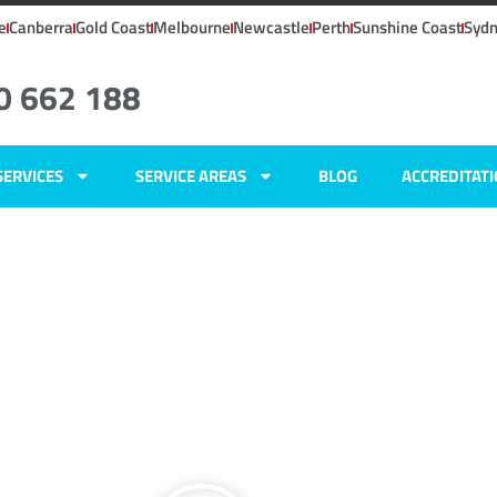
e
Canberra
Gold Coast
Melbourne
Newcastle
Perth
Sunshine Coast
Syd
0 662 188
SERVICES
SERVICE AREAS
BLOG
ACCREDITAT
ers