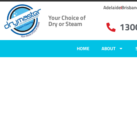
Adelaide
Brisban
Your Choice of
Dry or Steam
130
HOME
ABOUT
Home
»
✨Adelaide Carpet Cleaning
»
Carpet Cleaning in Morphett Vale
Carpet Clean