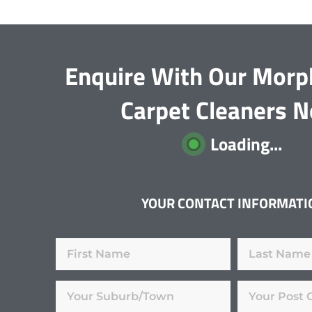
Enquire With Our Morp
Carpet Cleaners 
Loading...
YOUR CONTACT INFORMATI