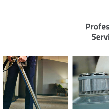
Profes
Serv