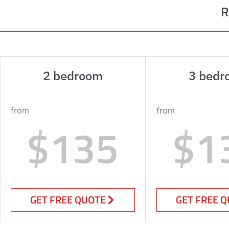
R
2 bedroom
3 bedr
from
from
$135
$1
GET FREE QUOTE
GET FREE 