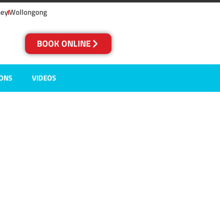
ney
Wollongong
BOOK ONLINE
IONS
VIDEOS