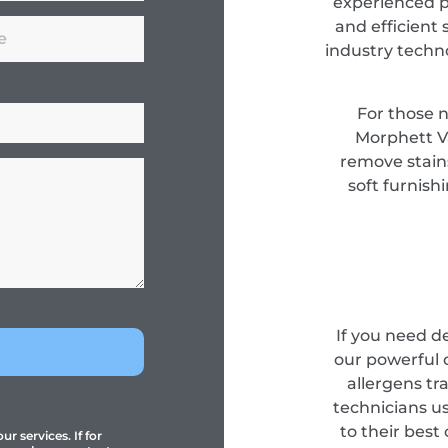
experienced pr
and efficient 
industry techn
For those 
Morphett Va
remove stain
soft furnish
If you need d
our powerful 
allergens tr
technicians u
to their best
r services. If for