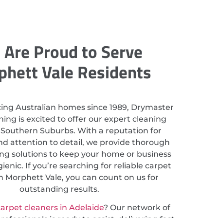
Are Proud to Serve
hett Vale Residents
cing Australian homes since 1989, Drymaster
ing is excited to offer our expert cleaning
n Southern Suburbs. With a reputation for
nd attention to detail, we provide thorough
ing solutions to keep your home or business
ienic. If you’re searching for reliable carpet
n Morphett Vale, you can count on us for
outstanding results.
arpet cleaners in Adelaide
? Our network of