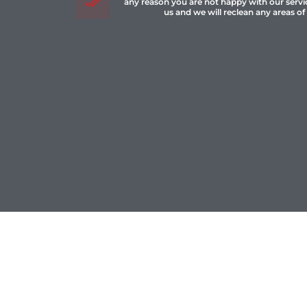
any reason you are not happy with our servi
us and we will reclean any areas of