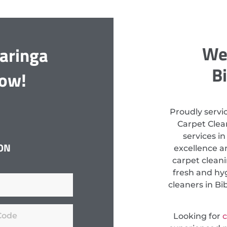
We 
aringa
B
Now!
Proudly servi
Carpet Clean
services i
ON
excellence a
carpet clean
fresh and hyg
cleaners in Bi
Looking for
c