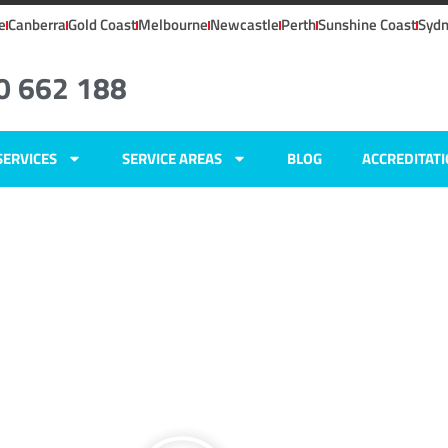
e
Canberra
Gold Coast
Melbourne
Newcastle
Perth
Sunshine Coast
Syd
0 662 188
SERVICES
SERVICE AREAS
BLOG
ACCREDITAT
ers