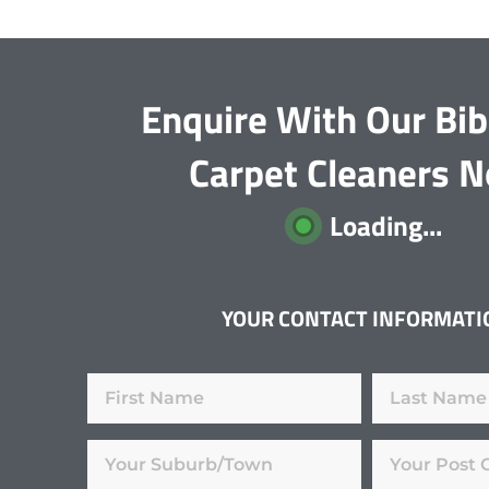
Enquire With Our Bib
Carpet Cleaners 
Loading...
YOUR CONTACT INFORMATI