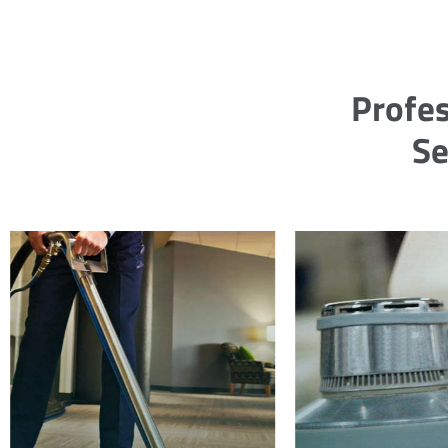
Profes
Se