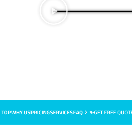
A
 TOP
WHY US
PRICING
SERVICES
FAQ
✨GET FREE QUOT