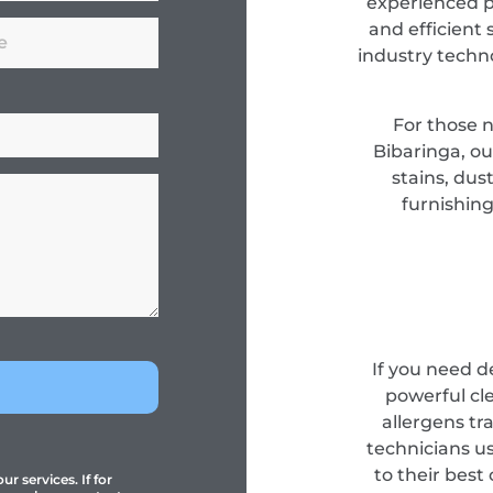
experienced pr
and efficient 
industry techn
For those 
Bibaringa, ou
stains, dus
furnishing
If you need d
powerful cl
allergens tr
technicians u
to their best
r services. If for