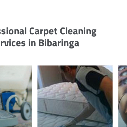
sional Carpet Cleaning
rvices in Bibaringa