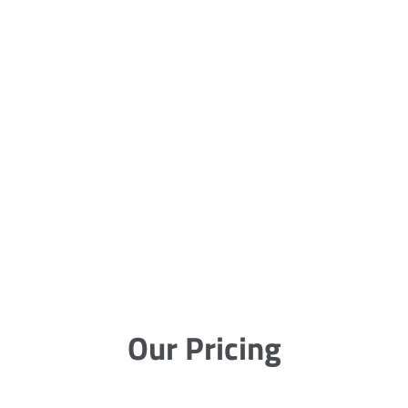
Our Pricing