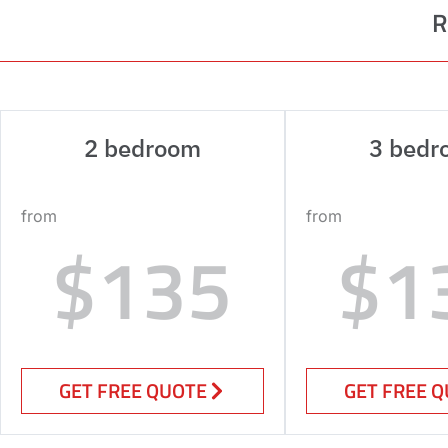
R
2 bedroom
3 bedr
from
from
$135
$1
GET FREE QUOTE
GET FREE 