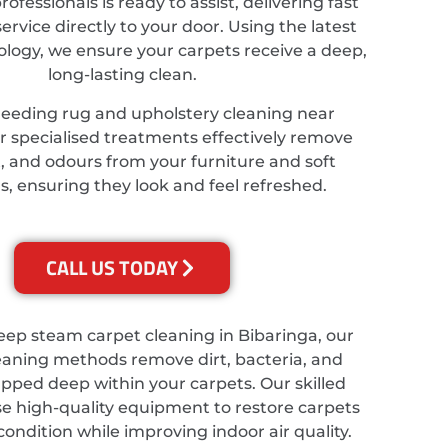
ofessionals is ready to assist, delivering fast
service directly to your door. Using the latest
ology, we ensure your carpets receive a deep,
long-lasting clean.
needing rug and upholstery cleaning near
r specialised treatments effectively remove
t, and odours from your furniture and soft
s, ensuring they look and feel refreshed.
CALL US TODAY
eep steam carpet cleaning in Bibaringa, our
eaning methods remove dirt, bacteria, and
apped deep within your carpets. Our skilled
se high-quality equipment to restore carpets
 condition while improving indoor air quality.