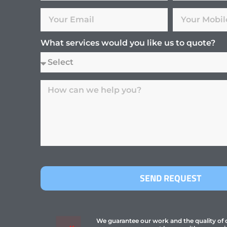
What services would you like us to quote?
SEND REQUEST
We guarantee our work and the quality of ou