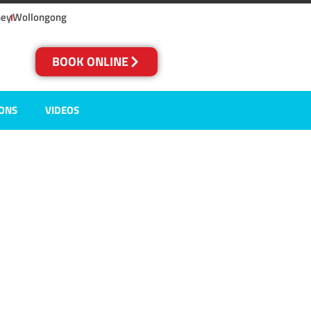
ney
Wollongong
BOOK ONLINE
IONS
VIDEOS