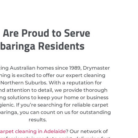
Are Proud to Serve
ibaringa Residents
cing Australian homes since 1989, Drymaster
ing is excited to offer our expert cleaning
n Northern Suburbs. With a reputation for
nd attention to detail, we provide thorough
ing solutions to keep your home or business
ienic. If you’re searching for reliable carpet
baringa, you can count on us for outstanding
results.
arpet cleaning in Adelaide
? Our network of