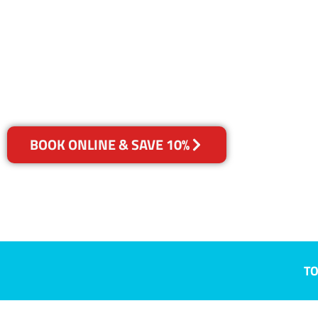
Bibaringa, S
Your Choice of Dry or Steam
BOOK ONLINE & SAVE 10%
TO