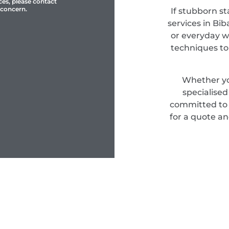
ces, please contact
 concern.
If stubborn st
services in Bib
or everyday w
techniques to
Whether yo
specialise
committed to d
for a quote an