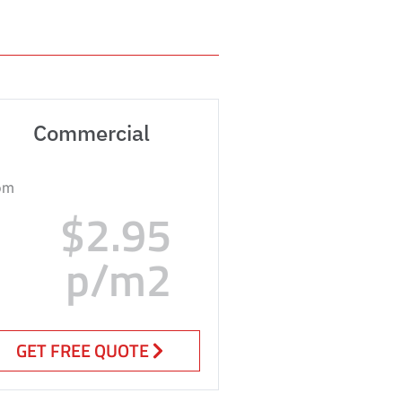
Commercial
om
$2.95
p/m2
GET FREE QUOTE