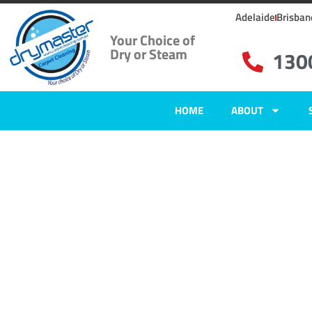
Adelaide
Brisban
Your Choice of
Dry or Steam
130
HOME
ABOUT
Home
»
✨Adelaide Carpet Cleaning
»
Carpet Cleaning in Bibaringa
Carpet Clean