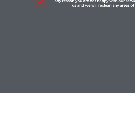
any reason you are not happy with our servi
us and we will reclean any areas of