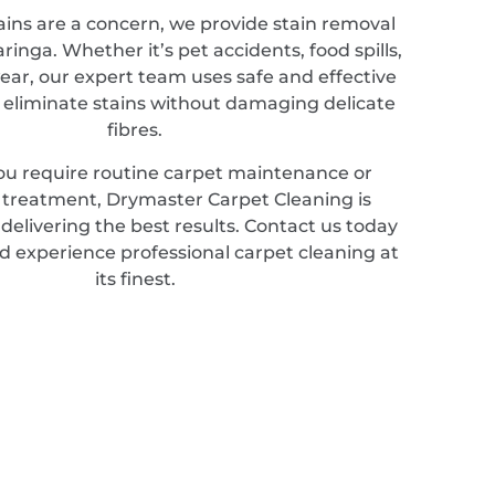
ains are a concern, we provide stain removal
aringa. Whether it’s pet accidents, food spills,
ear, our expert team uses safe and effective
 eliminate stains without damaging delicate
fibres.
u require routine carpet maintenance or
d treatment, Drymaster Carpet Cleaning is
elivering the best results. Contact us today
d experience professional carpet cleaning at
its finest.