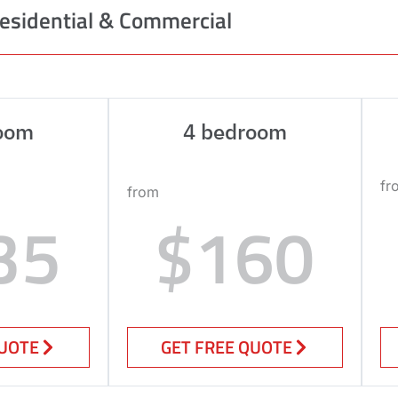
esidential & Commercial
oom
4 bedroom
fr
from
35
$160
QUOTE
GET FREE QUOTE