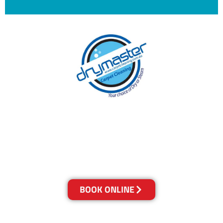
With over 30 years of experience in Brisbane’s
cleaning industry, our reputation has grown,
and we owe it all to you, our clients.
Get a Quote Online & Save 10%
BOOK ONLINE
LOCATIONS