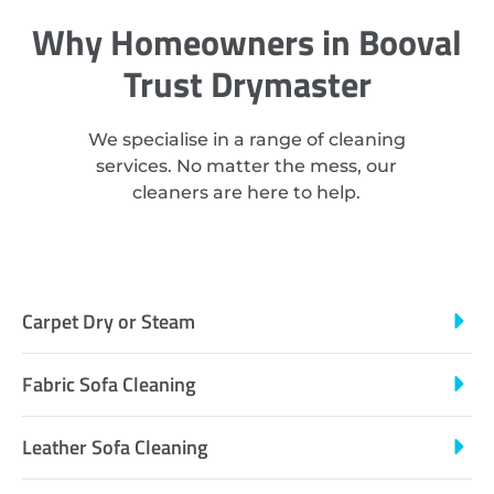
Why Homeowners in Booval
Trust Drymaster
We specialise in a range of cleaning
services. No matter the mess, our
cleaners are here to help.
Carpet Dry or Steam
Fabric Sofa Cleaning
Leather Sofa Cleaning