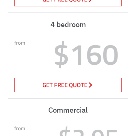
4 bedroom
$160
from
GET FREE QUOTE
Commercial
from