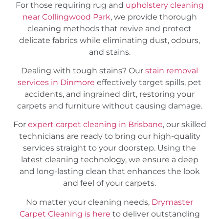
For those requiring rug and
upholstery cleaning
near Collingwood Park
, we provide thorough
cleaning methods that revive and protect
delicate fabrics while eliminating dust, odours,
and stains.
Dealing with tough stains? Our
stain removal
services in Dinmore
effectively target spills, pet
accidents, and ingrained dirt, restoring your
carpets and furniture without causing damage.
For
expert carpet cleaning in Brisbane
, our skilled
technicians are ready to bring our high-quality
services straight to your doorstep. Using the
latest cleaning technology, we ensure a deep
and long-lasting clean that enhances the look
and feel of your carpets.
No matter your cleaning needs,
Drymaster
Carpet Cleaning is here
to deliver outstanding