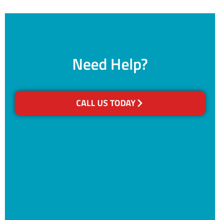
Need Help?
CALL US TODAY