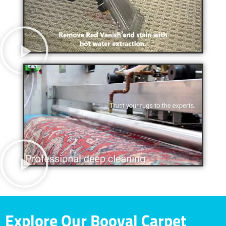
Explore Our Booval Carpet