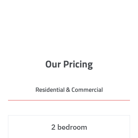
Our Pricing
Residential & Commercial
2 bedroom