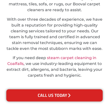
mattress, tiles, sofa, or rugs, our Booval carpet
cleaners are ready to assist.
With over three decades of experience, we have
built a reputation for providing high-quality
cleaning services tailored to your needs. Our
team is fully trained and certified in advanced
stain removal techniques, ensuring we can
tackle even the most stubborn marks with ease.
If you need deep
steam carpet cleaning in
Coalfalls
, we use industry-leading equipment to
extract dirt, allergens, and bacteria, leaving your
carpets fresh and hygienic.
CALL US TODAY