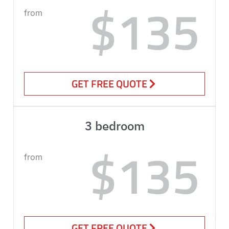
$135
from
GET FREE QUOTE
3 bedroom
$135
from
GET FREE QUOTE