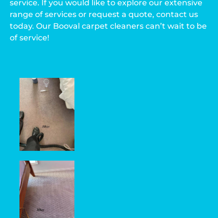
service. If you would like to explore our extensive
range of services or request a quote, contact us
today. Our Booval carpet cleaners can’t wait to be
of service!