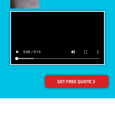
GET FREE QUOTE