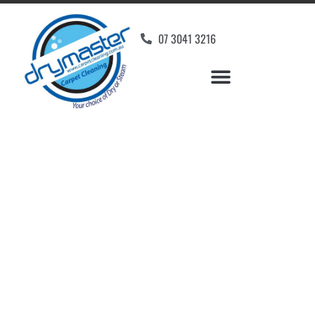
07 3041 3216
Carpet Cleaners Booval,
QLD
Your Choice of Dry or Steam