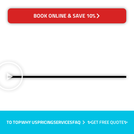
BOOK ONLINE & SAVE 10%
TO TOP
WHY US
PRICING
SERVICES
FAQ
✨GET FREE QUOTE✨