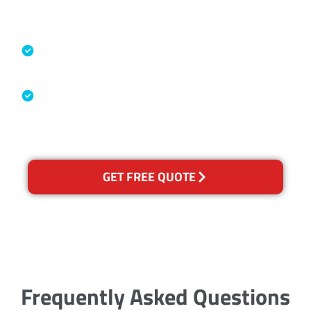
Accreditations
Specialised Cleaning & Restoration
Industry Association
Australian Government Nationally
Recognised Training Certification
GET FREE QUOTE
Frequently Asked Questions