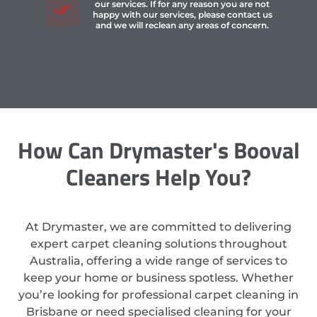
our services. If for any reason you are not
happy with our services, please contact us
and we will reclean any areas of concern.
How Can Drymaster's Booval
Cleaners Help You?
At Drymaster, we are committed to delivering
expert carpet cleaning solutions throughout
Australia, offering a wide range of services to
keep your home or business spotless. Whether
you’re looking for professional carpet cleaning in
Brisbane or need specialised cleaning for your