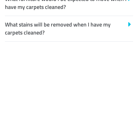
have my carpets cleaned?
What stains will be removed when I have my
carpets cleaned?
Customer Satisfaction
Our Guarantee
We guarantee our work and
the quality of our services. If
for any reason you are not
happy with out services,