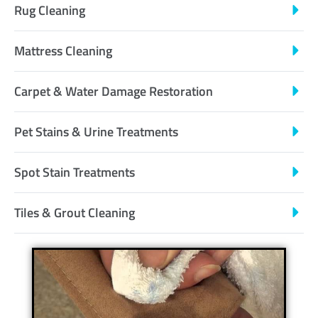
Rug Cleaning
Mattress Cleaning
Carpet & Water Damage Restoration
Pet Stains & Urine Treatments
Spot Stain Treatments
Tiles & Grout Cleaning