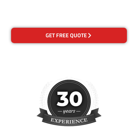
please contact us and we will
reclean any areas of
concern.
GET FREE QUOTE