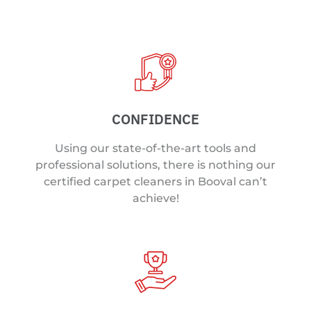
CONFIDENCE
Using our state-of-the-art tools and
professional solutions, there is nothing our
certified carpet cleaners in Booval can’t
achieve!