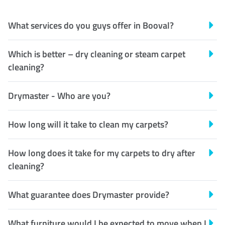
What services do you guys offer in Booval?
Which is better – dry cleaning or steam carpet
cleaning?
Drymaster - Who are you?
How long will it take to clean my carpets?
How long does it take for my carpets to dry after
cleaning?
What guarantee does Drymaster provide?
What furniture would I be expected to move when I