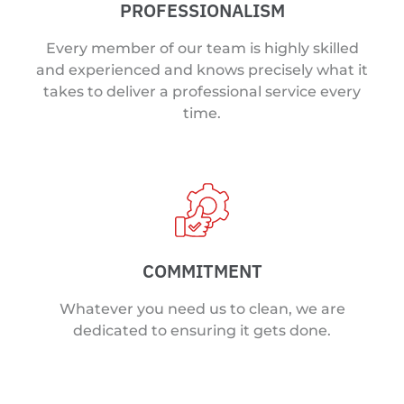
PROFESSIONALISM
Every member of our team is highly skilled
and experienced and knows precisely what it
takes to deliver a professional service every
time.
COMMITMENT
Whatever you need us to clean, we are
dedicated to ensuring it gets done.