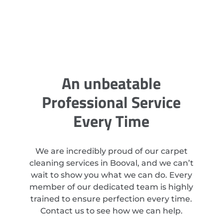
An unbeatable
Professional Service
Every Time
We are incredibly proud of our carpet
cleaning services in Booval, and we can’t
wait to show you what we can do. Every
member of our dedicated team is highly
trained to ensure perfection every time.
Contact us to see how we can help.