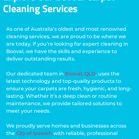
Cleaning Services
As one of Australia’s oldest and most renowned
cleaning services, we are proud to be where we
are today. If you’re looking for expert cleaning in
Booval, we have the skills and experience to
deliver outstanding results.
Our dedicated team in
Booval, QLD
, uses the
latest technology and top-quality products to
ensure your carpets are fresh, hygienic, and long-
lasting. Whether it’s a deep clean or routine
maintenance, we provide tailored solutions to
meet your needs.
We proudly serve homes and businesses across
the
City of Ipswich
with reliable, professional