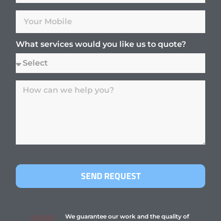
What services would you like us to quote?
SEND REQUEST
We guarantee our work and the quality of