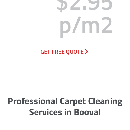
$2.95
p/m2
GET FREE QUOTE
Professional Carpet Cleaning
Services in Booval