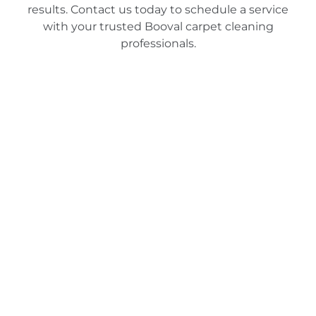
results. Contact us today to schedule a service
with your trusted Booval carpet cleaning
professionals.