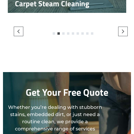
Carpet Steam Cleaning
1
2
3
4
5
6
7
8
9
Get Your Free Quote
Whether you’re dealing with stubborn
stains, embedded dirt, or just need a
routine clean, we provide a
comprehensive range of services