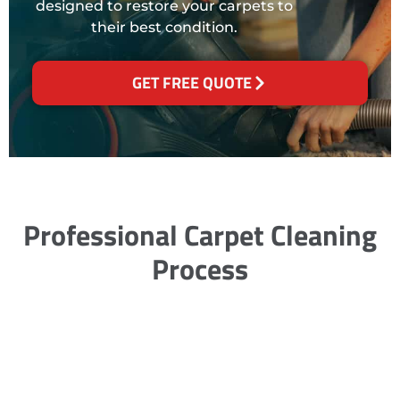
designed to restore your carpets to
their best condition.
GET FREE QUOTE
Professional Carpet Cleaning
Process