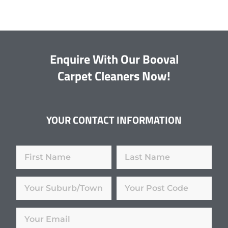
Enquire With Our Booval
Carpet Cleaners Now!
YOUR CONTACT INFORMATION