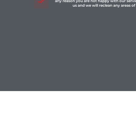
any reason you are not happy with our servi
us and we will reclean any areas of