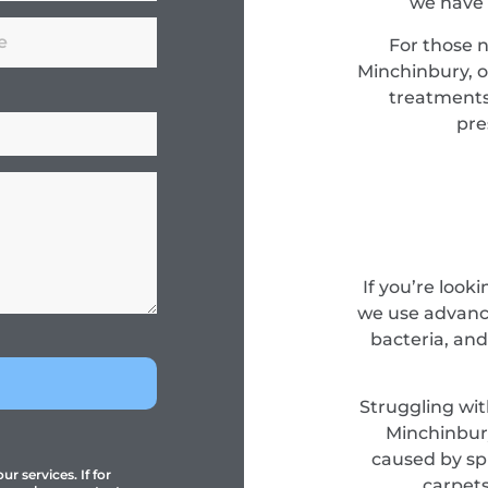
we have 
For those 
Minchinbury, o
treatments
pre
If you’re look
we use advance
bacteria, and
Struggling wit
Minchinbury
caused by spi
r services. If for
carpets