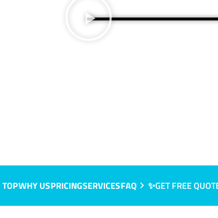
 TOP
WHY US
PRICING
SERVICES
FAQ
✨GET FREE QUOT