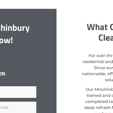
What O
chinbury
Cle
Now!
For over th
residential an
Since ou
ON
nationwide, off
sol
Our Minchinb
trained and c
completed to
deep refresh f