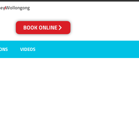
ney
Wollongong
BOOK ONLINE
IONS
VIDEOS