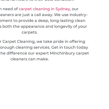
in need of
carpet cleaning in Sydney
, our
leaners are just a call away. We use industry-
pment to provide a deep, long-lasting clean
 both the appearance and longevity of your
carpets.
 Carpet Cleaning, we take pride in offering
horough cleaning services. Get in touch today
the difference our expert Minchinbury carpet
cleaners can make.