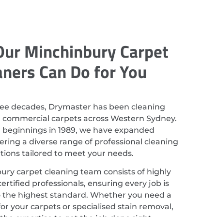
ur Minchinbury Carpet
aners Can Do for You
ree decades, Drymaster has been cleaning
d commercial carpets across Western Sydney.
r beginnings in 1989, we have expanded
ering a diverse range of professional cleaning
utions tailored to meet your needs.
ury carpet cleaning team consists of highly
ertified professionals, ensuring every job is
 the highest standard. Whether you need a
or your carpets or specialised stain removal,