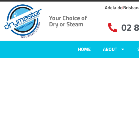
Adelaide
Brisban
Your Choice of
Dry or Steam
02 
HOME
ABOUT
Home
»
✨Sydney Carpet Cleaning
»
Carpet Cleaning in Minchinbury, N
Carpet Clean
Minchinbury