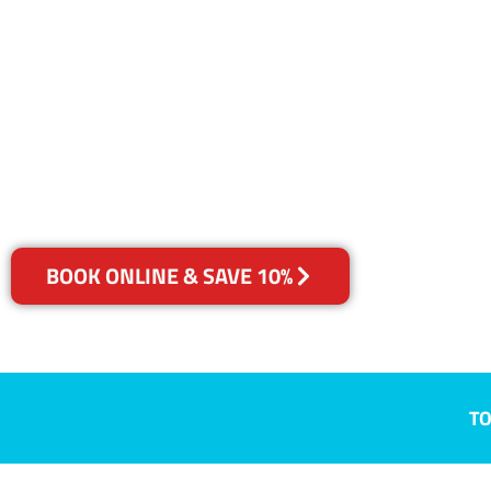
NSW
Your Choice of Dry or Steam
BOOK ONLINE & SAVE 10%
TO