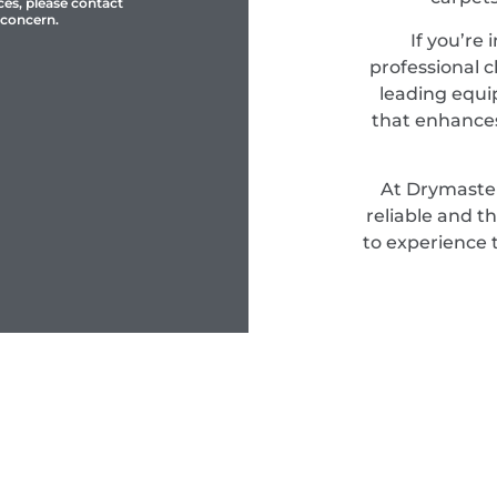
ces, please contact
 concern.
If you’re 
professional c
leading equi
that enhances
At Drymaster
reliable and t
to experience 