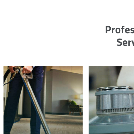
Profes
Ser