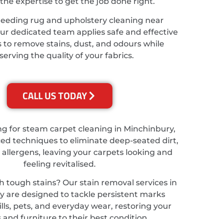
the expertise to get the job done right.
needing rug and upholstery cleaning near
ur dedicated team applies safe and effective
 to remove stains, dust, and odours while
serving the quality of your fabrics.
CALL US TODAY
ing for steam carpet cleaning in Minchinbury,
d techniques to eliminate deep-seated dirt,
 allergens, leaving your carpets looking and
feeling revitalised.
h tough stains? Our stain removal services in
 are designed to tackle persistent marks
lls, pets, and everyday wear, restoring your
 and furniture to their best condition.