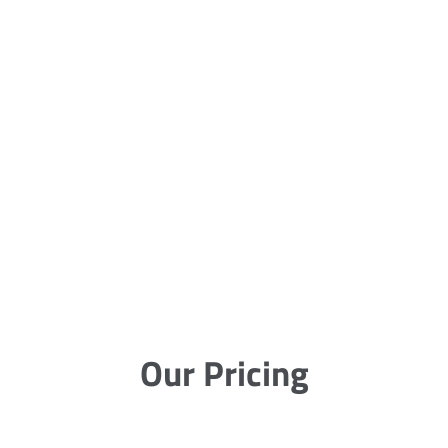
Our Pricing