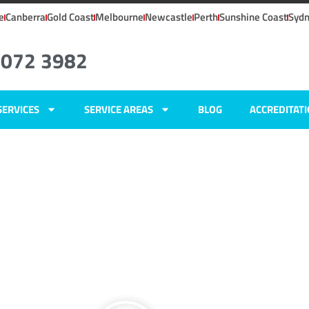
e
Canberra
Gold Coast
Melbourne
Newcastle
Perth
Sunshine Coast
Syd
8072 3982
SERVICES
SERVICE AREAS
BLOG
ACCREDITAT
SW
ers
,