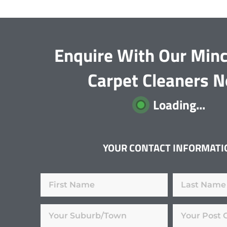
Enquire With Our Min
Carpet Cleaners 
Loading...
YOUR CONTACT INFORMATI