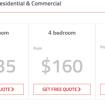
esidential & Commercial
oom
4 bedroom
fr
from
35
$160
QUOTE
GET FREE QUOTE