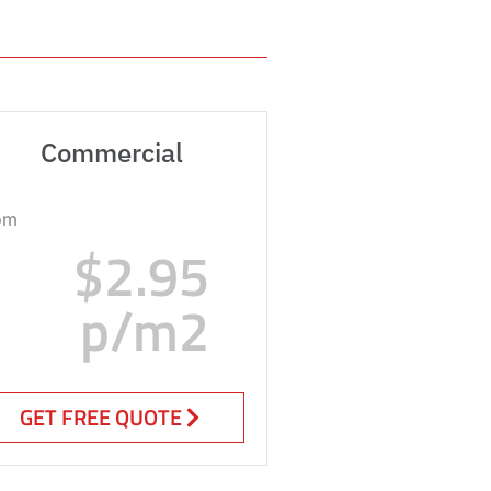
Commercial
om
$2.95
p/m2
GET FREE QUOTE