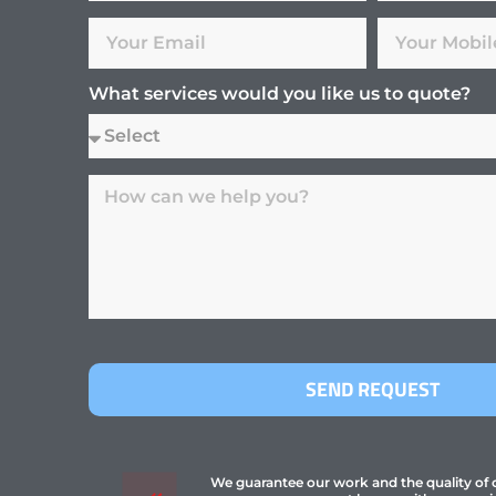
What services would you like us to quote?
SEND REQUEST
We guarantee our work and the quality of ou