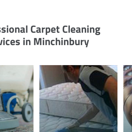
sional Carpet Cleaning
vices in Minchinbury