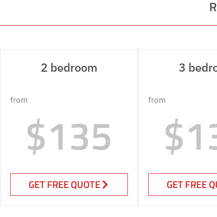
R
2 bedroom
3 bedr
from
from
$135
$1
GET FREE QUOTE
GET FREE 