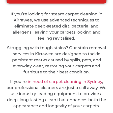
If you’re looking for steam carpet cleaning in
Kirrawee, we use advanced techniques to
eliminate deep-seated dirt, bacteria, and
allergens, leaving your carpets looking and
feeling revitalised.
Struggling with tough stains? Our stain removal
services in Kirrawee are designed to tackle
persistent marks caused by spills, pets, and
everyday wear, restoring your carpets and
furniture to their best condition.
If you’re
in need of carpet cleaning in Sydney
,
our professional cleaners are just a call away. We
use industry-leading equipment to provide a
deep, long-lasting clean that enhances both the
appearance and longevity of your carpets.