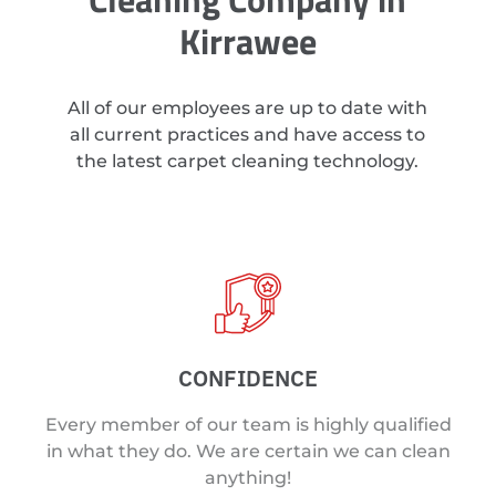
Kirrawee
All of our employees are up to date with
all current practices and have access to
the latest carpet cleaning technology.
CONFIDENCE
Every member of our team is highly qualified
in what they do. We are certain we can clean
anything!