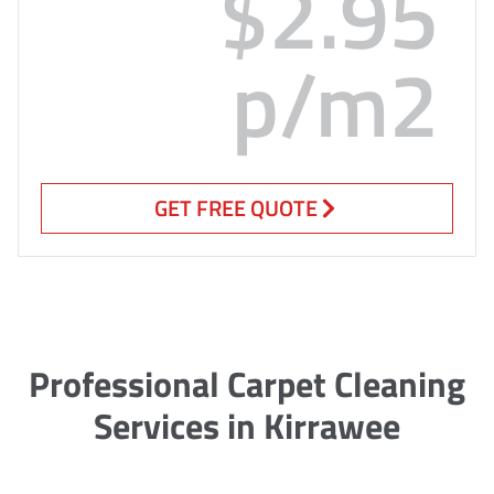
$2.95
p/m2
GET FREE QUOTE
Professional Carpet Cleaning
Services in Kirrawee