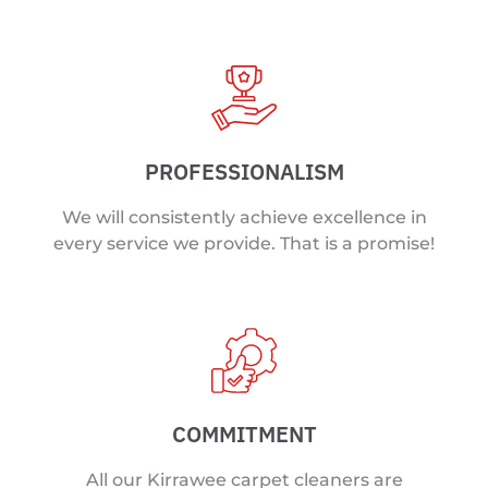
PROFESSIONALISM
We will consistently achieve excellence in
every service we provide. That is a promise!
COMMITMENT
All our Kirrawee carpet cleaners are