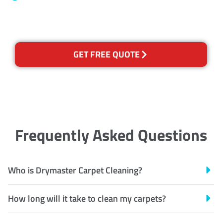
Recognised Training Certification
GET FREE QUOTE
Frequently Asked Questions
Who is Drymaster Carpet Cleaning?
How long will it take to clean my carpets?