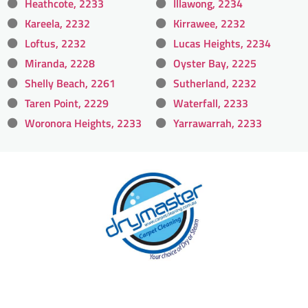
Heathcote, 2233
Illawong, 2234
Kareela, 2232
Kirrawee, 2232
Loftus, 2232
Lucas Heights, 2234
Miranda, 2228
Oyster Bay, 2225
Shelly Beach, 2261
Sutherland, 2232
Taren Point, 2229
Waterfall, 2233
Woronora Heights, 2233
Yarrawarrah, 2233
With over 30 years of experience in Sydney’s
cleaning industry, our reputation has grown,
and we owe it all to you, our clients.