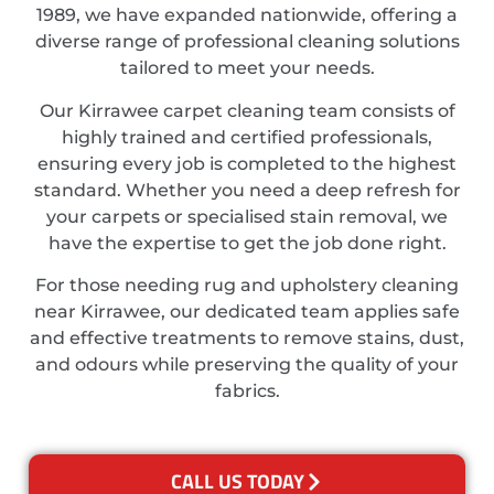
1989, we have expanded nationwide, offering a
diverse range of professional cleaning solutions
tailored to meet your needs.
Our Kirrawee carpet cleaning team consists of
highly trained and certified professionals,
ensuring every job is completed to the highest
standard. Whether you need a deep refresh for
your carpets or specialised stain removal, we
have the expertise to get the job done right.
For those needing rug and upholstery cleaning
near Kirrawee, our dedicated team applies safe
and effective treatments to remove stains, dust,
and odours while preserving the quality of your
fabrics.
CALL US TODAY