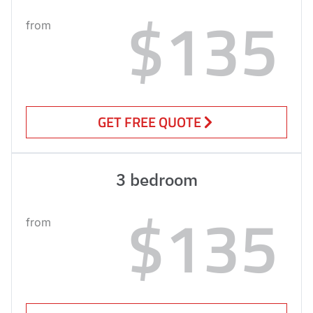
$135
from
GET FREE QUOTE
3 bedroom
$135
from