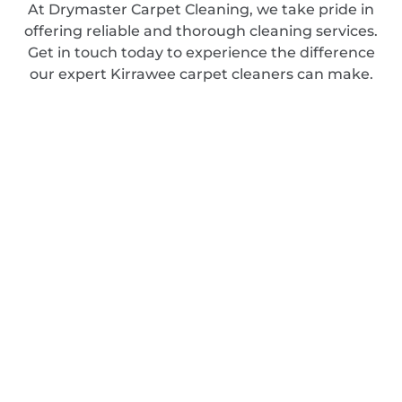
At Drymaster Carpet Cleaning, we take pride in
offering reliable and thorough cleaning services.
Get in touch today to experience the difference
our expert Kirrawee carpet cleaners can make.