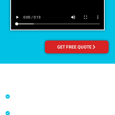
GET FREE QUOTE
Accreditations
Specialised Cleaning & Restoration Industry
Association
Australian Government Nationally