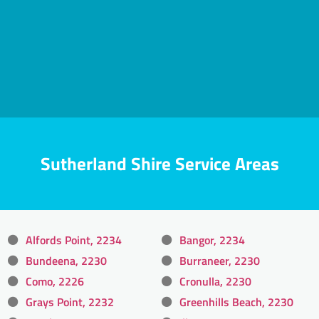
Sutherland Shire Service Areas
Alfords Point, 2234
Bangor, 2234
Bundeena, 2230
Burraneer, 2230
Como, 2226
Cronulla, 2230
Grays Point, 2232
Greenhills Beach, 2230