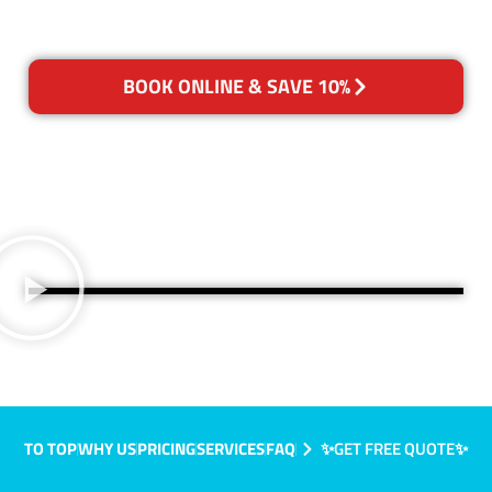
BOOK ONLINE & SAVE 10%
TO TOP
WHY US
PRICING
SERVICES
FAQ
✨GET FREE QUOTE✨