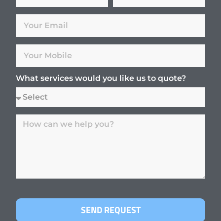
What services would you like us to quote?
SEND REQUEST