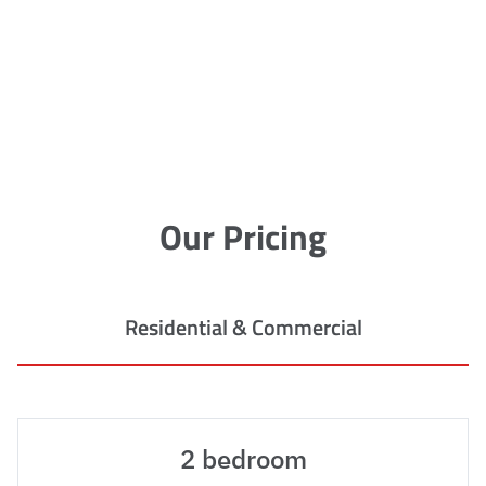
Our Pricing
Residential & Commercial
2 bedroom