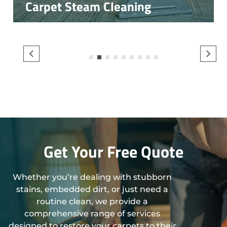
Carpet Steam Cleaning
1
2
3
4
5
6
7
8
9
Get Your Free Quote
Whether you’re dealing with stubborn
stains, embedded dirt, or just need a
routine clean, we provide a
comprehensive range of services
designed to restore your carpets to their