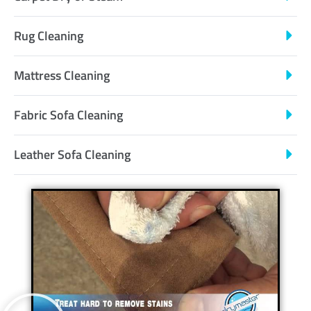
Rug Cleaning
Mattress Cleaning
Fabric Sofa Cleaning
Leather Sofa Cleaning