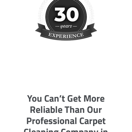
You Can’t Get More
Reliable Than Our
Professional Carpet
Cleaning Company in