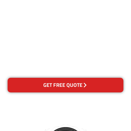
Customer Satisfaction
Our Guarantee
We guarantee our work and
the quality of our services. If
for any reason you are not
happy with out services,
please contact us and we will
reclean any areas of concern.
GET FREE QUOTE