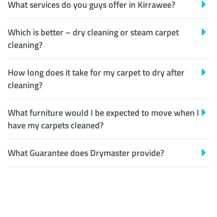
What services do you guys offer in Kirrawee?
Which is better – dry cleaning or steam carpet
cleaning?
How long does it take for my carpet to dry after
cleaning?
What furniture would I be expected to move when I
have my carpets cleaned?
What Guarantee does Drymaster provide?