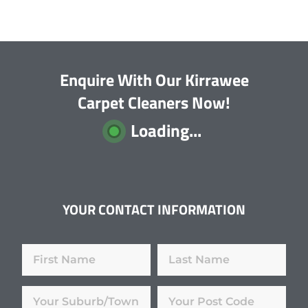
Enquire With Our Kirrawee
Carpet Cleaners Now!
Loading...
YOUR CONTACT INFORMATION