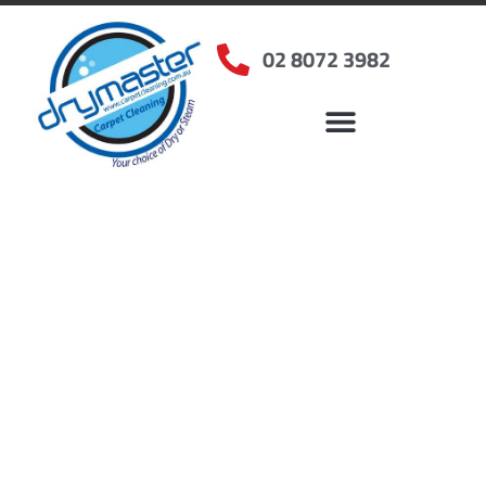
02 8072 3982
Home
»
✨Sydney Carpet Cleaning
»
Carpet Cleaning in Kirrawee, NSW
Carpet Cleaners
Kirrawee, NSW
Your Choice of Dry or Steam