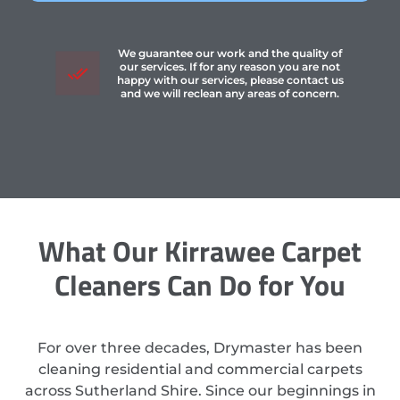
We guarantee our work and the quality of
our services. If for any reason you are not
happy with our services, please contact us
and we will reclean any areas of concern.
What Our Kirrawee Carpet
Cleaners Can Do for You
For over three decades, Drymaster has been
cleaning residential and commercial carpets
across Sutherland Shire. Since our beginnings in