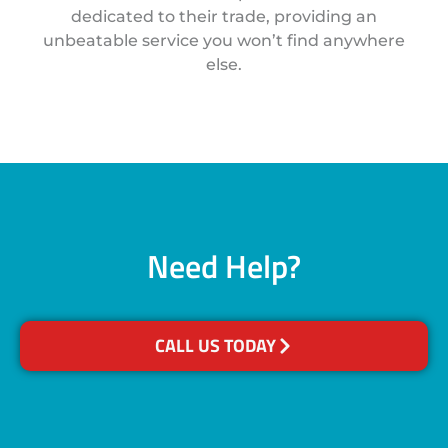
dedicated to their trade, providing an
unbeatable service you won’t find anywhere
else.
Need Help?
CALL US TODAY