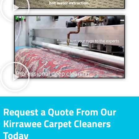
Request a Quote From Our
Kirrawee Carpet Cleaners
Today