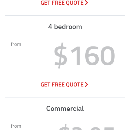
GET FREE QUOTE
4 bedroom
$160
from
GET FREE QUOTE
Commercial
from