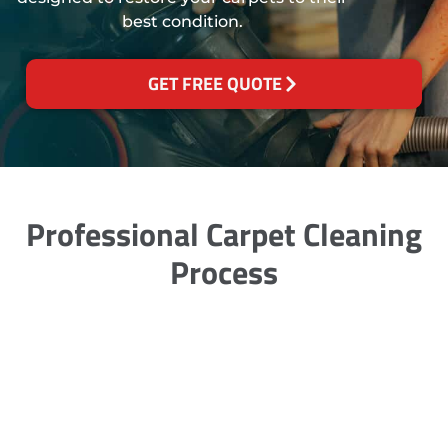
best condition.
GET FREE QUOTE
Professional Carpet Cleaning
Process