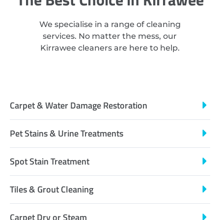
We specialise in a range of cleaning
services. No matter the mess, our
Kirrawee cleaners are here to help.
Carpet & Water Damage Restoration
Pet Stains & Urine Treatments
Spot Stain Treatment
Tiles & Grout Cleaning
Carpet Dry or Steam