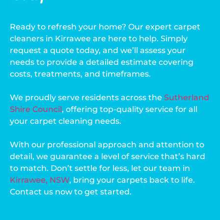
Ready to refresh your home? Our expert carpet
cleaners in Kirrawee are here to help. Simply
request a quote today, and we’ll assess your
needs to provide a detailed estimate covering
costs, treatments, and timeframes.
We proudly serve residents across the
Sutherland
Shire Council
, offering top-quality service for all
your carpet cleaning needs.
With our professional approach and attention to
detail, we guarantee a level of service that’s hard
to match. Don’t settle for less, let our team in
Kirrawee, NSW
, bring your carpets back to life.
Contact us now to get started.