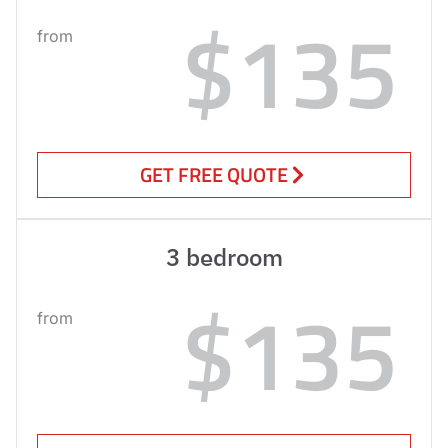
$135
from
GET FREE QUOTE
3 bedroom
$135
from