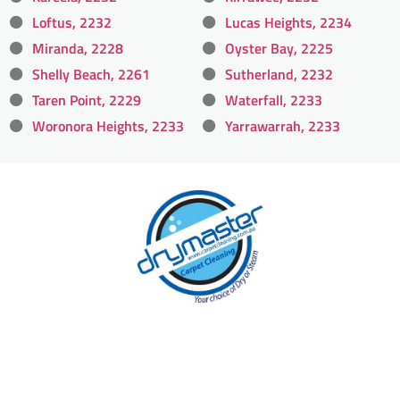
Loftus, 2232
Lucas Heights, 2234
Miranda, 2228
Oyster Bay, 2225
Shelly Beach, 2261
Sutherland, 2232
Taren Point, 2229
Waterfall, 2233
Woronora Heights, 2233
Yarrawarrah, 2233
With over 30 years of experience in Sydney’s
cleaning industry, our reputation has grown,
and we owe it all to you, our clients.