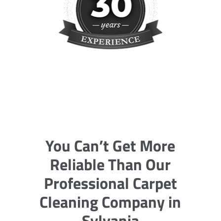
You Can’t Get More
Reliable Than Our
Professional Carpet
Cleaning Company in
Sylvania