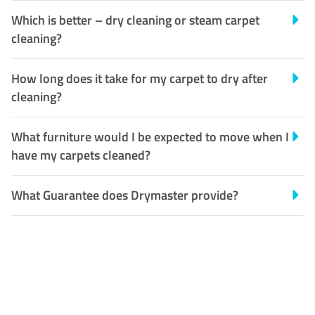
Which is better – dry cleaning or steam carpet
cleaning?
How long does it take for my carpet to dry after
cleaning?
What furniture would I be expected to move when I
have my carpets cleaned?
What Guarantee does Drymaster provide?
Customer Satisfaction