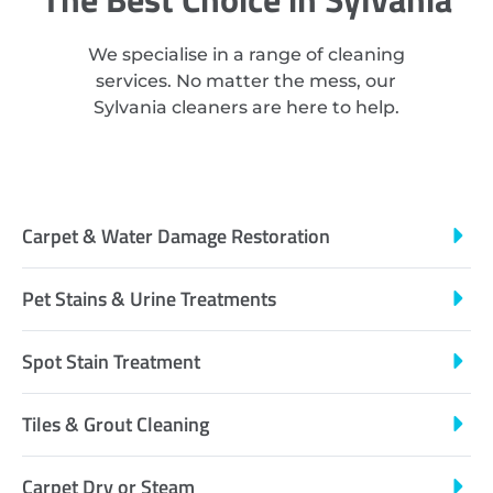
We specialise in a range of cleaning
services. No matter the mess, our
Sylvania cleaners are here to help.
Carpet & Water Damage Restoration
Pet Stains & Urine Treatments
Spot Stain Treatment
Tiles & Grout Cleaning
Carpet Dry or Steam