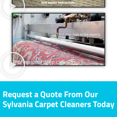
Request a Quote From Our
Sylvania Carpet Cleaners Today