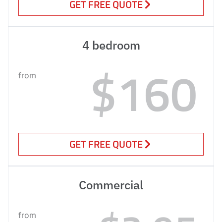
GET FREE QUOTE
4 bedroom
$160
from
GET FREE QUOTE
Commercial
from