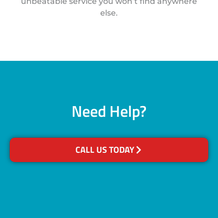
unbeatable service you won’t find anywhere
else.
Need Help?
CALL US TODAY