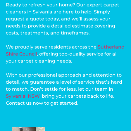
Ready to refresh your home? Our expert carpet
cleaners in Sylvania are here to help. Simply
request a quote today, and we’ll assess your
needs to provide a detailed estimate covering
costs, treatments, and timeframes.
We proudly serve residents across the
Sutherland
Shire Council
, offering top-quality service for all
your carpet cleaning needs.
With our professional approach and attention to
detail, we guarantee a level of service that’s hard
to match. Don’t settle for less, let our team in
Sylvania, NSW
, bring your carpets back to life.
Contact us now to get started.