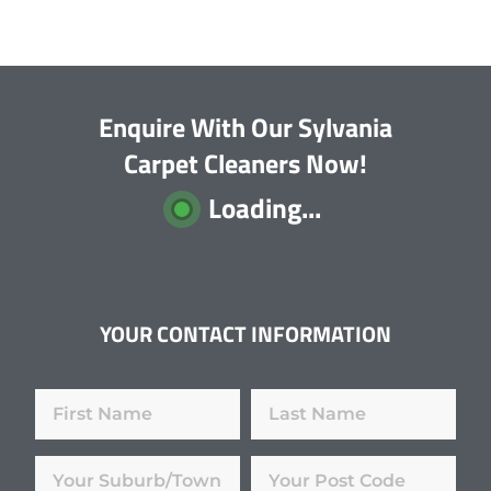
Enquire With Our Sylvania
Carpet Cleaners Now!
Loading...
YOUR CONTACT INFORMATION