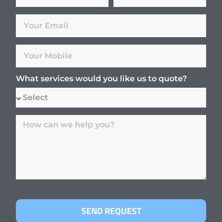
What services would you like us to quote?
SEND REQUEST