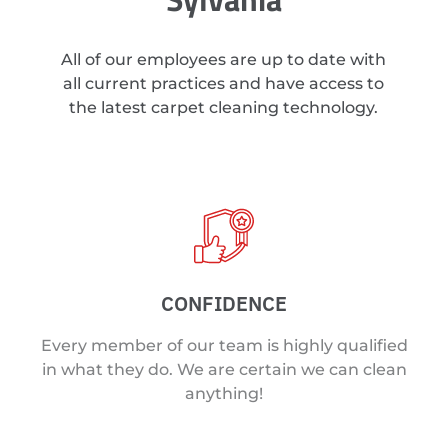
All of our employees are up to date with
all current practices and have access to
the latest carpet cleaning technology.
CONFIDENCE
Every member of our team is highly qualified
in what they do. We are certain we can clean
anything!