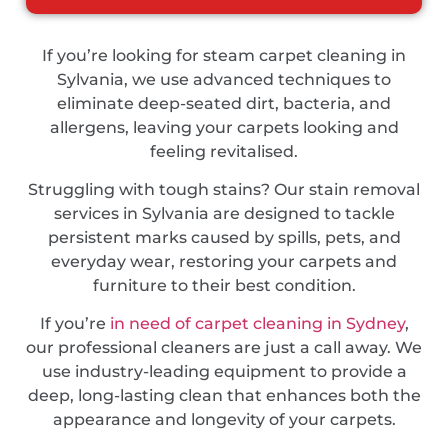
If you’re looking for steam carpet cleaning in
Sylvania, we use advanced techniques to
eliminate deep-seated dirt, bacteria, and
allergens, leaving your carpets looking and
feeling revitalised.
Struggling with tough stains? Our stain removal
services in Sylvania are designed to tackle
persistent marks caused by spills, pets, and
everyday wear, restoring your carpets and
furniture to their best condition.
If you’re
in need of carpet cleaning in Sydney
,
our professional cleaners are just a call away. We
use industry-leading equipment to provide a
deep, long-lasting clean that enhances both the
appearance and longevity of your carpets.