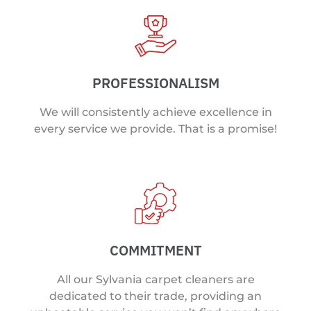
PROFESSIONALISM
We will consistently achieve excellence in
every service we provide. That is a promise!
COMMITMENT
All our Sylvania carpet cleaners are
dedicated to their trade, providing an