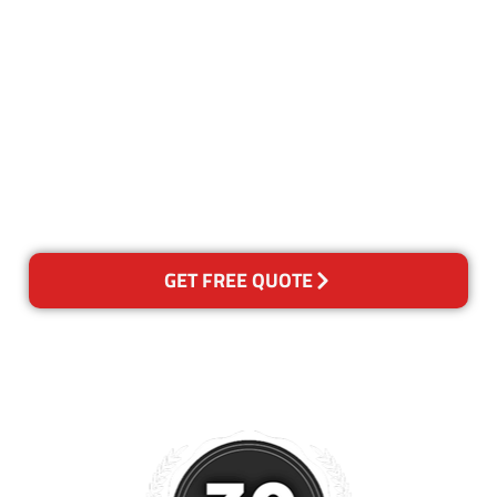
Our Guarantee
We guarantee our work and
the quality of our services. If
for any reason you are not
happy with out services,
please contact us and we will
reclean any areas of concern.
GET FREE QUOTE