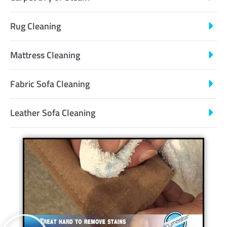
Rug Cleaning
Mattress Cleaning
Fabric Sofa Cleaning
Leather Sofa Cleaning