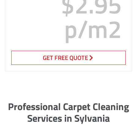
$2.95
p/m2
GET FREE QUOTE
Professional Carpet Cleaning
Services in Sylvania