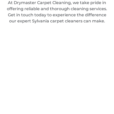
At Drymaster Carpet Cleaning, we take pride in
offering reliable and thorough cleaning services.
Get in touch today to experience the difference
our expert Sylvania carpet cleaners can make.