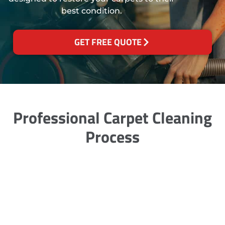
best condition.
GET FREE QUOTE
Professional Carpet Cleaning
Process