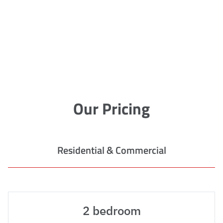
Our Pricing
Residential & Commercial
2 bedroom