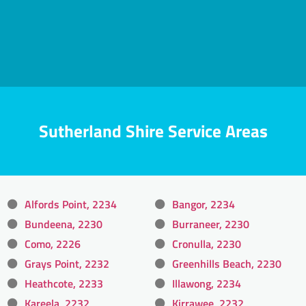
Sutherland Shire Service Areas
Alfords Point, 2234
Bangor, 2234
Bundeena, 2230
Burraneer, 2230
Como, 2226
Cronulla, 2230
Grays Point, 2232
Greenhills Beach, 2230
Heathcote, 2233
Illawong, 2234
Kareela, 2232
Kirrawee, 2232