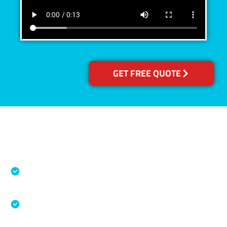
GET FREE QUOTE
Accreditations
Specialised Cleaning & Restoration Industry
Association
Australian Government Nationally
Recognised Training Certification