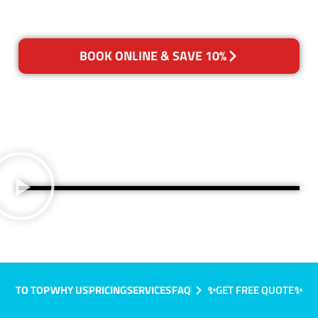
BOOK ONLINE & SAVE 10%
TO TOP
WHY US
PRICING
SERVICES
FAQ
✨GET FREE QUOTE✨