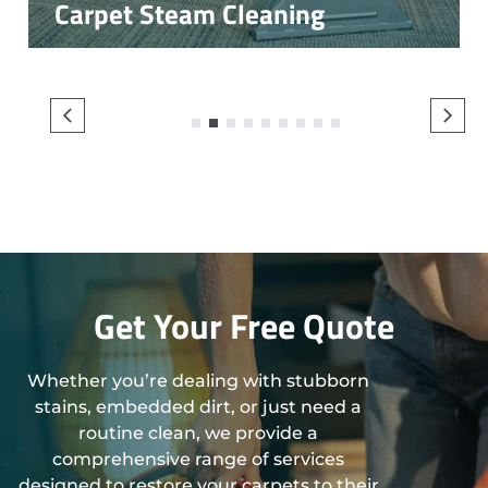
Carpet Steam Cleaning
1
2
3
4
5
6
7
8
9
Get Your Free Quote
Whether you’re dealing with stubborn
stains, embedded dirt, or just need a
routine clean, we provide a
comprehensive range of services
designed to restore your carpets to their