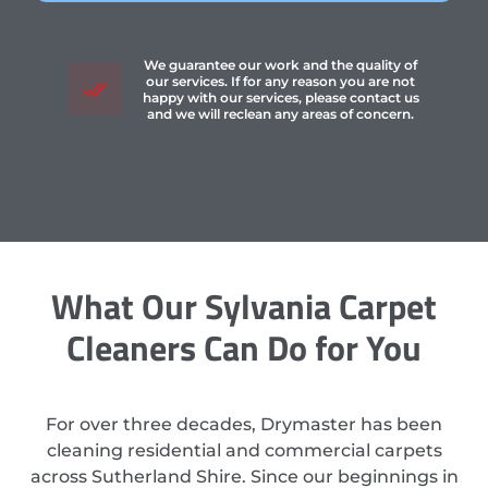
We guarantee our work and the quality of
our services. If for any reason you are not
happy with our services, please contact us
and we will reclean any areas of concern.
What Our Sylvania Carpet
Cleaners Can Do for You
For over three decades, Drymaster has been
cleaning residential and commercial carpets
across Sutherland Shire. Since our beginnings in