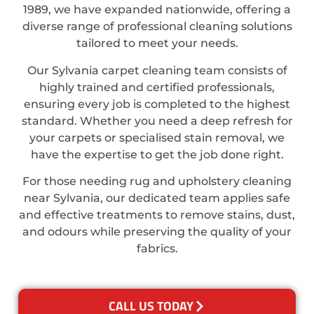
1989, we have expanded nationwide, offering a
diverse range of professional cleaning solutions
tailored to meet your needs.
Our Sylvania carpet cleaning team consists of
highly trained and certified professionals,
ensuring every job is completed to the highest
standard. Whether you need a deep refresh for
your carpets or specialised stain removal, we
have the expertise to get the job done right.
For those needing rug and upholstery cleaning
near Sylvania, our dedicated team applies safe
and effective treatments to remove stains, dust,
and odours while preserving the quality of your
fabrics.
CALL US TODAY