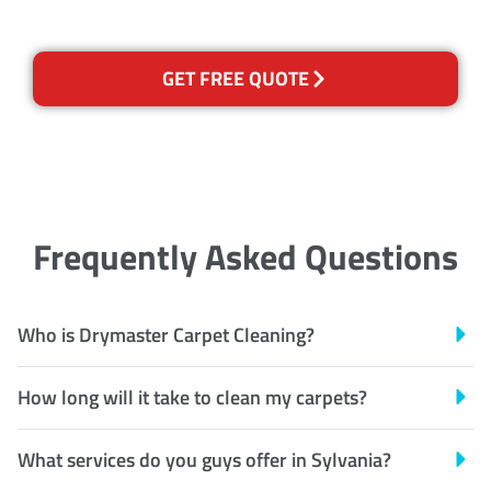
GET FREE QUOTE
Frequently Asked Questions
Who is Drymaster Carpet Cleaning?
How long will it take to clean my carpets?
What services do you guys offer in Sylvania?