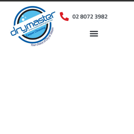
02 8072 3982
Home
»
✨Sydney Carpet Cleaning
»
Carpet Cleaning in Sylvania, NSW
Carpet Cleaners
Sylvania, NSW
Your Choice of Dry or Steam