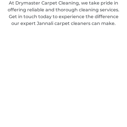
At Drymaster Carpet Cleaning, we take pride in
offering reliable and thorough cleaning services.
Get in touch today to experience the difference
our expert Jannali carpet cleaners can make.