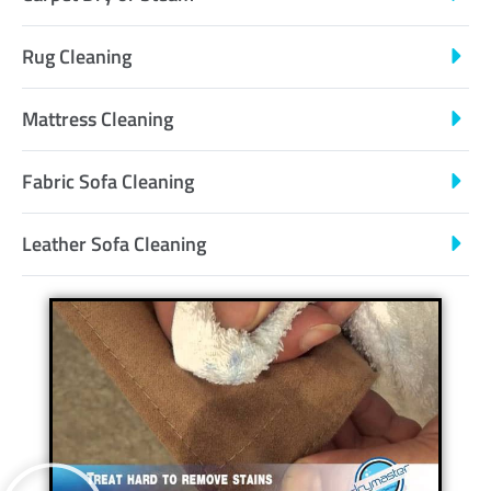
Rug Cleaning
Mattress Cleaning
Fabric Sofa Cleaning
Leather Sofa Cleaning