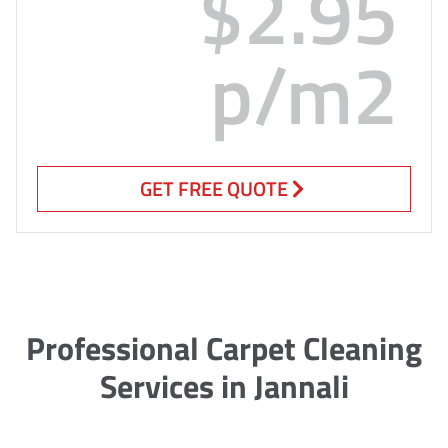
$2.95
p/m2
GET FREE QUOTE
Professional Carpet Cleaning
Services in Jannali