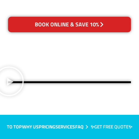
BOOK ONLINE & SAVE 10%
TO TOP
WHY US
PRICING
SERVICES
FAQ
✨GET FREE QUOTE✨