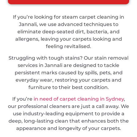
If you’re looking for steam carpet cleaning in
Jannali, we use advanced techniques to
eliminate deep-seated dirt, bacteria, and
allergens, leaving your carpets looking and
feeling revitalised.
Struggling with tough stains? Our stain removal
services in Jannali are designed to tackle
persistent marks caused by spills, pets, and
everyday wear, restoring your carpets and
furniture to their best condition.
If you’re
in need of carpet cleaning in Sydney
,
our professional cleaners are just a call away. We
use industry-leading equipment to provide a
deep, long-lasting clean that enhances both the
appearance and longevity of your carpets.