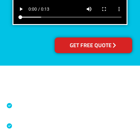
GET FREE QUOTE
Accreditations
Specialised Cleaning & Restoration Industry
Association
Australian Government Nationally
Recognised Training Certification