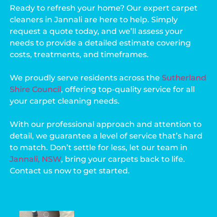
Ready to refresh your home? Our expert carpet
cleaners in Jannali are here to help. Simply
request a quote today, and we’ll assess your
needs to provide a detailed estimate covering
costs, treatments, and timeframes.
We proudly serve residents across the
Sutherland
Shire Council
, offering top-quality service for all
your carpet cleaning needs.
With our professional approach and attention to
detail, we guarantee a level of service that’s hard
to match. Don’t settle for less, let our team in
Jannali, NSW
, bring your carpets back to life.
Contact us now to get started.