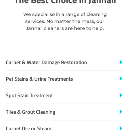
We specialise in a range of cleaning
services. No matter the mess, our
Jannali cleaners are here to help.
Carpet & Water Damage Restoration
Pet Stains & Urine Treatments
Spot Stain Treatment
Tiles & Grout Cleaning
Carpet Dry or Steam