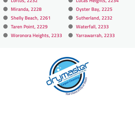
Loftus, 2232
Lucas Heights, 2234
Miranda, 2228
Oyster Bay, 2225
Shelly Beach, 2261
Sutherland, 2232
Taren Point, 2229
Waterfall, 2233
Woronora Heights, 2233
Yarrawarrah, 2233
With over 30 years of experience in Sydney’s
cleaning industry, our reputation has grown,
and we owe it all to you, our clients.
Get a Quote Online & Save 10%