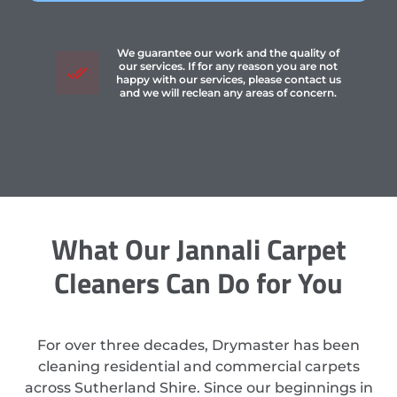
We guarantee our work and the quality of
our services. If for any reason you are not
happy with our services, please contact us
and we will reclean any areas of concern.
What Our Jannali Carpet
Cleaners Can Do for You
For over three decades, Drymaster has been
cleaning residential and commercial carpets
across Sutherland Shire. Since our beginnings in