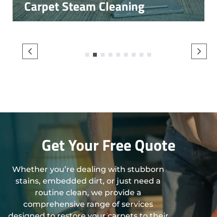
Carpet Steam Cleaning
1
2
3
4
5
6
7
8
9
Get Your Free Quote
Whether you’re dealing with stubborn
stains, embedded dirt, or just need a
routine clean, we provide a
comprehensive range of services
designed to restore your carpets to their