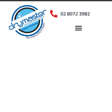
02 8072 3982
Home
»
✨Sydney Carpet Cleaning
»
Carpet Cleaning in Jannali, NSW
Carpet Cleaners Jannali,
NSW
Your Choice of Dry or Steam