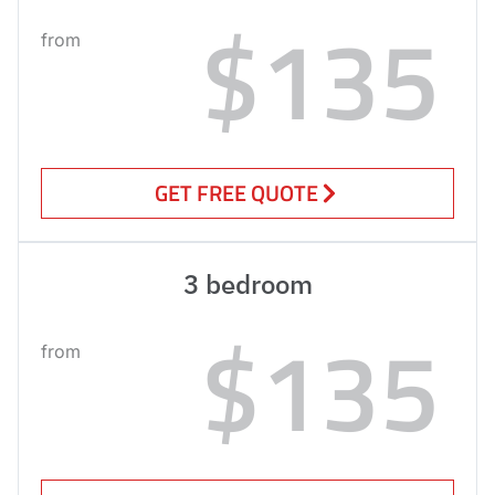
$135
from
GET FREE QUOTE
3 bedroom
$135
from