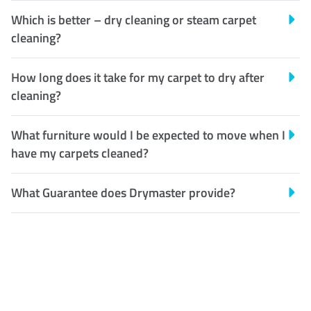
Which is better – dry cleaning or steam carpet
cleaning?
How long does it take for my carpet to dry after
cleaning?
What furniture would I be expected to move when I
have my carpets cleaned?
What Guarantee does Drymaster provide?
Customer Satisfaction