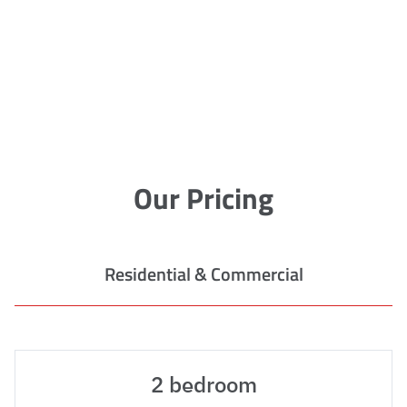
Our Pricing
Residential & Commercial
2 bedroom