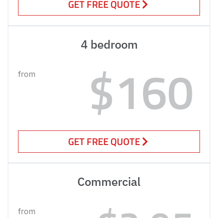
GET FREE QUOTE
4 bedroom
$160
from
GET FREE QUOTE
Commercial
from