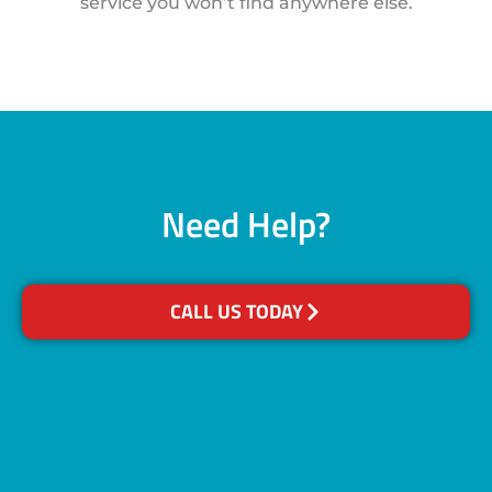
service you won’t find anywhere else.
Need Help?
CALL US TODAY