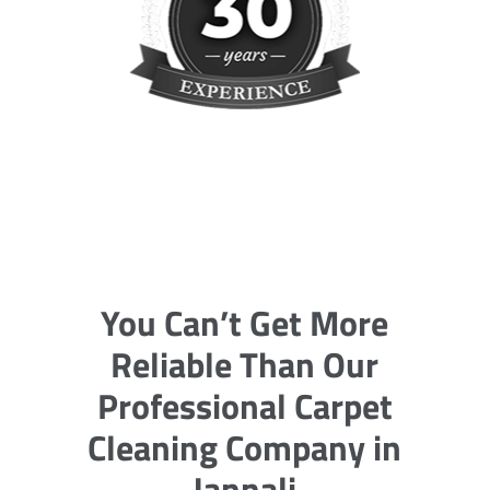
You Can’t Get More
Reliable Than Our
Professional Carpet
Cleaning Company in
Jannali