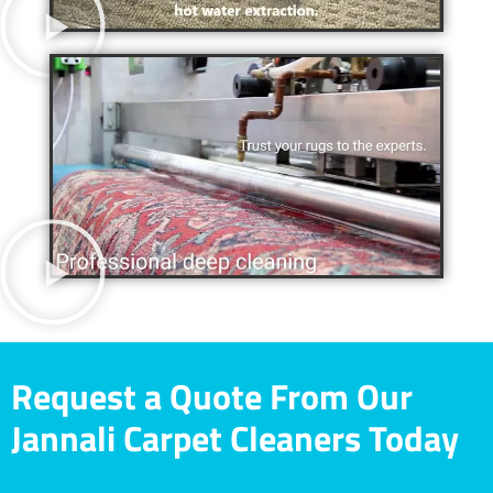
Request a Quote From Our
Jannali Carpet Cleaners Today