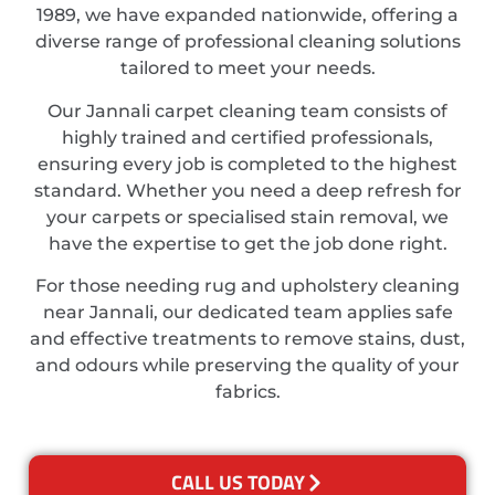
1989, we have expanded nationwide, offering a
diverse range of professional cleaning solutions
tailored to meet your needs.
Our Jannali carpet cleaning team consists of
highly trained and certified professionals,
ensuring every job is completed to the highest
standard. Whether you need a deep refresh for
your carpets or specialised stain removal, we
have the expertise to get the job done right.
For those needing rug and upholstery cleaning
near Jannali, our dedicated team applies safe
and effective treatments to remove stains, dust,
and odours while preserving the quality of your
fabrics.
CALL US TODAY