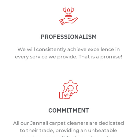
PROFESSIONALISM
We will consistently achieve excellence in
every service we provide. That is a promise!
COMMITMENT
All our Jannali carpet cleaners are dedicated
to their trade, providing an unbeatable