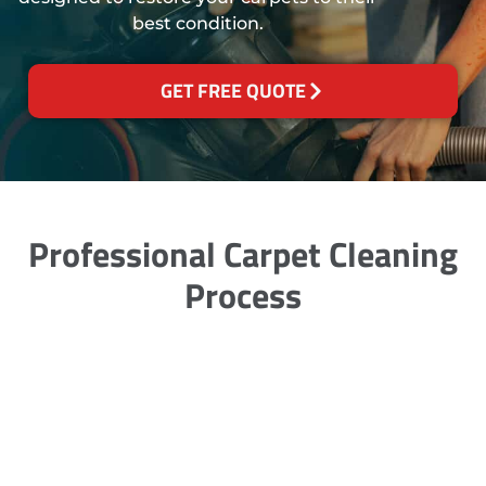
best condition.
GET FREE QUOTE
Professional Carpet Cleaning
Process