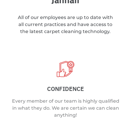
All of our employees are up to date with
all current practices and have access to
the latest carpet cleaning technology.
CONFIDENCE
Every member of our team is highly qualified
in what they do. We are certain we can clean
anything!