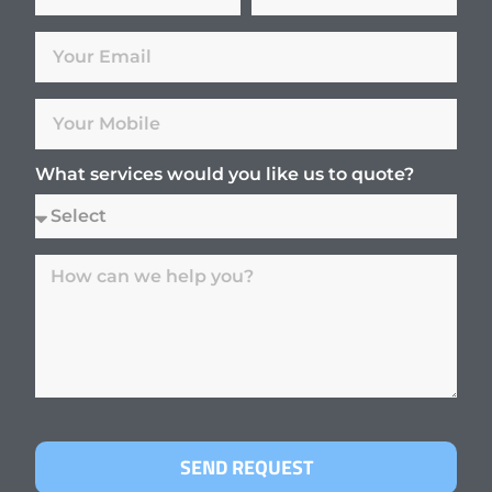
What services would you like us to quote?
SEND REQUEST