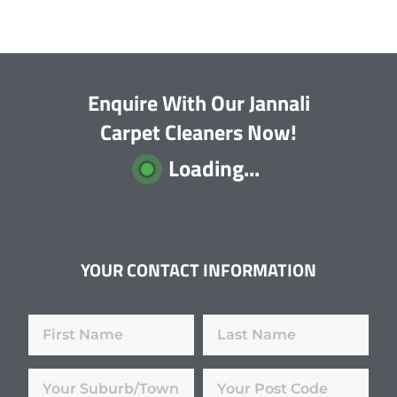
Enquire With Our Jannali
Carpet Cleaners Now!
Loading...
YOUR CONTACT INFORMATION