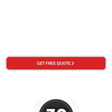
Our Guarantee
We guarantee our work and
the quality of our services. If
for any reason you are not
happy with out services,
please contact us and we will
reclean any areas of concern.
GET FREE QUOTE