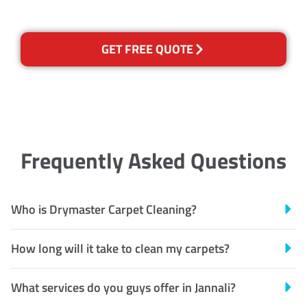
GET FREE QUOTE
Frequently Asked Questions
Who is Drymaster Carpet Cleaning?
How long will it take to clean my carpets?
What services do you guys offer in Jannali?