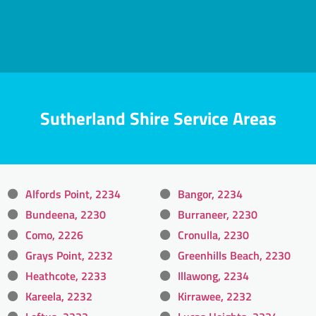
Sutherland Shire Service Areas
Alfords Point, 2234
Bangor, 2234
Bundeena, 2230
Burraneer, 2230
Como, 2226
Cronulla, 2230
Grays Point, 2232
Greenhills Beach, 2230
Heathcote, 2233
Illawong, 2234
Kareela, 2232
Kirrawee, 2232