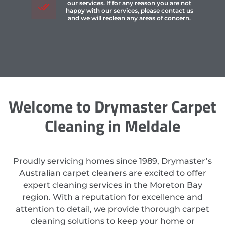
our services. If for any reason you are not
happy with our services, please contact us
and we will reclean any areas of concern.
Welcome to Drymaster Carpet
Cleaning in Meldale
Proudly servicing homes since 1989, Drymaster’s
Australian carpet cleaners are excited to offer
expert cleaning services in the Moreton Bay
region. With a reputation for excellence and
attention to detail, we provide thorough carpet
cleaning solutions to keep your home or