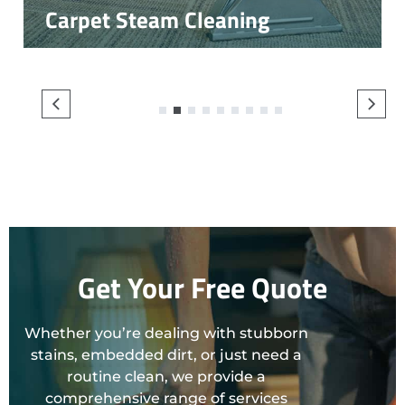
Carpet Steam Cleaning
1
2
3
4
5
6
7
8
9
Get Your Free Quote
Whether you’re dealing with stubborn
stains, embedded dirt, or just need a
routine clean, we provide a
comprehensive range of services