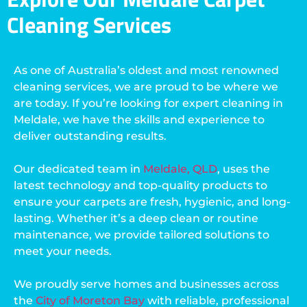
Cleaning Services
As one of Australia’s oldest and most renowned
cleaning services, we are proud to be where we
are today. If you’re looking for expert cleaning in
Meldale, we have the skills and experience to
deliver outstanding results.
Our dedicated team in
Meldale, QLD
, uses the
latest technology and top-quality products to
ensure your carpets are fresh, hygienic, and long-
lasting. Whether it’s a deep clean or routine
maintenance, we provide tailored solutions to
meet your needs.
We proudly serve homes and businesses across
the
City of Moreton Bay
with reliable, professional