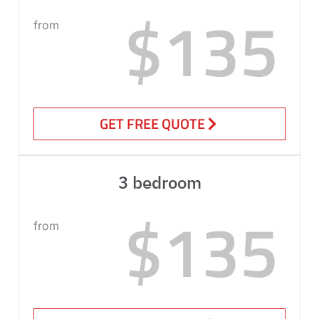
$135
from
GET FREE QUOTE
3 bedroom
$135
from