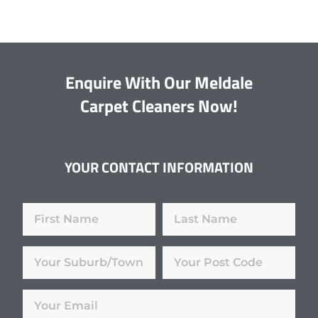
Enquire With Our Meldale
Carpet Cleaners Now!
YOUR CONTACT INFORMATION