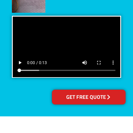
GET FREE QUOTE