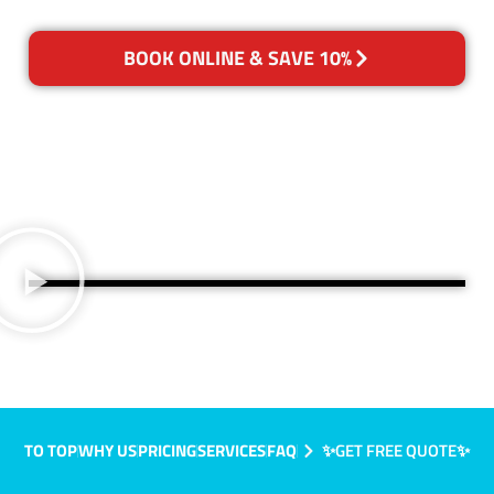
BOOK ONLINE & SAVE 10%
TO TOP
WHY US
PRICING
SERVICES
FAQ
✨GET FREE QUOTE✨