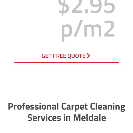
$2.95
p/m2
GET FREE QUOTE
Professional Carpet Cleaning
Services in Meldale