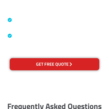
Accreditations
Specialised Cleaning & Restoration
Industry Association
Australian Government Nationally
Recognised Training Certification
GET FREE QUOTE
Frequently Asked Questions