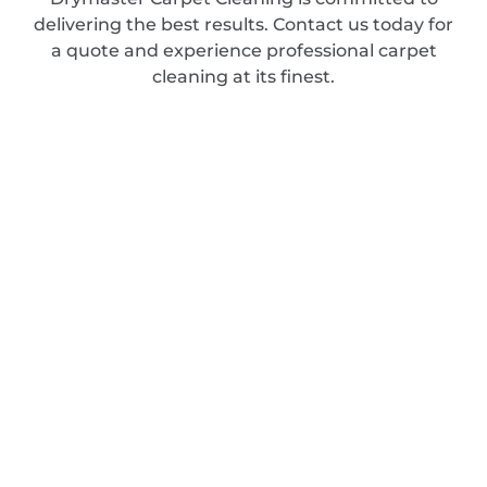
delivering the best results. Contact us today for
a quote and experience professional carpet
cleaning at its finest.