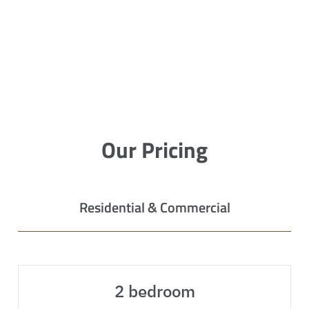
Our Pricing
Residential & Commercial
2 bedroom