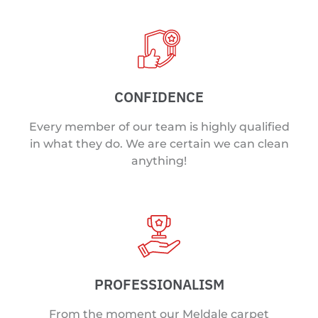
CONFIDENCE
Every member of our team is highly qualified
in what they do. We are certain we can clean
anything!
PROFESSIONALISM
From the moment our Meldale carpet