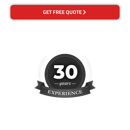
GET FREE QUOTE