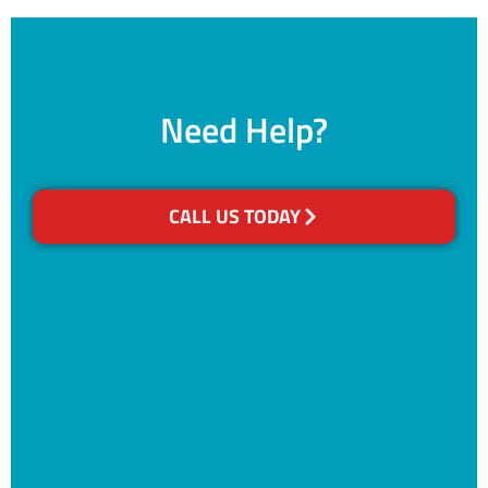
Need Help?
CALL US TODAY