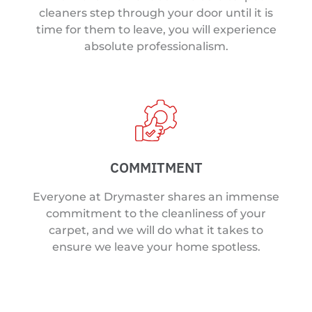
cleaners step through your door until it is
time for them to leave, you will experience
absolute professionalism.
COMMITMENT
Everyone at Drymaster shares an immense
commitment to the cleanliness of your
carpet, and we will do what it takes to
ensure we leave your home spotless.