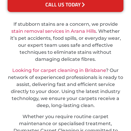
CALL US TODAY
If stubborn stains are a concern, we provide
stain removal services in Arana Hills
. Whether
it’s pet accidents, food spills, or everyday wear,
our expert team uses safe and effective
techniques to eliminate stains without
damaging delicate fibres.
Looking for carpet cleaning in Brisbane
? Our
network of experienced professionals is ready to
assist, delivering fast and efficient service
directly to your door. Using the latest industry
technology, we ensure your carpets receive a
deep, long-lasting clean.
Whether you require routine carpet
maintenance or specialised treatment,
Drymaster Carpet Cleaning is committed to