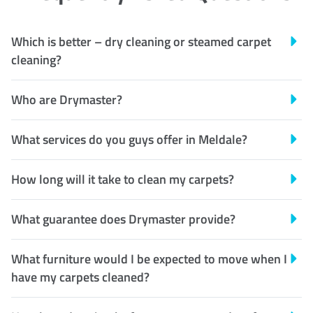
Which is better – dry cleaning or steamed carpet
cleaning?
Who are Drymaster?
What services do you guys offer in Meldale?
How long will it take to clean my carpets?
What guarantee does Drymaster provide?
What furniture would I be expected to move when I
have my carpets cleaned?