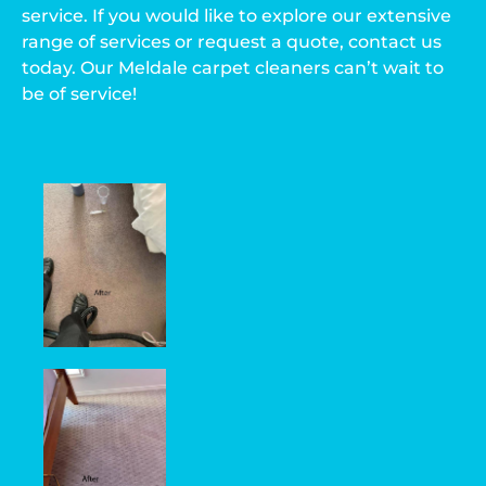
service. If you would like to explore our extensive
range of services or request a quote, contact us
today. Our Meldale carpet cleaners can’t wait to
be of service!