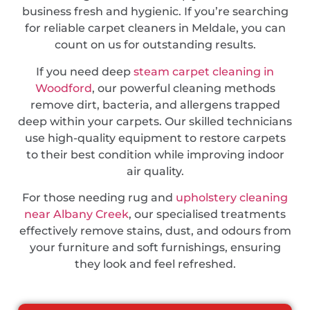
business fresh and hygienic. If you’re searching
for reliable carpet cleaners in Meldale, you can
count on us for outstanding results.
If you need deep
steam carpet cleaning in
Woodford
, our powerful cleaning methods
remove dirt, bacteria, and allergens trapped
deep within your carpets. Our skilled technicians
use high-quality equipment to restore carpets
to their best condition while improving indoor
air quality.
For those needing rug and
upholstery cleaning
near Albany Creek
, our specialised treatments
effectively remove stains, dust, and odours from
your furniture and soft furnishings, ensuring
they look and feel refreshed.