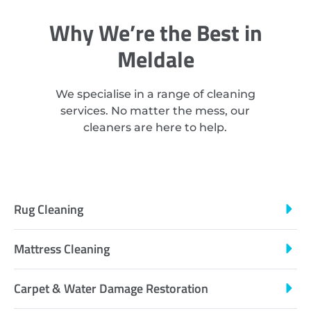
Why We’re the Best in
Meldale
We specialise in a range of cleaning
services. No matter the mess, our
cleaners are here to help.
Rug Cleaning
Mattress Cleaning
Carpet & Water Damage Restoration