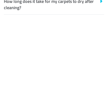
How long does it take for my carpets to dry after
cleaning?
Customer Satisfaction
Our Guarantee
We guarantee our work and
the quality of our services. If
for any reason you are not
happy with out services,
please contact us and we will
reclean any areas of
concern.