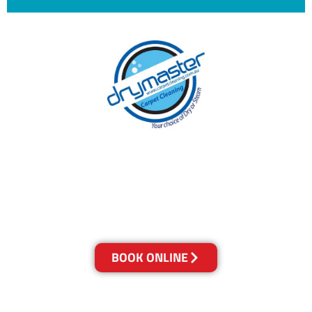
With over 30 years of experience in Brisbane’s
cleaning industry, our reputation has grown,
and we owe it all to you, our clients.
Get a Quote Online & Save 10%
BOOK ONLINE
LOCATIONS