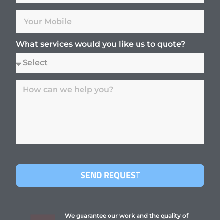
What services would you like us to quote?
SEND REQUEST
We guarantee our work and the quality of