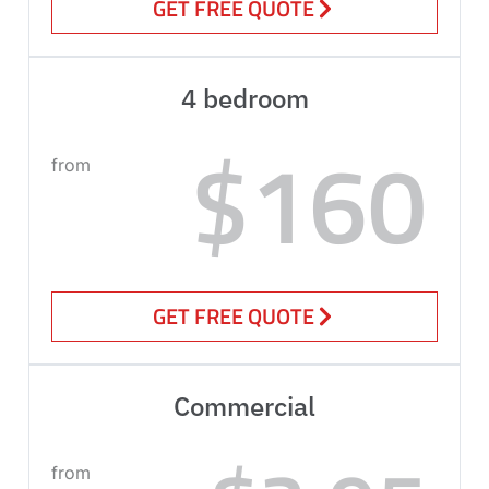
GET FREE QUOTE
4 bedroom
$160
from
GET FREE QUOTE
Commercial
from