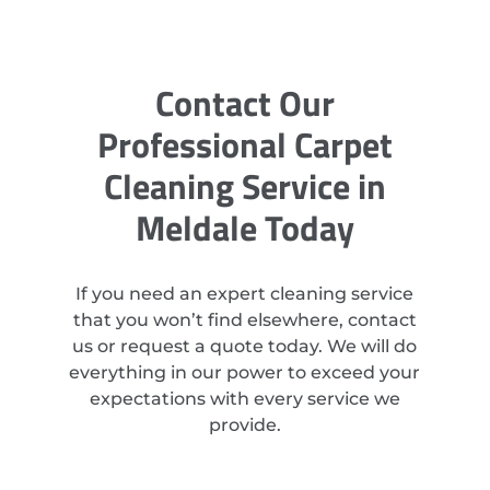
Contact Our
Professional Carpet
Cleaning Service in
Meldale Today
If you need an expert cleaning service
that you won’t find elsewhere, contact
us or request a quote today. We will do
everything in our power to exceed your
expectations with every service we
provide.