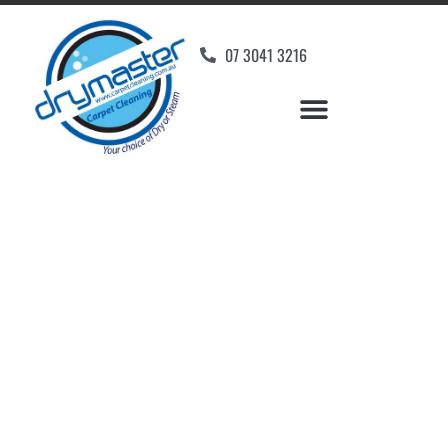
07 3041 3216
Carpet Cleaners
Meldale, QLD
Your Choice of Dry or Steam