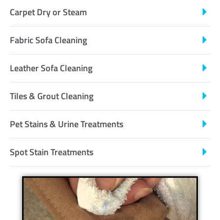
Carpet Dry or Steam
Fabric Sofa Cleaning
Leather Sofa Cleaning
Tiles & Grout Cleaning
Pet Stains & Urine Treatments
Spot Stain Treatments