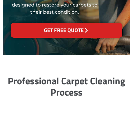
designed to restore your carpets to
their best condition.
GET FREE QUOTE
Professional Carpet Cleaning
Process