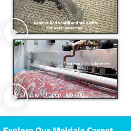
Explore Our Meldale Carpet