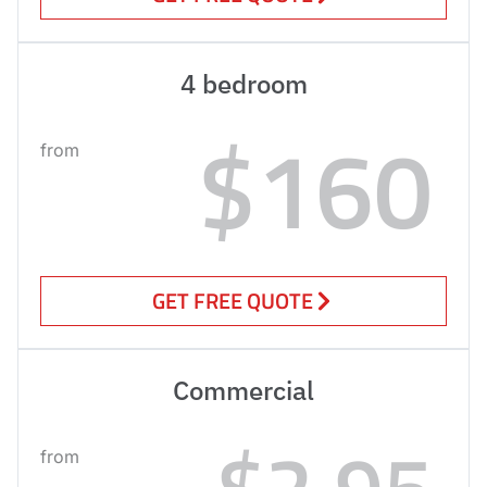
4 bedroom
$160
from
GET FREE QUOTE
Commercial
$2.95
from