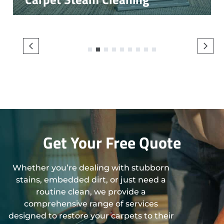
1
2
3
4
5
6
7
8
9
Get Your Free Quote
Whether you’re dealing with stubborn
stains, embedded dirt, or just need a
routine clean, we provide a
comprehensive range of services
designed to restore your carpets to their