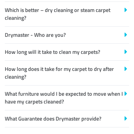
Which is better – dry cleaning or steam carpet
cleaning?
Drymaster - Who are you?
How long will it take to clean my carpets?
How long does it take for my carpet to dry after
cleaning?
What furniture would I be expected to move when I
have my carpets cleaned?
What Guarantee does Drymaster provide?