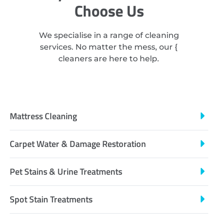
Choose Us
We specialise in a range of cleaning
services. No matter the mess, our {
cleaners are here to help.
Mattress Cleaning
Carpet Water & Damage Restoration
Pet Stains & Urine Treatments
Spot Stain Treatments