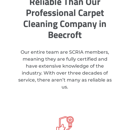
Reliable Than Our
Professional Carpet
Cleaning Company in
Beecroft
Our entire team are SCRIA members,
meaning they are fully certified and
have extensive knowledge of the
industry. With over three decades of
service, there aren’t many as reliable as
us.