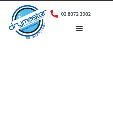
02 8072 3982
Home
»
✨Sydney Carpet Cleaning
»
Carpet Cleaning in Beecroft, NSW
Carpet Cleaners
Beecroft, NSW
Your Choice of Dry or Steam