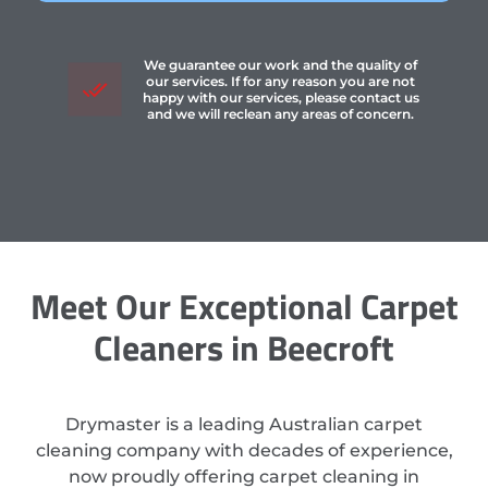
We guarantee our work and the quality of
our services. If for any reason you are not
happy with our services, please contact us
and we will reclean any areas of concern.
Meet Our Exceptional Carpet
Cleaners in Beecroft
Drymaster is a leading Australian carpet
cleaning company with decades of experience,
now proudly offering carpet cleaning in