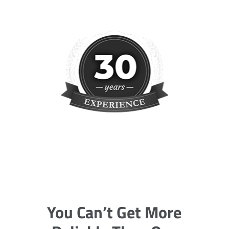
You Can’t Get More