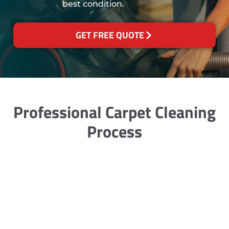
best condition.
GET FREE QUOTE
Professional Carpet Cleaning
Process