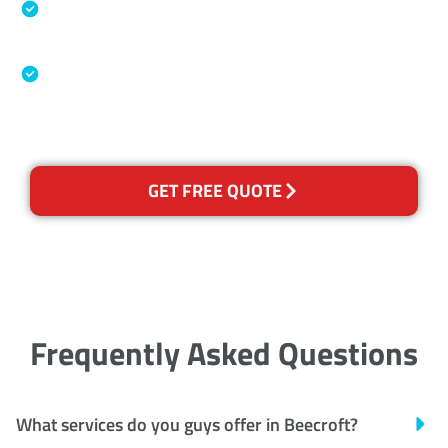
Specialised Cleaning & Restoration Industry
Association
Australian Government Nationally
Recognised Training Certification
GET FREE QUOTE
Frequently Asked Questions
What services do you guys offer in Beecroft?