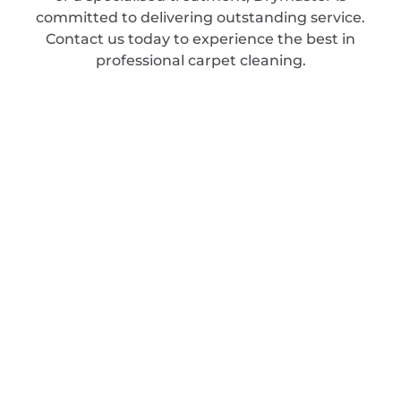
committed to delivering outstanding service.
Contact us today to experience the best in
professional carpet cleaning.