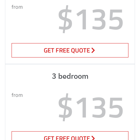
$135
from
GET FREE QUOTE
3 bedroom
$135
from
GET FREE QUOTE