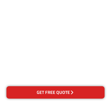
Customer Satisfaction
Our Guarantee
We guarantee our work and
the quality of our services. If
for any reason you are not
happy with out services,
please contact us and we will
reclean any areas of concern.
GET FREE QUOTE