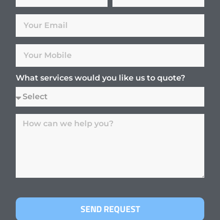
What services would you like us to quote?
SEND REQUEST