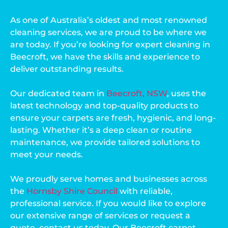
As one of Australia’s oldest and most renowned
cleaning services, we are proud to be where we
are today. If you’re looking for expert cleaning in
Beecroft, we have the skills and experience to
deliver outstanding results.
Our dedicated team in
Beecroft, NSW
, uses the
latest technology and top-quality products to
ensure your carpets are fresh, hygienic, and long-
lasting. Whether it’s a deep clean or routine
maintenance, we provide tailored solutions to
meet your needs.
We proudly serve homes and businesses across
the
Hornsby Shire Council
with reliable,
professional service. If you would like to explore
our extensive range of services or request a
quote, contact us today. Our Beecroft carpet