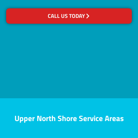
CALL US TODAY
Upper North Shore Service Areas