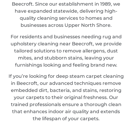
Beecroft. Since our establishment in 1989, we
have expanded statewide, delivering high-
quality cleaning services to homes and
businesses across Upper North Shore.
For residents and businesses needing rug and
upholstery cleaning near Beecroft, we provide
tailored solutions to remove allergens, dust
mites, and stubborn stains, leaving your
furnishings looking and feeling brand new.
If you’re looking for deep steam carpet cleaning
in Beecroft, our advanced techniques remove
embedded dirt, bacteria, and stains, restoring
your carpets to their original freshness. Our
trained professionals ensure a thorough clean
that enhances indoor air quality and extends
the lifespan of your carpets.