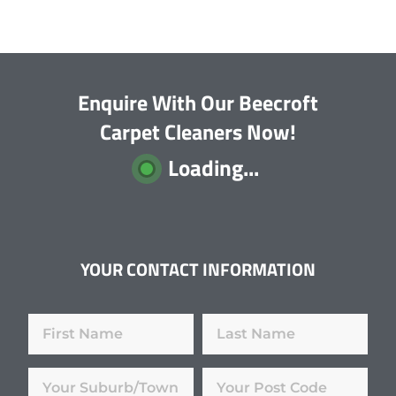
Enquire With Our Beecroft
Carpet Cleaners Now!
Loading...
YOUR CONTACT INFORMATION