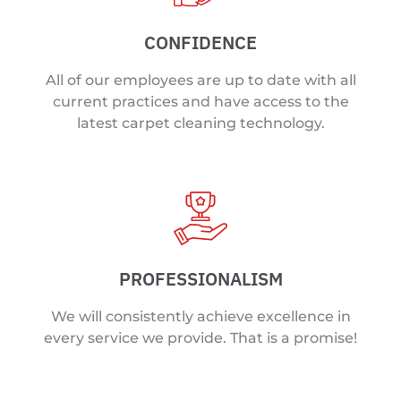
CONFIDENCE
All of our employees are up to date with all
current practices and have access to the
latest carpet cleaning technology.
PROFESSIONALISM
We will consistently achieve excellence in
every service we provide. That is a promise!