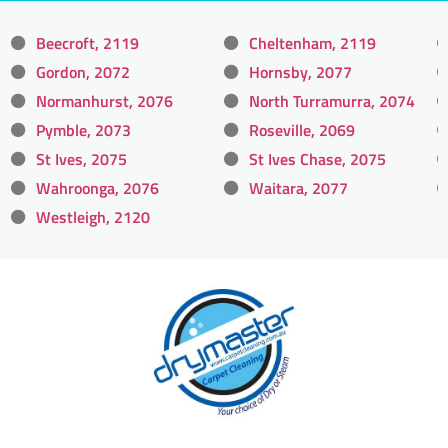
Beecroft, 2119
Cheltenham, 2119
Gordon, 2072
Hornsby, 2077
Normanhurst, 2076
North Turramurra, 2074
Pymble, 2073
Roseville, 2069
St Ives, 2075
St Ives Chase, 2075
Wahroonga, 2076
Waitara, 2077
Westleigh, 2120
With over 30 years of experience in Sydney’s