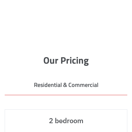
Our Pricing
Residential & Commercial
2 bedroom