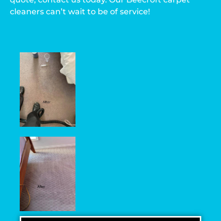
cleaners can’t wait to be of service!