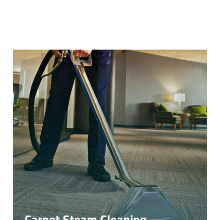
Carpet Steam Cleaning