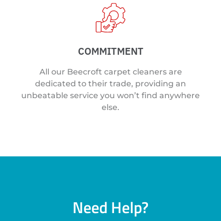
COMMITMENT
All our Beecroft carpet cleaners are
dedicated to their trade, providing an
unbeatable service you won’t find anywhere
else.
Need Help?