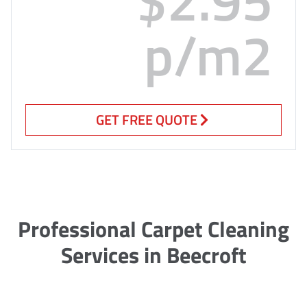
p/m2
GET FREE QUOTE
Professional Carpet Cleaning
Services in Beecroft