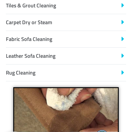
Tiles & Grout Cleaning
Carpet Dry or Steam
Fabric Sofa Cleaning
Leather Sofa Cleaning
Rug Cleaning