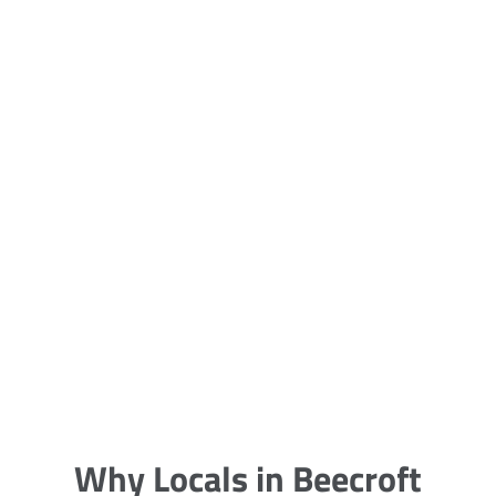
5 Carpet Cleaning Tips from the
Pros
Being large, bulky and heavy, carpets
are generally more cumbersome to
clean and maintain. The good news
though is that
Why Locals in Beecroft