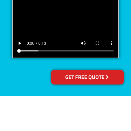
GET FREE QUOTE
Accreditations