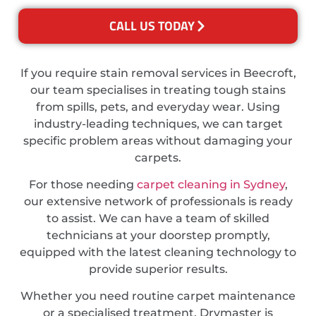
CALL US TODAY
If you require stain removal services in Beecroft,
our team specialises in treating tough stains
from spills, pets, and everyday wear. Using
industry-leading techniques, we can target
specific problem areas without damaging your
carpets.
For those needing
carpet cleaning in Sydney
,
our extensive network of professionals is ready
to assist. We can have a team of skilled
technicians at your doorstep promptly,
equipped with the latest cleaning technology to
provide superior results.
Whether you need routine carpet maintenance
or a specialised treatment, Drymaster is