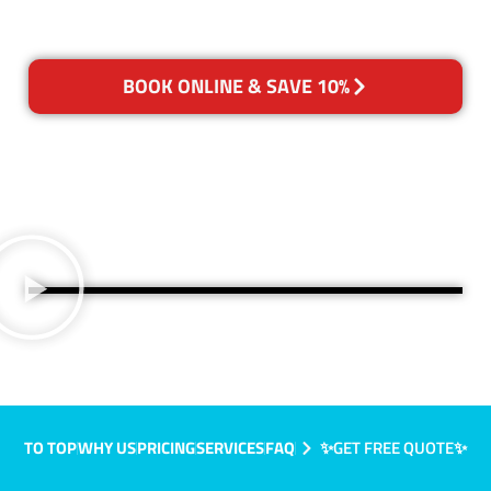
BOOK ONLINE & SAVE 10%
TO TOP
WHY US
PRICING
SERVICES
FAQ
✨GET FREE QUOTE✨