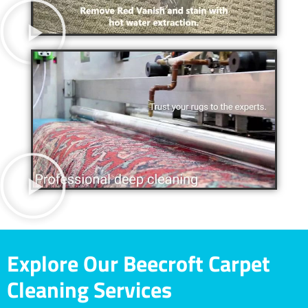
Explore Our Beecroft Carpet
Cleaning Services