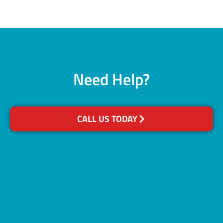
Need Help?
CALL US TODAY