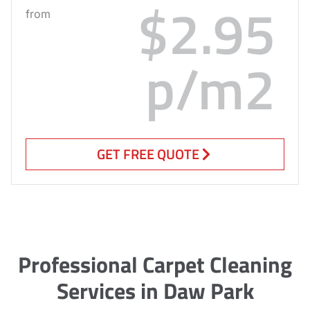
$2.95
from
p/m2
GET FREE QUOTE
Professional Carpet Cleaning
Services in Daw Park