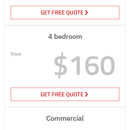
GET FREE QUOTE
4 bedroom
$160
from
GET FREE QUOTE
Commercial