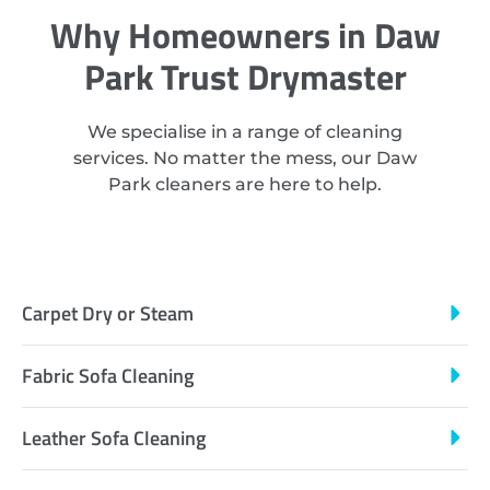
Why Homeowners in Daw
Park Trust Drymaster
We specialise in a range of cleaning
services. No matter the mess, our Daw
Park cleaners are here to help.
Carpet Dry or Steam
Fabric Sofa Cleaning
Leather Sofa Cleaning