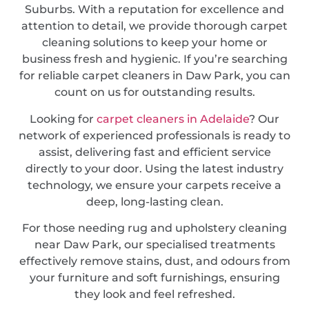
Suburbs. With a reputation for excellence and
attention to detail, we provide thorough carpet
cleaning solutions to keep your home or
business fresh and hygienic. If you’re searching
for reliable carpet cleaners in Daw Park, you can
count on us for outstanding results.
Looking for
carpet cleaners in Adelaide
? Our
network of experienced professionals is ready to
assist, delivering fast and efficient service
directly to your door. Using the latest industry
technology, we ensure your carpets receive a
deep, long-lasting clean.
For those needing rug and upholstery cleaning
near Daw Park, our specialised treatments
effectively remove stains, dust, and odours from
your furniture and soft furnishings, ensuring
they look and feel refreshed.