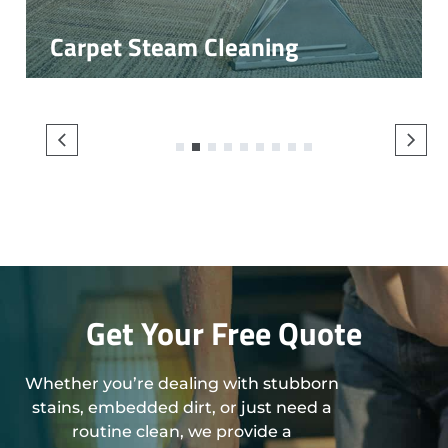
Carpet Steam Cleaning
1
2
3
4
5
6
7
8
9
Get Your Free Quote
Whether you’re dealing with stubborn
stains, embedded dirt, or just need a
routine clean, we provide a