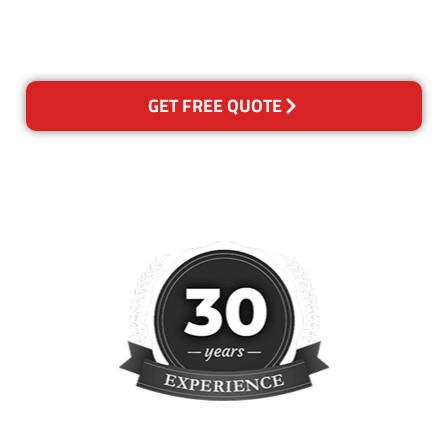
please contact us and we will
reclean any areas of concern.
GET FREE QUOTE