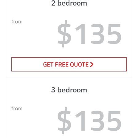
2 bedroom
$135
from
GET FREE QUOTE
3 bedroom
$135
from