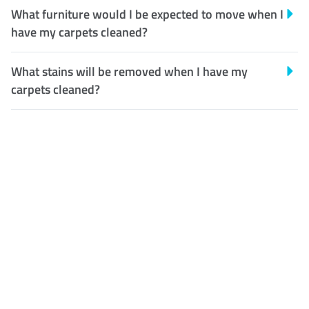
What furniture would I be expected to move when I
have my carpets cleaned?
What stains will be removed when I have my
carpets cleaned?
Customer Satisfaction
Our Guarantee
We guarantee our work and
the quality of our services. If
for any reason you are not
happy with out services,