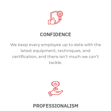
CONFIDENCE
We keep every employee up to date with the
latest equipment, techniques, and
certification, and there isn’t much we can’t
tackle.
PROFESSIONALISM