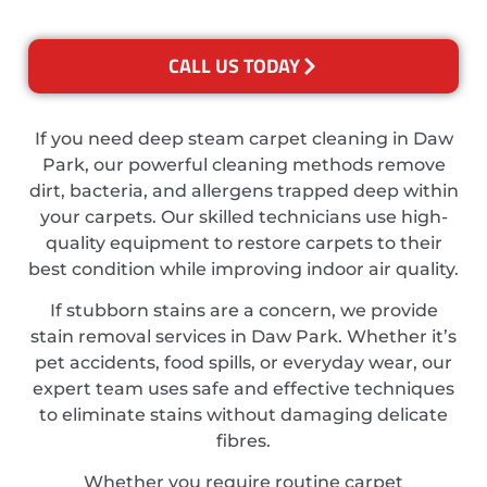
CALL US TODAY
If you need deep steam carpet cleaning in Daw
Park, our powerful cleaning methods remove
dirt, bacteria, and allergens trapped deep within
your carpets. Our skilled technicians use high-
quality equipment to restore carpets to their
best condition while improving indoor air quality.
If stubborn stains are a concern, we provide
stain removal services in Daw Park. Whether it’s
pet accidents, food spills, or everyday wear, our
expert team uses safe and effective techniques
to eliminate stains without damaging delicate
fibres.
Whether you require routine carpet