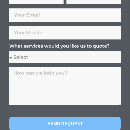
What services would you like us to quote?
SEND REQUEST