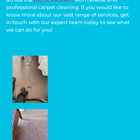
professional carpet cleaning. If you would like to
know more about our vast range of services, get
in touch with our expert team today to see what
we can do for you!