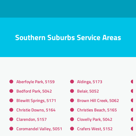
Southern Suburbs Service Areas
Aberfoyle Park, 5159
Aldinga, 5173
Bedford Park, 5042
Belair, 5052
Blewitt Springs, 5171
Brown Hill Creek, 5062
Christie Downs, 5164
Christies Beach, 5165
Clarendon, 5157
Clovelly Park, 5042
Coromandel Valley, 5051
Crafers West, 5152