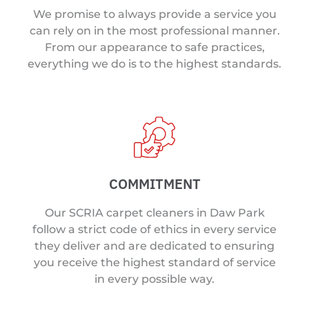
We promise to always provide a service you
can rely on in the most professional manner.
From our appearance to safe practices,
everything we do is to the highest standards.
COMMITMENT
Our SCRIA carpet cleaners in Daw Park
follow a strict code of ethics in every service
they deliver and are dedicated to ensuring
you receive the highest standard of service
in every possible way.