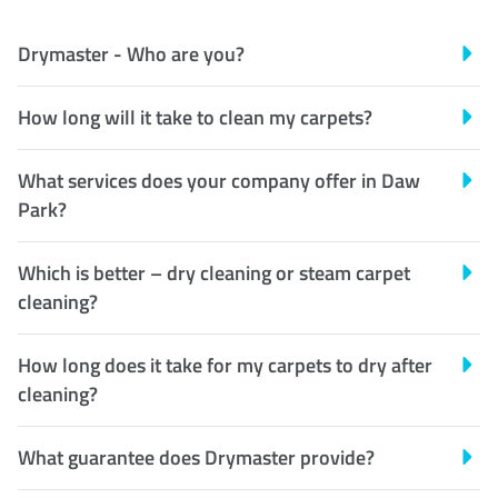
Drymaster - Who are you?
How long will it take to clean my carpets?
What services does your company offer in Daw
Park?
Which is better – dry cleaning or steam carpet
cleaning?
How long does it take for my carpets to dry after
cleaning?
What guarantee does Drymaster provide?