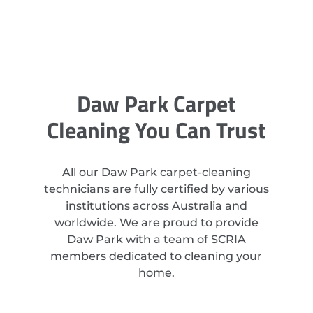
Daw Park Carpet
Cleaning You Can Trust
All our Daw Park carpet-cleaning
technicians are fully certified by various
institutions across Australia and
worldwide. We are proud to provide
Daw Park with a team of SCRIA
members dedicated to cleaning your
home.