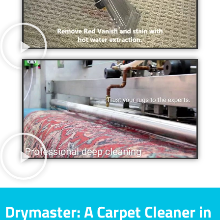
Drymaster: A Carpet Cleaner in