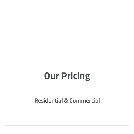
Our Pricing
Residential & Commercial