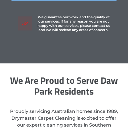
We guarantee our work and the quality of
our services. If for any reason you are not
happy with our services, please contact us
and we will reclean any areas of concern.
We Are Proud to Serve Daw
Park Residents
Proudly servicing Australian homes since 1989,
Drymaster Carpet Cleaning is excited to offer
our expert cleaning services in Southern