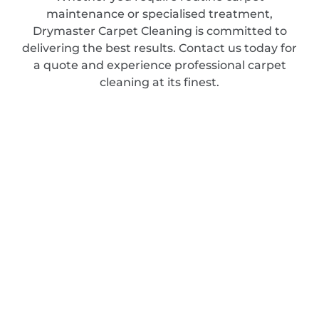
maintenance or specialised treatment,
Drymaster Carpet Cleaning is committed to
delivering the best results. Contact us today for
a quote and experience professional carpet
cleaning at its finest.