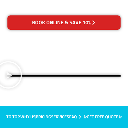
BOOK ONLINE & SAVE 10%
TO TOP
WHY US
PRICING
SERVICES
FAQ
✨GET FREE QUOTE✨