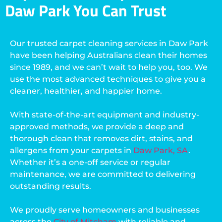
Daw Park You Can Trust
Our trusted carpet cleaning services in Daw Park
have been helping Australians clean their homes
since 1989, and we can’t wait to help you, too. We
use the most advanced techniques to give you a
cleaner, healthier, and happier home.
With state-of-the-art equipment and industry-
approved methods, we provide a deep and
thorough clean that removes dirt, stains, and
allergens from your carpets in
Daw Park, SA
.
Whether it’s a one-off service or regular
maintenance, we are committed to delivering
outstanding results.
We proudly serve homeowners and businesses
across the
City of Mitcham
with reliable and