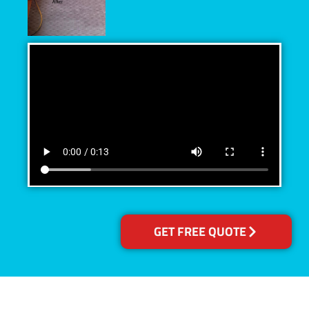
GET FREE QUOTE