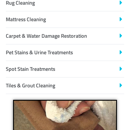
Rug Cleaning
Mattress Cleaning
Carpet & Water Damage Restoration
Pet Stains & Urine Treatments
Spot Stain Treatments
Tiles & Grout Cleaning