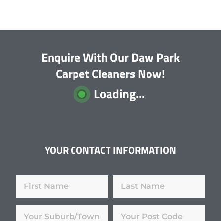
Enquire With Our Daw Park
Carpet Cleaners Now!
Loading...
YOUR CONTACT INFORMATION