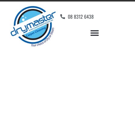
08 8312 6438
Home
»
✨Adelaide Carpet Cleaning
»
Carpet Cleaning in Daw Park
Carpet Cleaners Daw
Park, SA
Your Choice of Dry or Steam