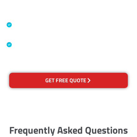
Accreditations
Specialised Cleaning & Restoration Industry
Association
Australian Government Nationally
Recognised Training Certification
GET FREE QUOTE
Frequently Asked Questions