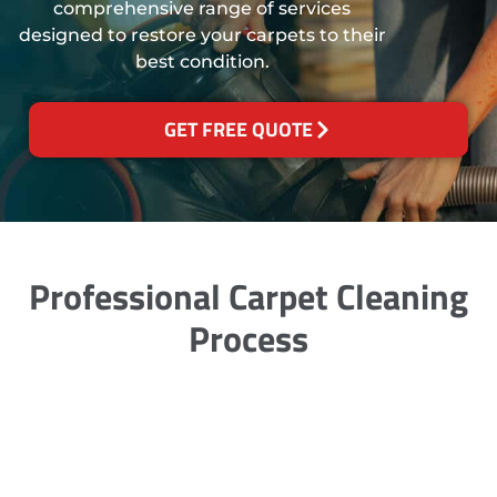
comprehensive range of services
designed to restore your carpets to their
best condition.
GET FREE QUOTE
Professional Carpet Cleaning
Process