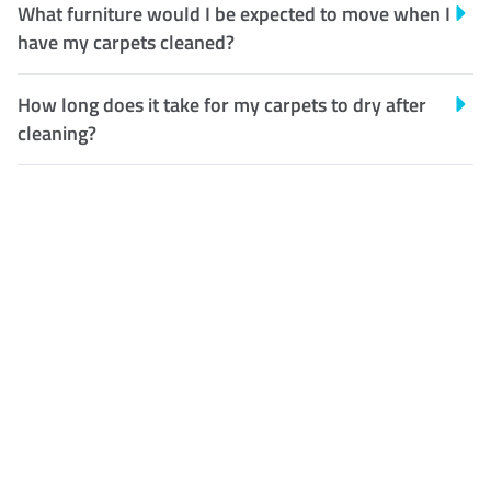
What furniture would I be expected to move when I
have my carpets cleaned?
How long does it take for my carpets to dry after
cleaning?
Customer Satisfaction
Our Guarantee
We guarantee our work and
the quality of our services. If
for any reason you are not
happy with out services,