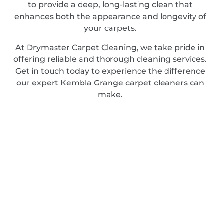
to provide a deep, long-lasting clean that
enhances both the appearance and longevity of
your carpets.
At Drymaster Carpet Cleaning, we take pride in
offering reliable and thorough cleaning services.
Get in touch today to experience the difference
our expert Kembla Grange carpet cleaners can
make.