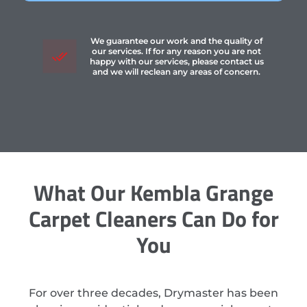
We guarantee our work and the quality of
our services. If for any reason you are not
happy with our services, please contact us
and we will reclean any areas of concern.
What Our Kembla Grange
Carpet Cleaners Can Do for
You
For over three decades, Drymaster has been