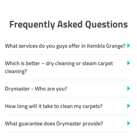
Frequently Asked Questions
What services do you guys offer in Kembla Grange?
Which is better – dry cleaning or steam carpet
cleaning?
Drymaster - Who are you?
How long will it take to clean my carpets?
What guarantee does Drymaster provide?