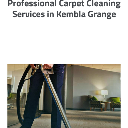
Professional Carpet Cleaning
Services in Kembla Grange