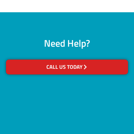
Need Help?
CALL US TODAY