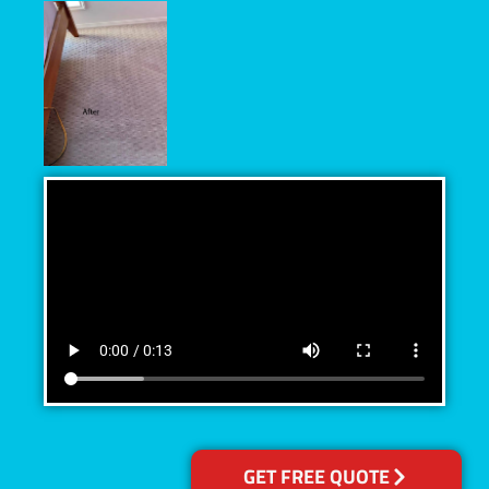
GET FREE QUOTE