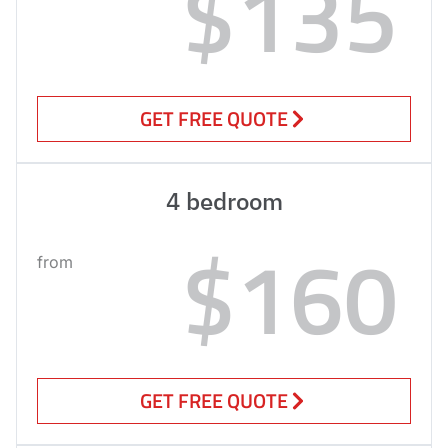
$135
GET FREE QUOTE
4 bedroom
$160
from
GET FREE QUOTE