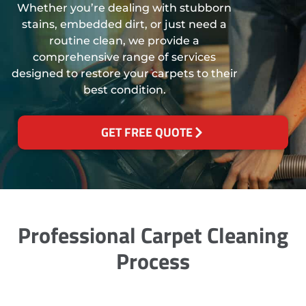
Whether you’re dealing with stubborn
stains, embedded dirt, or just need a
routine clean, we provide a
comprehensive range of services
designed to restore your carpets to their
best condition.
GET FREE QUOTE
Professional Carpet Cleaning
Process