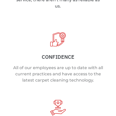
us.
CONFIDENCE
All of our employees are up to date with all
current practices and have access to the
latest carpet cleaning technology.