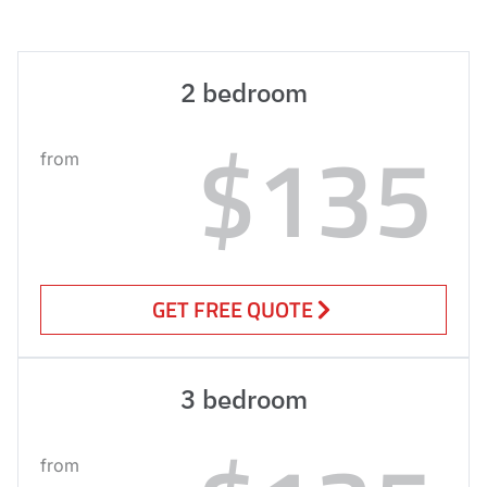
2 bedroom
$135
from
GET FREE QUOTE
3 bedroom
from