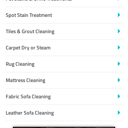
Spot Stain Treatment
Tiles & Grout Cleaning
Carpet Dry or Steam
Rug Cleaning
Mattress Cleaning
Fabric Sofa Cleaning
Leather Sofa Cleaning