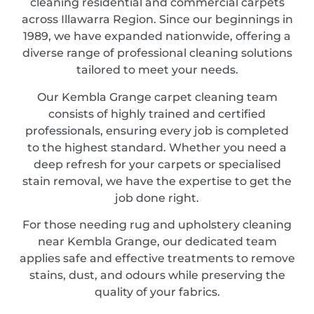
cleaning residential and commercial carpets
across Illawarra Region. Since our beginnings in
1989, we have expanded nationwide, offering a
diverse range of professional cleaning solutions
tailored to meet your needs.
Our Kembla Grange carpet cleaning team
consists of highly trained and certified
professionals, ensuring every job is completed
to the highest standard. Whether you need a
deep refresh for your carpets or specialised
stain removal, we have the expertise to get the
job done right.
For those needing rug and upholstery cleaning
near Kembla Grange, our dedicated team
applies safe and effective treatments to remove
stains, dust, and odours while preserving the
quality of your fabrics.