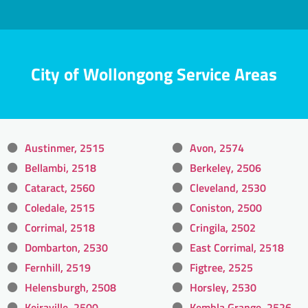
City of Wollongong Service Areas
Austinmer, 2515
Avon, 2574
Bellambi, 2518
Berkeley, 2506
Cataract, 2560
Cleveland, 2530
Coledale, 2515
Coniston, 2500
Corrimal, 2518
Cringila, 2502
Dombarton, 2530
East Corrimal, 2518
Fernhill, 2519
Figtree, 2525
Helensburgh, 2508
Horsley, 2530
Keiraville, 2500
Kembla Grange, 2526