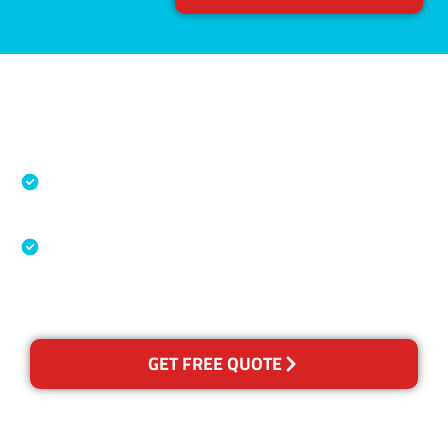
Accreditations
Specialised Cleaning & Restoration Industry
Association
Australian Government Nationally
Recognised Training Certification
GET FREE QUOTE