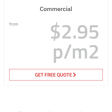
Commercial
$2.95
from
p/m2
GET FREE QUOTE