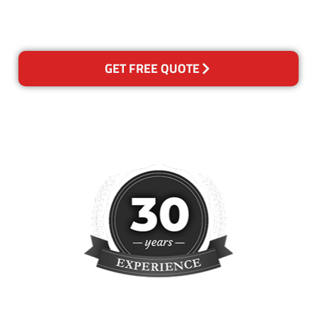
please contact us and we will
reclean any areas of concern.
GET FREE QUOTE