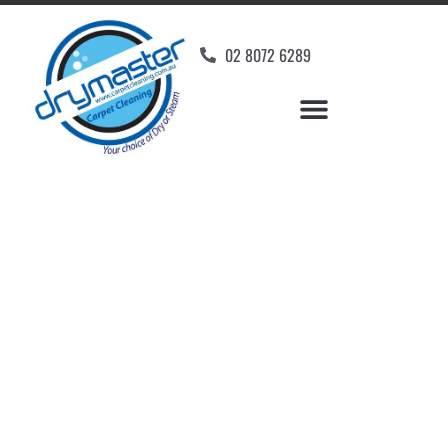
02 8072 6289
Home
»
✨Wollongong Carpet Cleaning
»
Carpet Cleaning in Kembla Grange,
NSW
Carpet Cleaners Kembla
Grange, NSW
Your Choice of Dry or Steam