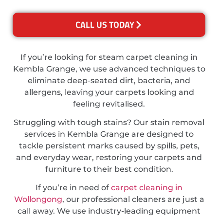
CALL US TODAY
If you’re looking for steam carpet cleaning in
Kembla Grange, we use advanced techniques to
eliminate deep-seated dirt, bacteria, and
allergens, leaving your carpets looking and
feeling revitalised.
Struggling with tough stains? Our stain removal
services in Kembla Grange are designed to
tackle persistent marks caused by spills, pets,
and everyday wear, restoring your carpets and
furniture to their best condition.
If you’re in need of
carpet cleaning in
Wollongong
, our professional cleaners are just a
call away. We use industry-leading equipment