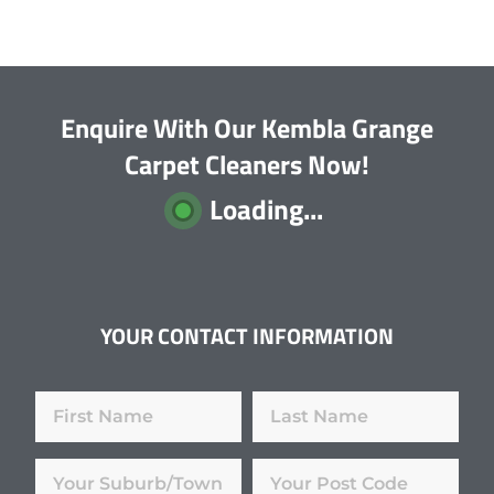
Enquire With Our Kembla Grange
Carpet Cleaners Now!
Loading...
YOUR CONTACT INFORMATION