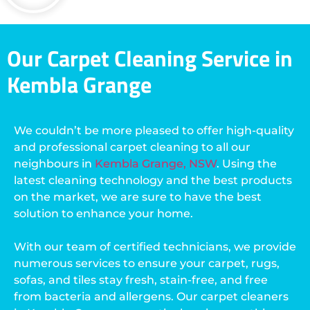
Our Carpet Cleaning Service in
Kembla Grange
We couldn’t be more pleased to offer high-quality
and professional carpet cleaning to all our
neighbours in
Kembla Grange, NSW
. Using the
latest cleaning technology and the best products
on the market, we are sure to have the best
solution to enhance your home.
With our team of certified technicians, we provide
numerous services to ensure your carpet, rugs,
sofas, and tiles stay fresh, stain-free, and free
from bacteria and allergens. Our carpet cleaners