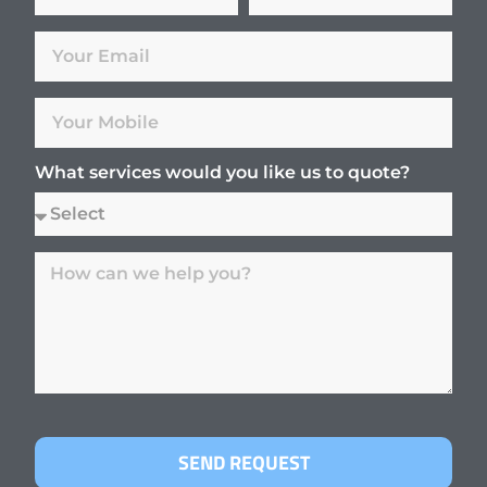
What services would you like us to quote?
SEND REQUEST