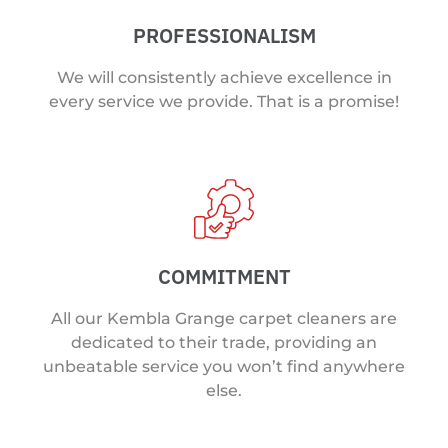
PROFESSIONALISM
We will consistently achieve excellence in
every service we provide. That is a promise!
COMMITMENT
All our Kembla Grange carpet cleaners are
dedicated to their trade, providing an
unbeatable service you won’t find anywhere
else.