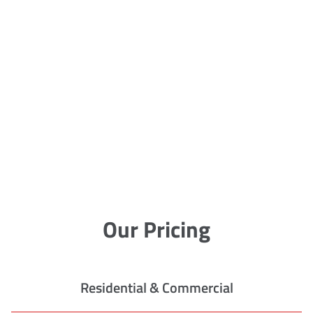
Our Pricing
Residential & Commercial