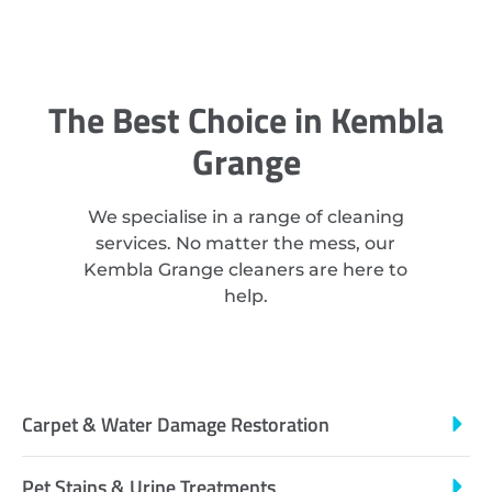
The Best Choice in Kembla
Grange
We specialise in a range of cleaning
services. No matter the mess, our
Kembla Grange cleaners are here to
help.
Carpet & Water Damage Restoration
Pet Stains & Urine Treatments