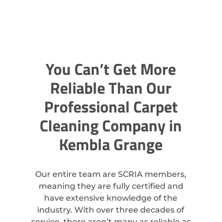
You Can’t Get More
Reliable Than Our
Professional Carpet
Cleaning Company in
Kembla Grange
Our entire team are SCRIA members,
meaning they are fully certified and
have extensive knowledge of the
industry. With over three decades of
service, there aren’t many as reliable as