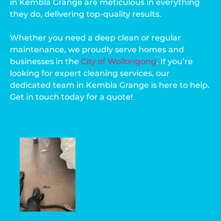
in Kembla Grange are meticulous in everything
they do, delivering top-quality results.
Whether you need a deep clean or regular
maintenance, we proudly serve homes and
businesses in the
City of Wollongong
. If you’re
looking for expert cleaning services, our
dedicated team in Kembla Grange is here to help.
Get in touch today for a quote!