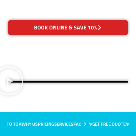
BOOK ONLINE & SAVE 10%
TO TOP
WHY US
PRICING
SERVICES
FAQ
✨GET FREE QUOTE✨