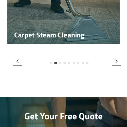
Carpet Steam Cleaning
1
2
3
4
5
6
7
8
9
Get Your Free Quote