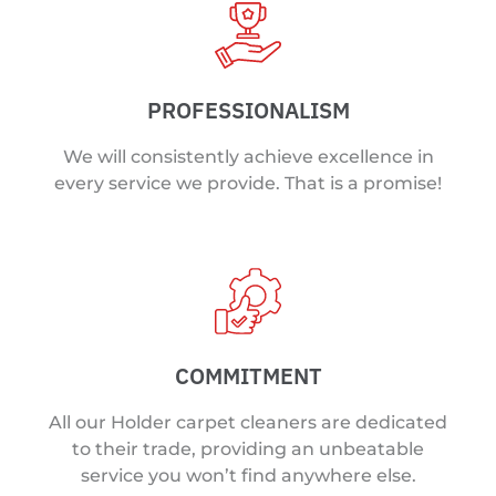
PROFESSIONALISM
We will consistently achieve excellence in
every service we provide. That is a promise!
COMMITMENT
All our Holder carpet cleaners are dedicated
to their trade, providing an unbeatable
service you won’t find anywhere else.