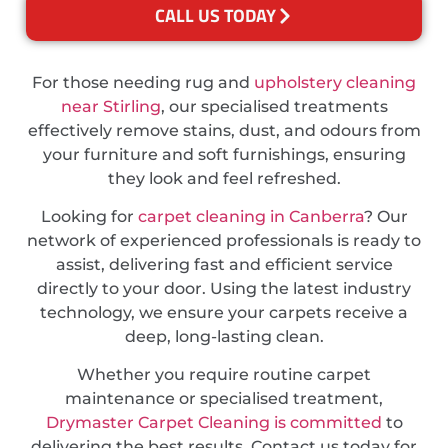
CALL US TODAY
For those needing rug and
upholstery cleaning
near Stirling
, our specialised treatments
effectively remove stains, dust, and odours from
your furniture and soft furnishings, ensuring
they look and feel refreshed.
Looking for
carpet cleaning in Canberra
? Our
network of experienced professionals is ready to
assist, delivering fast and efficient service
directly to your door. Using the latest industry
technology, we ensure your carpets receive a
deep, long-lasting clean.
Whether you require routine carpet
maintenance or specialised treatment,
Drymaster Carpet Cleaning is committed
to
delivering the best results. Contact us today for