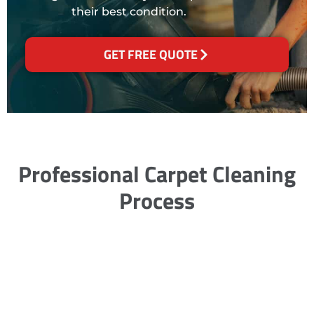
their best condition.
GET FREE QUOTE
Professional Carpet Cleaning
Process