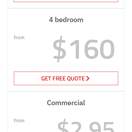
4 bedroom
$160
from
GET FREE QUOTE
Commercial
$2.95
from