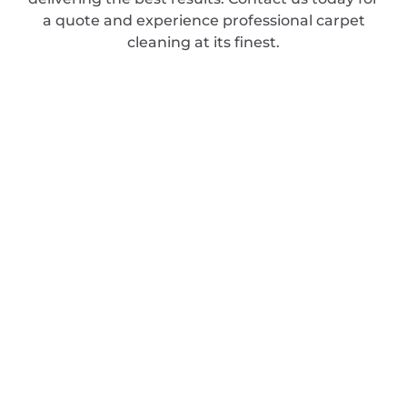
a quote and experience professional carpet
cleaning at its finest.