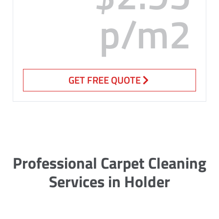
p/m2
GET FREE QUOTE
Professional Carpet Cleaning
Services in Holder