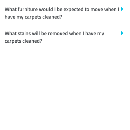
What furniture would I be expected to move when I
have my carpets cleaned?
What stains will be removed when I have my
carpets cleaned?
Customer Satisfaction
Our Guarantee
We guarantee our work and
the quality of our services. If
for any reason you are not