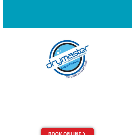
With over 30 years of experience in Canberra’s
cleaning industry, our reputation has grown,
and we owe it all to you, our clients.
Get a Quote Online & Save 10%
BOOK ONLINE