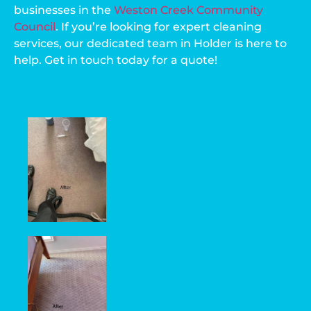
businesses in the
Weston Creek Community
Council
. If you’re looking for expert cleaning
services, our dedicated team in Holder is here to
help. Get in touch today for a quote!