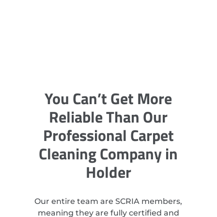
You Can’t Get More
Reliable Than Our
Professional Carpet
Cleaning Company in
Holder
Our entire team are SCRIA members,
meaning they are fully certified and