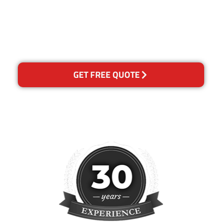
happy with out services,
please contact us and we will
reclean any areas of
concern.
GET FREE QUOTE