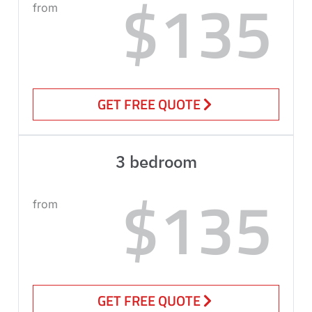
$135
from
GET FREE QUOTE
3 bedroom
$135
from
GET FREE QUOTE