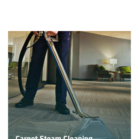
Carpet Steam Cleaning