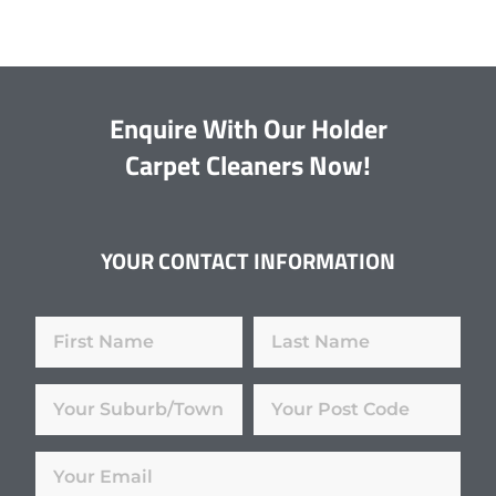
Enquire With Our Holder
Carpet Cleaners Now!
YOUR CONTACT INFORMATION