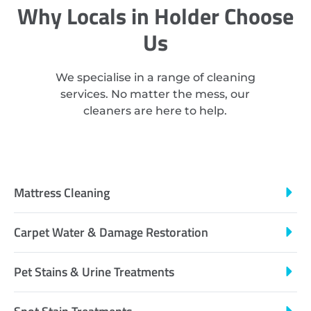
Why Locals in Holder Choose
Us
We specialise in a range of cleaning
services. No matter the mess, our
cleaners are here to help.
Mattress Cleaning
Carpet Water & Damage Restoration
Pet Stains & Urine Treatments