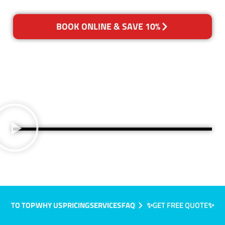
BOOK ONLINE & SAVE 10%
TO TOP
WHY US
PRICING
SERVICES
FAQ
✨GET FREE QUOTE✨