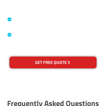
Accreditations
Specialised Cleaning & Restoration
Industry Association
Australian Government Nationally
Recognised Training Certification
GET FREE QUOTE
Frequently Asked Questions