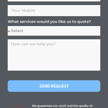
What services would you like us to quote?
SEND REQUEST
We guarantee our work and the quality of