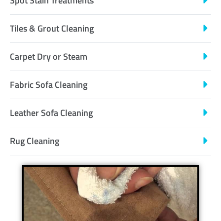
Spot Stain Treatments
Tiles & Grout Cleaning
Carpet Dry or Steam
Fabric Sofa Cleaning
Leather Sofa Cleaning
Rug Cleaning