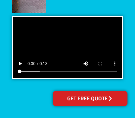
GET FREE QUOTE