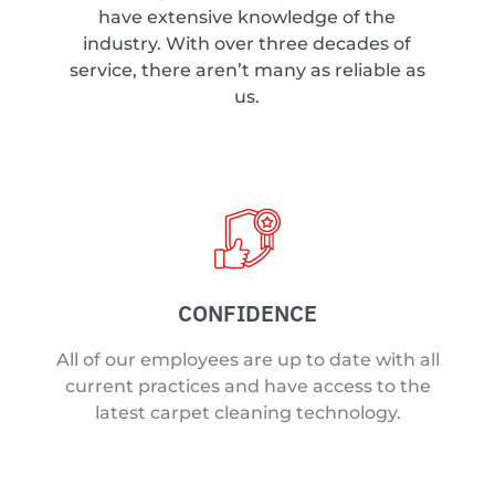
have extensive knowledge of the
industry. With over three decades of
service, there aren’t many as reliable as
us.
CONFIDENCE
All of our employees are up to date with all
current practices and have access to the
latest carpet cleaning technology.