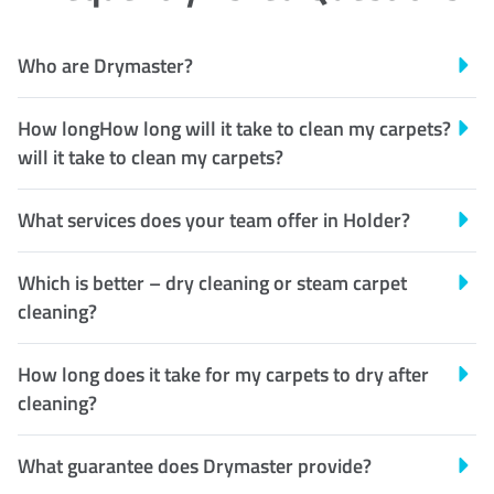
Who are Drymaster?
How longHow long will it take to clean my carpets?
will it take to clean my carpets?
What services does your team offer in Holder?
Which is better – dry cleaning or steam carpet
cleaning?
How long does it take for my carpets to dry after
cleaning?
What guarantee does Drymaster provide?