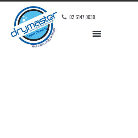
02 6147 0039
Carpet Cleaners Holder,
ACT
Your Choice of Dry or Steam