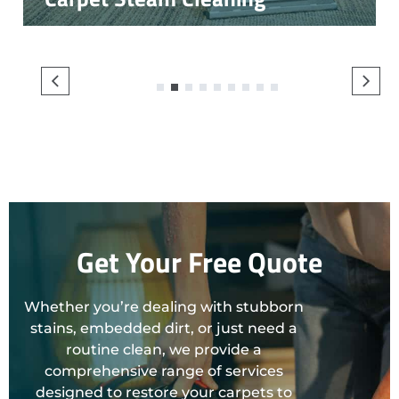
1
2
3
4
5
6
7
8
9
Get Your Free Quote
Whether you’re dealing with stubborn
stains, embedded dirt, or just need a
routine clean, we provide a
comprehensive range of services
designed to restore your carpets to