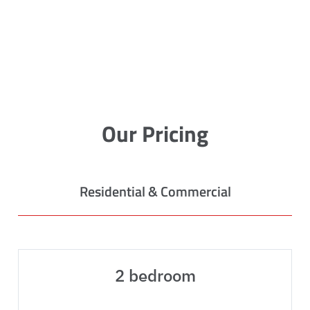
Our Pricing
Residential & Commercial
2 bedroom