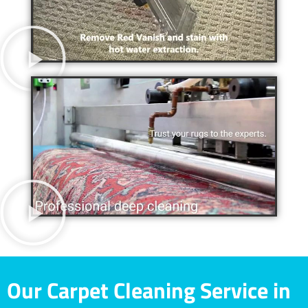
Our Carpet Cleaning Service in