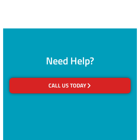
Need Help?
CALL US TODAY