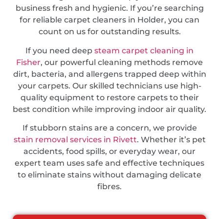
business fresh and hygienic. If you’re searching
for reliable carpet cleaners in Holder, you can
count on us for outstanding results.
If you need deep
steam carpet cleaning in
Fisher
, our powerful cleaning methods remove
dirt, bacteria, and allergens trapped deep within
your carpets. Our skilled technicians use high-
quality equipment to restore carpets to their
best condition while improving indoor air quality.
If stubborn stains are a concern, we provide
stain removal services in Rivett
. Whether it’s pet
accidents, food spills, or everyday wear, our
expert team uses safe and effective techniques
to eliminate stains without damaging delicate
fibres.