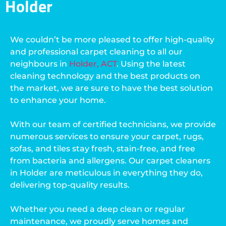
Holder
We couldn’t be more pleased to offer high-quality
and professional carpet cleaning to all our
neighbours in
Holder, ACT
. Using the latest
cleaning technology and the best products on
the market, we are sure to have the best solution
to enhance your home.
With our team of certified technicians, we provide
numerous services to ensure your carpet, rugs,
sofas, and tiles stay fresh, stain-free, and free
from bacteria and allergens. Our carpet cleaners
in Holder are meticulous in everything they do,
delivering top-quality results.
Whether you need a deep clean or regular
maintenance, we proudly serve homes and