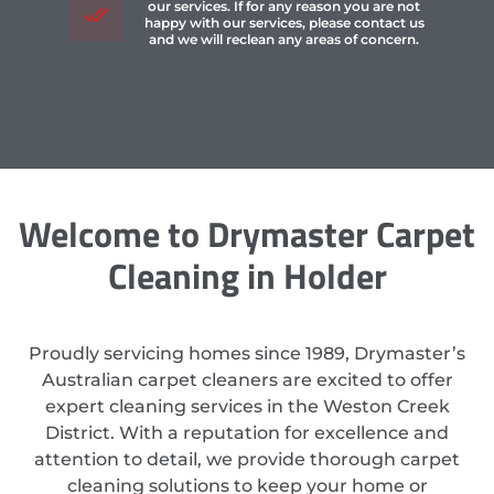
our services. If for any reason you are not
happy with our services, please contact us
and we will reclean any areas of concern.
Welcome to Drymaster Carpet
Cleaning in Holder
Proudly servicing homes since 1989, Drymaster’s
Australian carpet cleaners are excited to offer
expert cleaning services in the Weston Creek
District. With a reputation for excellence and
attention to detail, we provide thorough carpet
cleaning solutions to keep your home or