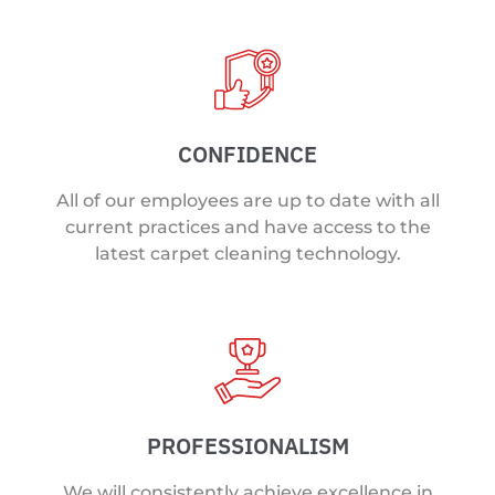
CONFIDENCE
All of our employees are up to date with all
current practices and have access to the
latest carpet cleaning technology.
PROFESSIONALISM
We will consistently achieve excellence in