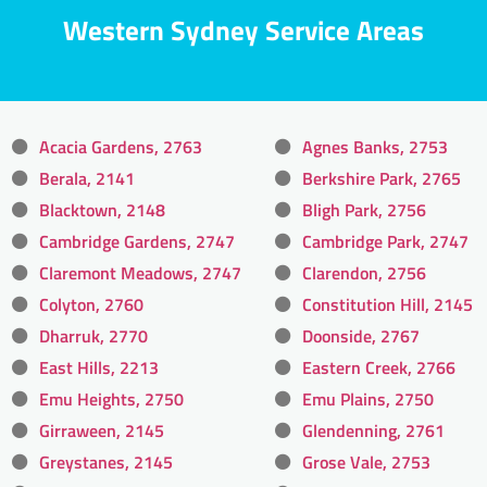
Western Sydney Service Areas
Acacia Gardens, 2763
Agnes Banks, 2753
Berala, 2141
Berkshire Park, 2765
Blacktown, 2148
Bligh Park, 2756
Cambridge Gardens, 2747
Cambridge Park, 2747
Claremont Meadows, 2747
Clarendon, 2756
Colyton, 2760
Constitution Hill, 2145
Dharruk, 2770
Doonside, 2767
East Hills, 2213
Eastern Creek, 2766
Emu Heights, 2750
Emu Plains, 2750
Girraween, 2145
Glendenning, 2761
Greystanes, 2145
Grose Vale, 2753