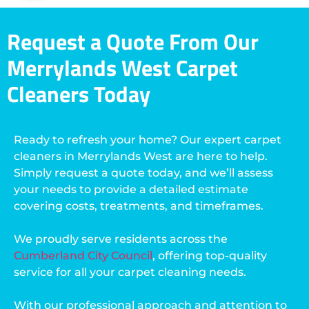
Request a Quote From Our
Merrylands West Carpet
Cleaners Today
Ready to refresh your home? Our expert carpet
cleaners in Merrylands West are here to help.
Simply request a quote today, and we’ll assess
your needs to provide a detailed estimate
covering costs, treatments, and timeframes.
We proudly serve residents across the
Cumberland City Council
, offering top-quality
service for all your carpet cleaning needs.
With our professional approach and attention to