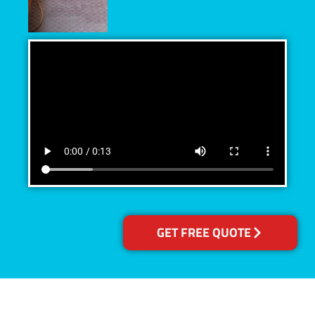
GET FREE QUOTE