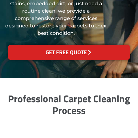
stains, embedded dirt, or just need a
routine clean, we provide a
comprehensive range of services
designed to restore your carpets to their
best condition.
GET FREE QUOTE
Professional Carpet Cleaning
Process