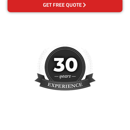
GET FREE QUOTE