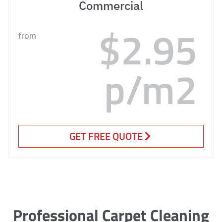
Commercial
$2.95
from
p/m2
GET FREE QUOTE
Professional Carpet Cleaning