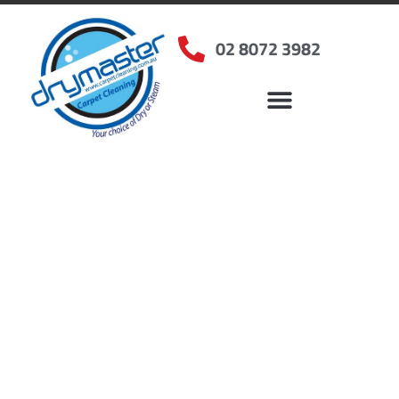
02 8072 3982
Home
»
✨Sydney Carpet Cleaning
»
Carpet Cleaning in Merrylands West, NSW
Carpet Cleaners
Merrylands West, NSW
Your Choice of Dry or Steam