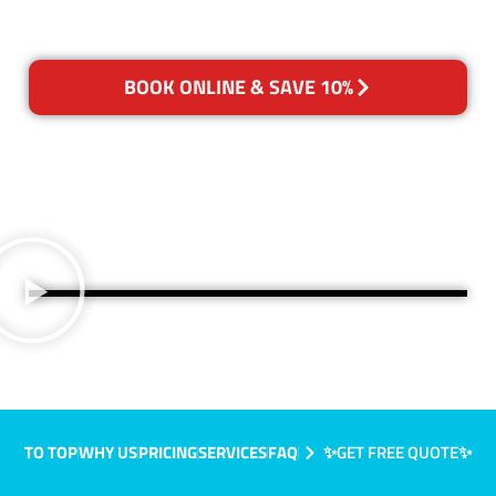
BOOK ONLINE & SAVE 10%
TO TOP
WHY US
PRICING
SERVICES
FAQ
✨GET FREE QUOTE✨