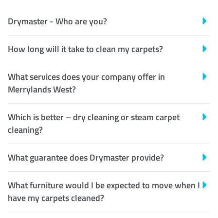
Drymaster - Who are you?
How long will it take to clean my carpets?
What services does your company offer in
Merrylands West?
Which is better – dry cleaning or steam carpet
cleaning?
What guarantee does Drymaster provide?
What furniture would I be expected to move when I
have my carpets cleaned?