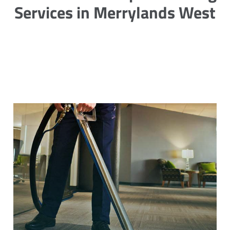
Services in Merrylands West