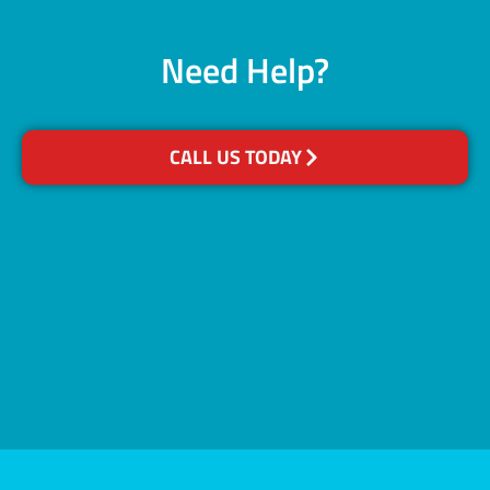
Need Help?
CALL US TODAY