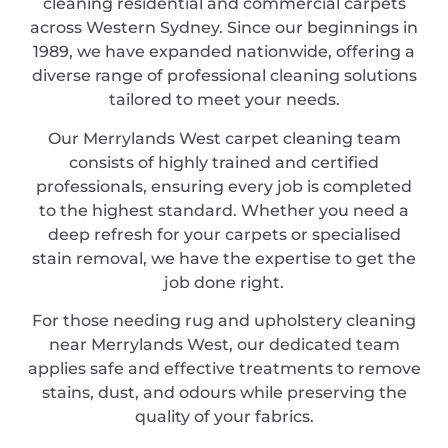
cleaning residential and commercial carpets
across Western Sydney. Since our beginnings in
1989, we have expanded nationwide, offering a
diverse range of professional cleaning solutions
tailored to meet your needs.
Our Merrylands West carpet cleaning team
consists of highly trained and certified
professionals, ensuring every job is completed
to the highest standard. Whether you need a
deep refresh for your carpets or specialised
stain removal, we have the expertise to get the
job done right.
For those needing rug and upholstery cleaning
near Merrylands West, our dedicated team
applies safe and effective treatments to remove
stains, dust, and odours while preserving the
quality of your fabrics.