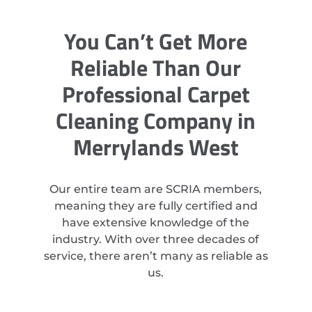
You Can’t Get More
Reliable Than Our
Professional Carpet
Cleaning Company in
Merrylands West
Our entire team are SCRIA members,
meaning they are fully certified and
have extensive knowledge of the
industry. With over three decades of
service, there aren’t many as reliable as
us.