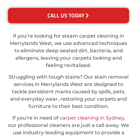
CALL US TODAY
If you’re looking for steam carpet cleaning in
Merrylands West, we use advanced techniques
to eliminate deep-seated dirt, bacteria, and
allergens, leaving your carpets looking and
feeling revitalised.
Struggling with tough stains? Our stain removal
services in Merrylands West are designed to
tackle persistent marks caused by spills, pets,
and everyday wear, restoring your carpets and
furniture to their best condition.
If you’re in need of
carpet cleaning in Sydney
,
our professional cleaners are just a call away. We
use industry-leading equipment to provide a