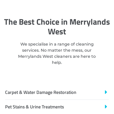
The Best Choice in Merrylands
West
We specialise in a range of cleaning
services. No matter the mess, our
Merrylands West cleaners are here to
help.
Carpet & Water Damage Restoration
Pet Stains & Urine Treatments