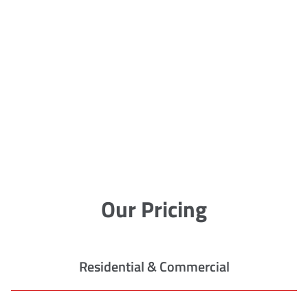
Our Pricing
Residential & Commercial