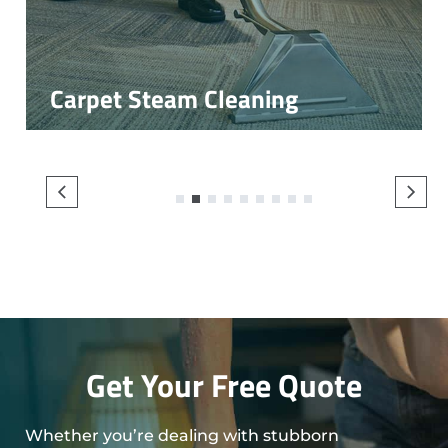
Carpet Steam Cleaning
1
2
3
4
5
6
7
8
9
Get Your Free Quote
Whether you’re dealing with stubborn