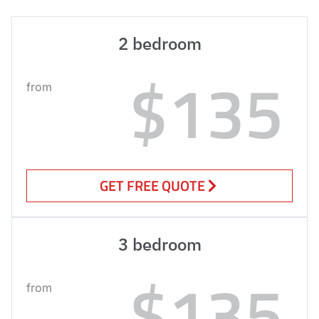
2 bedroom
$135
from
GET FREE QUOTE
3 bedroom
$135
from