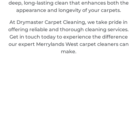
deep, long-lasting clean that enhances both the
appearance and longevity of your carpets.
At Drymaster Carpet Cleaning, we take pride in
offering reliable and thorough cleaning services.
Get in touch today to experience the difference
our expert Merrylands West carpet cleaners can
make.