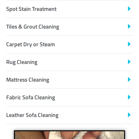
Spot Stain Treatment
Tiles & Grout Cleaning
Carpet Dry or Steam
Rug Cleaning
Mattress Cleaning
Fabric Sofa Cleaning
Leather Sofa Cleaning