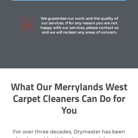
We guarantee our work and the quality of
our services. If for any reason you are not
happy with our services, please contact us
and we will reclean any areas of concern.
What Our Merrylands West
Carpet Cleaners Can Do for
You
For over three decades, Drymaster has been