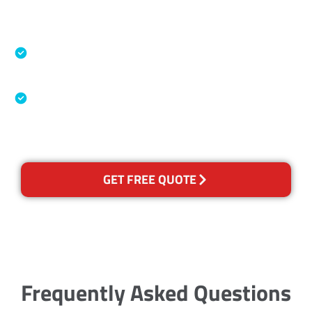
Accreditations
Specialised Cleaning & Restoration Industry
Association
Australian Government Nationally
Recognised Training Certification
GET FREE QUOTE
Frequently Asked Questions