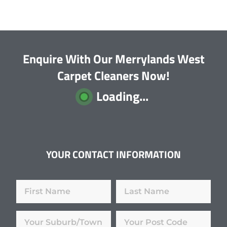
Enquire With Our Merrylands West
Carpet Cleaners Now!
Loading...
YOUR CONTACT INFORMATION