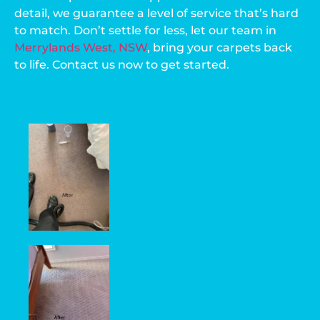
detail, we guarantee a level of service that’s hard
to match. Don’t settle for less, let our team in
Merrylands West, NSW
, bring your carpets back
to life. Contact us now to get started.