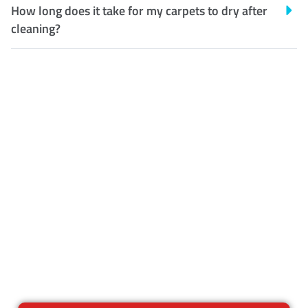
How long does it take for my carpets to dry after
cleaning?
Customer Satisfaction
Our Guarantee
We guarantee our work and
the quality of our services. If
for any reason you are not
happy with out services,
please contact us and we will
reclean any areas of concern.