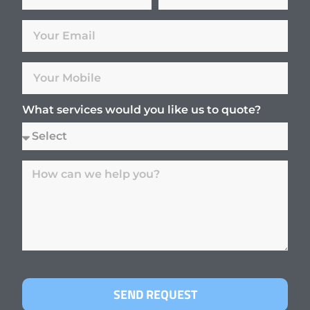
What services would you like us to quote?
SEND REQUEST