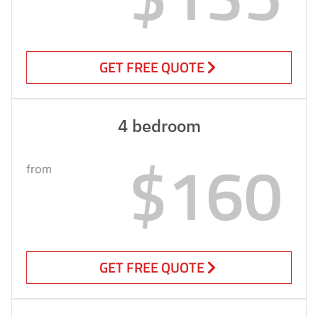
GET FREE QUOTE
4 bedroom
$160
from
GET FREE QUOTE