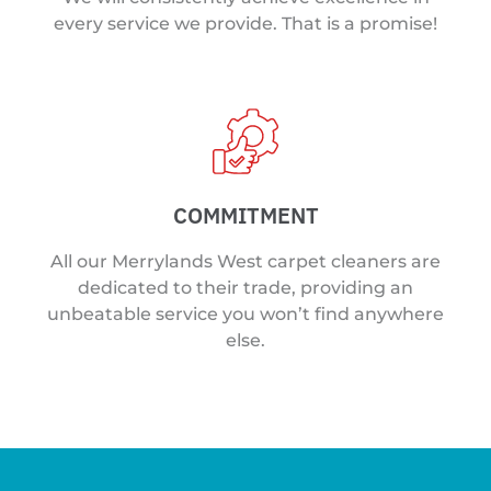
every service we provide. That is a promise!
COMMITMENT
All our Merrylands West carpet cleaners are
dedicated to their trade, providing an
unbeatable service you won’t find anywhere
else.