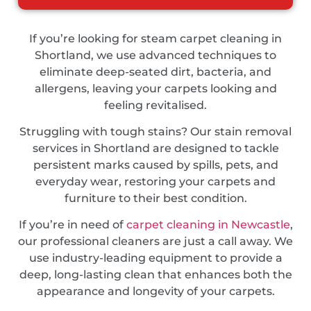
If you’re looking for steam carpet cleaning in
Shortland, we use advanced techniques to
eliminate deep-seated dirt, bacteria, and
allergens, leaving your carpets looking and
feeling revitalised.
Struggling with tough stains? Our stain removal
services in Shortland are designed to tackle
persistent marks caused by spills, pets, and
everyday wear, restoring your carpets and
furniture to their best condition.
If you’re in need of
carpet cleaning in Newcastle
,
our professional cleaners are just a call away. We
use industry-leading equipment to provide a
deep, long-lasting clean that enhances both the
appearance and longevity of your carpets.