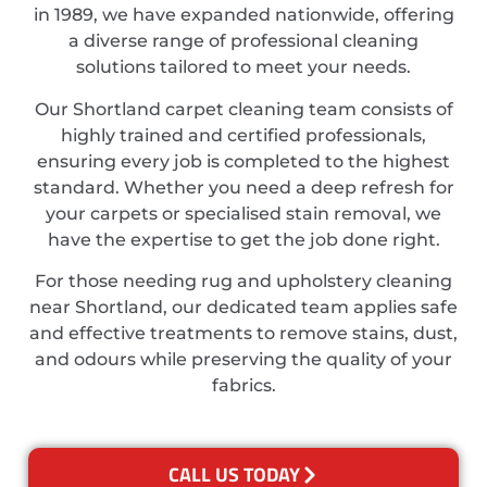
in 1989, we have expanded nationwide, offering
a diverse range of professional cleaning
solutions tailored to meet your needs.
Our Shortland carpet cleaning team consists of
highly trained and certified professionals,
ensuring every job is completed to the highest
standard. Whether you need a deep refresh for
your carpets or specialised stain removal, we
have the expertise to get the job done right.
For those needing rug and upholstery cleaning
near Shortland, our dedicated team applies safe
and effective treatments to remove stains, dust,
and odours while preserving the quality of your
fabrics.
CALL US TODAY