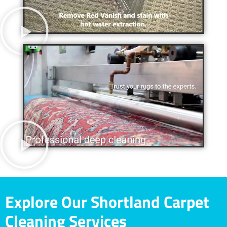
Explore Our Shortland Carpet
Cleaning Services