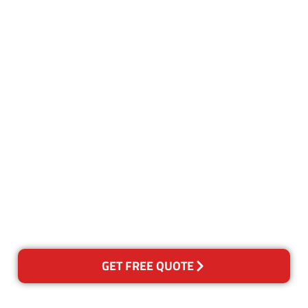
Customer Satisfaction
Our Guarantee
We guarantee our work and
the quality of our services. If
for any reason you are not
happy with out services,
please contact us and we will
reclean any areas of concern.
GET FREE QUOTE