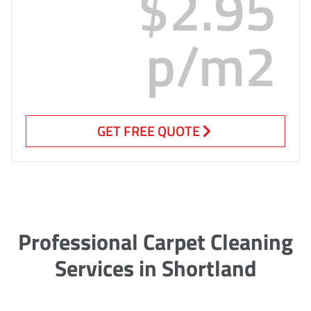
$2.95
p/m2
GET FREE QUOTE
Professional Carpet Cleaning
Services in Shortland