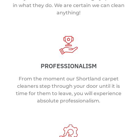
in what they do. We are certain we can clean
anything!
PROFESSIONALISM
From the moment our Shortland carpet
cleaners step through your door until it is
time for them to leave, you will experience
absolute professionalism.