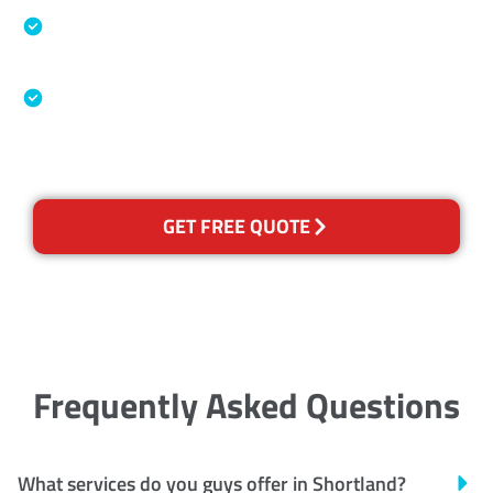
Specialised Cleaning & Restoration Industry
Association
Australian Government Nationally
Recognised Training Certification
GET FREE QUOTE
Frequently Asked Questions
What services do you guys offer in Shortland?