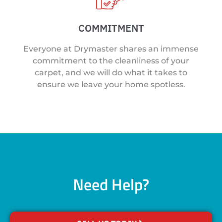
COMMITMENT
Everyone at Drymaster shares an immense
commitment to the cleanliness of your
carpet, and we will do what it takes to
ensure we leave your home spotless.
Need Help?