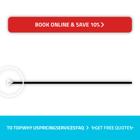
BOOK ONLINE & SAVE 10%
TO TOP
WHY US
PRICING
SERVICES
FAQ
✨GET FREE QUOTE✨