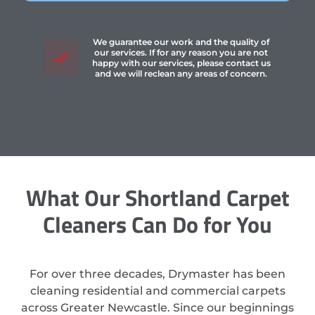
We guarantee our work and the quality of
our services. If for any reason you are not
happy with our services, please contact us
and we will reclean any areas of concern.
What Our Shortland Carpet
Cleaners Can Do for You
For over three decades, Drymaster has been
cleaning residential and commercial carpets
across Greater Newcastle. Since our beginnings