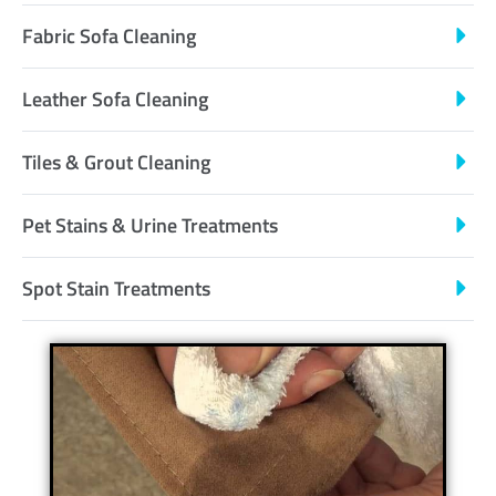
Fabric Sofa Cleaning
Leather Sofa Cleaning
Tiles & Grout Cleaning
Pet Stains & Urine Treatments
Spot Stain Treatments