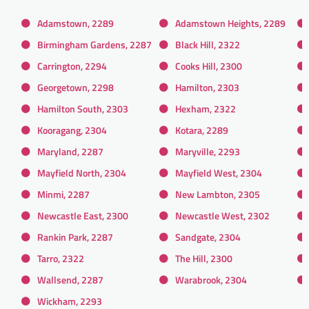
Adamstown, 2289
Adamstown Heights, 2289
Birmingham Gardens, 2287
Black Hill, 2322
Carrington, 2294
Cooks Hill, 2300
Georgetown, 2298
Hamilton, 2303
Hamilton South, 2303
Hexham, 2322
Kooragang, 2304
Kotara, 2289
Maryland, 2287
Maryville, 2293
Mayfield North, 2304
Mayfield West, 2304
Minmi, 2287
New Lambton, 2305
Newcastle East, 2300
Newcastle West, 2302
Rankin Park, 2287
Sandgate, 2304
Tarro, 2322
The Hill, 2300
Wallsend, 2287
Warabrook, 2304
Wickham, 2293