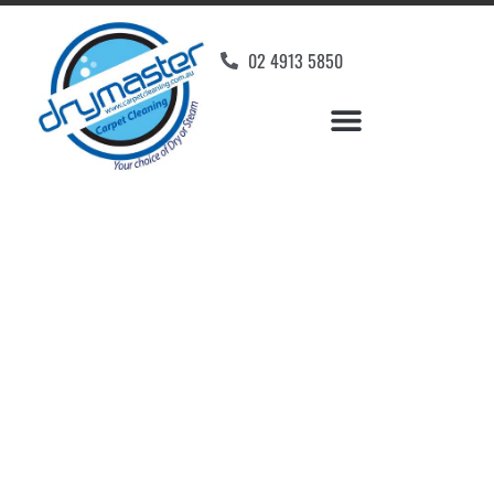
02 4913 5850
Home
»
✨Newcastle Carpet Cleaning
»
Carpet Cleaning in Shortland
Carpet Cleaners
Shortland, NSW
Your Choice of Dry or Steam