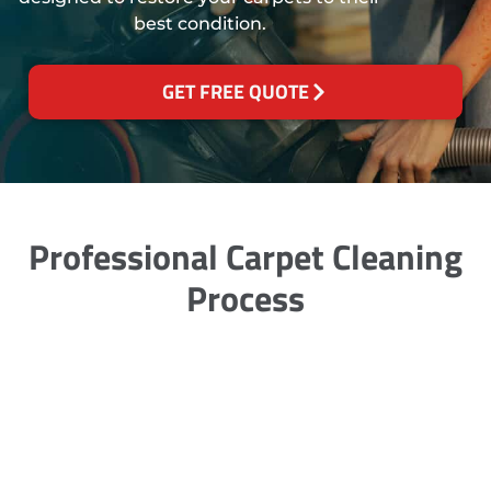
best condition.
GET FREE QUOTE
Professional Carpet Cleaning
Process