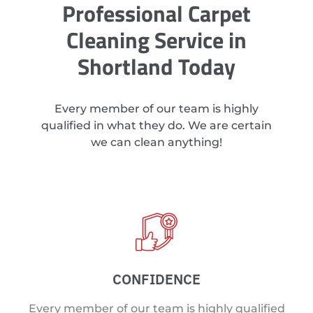
Professional Carpet
Cleaning Service in
Shortland Today
Every member of our team is highly
qualified in what they do. We are certain
we can clean anything!
CONFIDENCE
Every member of our team is highly qualified