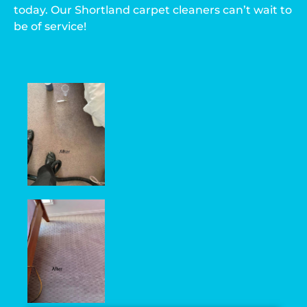
today. Our Shortland carpet cleaners can’t wait to
be of service!