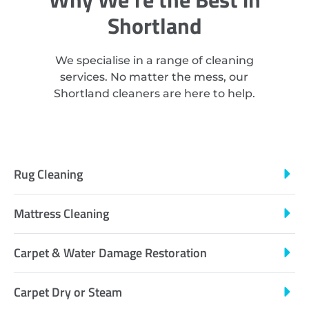
Shortland
We specialise in a range of cleaning
services. No matter the mess, our
Shortland cleaners are here to help.
Rug Cleaning
Mattress Cleaning
Carpet & Water Damage Restoration
Carpet Dry or Steam