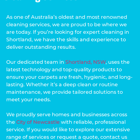
As one of Australia’s oldest and most renowned
cleaning services, we are proud to be where we
are today. If you’re looking for expert cleaning in
Shortland, we have the skills and experience to
deliver outstanding results.
Our dedicated team in
Shortland, NSW
, uses the
latest technology and top-quality products to
ensure your carpets are fresh, hygienic, and long-
lasting. Whether it’s a deep clean or routine
maintenance, we provide tailored solutions to
meet your needs.
We proudly serve homes and businesses across
the
City of Newcastle
with reliable, professional
service. If you would like to explore our extensive
range of services or request a quote, contact us