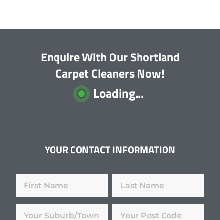
Enquire With Our Shortland
Carpet Cleaners Now!
Loading...
YOUR CONTACT INFORMATION