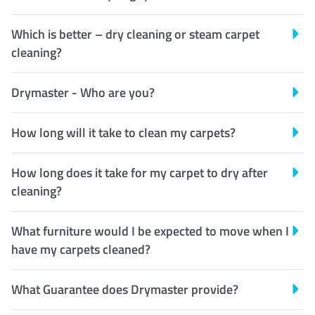
Which is better – dry cleaning or steam carpet
cleaning?
Drymaster - Who are you?
How long will it take to clean my carpets?
How long does it take for my carpet to dry after
cleaning?
What furniture would I be expected to move when I
have my carpets cleaned?
What Guarantee does Drymaster provide?