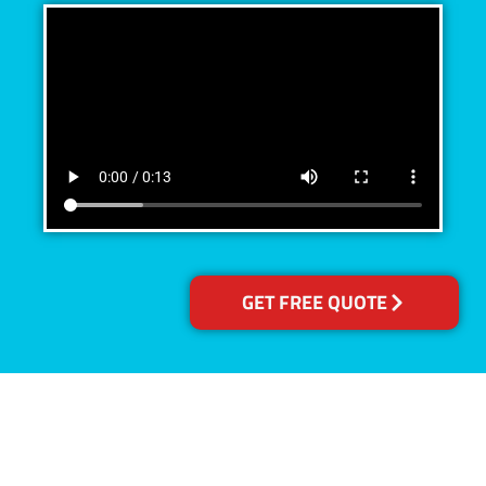
GET FREE QUOTE
Accreditations