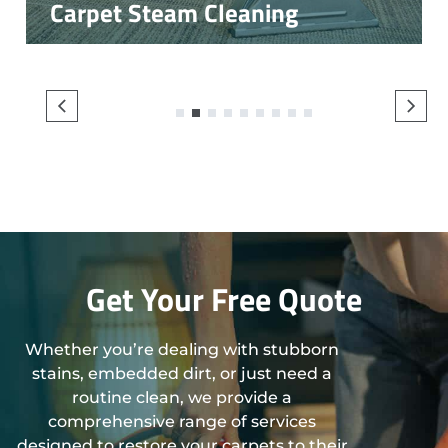
Carpet Steam Cleaning
1
2
3
4
5
6
7
8
9
Get Your Free Quote
Whether you’re dealing with stubborn
stains, embedded dirt, or just need a
routine clean, we provide a
comprehensive range of services
designed to restore your carpets to their