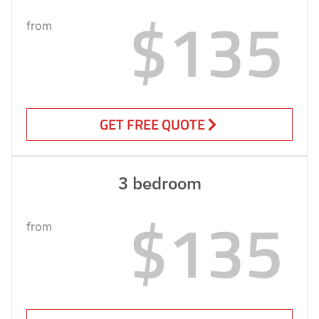
$135
from
GET FREE QUOTE
3 bedroom
$135
from