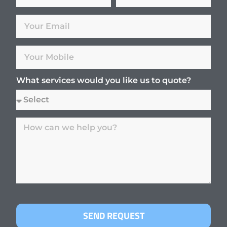
What services would you like us to quote?
SEND REQUEST