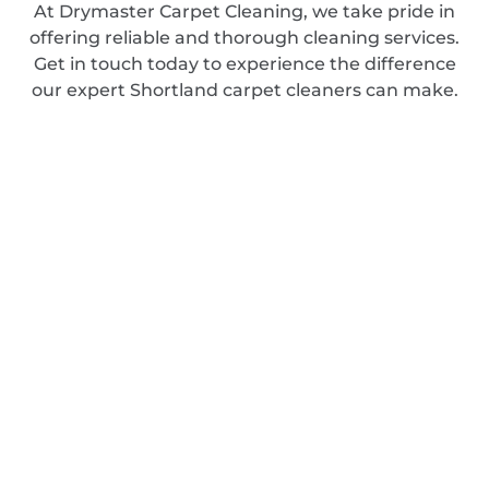
At Drymaster Carpet Cleaning, we take pride in
offering reliable and thorough cleaning services.
Get in touch today to experience the difference
our expert Shortland carpet cleaners can make.