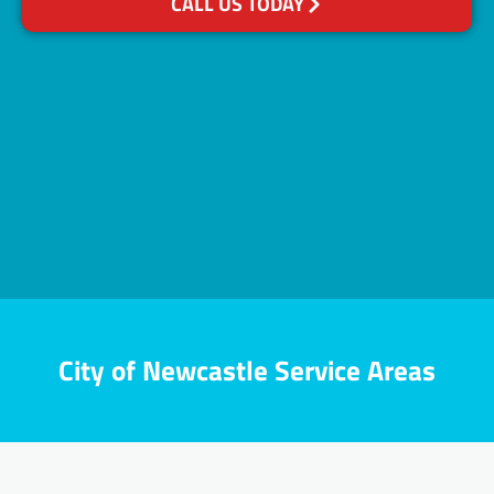
CALL US TODAY
City of Newcastle Service Areas