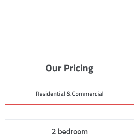
Our Pricing
Residential & Commercial
2 bedroom