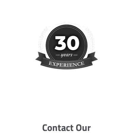
Contact Our