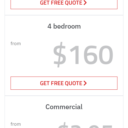
GET FREE QUOTE
4 bedroom
$160
from
GET FREE QUOTE
Commercial
from