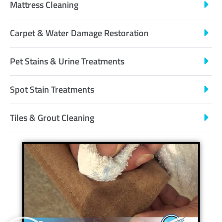
Mattress Cleaning
Carpet & Water Damage Restoration
Pet Stains & Urine Treatments
Spot Stain Treatments
Tiles & Grout Cleaning