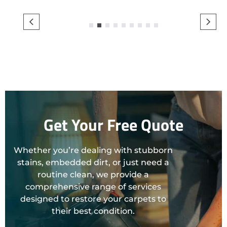
1
2
3
4
5
6
7
8
9
Get Your Free Quote
Whether you’re dealing with stubborn
stains, embedded dirt, or just need a
routine clean, we provide a
comprehensive range of services
designed to restore your carpets to
their best condition.