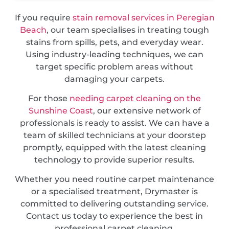
If you require
stain removal services in Peregian
Beach
, our team specialises in treating tough
stains from spills, pets, and everyday wear.
Using industry-leading techniques, we can
target specific problem areas without
damaging your carpets.
For those
needing carpet cleaning on the
Sunshine Coast
, our extensive network of
professionals is ready to assist. We can have a
team of skilled technicians at your doorstep
promptly, equipped with the latest cleaning
technology to provide superior results.
Whether you need routine carpet maintenance
or a specialised treatment, Drymaster is
committed to delivering outstanding service.
Contact us today to experience the best in
professional carpet cleaning.