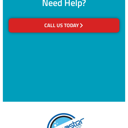
Need Help?
CALL US TODAY