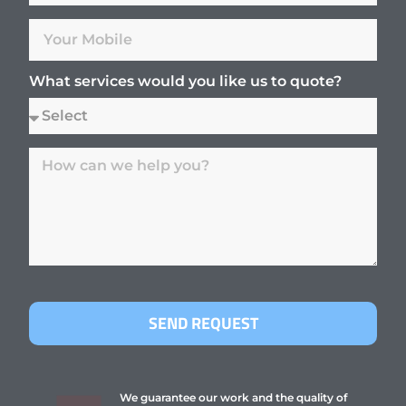
What services would you like us to quote?
SEND REQUEST
We guarantee our work and the quality of