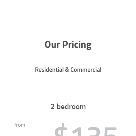
Our Pricing
Residential & Commercial
2 bedroom
$135
from