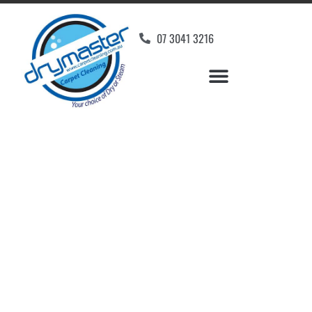
07 3041 3216
Carpet Cleaners Forest
Glen, QLD
Your Choice of Dry or Steam