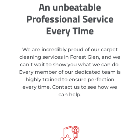
An unbeatable
Professional Service
Every Time
We are incredibly proud of our carpet
cleaning services in Forest Glen, and we
can’t wait to show you what we can do.
Every member of our dedicated team is
highly trained to ensure perfection
every time. Contact us to see how we
can help.