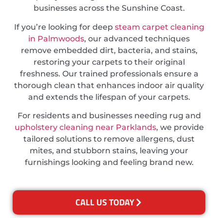
businesses across the Sunshine Coast.
If you’re looking for deep
steam carpet cleaning
in Palmwoods
, our advanced techniques
remove embedded dirt, bacteria, and stains,
restoring your carpets to their original
freshness. Our trained professionals ensure a
thorough clean that enhances indoor air quality
and extends the lifespan of your carpets.
For residents and businesses needing rug and
upholstery cleaning near Parklands
, we provide
tailored solutions to remove allergens, dust
mites, and stubborn stains, leaving your
furnishings looking and feeling brand new.
CALL US TODAY