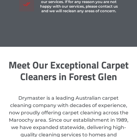
our services. If for any reason you are not
happy with our services, please contact us
and we will reclean any areas of concern.
Meet Our Exceptional Carpet
Cleaners in Forest Glen
Drymaster is a leading Australian carpet
cleaning company with decades of experience,
now proudly offering carpet cleaning across the
Maroochy area. Since our establishment in 1989,
we have expanded statewide, delivering high-
quality cleaning services to homes and