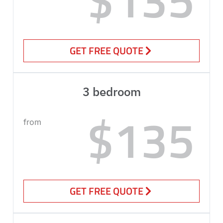
GET FREE QUOTE
3 bedroom
$135
from
GET FREE QUOTE