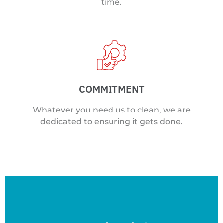
time.
COMMITMENT
Whatever you need us to clean, we are
dedicated to ensuring it gets done.