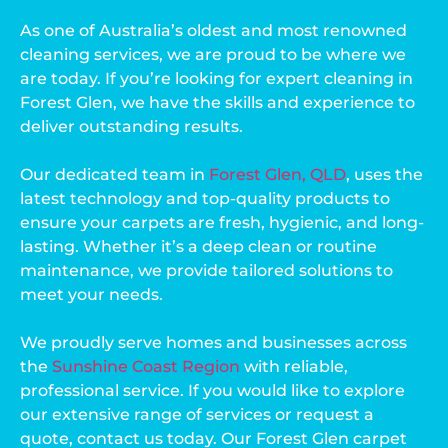
As one of Australia’s oldest and most renowned
cleaning services, we are proud to be where we
are today. If you’re looking for expert cleaning in
Forest Glen, we have the skills and experience to
deliver outstanding results.
Our dedicated team in
Forest Glen, QLD
, uses the
latest technology and top-quality products to
ensure your carpets are fresh, hygienic, and long-
lasting. Whether it’s a deep clean or routine
maintenance, we provide tailored solutions to
meet your needs.
We proudly serve homes and businesses across
the
Sunshine Coast Region
with reliable,
professional service. If you would like to explore
our extensive range of services or request a
quote, contact us today. Our Forest Glen carpet