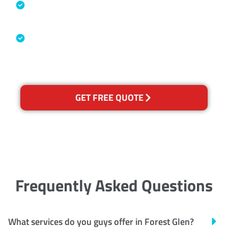
Specialised Cleaning & Restoration
Industry Association
Australian Government Nationally
Recognised Training Certification
GET FREE QUOTE
Frequently Asked Questions
What services do you guys offer in Forest Glen?