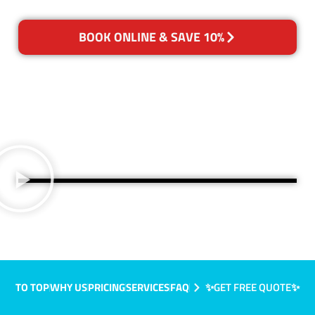
BOOK ONLINE & SAVE 10%
TO TOP
WHY US
PRICING
SERVICES
FAQ
✨GET FREE QUOTE✨