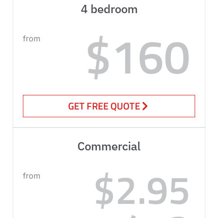
4 bedroom
$160
from
GET FREE QUOTE
Commercial
$2.95
from