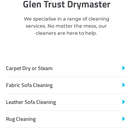
Glen Trust Drymaster
We specialise in a range of cleaning
services. No matter the mess, our
cleaners are here to help.
Carpet Dry or Steam
Fabric Sofa Cleaning
Leather Sofa Cleaning
Rug Cleaning