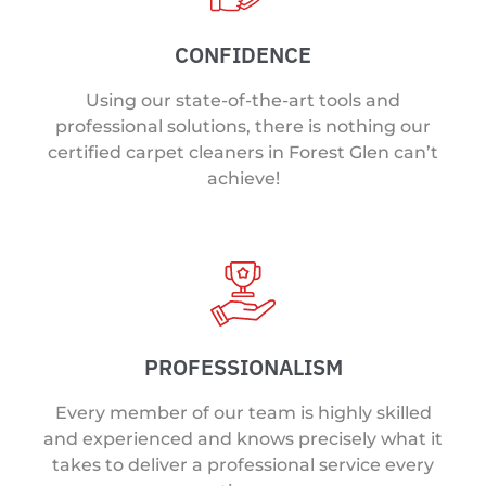
CONFIDENCE
Using our state-of-the-art tools and
professional solutions, there is nothing our
certified carpet cleaners in Forest Glen can’t
achieve!
PROFESSIONALISM
Every member of our team is highly skilled
and experienced and knows precisely what it
takes to deliver a professional service every