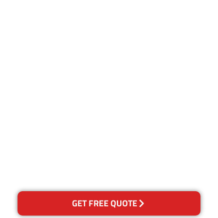
Customer Satisfaction
Our Guarantee
We guarantee our work and
the quality of our services. If
for any reason you are not
happy with out services,
please contact us and we will
reclean any areas of
concern.
GET FREE QUOTE