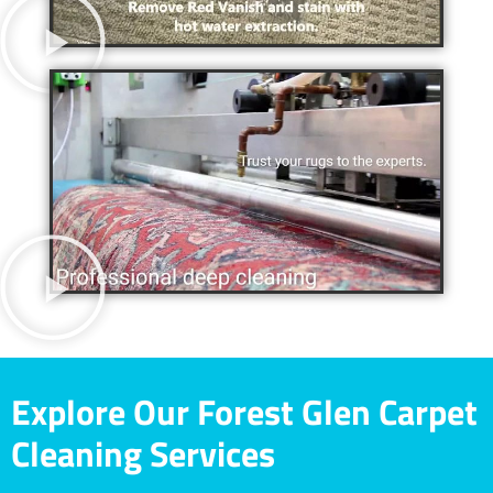
Explore Our Forest Glen Carpet
Cleaning Services