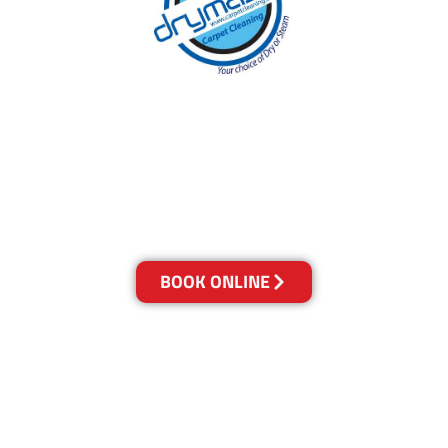
With over 30 years of experience in the
Sunshine Coast’s cleaning industry, our
reputation has grown, and we owe it all to you,
our clients.
Get a Quote Online & Save 10%
BOOK ONLINE
LOCATIONS
Melbourne
03-9923-2799
Adelaide
08-8312-6438