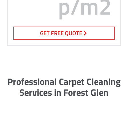
p/m2
GET FREE QUOTE
Professional Carpet Cleaning
Services in Forest Glen