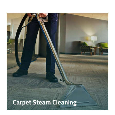
Carpet Steam Cleaning