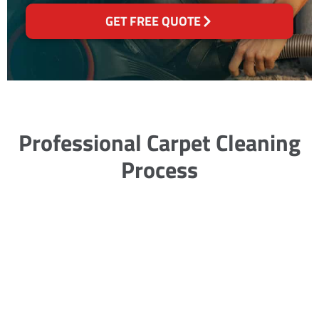
GET FREE QUOTE
Professional Carpet Cleaning
Process