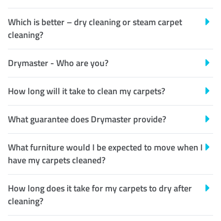
Which is better – dry cleaning or steam carpet
cleaning?
Drymaster - Who are you?
How long will it take to clean my carpets?
What guarantee does Drymaster provide?
What furniture would I be expected to move when I
have my carpets cleaned?
How long does it take for my carpets to dry after
cleaning?