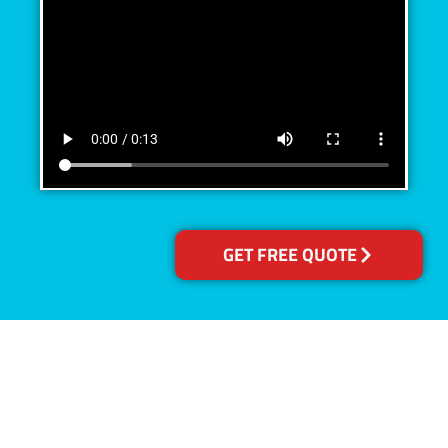
GET FREE QUOTE
Accreditations