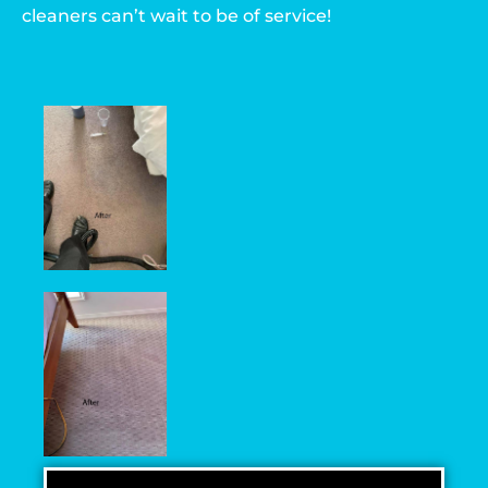
cleaners can’t wait to be of service!