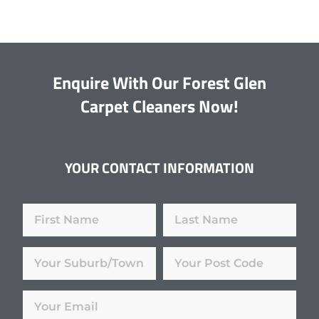
Enquire With Our Forest Glen
Carpet Cleaners Now!
YOUR CONTACT INFORMATION