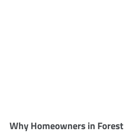
5 Carpet Cleaning Tips from the
Pros
Being large, bulky and heavy, carpets
are generally more cumbersome to
clean and maintain. The good news
though is that
Why Homeowners in Forest