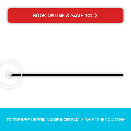
BOOK ONLINE & SAVE 10%
TO TOP
WHY US
PRICING
SERVICES
FAQ
✨GET FREE QUOTE✨