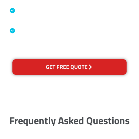
Specialised Cleaning & Restoration
Industry Association
Australian Government Nationally
Recognised Training Certification
GET FREE QUOTE
Frequently Asked Questions