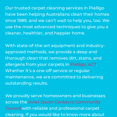
Our trusted carpet cleaning services in Pialligo
have been helping Australians clean their homes
since 1989, and we can’t wait to help you, too. We
use the most advanced techniques to give you a
cleaner, healthier, and happier home.
With state-of-the-art equipment and industry-
approved methods, we provide a deep and
thorough clean that removes dirt, stains, and
allergens from your carpets in
Pialligo, ACT
.
Whether it’s a one-off service or regular
maintenance, we are committed to delivering
outstanding results.
We proudly serve homeowners and businesses
across the
Inner South Canberra Community
Council
with reliable and professional carpet
cleaning. If you would like to know more about