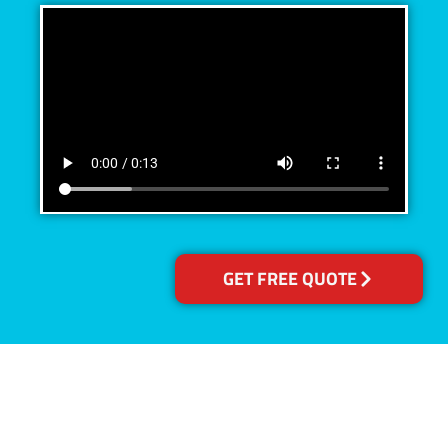
GET FREE QUOTE
Accreditations