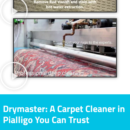
Drymaster: A Carpet Cleaner in
Pialligo You Can Trust