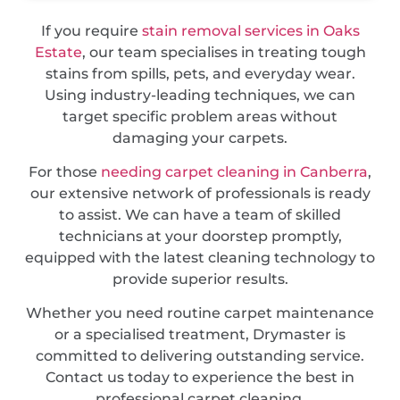
If you require
stain removal services in Oaks
Estate
, our team specialises in treating tough
stains from spills, pets, and everyday wear.
Using industry-leading techniques, we can
target specific problem areas without
damaging your carpets.
For those
needing carpet cleaning in Canberra
,
our extensive network of professionals is ready
to assist. We can have a team of skilled
technicians at your doorstep promptly,
equipped with the latest cleaning technology to
provide superior results.
Whether you need routine carpet maintenance
or a specialised treatment, Drymaster is
committed to delivering outstanding service.
Contact us today to experience the best in
professional carpet cleaning.