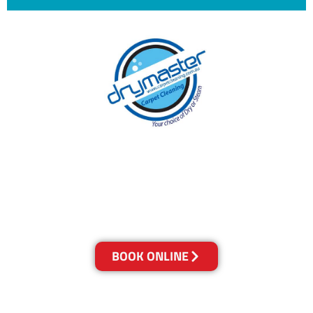
With over 30 years of experience in Canberra’s
cleaning industry, our reputation has grown,
and we owe it all to you, our clients.
Get a Quote Online & Save 10%
BOOK ONLINE
LOCATIONS