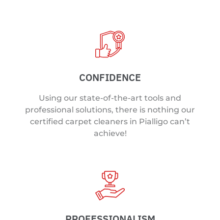
CONFIDENCE
Using our state-of-the-art tools and
professional solutions, there is nothing our
certified carpet cleaners in Pialligo can’t
achieve!
PROFESSIONALISM