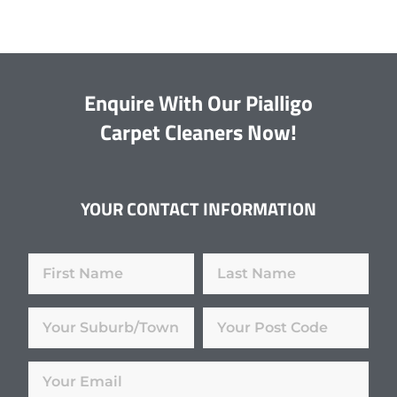
Enquire With Our Pialligo
Carpet Cleaners Now!
YOUR CONTACT INFORMATION