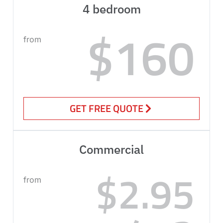
4 bedroom
$160
from
GET FREE QUOTE
Commercial
$2.95
from