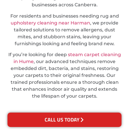
businesses across Canberra.
For residents and businesses needing rug and
upholstery cleaning near Harman
, we provide
tailored solutions to remove allergens, dust
mites, and stubborn stains, leaving your
furnishings looking and feeling brand new.
If you’re looking for deep
steam carpet cleaning
in Hume
, our advanced techniques remove
embedded dirt, bacteria, and stains, restoring
your carpets to their original freshness. Our
trained professionals ensure a thorough clean
that enhances indoor air quality and extends
the lifespan of your carpets.
CALL US TODAY