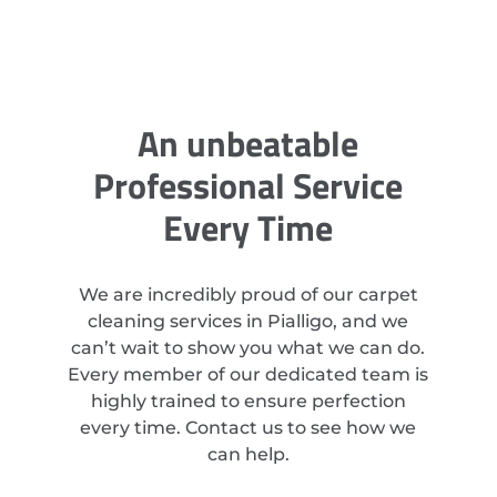
An unbeatable
Professional Service
Every Time
We are incredibly proud of our carpet
cleaning services in Pialligo, and we
can’t wait to show you what we can do.
Every member of our dedicated team is
highly trained to ensure perfection
every time. Contact us to see how we
can help.