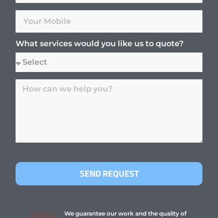
What services would you like us to quote?
SEND REQUEST
We guarantee our work and the quality of