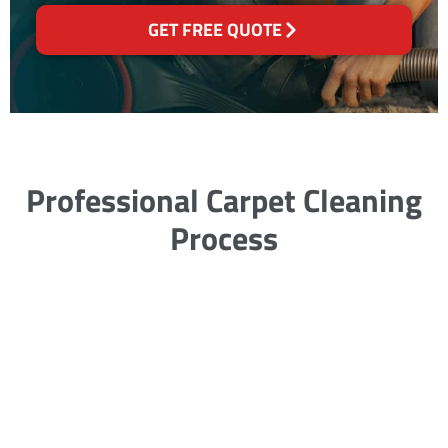
GET FREE QUOTE
Professional Carpet Cleaning
Process