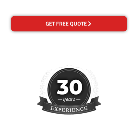
concern.
GET FREE QUOTE