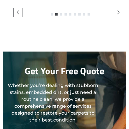
1
2
3
4
5
6
7
8
9
Get Your Free Quote
Whether you’re dealing with stubborn
stains, embedded dirt, or just need a
routine clean, we provide a
comprehensive range of services
designed to restore your carpets to
their best condition.