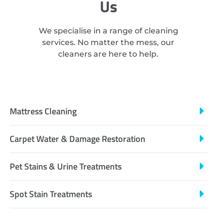
Us
We specialise in a range of cleaning
services. No matter the mess, our
cleaners are here to help.
Mattress Cleaning
Carpet Water & Damage Restoration
Pet Stains & Urine Treatments
Spot Stain Treatments