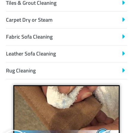
Tiles & Grout Cleaning
Carpet Dry or Steam
Fabric Sofa Cleaning
Leather Sofa Cleaning
Rug Cleaning