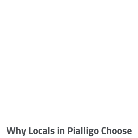
5 Carpet Cleaning Tips from the
Pros
Being large, bulky and heavy, carpets
are generally more cumbersome to
clean and maintain. The good news
though is that
Why Locals in Pialligo Choose