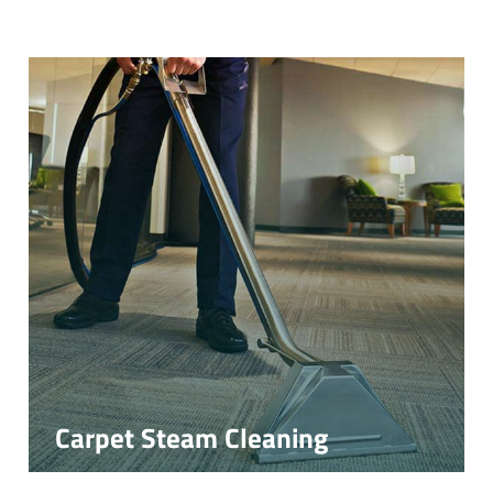
Carpet Steam Cleaning