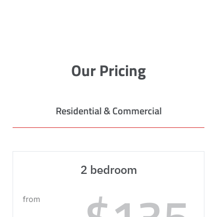
Our Pricing
Residential & Commercial
2 bedroom
$135
from