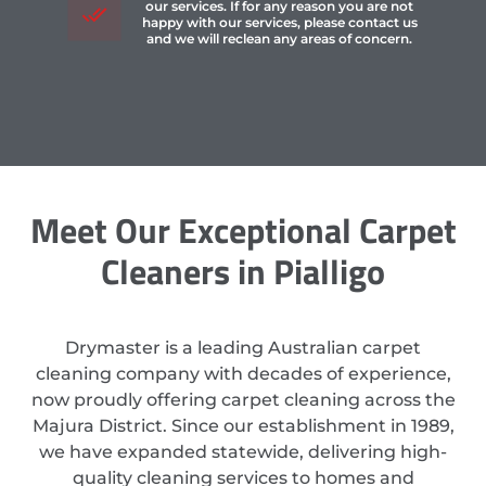
our services. If for any reason you are not
happy with our services, please contact us
and we will reclean any areas of concern.
Meet Our Exceptional Carpet
Cleaners in Pialligo
Drymaster is a leading Australian carpet
cleaning company with decades of experience,
now proudly offering carpet cleaning across the
Majura District. Since our establishment in 1989,
we have expanded statewide, delivering high-
quality cleaning services to homes and