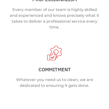
Every member of our team is highly skilled
and experienced and knows precisely what it
takes to deliver a professional service every
time.
COMMITMENT
Whatever you need us to clean, we are
dedicated to ensuring it gets done.