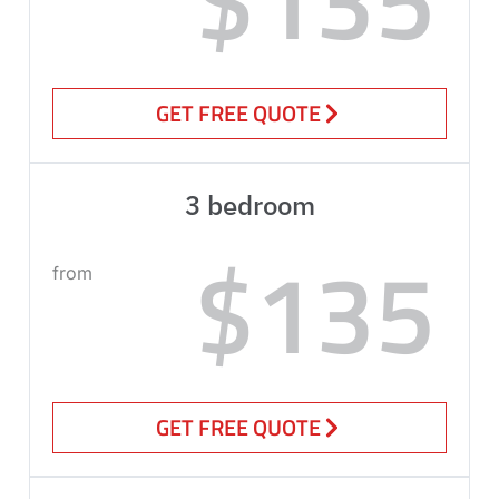
GET FREE QUOTE
3 bedroom
$135
from
GET FREE QUOTE