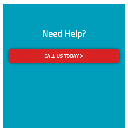
Need Help?
CALL US TODAY