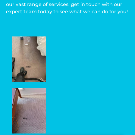
our vast range of services, get in touch with our
expert team today to see what we can do for you!