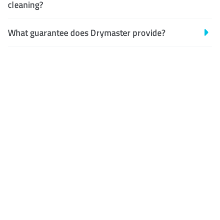
cleaning?
What guarantee does Drymaster provide?
Customer Satisfaction
Our Guarantee
We guarantee our work and
the quality of our services. If
for any reason you are not
happy with out services,
please contact us and we will
reclean any areas of