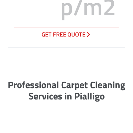
p/m2
GET FREE QUOTE
Professional Carpet Cleaning
Services in Pialligo