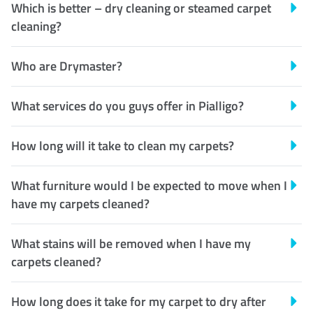
Which is better – dry cleaning or steamed carpet
cleaning?
Who are Drymaster?
What services do you guys offer in Pialligo?
How long will it take to clean my carpets?
What furniture would I be expected to move when I
have my carpets cleaned?
What stains will be removed when I have my
carpets cleaned?
How long does it take for my carpet to dry after