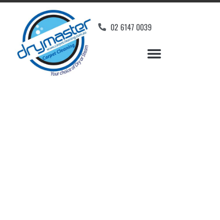
02 6147 0039
Carpet Cleaners
Pialligo, ACT
Your Choice of Dry or Steam