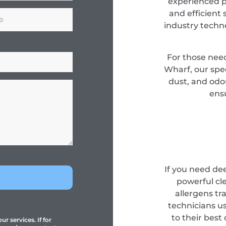
experienced pr
and efficient 
industry techn
For those nee
Wharf, our spec
dust, and odou
ensu
If you need de
powerful cl
allergens tr
technicians u
to their best
r services. If for