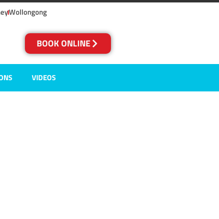
ney
Wollongong
BOOK ONLINE
IONS
VIDEOS