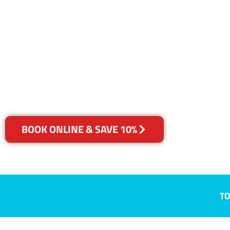
NSW
Your Choice of Dry or Steam
BOOK ONLINE & SAVE 10%
TO