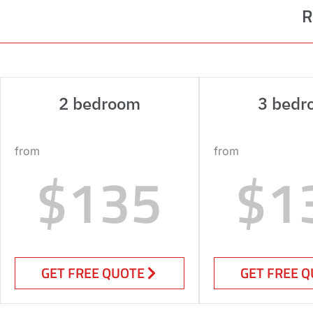
R
2 bedroom
3 bedr
from
from
$135
$1
GET FREE QUOTE
GET FREE 