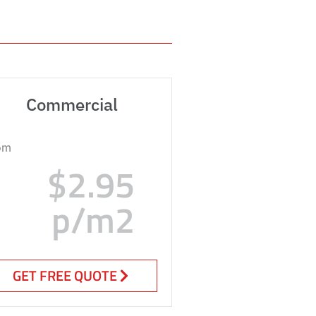
Commercial
om
$2.95
p/m2
GET FREE QUOTE