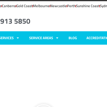
e
Canberra
Gold Coast
Melbourne
Newcastle
Perth
Sunshine Coast
Syd
4913 5850
SERVICES
SERVICE AREAS
BLOG
ACCREDITAT
ers
,