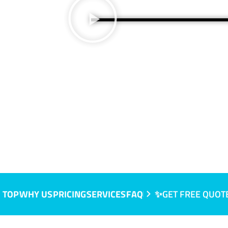
 TOP
WHY US
PRICING
SERVICES
FAQ
✨GET FREE QUOT