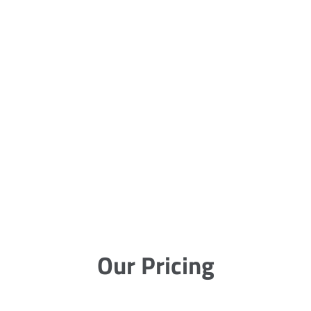
Our Pricing