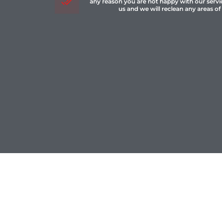
any reason you are not happy with our servi
us and we will reclean any areas of