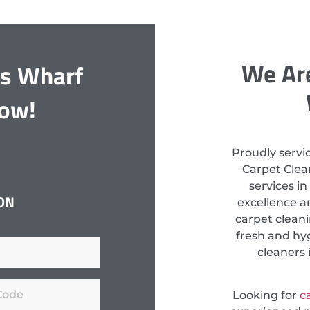
We Are
ds Wharf
Now!
Proudly servi
Carpet Clean
services i
ON
excellence a
carpet clean
fresh and hyg
cleaners 
Looking for
c