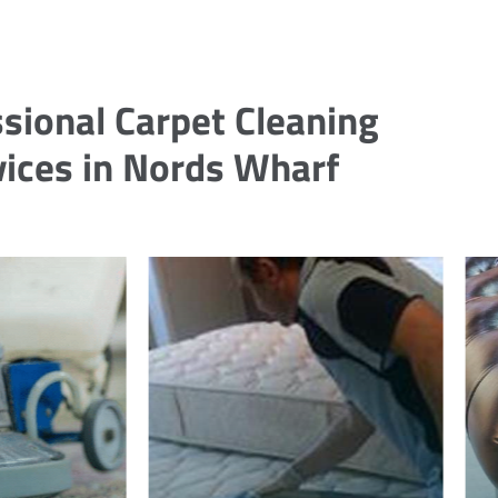
sional Carpet Cleaning
vices in Nords Wharf