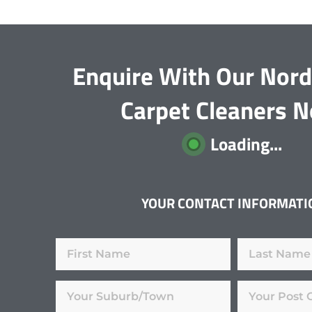
Enquire With Our Nor
Carpet Cleaners 
Loading...
YOUR CONTACT INFORMATI