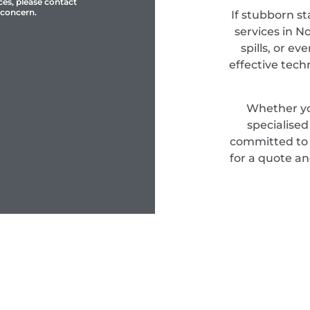
ces, please contact
 concern.
If stubborn st
services in N
spills, or e
effective tec
Whether yo
specialise
committed to d
for a quote an