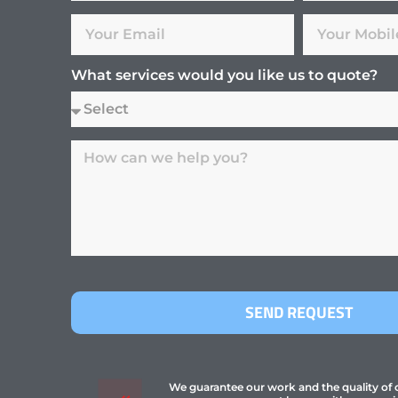
What services would you like us to quote?
SEND REQUEST
We guarantee our work and the quality of ou