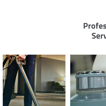
Profes
Ser