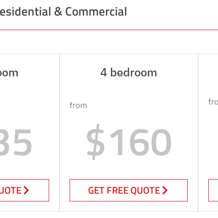
esidential & Commercial
oom
4 bedroom
fr
from
35
$160
QUOTE
GET FREE QUOTE