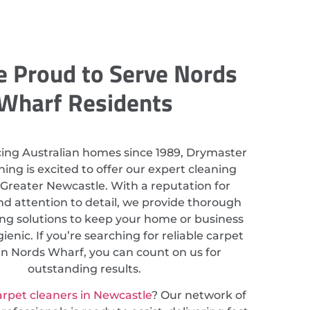
 Proud to Serve Nords
Wharf Residents
cing Australian homes since 1989, Drymaster
ing is excited to offer our expert cleaning
n Greater Newcastle. With a reputation for
nd attention to detail, we provide thorough
ing solutions to keep your home or business
ienic. If you’re searching for reliable carpet
in Nords Wharf, you can count on us for
outstanding results.
arpet cleaners in Newcastle
? Our network of