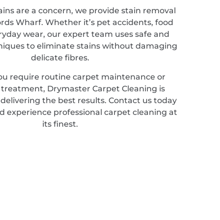
ains are a concern, we provide stain removal
ords Wharf. Whether it’s pet accidents, food
veryday wear, our expert team uses safe and
hniques to eliminate stains without damaging
delicate fibres.
u require routine carpet maintenance or
d treatment, Drymaster Carpet Cleaning is
elivering the best results. Contact us today
d experience professional carpet cleaning at
its finest.