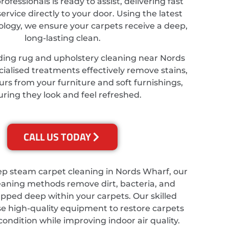
ofessionals is ready to assist, delivering fast
service directly to your door. Using the latest
ology, we ensure your carpets receive a deep,
long-lasting clean.
ding rug and upholstery cleaning near Nords
ialised treatments effectively remove stains,
rs from your furniture and soft furnishings,
ring they look and feel refreshed.
CALL US TODAY
ep steam carpet cleaning in Nords Wharf, our
eaning methods remove dirt, bacteria, and
apped deep within your carpets. Our skilled
se high-quality equipment to restore carpets
 condition while improving indoor air quality.