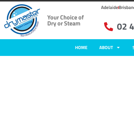
Adelaide
Brisban
Your Choice of
Dry or Steam
02 
HOME
ABOUT
Home
»
✨Newcastle Carpet Cleaning
»
Carpet Cleaning in Nords Wharf
Carpet Clean
Nords Wharf