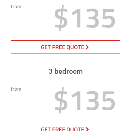
$135
from
GET FREE QUOTE
3 bedroom
$135
from
GET FREE QUOTE