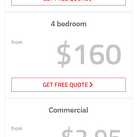
4 bedroom
$160
from
GET FREE QUOTE
Commercial
$2.95
from