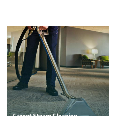
Carpet Steam Cleaning