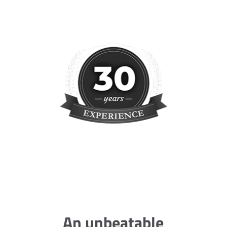
An unbeatable