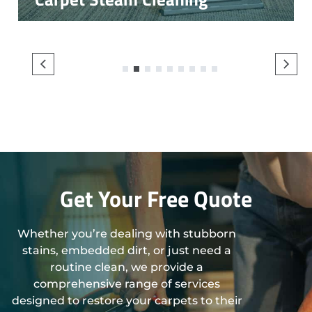
1
2
3
4
5
6
7
8
9
Get Your Free Quote
Whether you’re dealing with stubborn
stains, embedded dirt, or just need a
routine clean, we provide a
comprehensive range of services
designed to restore your carpets to their