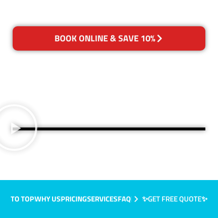
BOOK ONLINE & SAVE 10%
TO TOP
WHY US
PRICING
SERVICES
FAQ
✨GET FREE QUOTE✨