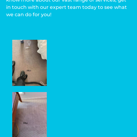
in touch with our expert team today to see what
we can do for you!