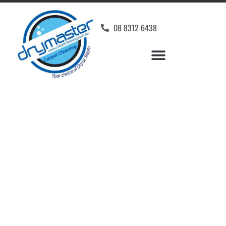
08 8312 6438
Home
»
✨Adelaide Carpet Cleaning
»
Carpet Cleaning in Goodwood
Carpet Cleaners
Goodwood, SA
Your Choice of Dry or Steam