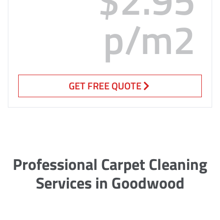
p/m2
GET FREE QUOTE
Professional Carpet Cleaning
Services in Goodwood