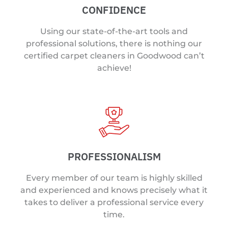
CONFIDENCE
Using our state-of-the-art tools and
professional solutions, there is nothing our
certified carpet cleaners in Goodwood can’t
achieve!
PROFESSIONALISM
Every member of our team is highly skilled
and experienced and knows precisely what it
takes to deliver a professional service every
time.