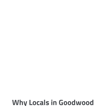
5 Carpet Cleaning Tips from the
Pros
Being large, bulky and heavy, carpets
are generally more cumbersome to
clean and maintain. The good news
though is that
Why Locals in Goodwood