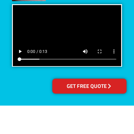
GET FREE QUOTE
Accreditations