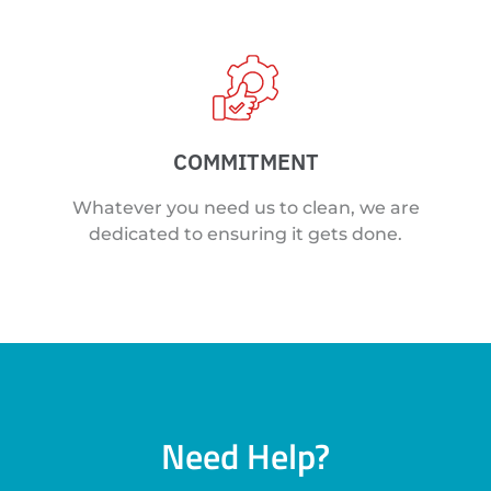
COMMITMENT
Whatever you need us to clean, we are
dedicated to ensuring it gets done.
Need Help?