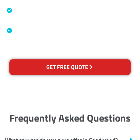
Specialised Cleaning & Restoration Industry
Association
Australian Government Nationally
Recognised Training Certification
GET FREE QUOTE
Frequently Asked Questions