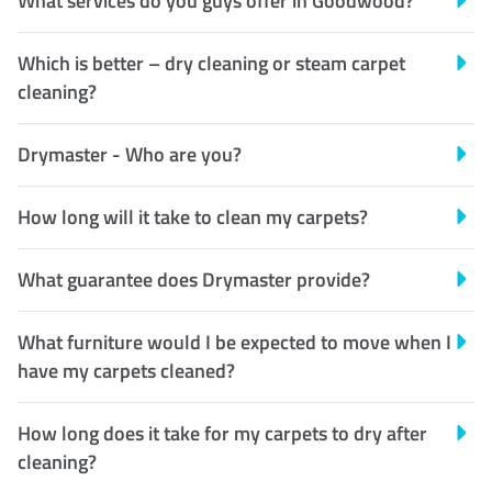
What services do you guys offer in Goodwood?
Which is better – dry cleaning or steam carpet
cleaning?
Drymaster - Who are you?
How long will it take to clean my carpets?
What guarantee does Drymaster provide?
What furniture would I be expected to move when I
have my carpets cleaned?
How long does it take for my carpets to dry after
cleaning?