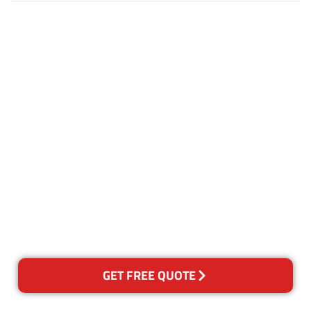
Customer Satisfaction
Our Guarantee
We guarantee our work and
the quality of our services. If
for any reason you are not
happy with out services,
please contact us and we will
reclean any areas of concern.
GET FREE QUOTE