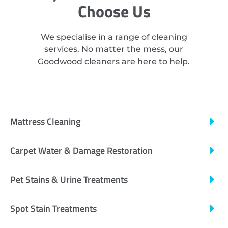
Choose Us
We specialise in a range of cleaning
services. No matter the mess, our
Goodwood cleaners are here to help.
Mattress Cleaning
Carpet Water & Damage Restoration
Pet Stains & Urine Treatments
Spot Stain Treatments