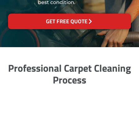
best condition.
GET FREE QUOTE
Professional Carpet Cleaning
Process