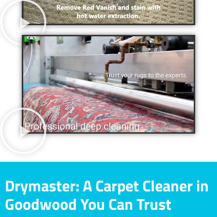
Drymaster: A Carpet Cleaner in
Goodwood You Can Trust