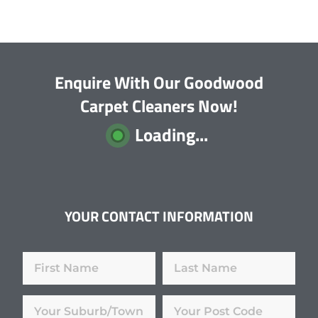
Enquire With Our Goodwood
Carpet Cleaners Now!
Loading...
YOUR CONTACT INFORMATION