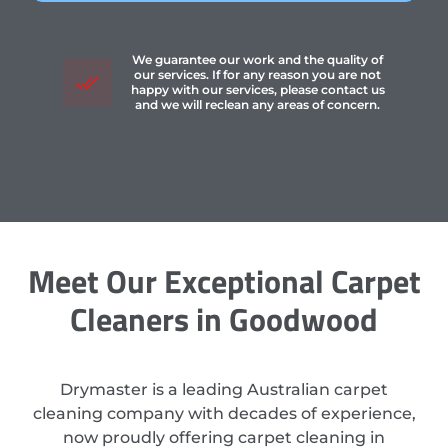
We guarantee our work and the quality of
our services. If for any reason you are not
happy with our services, please contact us
and we will reclean any areas of concern.
Meet Our Exceptional Carpet
Cleaners in Goodwood
Drymaster is a leading Australian carpet
cleaning company with decades of experience,
now proudly offering carpet cleaning in