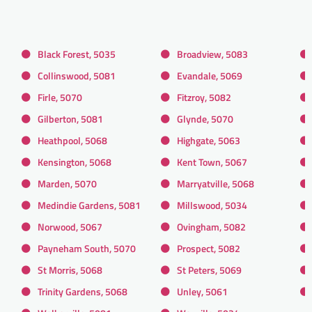
Black Forest, 5035
Broadview, 5083
Collinswood, 5081
Evandale, 5069
Firle, 5070
Fitzroy, 5082
Gilberton, 5081
Glynde, 5070
Heathpool, 5068
Highgate, 5063
Kensington, 5068
Kent Town, 5067
Marden, 5070
Marryatville, 5068
Medindie Gardens, 5081
Millswood, 5034
Norwood, 5067
Ovingham, 5082
Payneham South, 5070
Prospect, 5082
St Morris, 5068
St Peters, 5069
Trinity Gardens, 5068
Unley, 5061