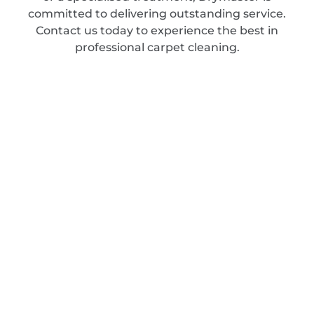
committed to delivering outstanding service.
Contact us today to experience the best in
professional carpet cleaning.