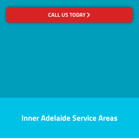
CALL US TODAY
Inner Adelaide Service Areas