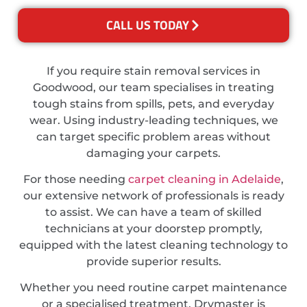
CALL US TODAY
If you require stain removal services in
Goodwood, our team specialises in treating
tough stains from spills, pets, and everyday
wear. Using industry-leading techniques, we
can target specific problem areas without
damaging your carpets.
For those needing
carpet cleaning in Adelaide
,
our extensive network of professionals is ready
to assist. We can have a team of skilled
technicians at your doorstep promptly,
equipped with the latest cleaning technology to
provide superior results.
Whether you need routine carpet maintenance
or a specialised treatment, Drymaster is