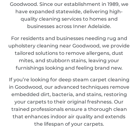
Goodwood. Since our establishment in 1989, we
have expanded statewide, delivering high-
quality cleaning services to homes and
businesses across Inner Adelaide.
For residents and businesses needing rug and
upholstery cleaning near Goodwood, we provide
tailored solutions to remove allergens, dust
mites, and stubborn stains, leaving your
furnishings looking and feeling brand new.
If you’re looking for deep steam carpet cleaning
in Goodwood, our advanced techniques remove
embedded dirt, bacteria, and stains, restoring
your carpets to their original freshness. Our
trained professionals ensure a thorough clean
that enhances indoor air quality and extends
the lifespan of your carpets.