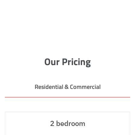
Our Pricing
Residential & Commercial
2 bedroom