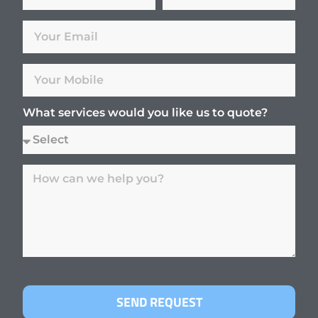
What services would you like us to quote?
SEND REQUEST