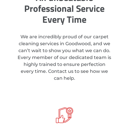
Professional Service
Every Time
We are incredibly proud of our carpet
cleaning services in Goodwood, and we
can’t wait to show you what we can do.
Every member of our dedicated team is
highly trained to ensure perfection
every time. Contact us to see how we
can help.