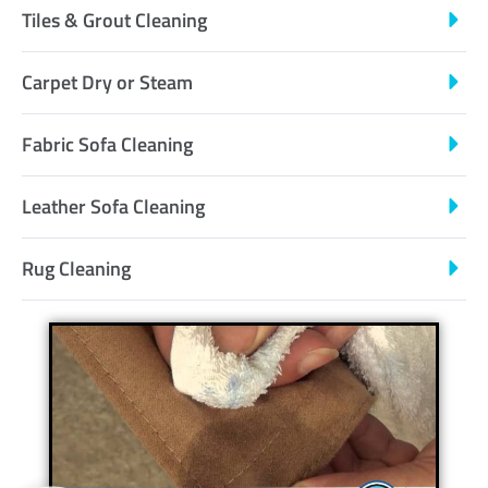
Tiles & Grout Cleaning
Carpet Dry or Steam
Fabric Sofa Cleaning
Leather Sofa Cleaning
Rug Cleaning