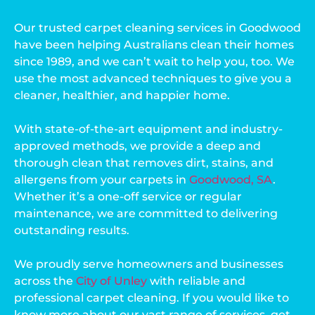
Our trusted carpet cleaning services in Goodwood
have been helping Australians clean their homes
since 1989, and we can’t wait to help you, too. We
use the most advanced techniques to give you a
cleaner, healthier, and happier home.
With state-of-the-art equipment and industry-
approved methods, we provide a deep and
thorough clean that removes dirt, stains, and
allergens from your carpets in
Goodwood, SA
.
Whether it’s a one-off service or regular
maintenance, we are committed to delivering
outstanding results.
We proudly serve homeowners and businesses
across the
City of Unley
with reliable and
professional carpet cleaning. If you would like to
know more about our vast range of services, get