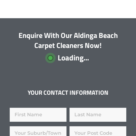
Enquire With Our Aldinga Beach
Carpet Cleaners Now!
Loading...
YOUR CONTACT INFORMATION