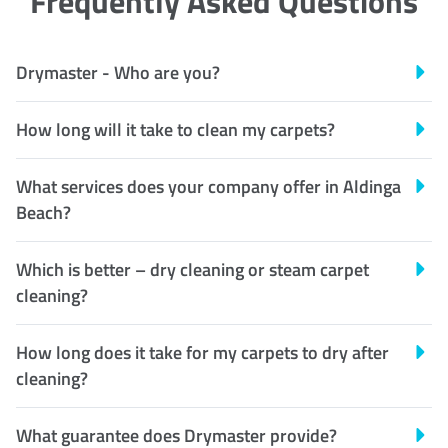
Frequently Asked Questions
Drymaster - Who are you?
How long will it take to clean my carpets?
What services does your company offer in Aldinga
Beach?
Which is better – dry cleaning or steam carpet
cleaning?
How long does it take for my carpets to dry after
cleaning?
What guarantee does Drymaster provide?