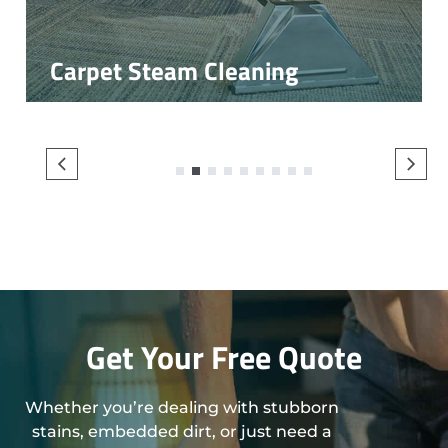
Carpet Steam Cleaning
1
2
3
4
5
6
7
8
9
Get Your Free Quote
Whether you’re dealing with stubborn
stains, embedded dirt, or just need a