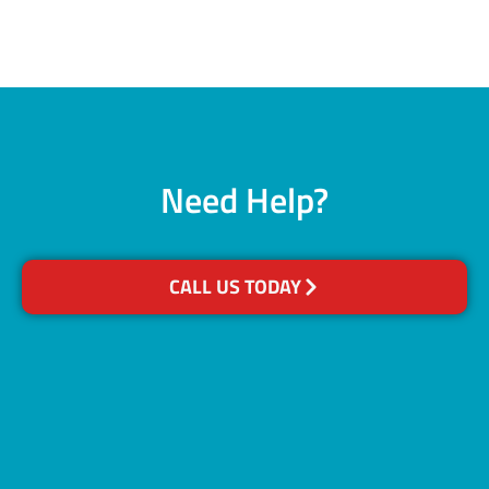
Need Help?
CALL US TODAY