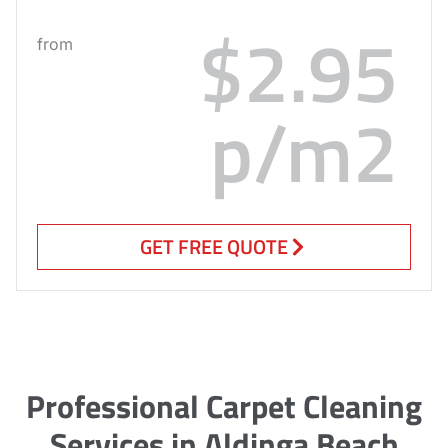
$2.95
from
p/m2
GET FREE QUOTE
Professional Carpet Cleaning
Services in Aldinga Beach