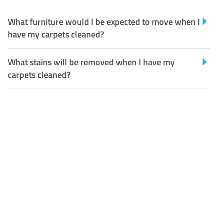
What furniture would I be expected to move when I
have my carpets cleaned?
What stains will be removed when I have my
carpets cleaned?
Customer Satisfaction
Our Guarantee
We guarantee our work and
the quality of our services. If
for any reason you are not