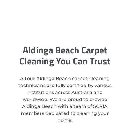
Aldinga Beach Carpet
Cleaning You Can Trust
All our Aldinga Beach carpet-cleaning
technicians are fully certified by various
institutions across Australia and
worldwide. We are proud to provide
Aldinga Beach with a team of SCRIA
members dedicated to cleaning your
home.