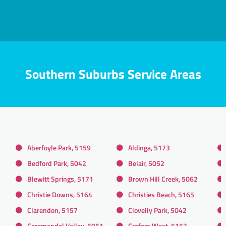
Southern Suburbs Service Areas
Aberfoyle Park, 5159
Aldinga, 5173
Bedford Park, 5042
Belair, 5052
Blewitt Springs, 5171
Brown Hill Creek, 5062
Christie Downs, 5164
Christies Beach, 5165
Clarendon, 5157
Clovelly Park, 5042
Coromandel Valley, 5051
Crafers West, 5152