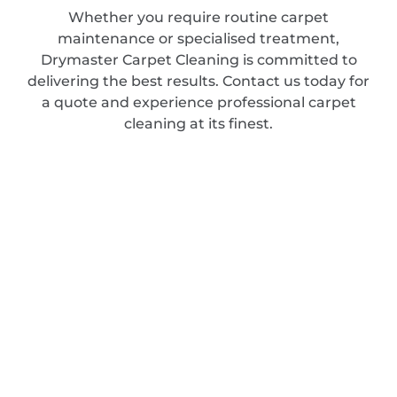
Whether you require routine carpet
maintenance or specialised treatment,
Drymaster Carpet Cleaning is committed to
delivering the best results. Contact us today for
a quote and experience professional carpet
cleaning at its finest.