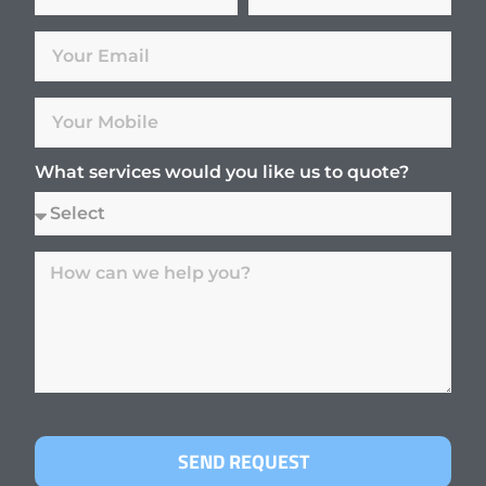
What services would you like us to quote?
SEND REQUEST