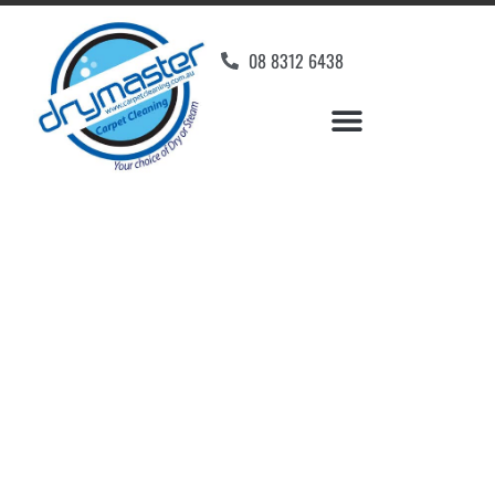
08 8312 6438
Home
»
✨Adelaide Carpet Cleaning
»
Carpet Cleaning in Aldinga Beach
Carpet Cleaners Aldinga
Beach, SA
Your Choice of Dry or Steam