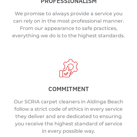
PROFESSIONALISM
We promise to always provide a service you
can rely on in the most professional manner.
From our appearance to safe practices,
everything we do is to the highest standards.
COMMITMENT
Our SCRIA carpet cleaners in Aldinga Beach
follow a strict code of ethics in every service
they deliver and are dedicated to ensuring
you receive the highest standard of service
in every possible way.