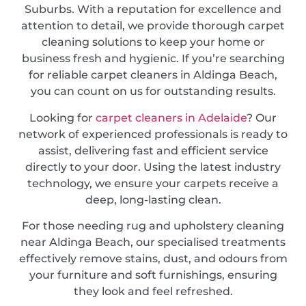
Suburbs. With a reputation for excellence and
attention to detail, we provide thorough carpet
cleaning solutions to keep your home or
business fresh and hygienic. If you’re searching
for reliable carpet cleaners in Aldinga Beach,
you can count on us for outstanding results.
Looking for
carpet cleaners in Adelaide
? Our
network of experienced professionals is ready to
assist, delivering fast and efficient service
directly to your door. Using the latest industry
technology, we ensure your carpets receive a
deep, long-lasting clean.
For those needing rug and upholstery cleaning
near Aldinga Beach, our specialised treatments
effectively remove stains, dust, and odours from
your furniture and soft furnishings, ensuring
they look and feel refreshed.