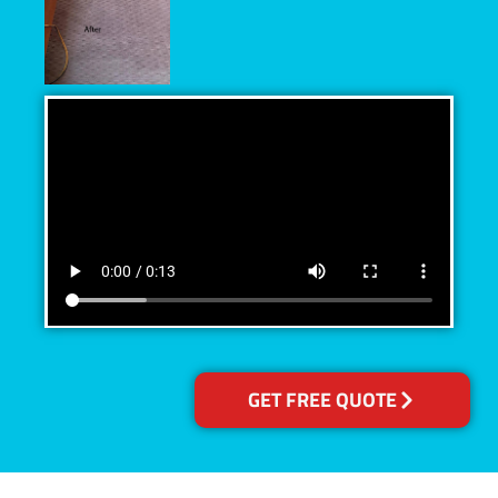
GET FREE QUOTE