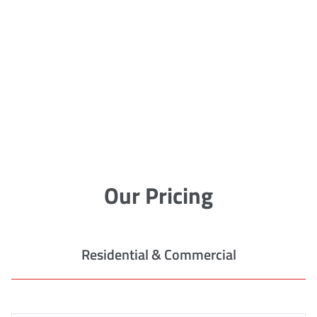
Our Pricing
Residential & Commercial