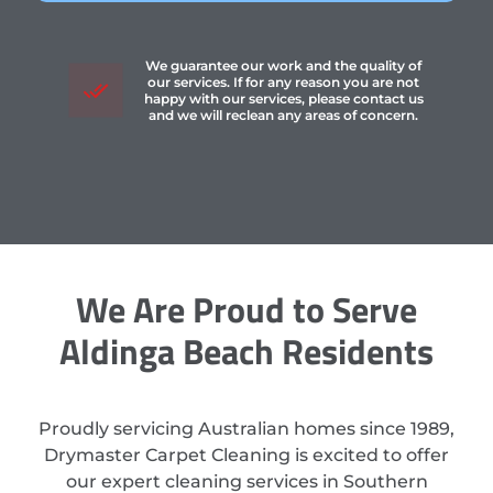
We guarantee our work and the quality of
our services. If for any reason you are not
happy with our services, please contact us
and we will reclean any areas of concern.
We Are Proud to Serve
Aldinga Beach Residents
Proudly servicing Australian homes since 1989,
Drymaster Carpet Cleaning is excited to offer
our expert cleaning services in Southern