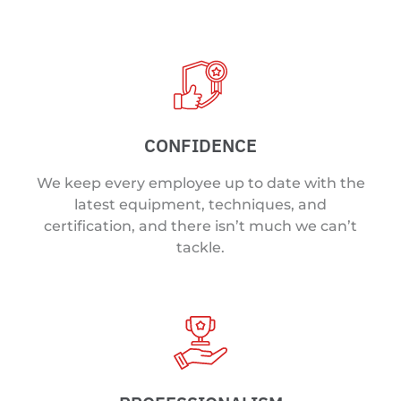
CONFIDENCE
We keep every employee up to date with the
latest equipment, techniques, and
certification, and there isn’t much we can’t
tackle.