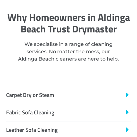
Why Homeowners in Aldinga
Beach Trust Drymaster
We specialise in a range of cleaning
services. No matter the mess, our
Aldinga Beach cleaners are here to help.
Carpet Dry or Steam
Fabric Sofa Cleaning
Leather Sofa Cleaning