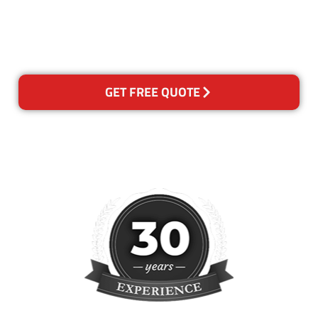
happy with out services,
please contact us and we will
reclean any areas of concern.
GET FREE QUOTE