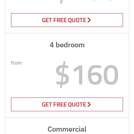
GET FREE QUOTE
4 bedroom
$160
from
GET FREE QUOTE
Commercial