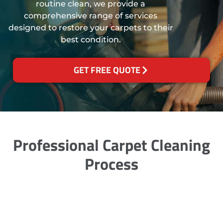
routine clean, we provide a
comprehensive range of services
designed to restore your carpets to their
best condition.
GET FREE QUOTE
Professional Carpet Cleaning
Process