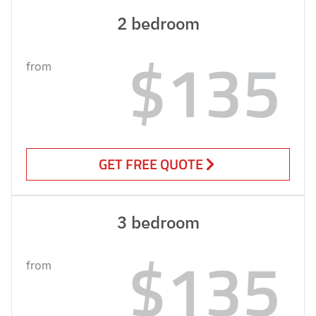
2 bedroom
$135
from
GET FREE QUOTE
3 bedroom
$135
from