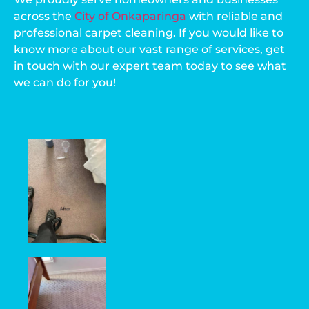
across the
City of Onkaparinga
with reliable and
professional carpet cleaning. If you would like to
know more about our vast range of services, get
in touch with our expert team today to see what
we can do for you!