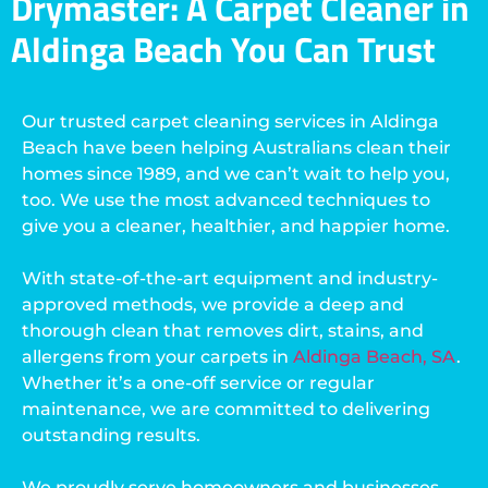
Drymaster: A Carpet Cleaner in
Aldinga Beach You Can Trust
Our trusted carpet cleaning services in Aldinga
Beach have been helping Australians clean their
homes since 1989, and we can’t wait to help you,
too. We use the most advanced techniques to
give you a cleaner, healthier, and happier home.
With state-of-the-art equipment and industry-
approved methods, we provide a deep and
thorough clean that removes dirt, stains, and
allergens from your carpets in
Aldinga Beach, SA
.
Whether it’s a one-off service or regular
maintenance, we are committed to delivering
outstanding results.
We proudly serve homeowners and businesses