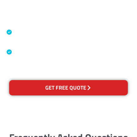
Accreditations
Specialised Cleaning & Restoration Industry
Association
Australian Government Nationally
Recognised Training Certification
GET FREE QUOTE