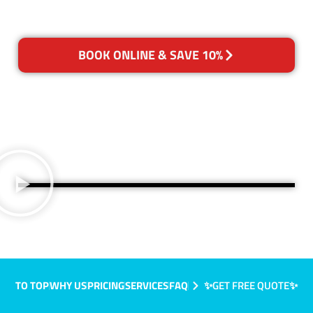
BOOK ONLINE & SAVE 10%
TO TOP
WHY US
PRICING
SERVICES
FAQ
✨GET FREE QUOTE✨