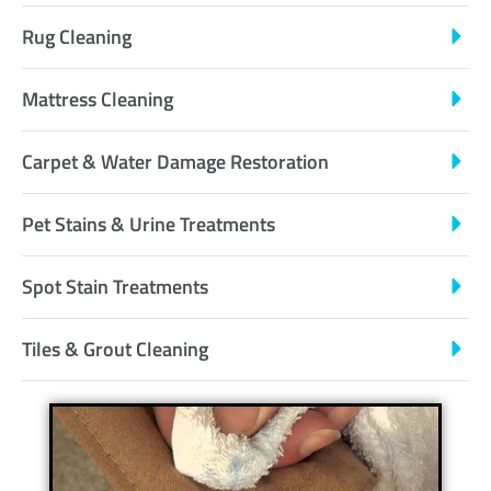
Rug Cleaning
Mattress Cleaning
Carpet & Water Damage Restoration
Pet Stains & Urine Treatments
Spot Stain Treatments
Tiles & Grout Cleaning