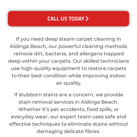
CALL US TODAY
If you need deep steam carpet cleaning in
Aldinga Beach, our powerful cleaning methods
remove dirt, bacteria, and allergens trapped
deep within your carpets. Our skilled technicians
use high-quality equipment to restore carpets
to their best condition while improving indoor
air quality.
If stubborn stains are a concern, we provide
stain removal services in Aldinga Beach.
Whether it’s pet accidents, food spills, or
everyday wear, our expert team uses safe and
effective techniques to eliminate stains without
damaging delicate fibres.