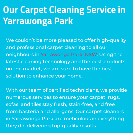
Our Carpet Cleaning Service in
Yarrawonga Park
We couldn’t be more pleased to offer high-quality
and professional carpet cleaning to all our
neighbours in
Yarrawonga Park, NSW
. Using the
latest cleaning technology and the best products
on the market, we are sure to have the best
solution to enhance your home.
With our team of certified technicians, we provide
numerous services to ensure your carpet, rugs,
sofas, and tiles stay fresh, stain-free, and free
from bacteria and allergens. Our carpet cleaners
in Yarrawonga Park are meticulous in everything
they do, delivering top-quality results.