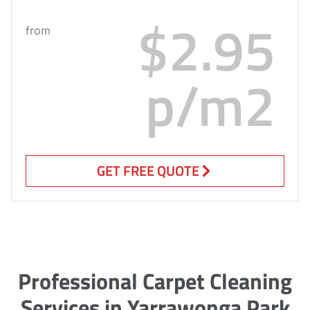
$2.95
from
p/m2
GET FREE QUOTE
Professional Carpet Cleaning
Services in Yarrawonga Park