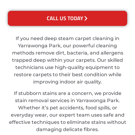
CALL US TODAY
If you need deep steam carpet cleaning in
Yarrawonga Park, our powerful cleaning
methods remove dirt, bacteria, and allergens
trapped deep within your carpets. Our skilled
technicians use high-quality equipment to
restore carpets to their best condition while
improving indoor air quality.
If stubborn stains are a concern, we provide
stain removal services in Yarrawonga Park.
Whether it’s pet accidents, food spills, or
everyday wear, our expert team uses safe and
effective techniques to eliminate stains without
damaging delicate fibres.