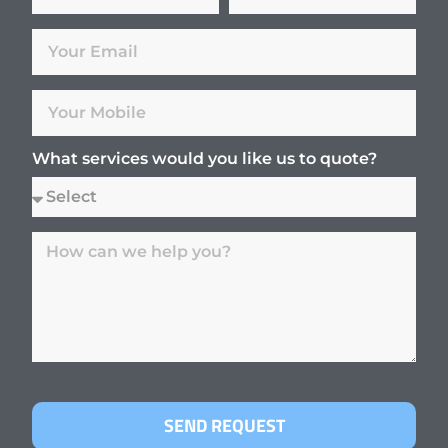
What services would you like us to quote?
SEND REQUEST