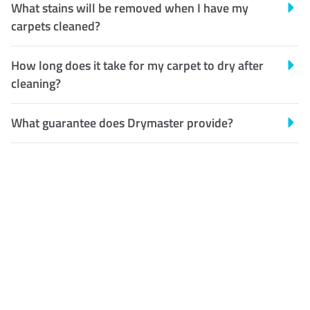
What stains will be removed when I have my
carpets cleaned?
How long does it take for my carpet to dry after
cleaning?
What guarantee does Drymaster provide?
Customer Satisfaction
Our Guarantee
We guarantee our work and
the quality of our services. If