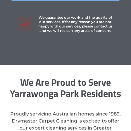
We guarantee our work and the quality of
our services. If for any reason you are not
happy with our services, please contact us
and we will reclean any areas of concern.
We Are Proud to Serve
Yarrawonga Park Residents
Proudly servicing Australian homes since 1989,
Drymaster Carpet Cleaning is excited to offer
our expert cleaning services in Greater