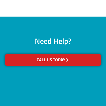
Need Help?
CALL US TODAY