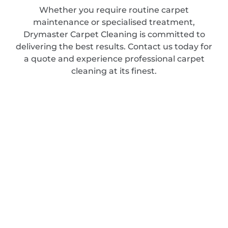
Whether you require routine carpet
maintenance or specialised treatment,
Drymaster Carpet Cleaning is committed to
delivering the best results. Contact us today for
a quote and experience professional carpet
cleaning at its finest.