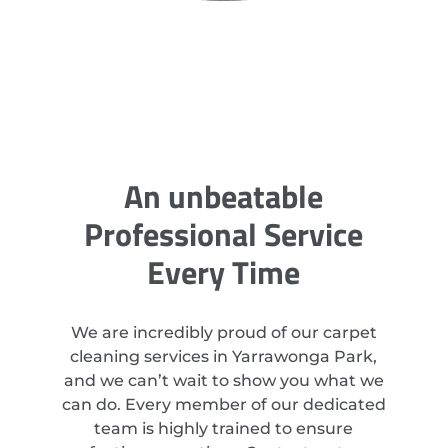
An unbeatable
Professional Service
Every Time
We are incredibly proud of our carpet
cleaning services in Yarrawonga Park,
and we can’t wait to show you what we
can do. Every member of our dedicated
team is highly trained to ensure