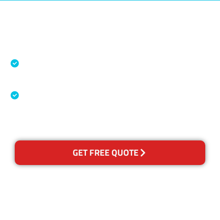
Accreditations
Specialised Cleaning & Restoration Industry
Association
Australian Government Nationally
Recognised Training Certification
GET FREE QUOTE