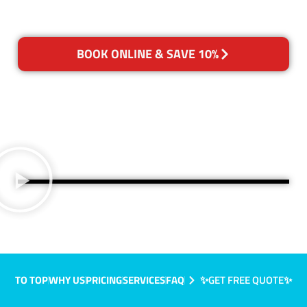
BOOK ONLINE & SAVE 10%
TO TOP
WHY US
PRICING
SERVICES
FAQ
✨GET FREE QUOTE✨