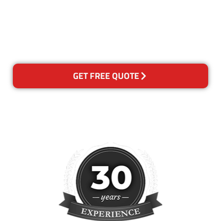
for any reason you are not
happy with out services,
please contact us and we will
reclean any areas of concern.
GET FREE QUOTE