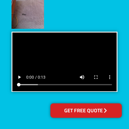
GET FREE QUOTE