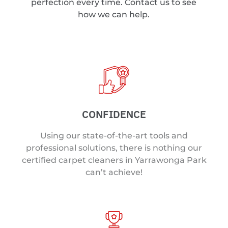
perfection every time. Contact us to see
how we can help.
CONFIDENCE
Using our state-of-the-art tools and
professional solutions, there is nothing our
certified carpet cleaners in Yarrawonga Park
can’t achieve!