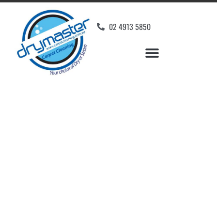
02 4913 5850
Home
»
✨Newcastle Carpet Cleaning
»
Carpet Cleaning in Yarrawonga Park
Carpet Cleaners
Yarrawonga Park, NSW
Your Choice of Dry or Steam