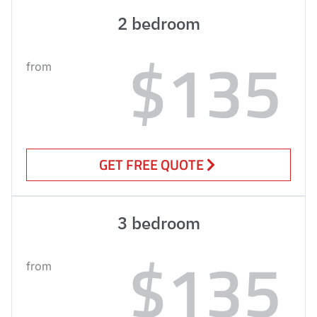
2 bedroom
$135
from
GET FREE QUOTE
3 bedroom
$135
from