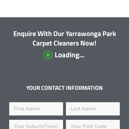
Enquire With Our Yarrawonga Park
Carpet Cleaners Now!
Loading...
YOUR CONTACT INFORMATION