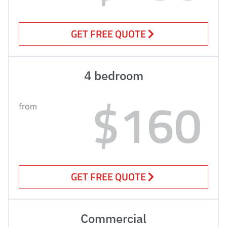
GET FREE QUOTE
4 bedroom
$160
from
GET FREE QUOTE
Commercial