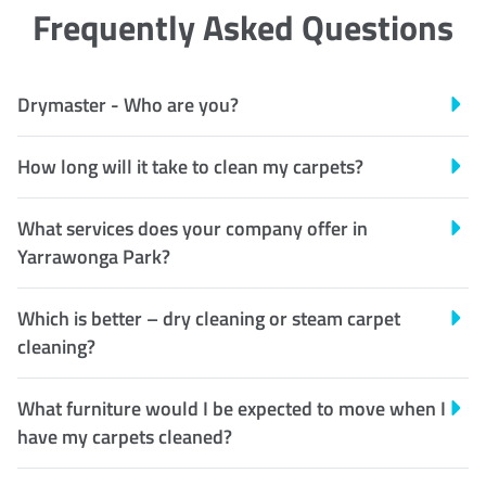
Frequently Asked Questions
Drymaster - Who are you?
How long will it take to clean my carpets?
What services does your company offer in
Yarrawonga Park?
Which is better – dry cleaning or steam carpet
cleaning?
What furniture would I be expected to move when I
have my carpets cleaned?