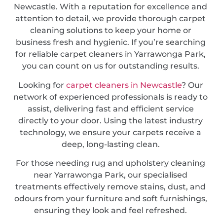
Newcastle. With a reputation for excellence and
attention to detail, we provide thorough carpet
cleaning solutions to keep your home or
business fresh and hygienic. If you’re searching
for reliable carpet cleaners in Yarrawonga Park,
you can count on us for outstanding results.
Looking for
carpet cleaners in Newcastle
? Our
network of experienced professionals is ready to
assist, delivering fast and efficient service
directly to your door. Using the latest industry
technology, we ensure your carpets receive a
deep, long-lasting clean.
For those needing rug and upholstery cleaning
near Yarrawonga Park, our specialised
treatments effectively remove stains, dust, and
odours from your furniture and soft furnishings,
ensuring they look and feel refreshed.