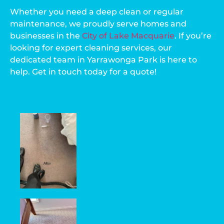
Whether you need a deep clean or regular
maintenance, we proudly serve homes and
businesses in the
City of Lake Macquarie
. If you’re
looking for expert cleaning services, our
dedicated team in Yarrawonga Park is here to
help. Get in touch today for a quote!