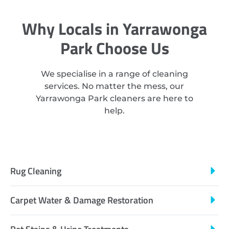
Why Locals in Yarrawonga
Park Choose Us
We specialise in a range of cleaning
services. No matter the mess, our
Yarrawonga Park cleaners are here to
help.
Rug Cleaning
Carpet Water & Damage Restoration