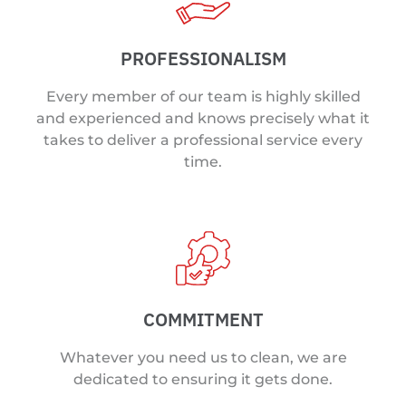
PROFESSIONALISM
Every member of our team is highly skilled
and experienced and knows precisely what it
takes to deliver a professional service every
time.
COMMITMENT
Whatever you need us to clean, we are
dedicated to ensuring it gets done.