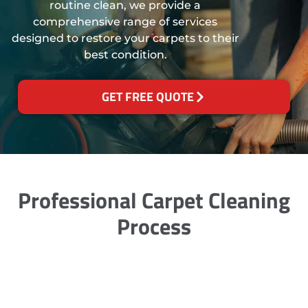
routine clean, we provide a
comprehensive range of services
designed to restore your carpets to their
best condition.
GET FREE QUOTE
Professional Carpet Cleaning
Process