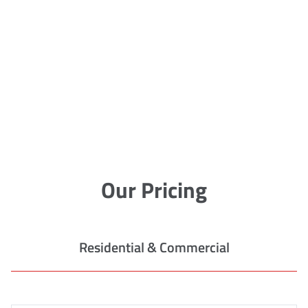
Our Pricing
Residential & Commercial