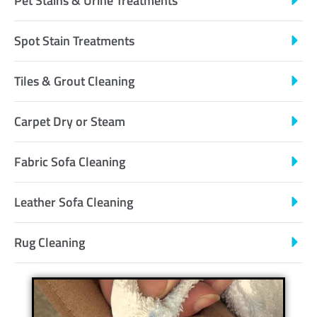
Pet Stains & Urine Treatments
Spot Stain Treatments
Tiles & Grout Cleaning
Carpet Dry or Steam
Fabric Sofa Cleaning
Leather Sofa Cleaning
Rug Cleaning