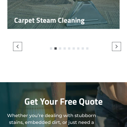
Carpet Steam Cleaning
1
2
3
4
5
6
7
8
9
Get Your Free Quote
Whether you’re dealing with stubborn
stains, embedded dirt, or just need a