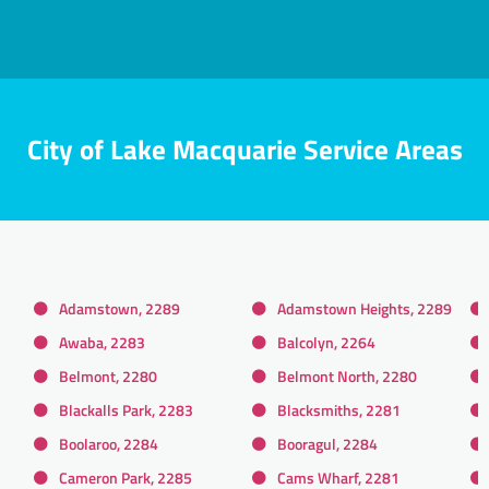
City of Lake Macquarie Service Areas
Adamstown, 2289
Adamstown Heights, 2289
Awaba, 2283
Balcolyn, 2264
Belmont, 2280
Belmont North, 2280
Blackalls Park, 2283
Blacksmiths, 2281
Boolaroo, 2284
Booragul, 2284
Cameron Park, 2285
Cams Wharf, 2281