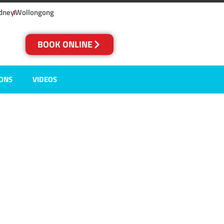
dney
Wollongong
BOOK ONLINE
IONS
VIDEOS