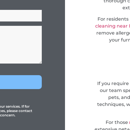
thorough c
ext
For resident
cleaning near 
remove allerge
your fur
If you require
our team spec
pets, an
techniques, w
r services. If for
ces, please contact
 concern.
For those
extensive netwo