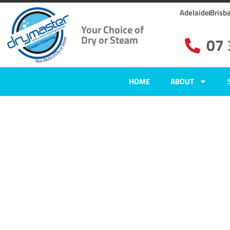
Adelaide
Brisb
Your Choice of
Dry or Steam
07
HOME
ABOUT
Carpet Clean
Karana Down