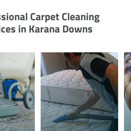
sional Carpet Cleaning
ices in Karana Downs