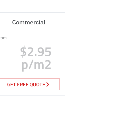
Commercial
rom
$2.95
p/m2
GET FREE QUOTE