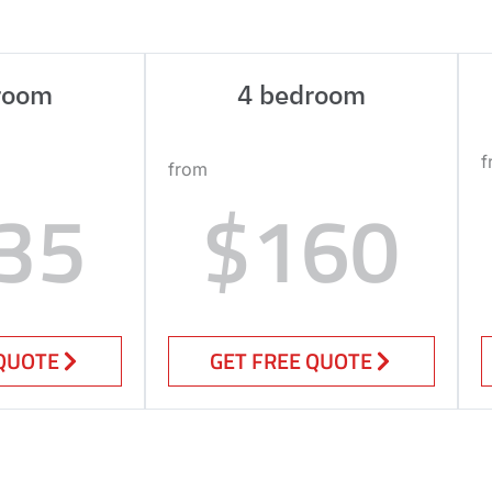
room
4 bedroom
f
from
35
$160
 QUOTE
GET FREE QUOTE