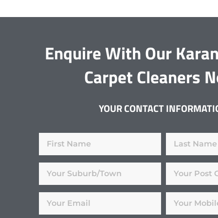
Enquire With Our Kara
Carpet Cleaners 
YOUR CONTACT INFORMATI