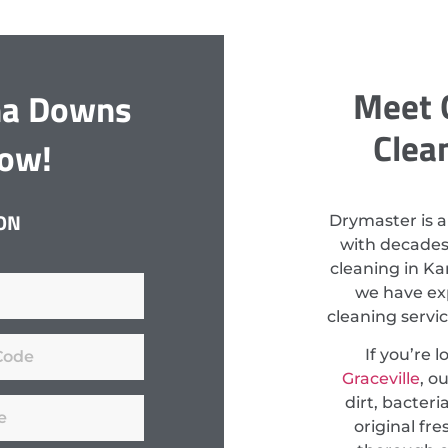
Meet 
na Downs
Clea
Now!
ON
Drymaster is a
with decades
cleaning in Ka
we have exp
cleaning servi
If you’re 
Graceville
, o
dirt, bacteri
original fr