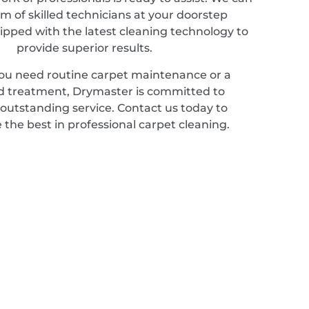
m of skilled technicians at your doorstep
ipped with the latest cleaning technology to
provide superior results.
u need routine carpet maintenance or a
ed treatment, Drymaster is committed to
 outstanding service. Contact us today to
 the best in professional carpet cleaning.