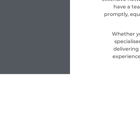
have a tea
promptly, equ
Whether yo
specialis
delivering
experience