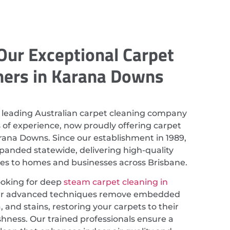
Our Exceptional Carpet
ners in Karana Downs
 leading Australian carpet cleaning company
 of experience, now proudly offering carpet
rana Downs. Since our establishment in 1989,
anded statewide, delivering high-quality
ces to homes and businesses across Brisbane.
looking for deep
steam carpet cleaning in
ur advanced techniques remove embedded
a, and stains, restoring your carpets to their
eshness. Our trained professionals ensure a