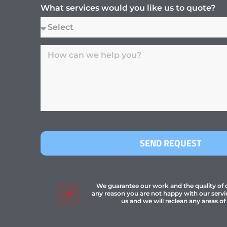
What services would you like us to quote?
SEND REQUEST
We guarantee our work and the quality of ou
any reason you are not happy with our servi
us and we will reclean any areas of