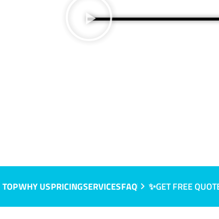
 TOP
WHY US
PRICING
SERVICES
FAQ
✨GET FREE QUOT