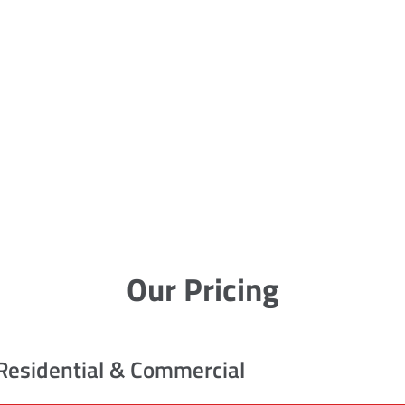
Our Pricing
Residential & Commercial