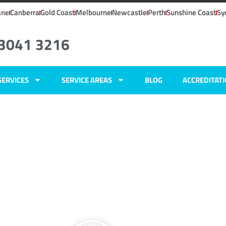
ane
Canberra
Gold Coast
Melbourne
Newcastle
Perth
Sunshine Coast
Sy
 3041 3216
SERVICES
SERVICE AREAS
BLOG
ACCREDITAT
ers
s,