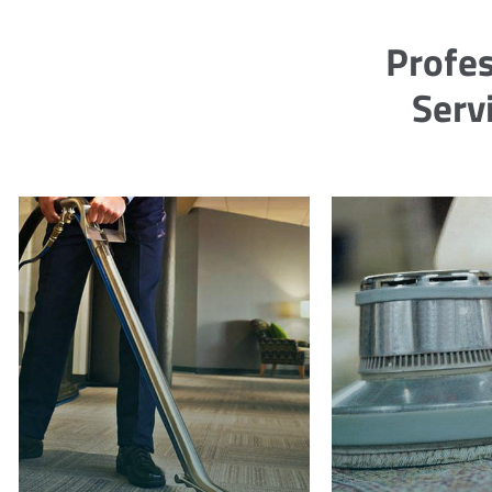
Profes
Serv