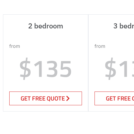
2 bedroom
3 bed
from
from
$135
$1
GET FREE QUOTE
GET FREE