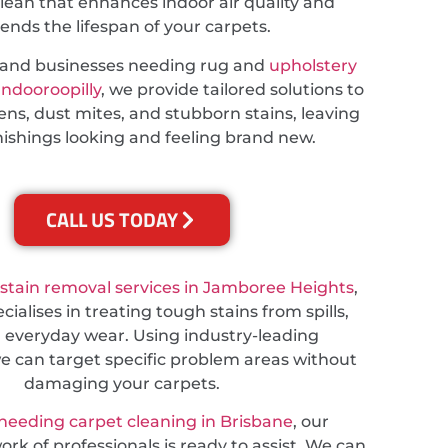
lean that enhances indoor air quality and
ends the lifespan of your carpets.
s and businesses needing rug and
upholstery
Indooroopilly
, we provide tailored solutions to
ns, dust mites, and stubborn stains, leaving
nishings looking and feeling brand new.
CALL US TODAY
stain removal services in Jamboree Heights
,
ialises in treating tough stains from spills,
d everyday wear. Using industry-leading
e can target specific problem areas without
damaging your carpets.
needing carpet cleaning in Brisbane
, our
rk of professionals is ready to assist. We can