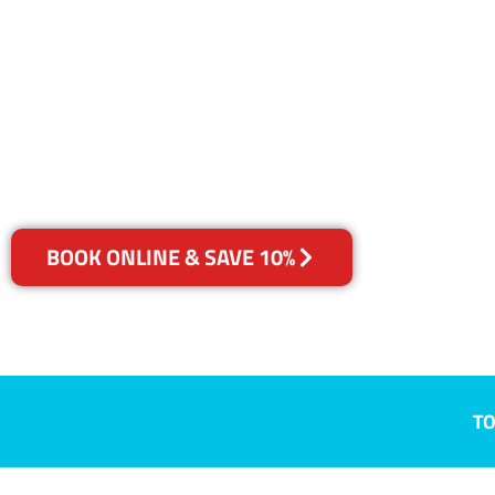
QLD
Your Choice of Dry or Steam
BOOK ONLINE & SAVE 10%
TO