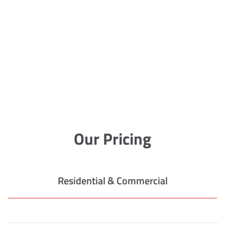
Our Pricing
Residential & Commercial