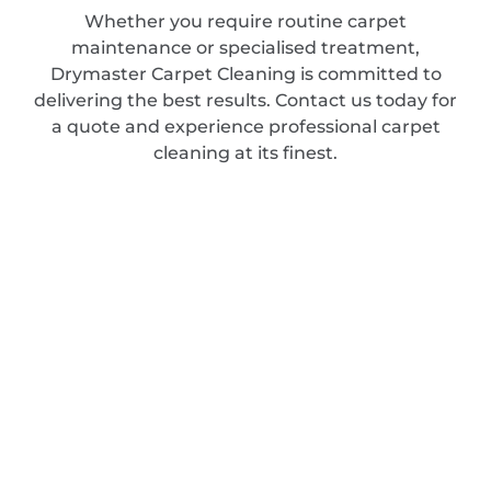
Whether you require routine carpet
maintenance or specialised treatment,
Drymaster Carpet Cleaning is committed to
delivering the best results. Contact us today for
a quote and experience professional carpet
cleaning at its finest.