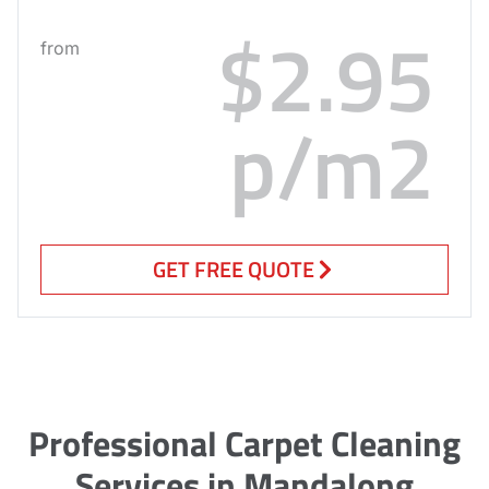
$2.95
from
p/m2
GET FREE QUOTE
Professional Carpet Cleaning
Services in Mandalong