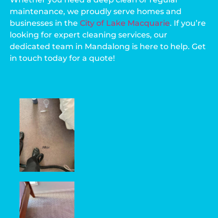
maintenance, we proudly serve homes and
businesses in the
City of Lake Macquarie
. If you’re
looking for expert cleaning services, our
dedicated team in Mandalong is here to help. Get
in touch today for a quote!