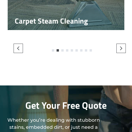
Carpet Steam Cleaning
1
2
3
4
5
6
7
8
9
Get Your Free Quote
Whether you’re dealing with stubborn
stains, embedded dirt, or just need a