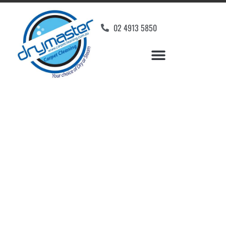
02 4913 5850
Home
»
✨Newcastle Carpet Cleaning
»
Carpet Cleaning in Mandalong
Carpet Cleaners
Mandalong, NSW
Your Choice of Dry or Steam