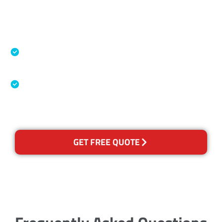
Accreditations
Specialised Cleaning & Restoration Industry
Association
Australian Government Nationally
Recognised Training Certification
GET FREE QUOTE