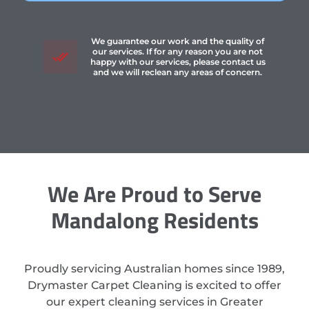
We guarantee our work and the quality of
our services. If for any reason you are not
happy with our services, please contact us
and we will reclean any areas of concern.
We Are Proud to Serve
Mandalong Residents
Proudly servicing Australian homes since 1989,
Drymaster Carpet Cleaning is excited to offer
our expert cleaning services in Greater