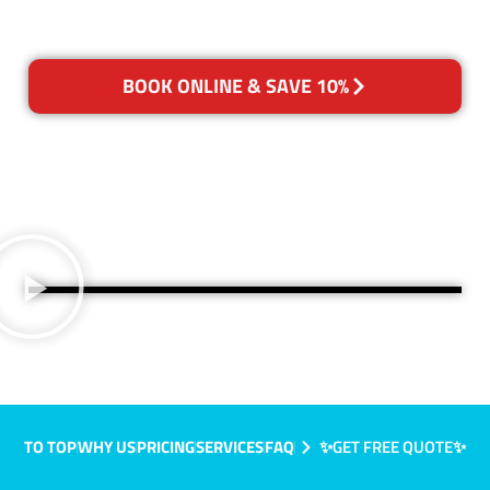
BOOK ONLINE & SAVE 10%
TO TOP
WHY US
PRICING
SERVICES
FAQ
✨GET FREE QUOTE✨