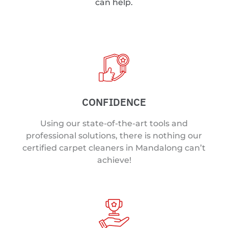
can help.
CONFIDENCE
Using our state-of-the-art tools and
professional solutions, there is nothing our
certified carpet cleaners in Mandalong can’t
achieve!