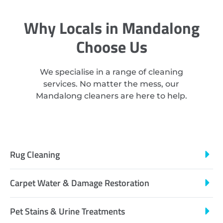
Why Locals in Mandalong
Choose Us
We specialise in a range of cleaning
services. No matter the mess, our
Mandalong cleaners are here to help.
Rug Cleaning
Carpet Water & Damage Restoration
Pet Stains & Urine Treatments