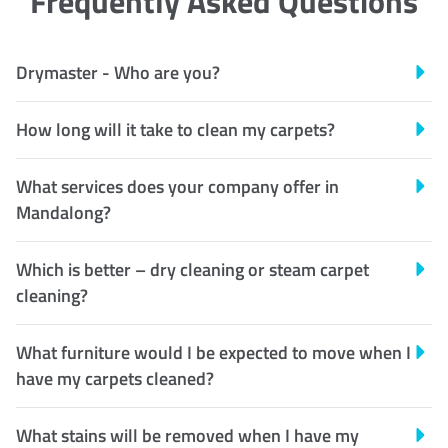
Frequently Asked Questions
Drymaster - Who are you?
How long will it take to clean my carpets?
What services does your company offer in
Mandalong?
Which is better – dry cleaning or steam carpet
cleaning?
What furniture would I be expected to move when I
have my carpets cleaned?
What stains will be removed when I have my