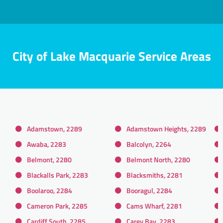
City of Lake Macquarie Service Areas
Adamstown, 2289
Adamstown Heights, 2289
Awaba, 2283
Balcolyn, 2264
Belmont, 2280
Belmont North, 2280
Blackalls Park, 2283
Blacksmiths, 2281
Boolaroo, 2284
Booragul, 2284
Cameron Park, 2285
Cams Wharf, 2281
Cardiff South, 2285
Carey Bay, 2283