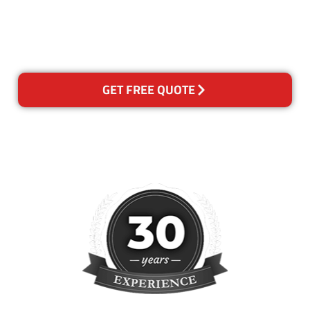
happy with out services,
please contact us and we will
reclean any areas of concern.
GET FREE QUOTE