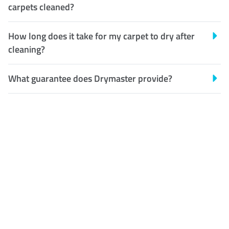
carpets cleaned?
How long does it take for my carpet to dry after
cleaning?
What guarantee does Drymaster provide?
Customer Satisfaction
Our Guarantee
We guarantee our work and
the quality of our services. If
for any reason you are not