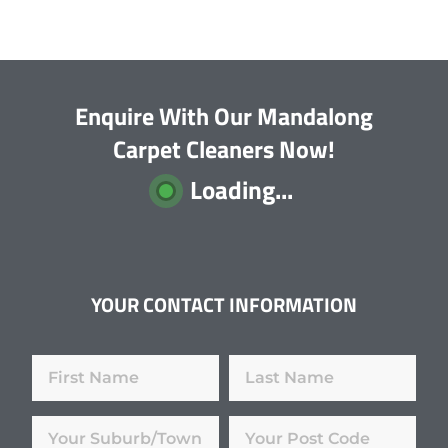
Enquire With Our Mandalong
Carpet Cleaners Now!
Loading...
YOUR CONTACT INFORMATION