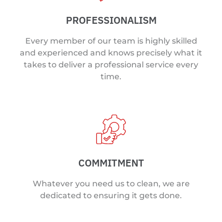
PROFESSIONALISM
Every member of our team is highly skilled
and experienced and knows precisely what it
takes to deliver a professional service every
time.
COMMITMENT
Whatever you need us to clean, we are
dedicated to ensuring it gets done.