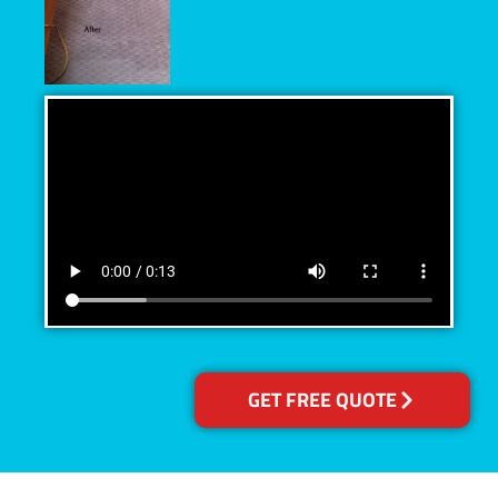
GET FREE QUOTE