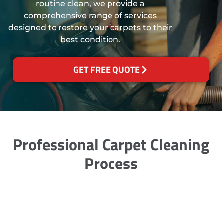
routine clean, we provide a
comprehensive range of services
designed to restore your carpets to their
best condition.
GET FREE QUOTE
Professional Carpet Cleaning
Process