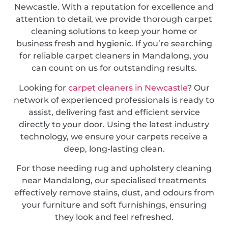
Newcastle. With a reputation for excellence and
attention to detail, we provide thorough carpet
cleaning solutions to keep your home or
business fresh and hygienic. If you’re searching
for reliable carpet cleaners in Mandalong, you
can count on us for outstanding results.
Looking for
carpet cleaners in Newcastle
? Our
network of experienced professionals is ready to
assist, delivering fast and efficient service
directly to your door. Using the latest industry
technology, we ensure your carpets receive a
deep, long-lasting clean.
For those needing rug and upholstery cleaning
near Mandalong, our specialised treatments
effectively remove stains, dust, and odours from
your furniture and soft furnishings, ensuring
they look and feel refreshed.