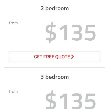
2 bedroom
$135
from
GET FREE QUOTE
3 bedroom
$135
from