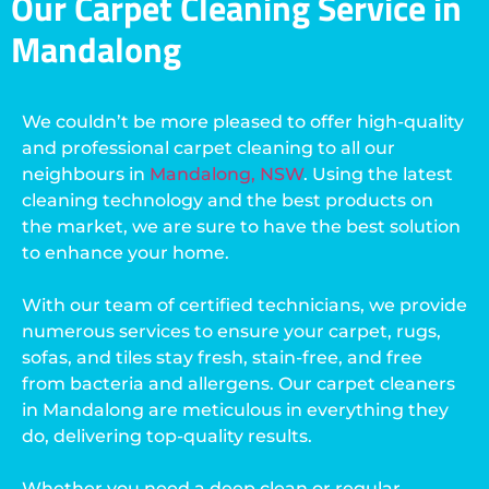
Our Carpet Cleaning Service in
Mandalong
We couldn’t be more pleased to offer high-quality
and professional carpet cleaning to all our
neighbours in
Mandalong, NSW
. Using the latest
cleaning technology and the best products on
the market, we are sure to have the best solution
to enhance your home.
With our team of certified technicians, we provide
numerous services to ensure your carpet, rugs,
sofas, and tiles stay fresh, stain-free, and free
from bacteria and allergens. Our carpet cleaners
in Mandalong are meticulous in everything they
do, delivering top-quality results.
Whether you need a deep clean or regular