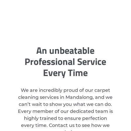
An unbeatable
Professional Service
Every Time
We are incredibly proud of our carpet
cleaning services in Mandalong, and we
can’t wait to show you what we can do.
Every member of our dedicated team is
highly trained to ensure perfection
every time. Contact us to see how we