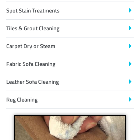
Spot Stain Treatments
Tiles & Grout Cleaning
Carpet Dry or Steam
Fabric Sofa Cleaning
Leather Sofa Cleaning
Rug Cleaning