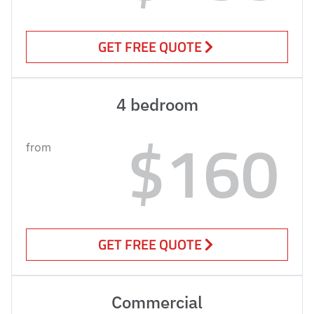
GET FREE QUOTE
4 bedroom
$160
from
GET FREE QUOTE
Commercial