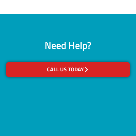
Need Help?
CALL US TODAY