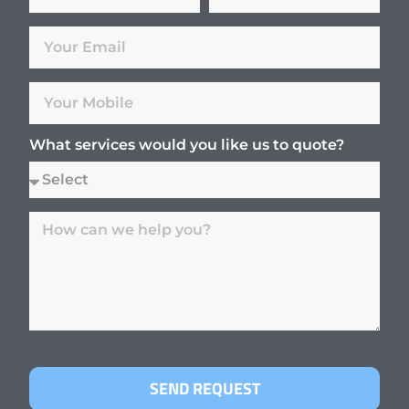
What services would you like us to quote?
SEND REQUEST