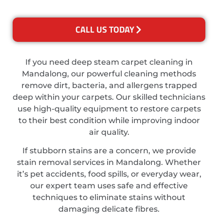
CALL US TODAY
If you need deep steam carpet cleaning in
Mandalong, our powerful cleaning methods
remove dirt, bacteria, and allergens trapped
deep within your carpets. Our skilled technicians
use high-quality equipment to restore carpets
to their best condition while improving indoor
air quality.
If stubborn stains are a concern, we provide
stain removal services in Mandalong. Whether
it’s pet accidents, food spills, or everyday wear,
our expert team uses safe and effective
techniques to eliminate stains without
damaging delicate fibres.