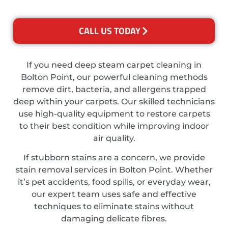
CALL US TODAY
If you need deep steam carpet cleaning in
Bolton Point, our powerful cleaning methods
remove dirt, bacteria, and allergens trapped
deep within your carpets. Our skilled technicians
use high-quality equipment to restore carpets
to their best condition while improving indoor
air quality.
If stubborn stains are a concern, we provide
stain removal services in Bolton Point. Whether
it’s pet accidents, food spills, or everyday wear,
our expert team uses safe and effective
techniques to eliminate stains without
damaging delicate fibres.