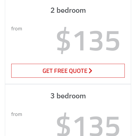
2 bedroom
$135
from
GET FREE QUOTE
3 bedroom
$135
from