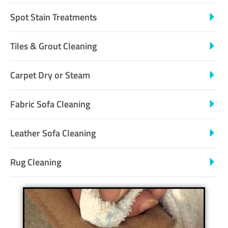
Spot Stain Treatments
Tiles & Grout Cleaning
Carpet Dry or Steam
Fabric Sofa Cleaning
Leather Sofa Cleaning
Rug Cleaning