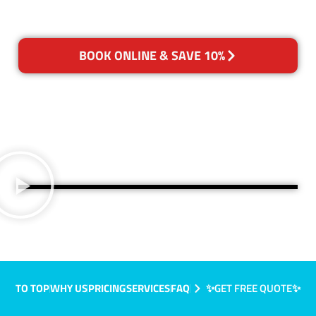
BOOK ONLINE & SAVE 10%
TO TOP
WHY US
PRICING
SERVICES
FAQ
✨GET FREE QUOTE✨