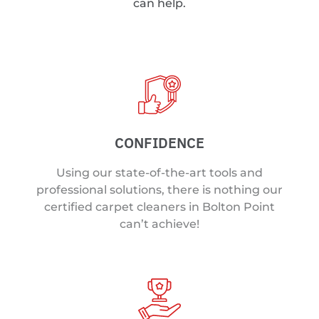
can help.
CONFIDENCE
Using our state-of-the-art tools and
professional solutions, there is nothing our
certified carpet cleaners in Bolton Point
can’t achieve!