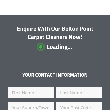
Enquire With Our Bolton Point
Carpet Cleaners Now!
Loading...
YOUR CONTACT INFORMATION