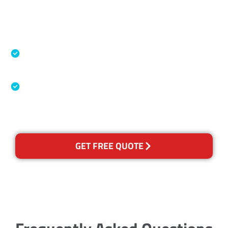
Accreditations
Specialised Cleaning & Restoration Industry
Association
Australian Government Nationally
Recognised Training Certification
GET FREE QUOTE