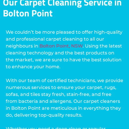
Our Carpet Cleaning Service in
Bolton Point
We couldn’t be more pleased to offer high-quality
and professional carpet cleaning to all our
neighbours in
Bolton Point, NSW
. Using the latest
cleaning technology and the best products on
the market, we are sure to have the best solution
to enhance your home.
With our team of certified technicians, we provide
numerous services to ensure your carpet, rugs,
sofas, and tiles stay fresh, stain-free, and free
from bacteria and allergens. Our carpet cleaners
in Bolton Point are meticulous in everything they
do, delivering top-quality results.
Whether you need a deep clean or regular