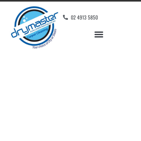
02 4913 5850
Home
»
✨Newcastle Carpet Cleaning
»
Carpet Cleaning in Bolton Point
Carpet Cleaners Bolton
Point, NSW
Your Choice of Dry or Steam