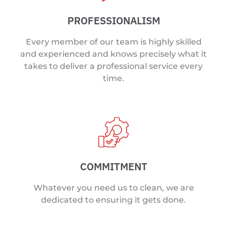
PROFESSIONALISM
Every member of our team is highly skilled
and experienced and knows precisely what it
takes to deliver a professional service every
time.
COMMITMENT
Whatever you need us to clean, we are
dedicated to ensuring it gets done.