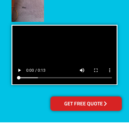
GET FREE QUOTE