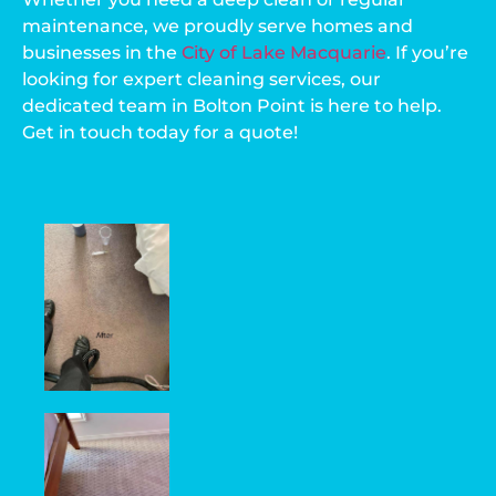
maintenance, we proudly serve homes and
businesses in the
City of Lake Macquarie
. If you’re
looking for expert cleaning services, our
dedicated team in Bolton Point is here to help.
Get in touch today for a quote!