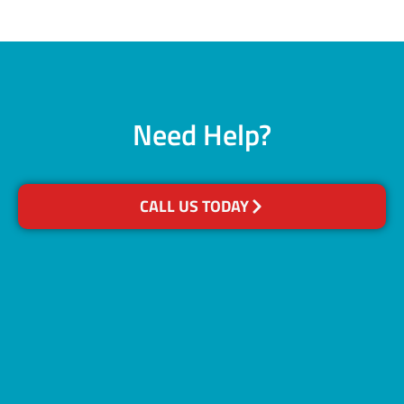
Need Help?
CALL US TODAY