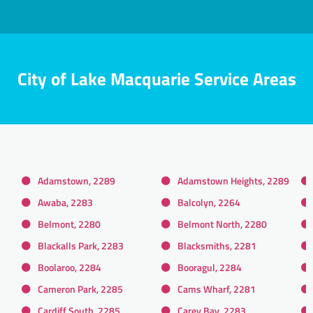
City of Lake Macquarie Service Areas
Adamstown, 2289
Adamstown Heights, 2289
Awaba, 2283
Balcolyn, 2264
Belmont, 2280
Belmont North, 2280
Blackalls Park, 2283
Blacksmiths, 2281
Boolaroo, 2284
Booragul, 2284
Cameron Park, 2285
Cams Wharf, 2281
Cardiff South, 2285
Carey Bay, 2283