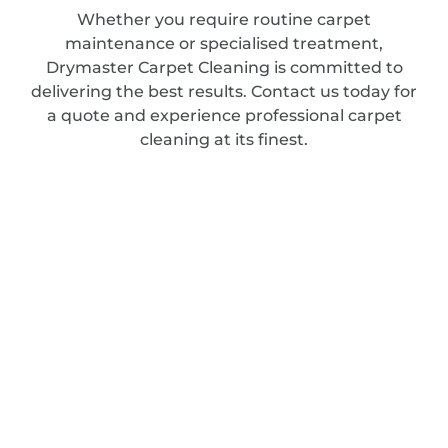
Whether you require routine carpet
maintenance or specialised treatment,
Drymaster Carpet Cleaning is committed to
delivering the best results. Contact us today for
a quote and experience professional carpet
cleaning at its finest.