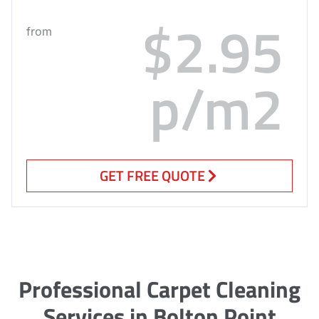
$2.95
from
p/m2
GET FREE QUOTE
Professional Carpet Cleaning
Services in Bolton Point