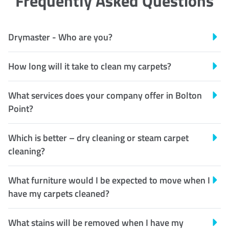
Frequently Asked Questions
Drymaster - Who are you?
How long will it take to clean my carpets?
What services does your company offer in Bolton
Point?
Which is better – dry cleaning or steam carpet
cleaning?
What furniture would I be expected to move when I
have my carpets cleaned?
What stains will be removed when I have my