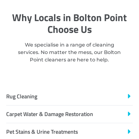
Why Locals in Bolton Point
Choose Us
We specialise in a range of cleaning
services. No matter the mess, our Bolton
Point cleaners are here to help.
Rug Cleaning
Carpet Water & Damage Restoration
Pet Stains & Urine Treatments