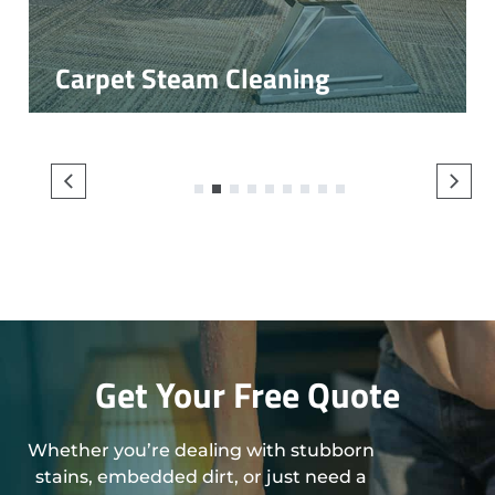
Carpet Steam Cleaning
1
2
3
4
5
6
7
8
9
Get Your Free Quote
Whether you’re dealing with stubborn
stains, embedded dirt, or just need a