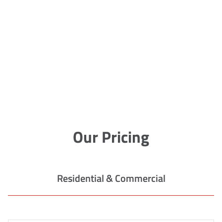
Our Pricing
Residential & Commercial