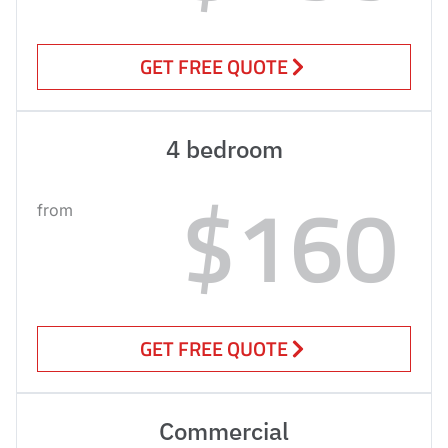
GET FREE QUOTE
4 bedroom
$160
from
GET FREE QUOTE
Commercial