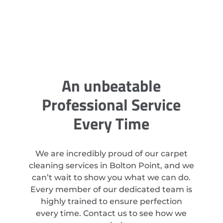
An unbeatable
Professional Service
Every Time
We are incredibly proud of our carpet
cleaning services in Bolton Point, and we
can’t wait to show you what we can do.
Every member of our dedicated team is
highly trained to ensure perfection
every time. Contact us to see how we