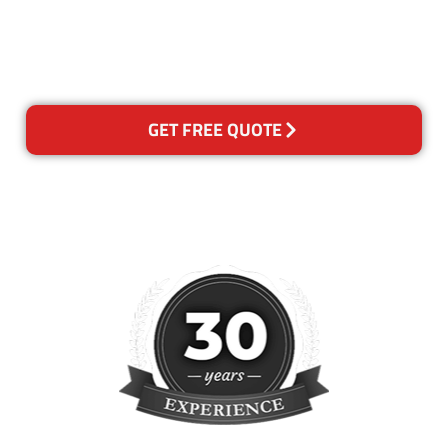
happy with out services,
please contact us and we will
reclean any areas of concern.
GET FREE QUOTE