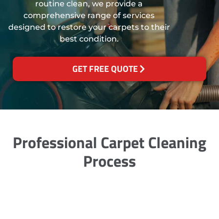
routine clean, we provide a
comprehensive range of services
designed to restore your carpets to their
best condition.
GET FREE QUOTE
Professional Carpet Cleaning
Process