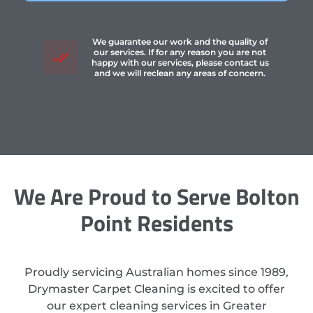
We guarantee our work and the quality of
our services. If for any reason you are not
happy with our services, please contact us
and we will reclean any areas of concern.
We Are Proud to Serve Bolton
Point Residents
Proudly servicing Australian homes since 1989,
Drymaster Carpet Cleaning is excited to offer
our expert cleaning services in Greater