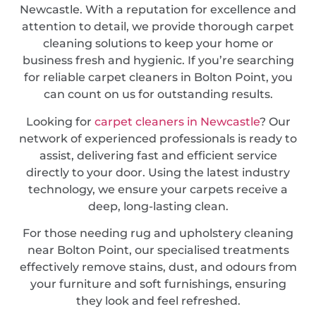
Newcastle. With a reputation for excellence and
attention to detail, we provide thorough carpet
cleaning solutions to keep your home or
business fresh and hygienic. If you’re searching
for reliable carpet cleaners in Bolton Point, you
can count on us for outstanding results.
Looking for
carpet cleaners in Newcastle
? Our
network of experienced professionals is ready to
assist, delivering fast and efficient service
directly to your door. Using the latest industry
technology, we ensure your carpets receive a
deep, long-lasting clean.
For those needing rug and upholstery cleaning
near Bolton Point, our specialised treatments
effectively remove stains, dust, and odours from
your furniture and soft furnishings, ensuring
they look and feel refreshed.