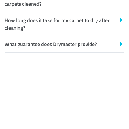
carpets cleaned?
How long does it take for my carpet to dry after
cleaning?
What guarantee does Drymaster provide?
Customer Satisfaction
Our Guarantee
We guarantee our work and
the quality of our services. If
for any reason you are not