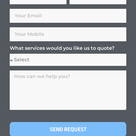
What services would you like us to quote?
SEND REQUEST