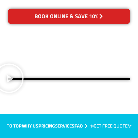
BOOK ONLINE & SAVE 10%
TO TOP
WHY US
PRICING
SERVICES
FAQ
✨GET FREE QUOTE✨