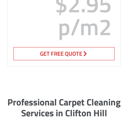
$2.95
p/m2
GET FREE QUOTE
Professional Carpet Cleaning
Services in Clifton Hill