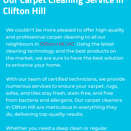
Clifton Hill
We couldn’t be more pleased to offer high-quality
and professional carpet cleaning to all our
neighbours in
Clifton Hill, VIC
. Using the latest
cleaning technology and the best products on
the market, we are sure to have the best solution
to enhance your home.
With our team of certified technicians, we provide
numerous services to ensure your carpet, rugs,
sofas, and tiles stay fresh, stain-free, and free
from bacteria and allergens. Our carpet cleaners
in Clifton Hill are meticulous in everything they
do, delivering top-quality results.
Whether you need a deep clean or regular