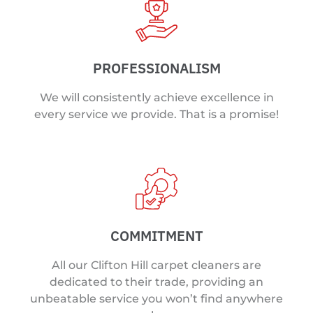
PROFESSIONALISM
We will consistently achieve excellence in
every service we provide. That is a promise!
COMMITMENT
All our Clifton Hill carpet cleaners are
dedicated to their trade, providing an
unbeatable service you won’t find anywhere