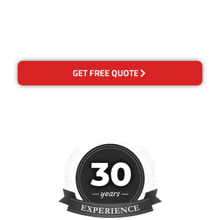
happy with out services,
please contact us and we will
reclean any areas of
concern.
GET FREE QUOTE