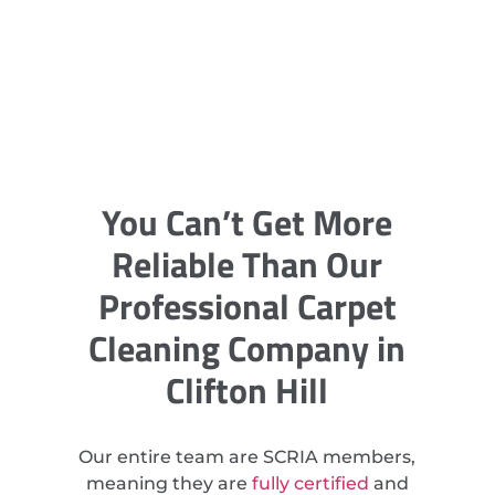
You Can’t Get More
Reliable Than Our
Professional Carpet
Cleaning Company in
Clifton Hill
Our entire team are SCRIA members,
meaning they are
fully certified
and