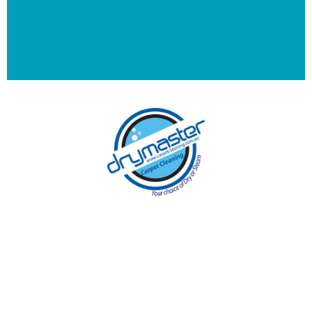
With over 30 years of experience in
Melbourne’s cleaning industry, our reputation
has grown, and we owe it all to you, our
clients.
Get a Quote Online & Save 10%