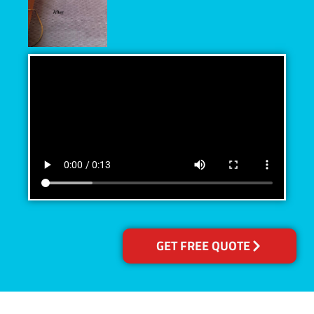
GET FREE QUOTE