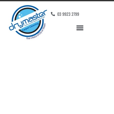
03 9923 2799
Carpet Cleaners Clifton
Hill, VIC
Your Choice of Dry or Steam