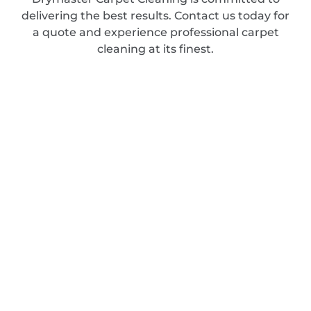
delivering the best results. Contact us today for
a quote and experience professional carpet
cleaning at its finest.