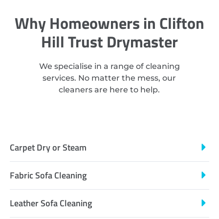
Why Homeowners in Clifton
Hill Trust Drymaster
We specialise in a range of cleaning
services. No matter the mess, our
cleaners are here to help.
Carpet Dry or Steam
Fabric Sofa Cleaning
Leather Sofa Cleaning