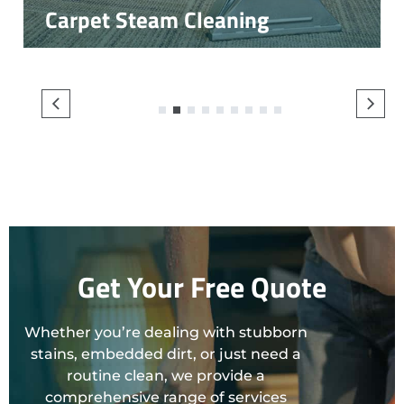
Carpet Steam Cleaning
1
2
3
4
5
6
7
8
9
Get Your Free Quote
Whether you’re dealing with stubborn
stains, embedded dirt, or just need a
routine clean, we provide a
comprehensive range of services