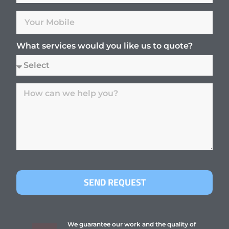
What services would you like us to quote?
SEND REQUEST
We guarantee our work and the quality of