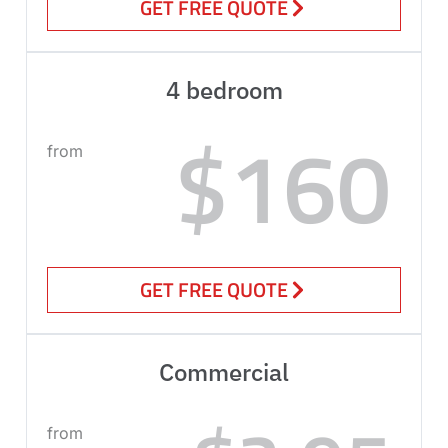
GET FREE QUOTE
4 bedroom
$160
from
GET FREE QUOTE
Commercial
from