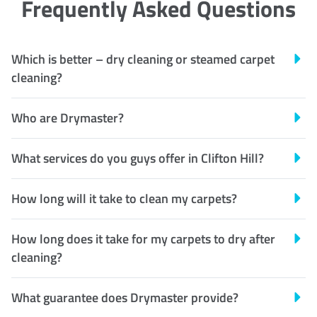
Frequently Asked Questions
Which is better – dry cleaning or steamed carpet
cleaning?
Who are Drymaster?
What services do you guys offer in Clifton Hill?
How long will it take to clean my carpets?
How long does it take for my carpets to dry after
cleaning?
What guarantee does Drymaster provide?