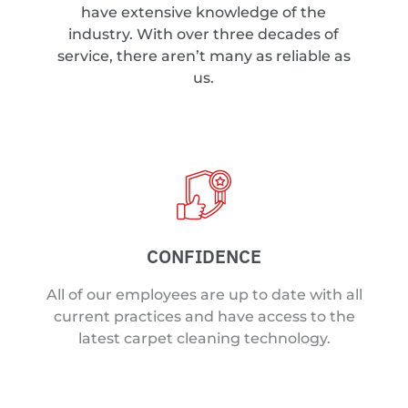
have extensive knowledge of the
industry. With over three decades of
service, there aren’t many as reliable as
us.
CONFIDENCE
All of our employees are up to date with all
current practices and have access to the
latest carpet cleaning technology.