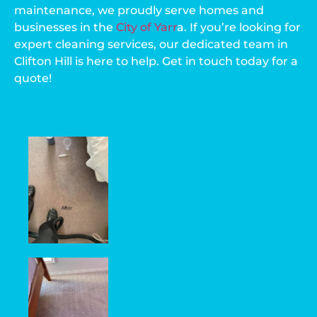
maintenance, we proudly serve homes and
businesses in the
City of Yarr
a
. If you’re looking for
expert cleaning services, our dedicated team in
Clifton Hill is here to help. Get in touch today for a
quote!