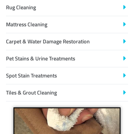
Rug Cleaning
Mattress Cleaning
Carpet & Water Damage Restoration
Pet Stains & Urine Treatments
Spot Stain Treatments
Tiles & Grout Cleaning