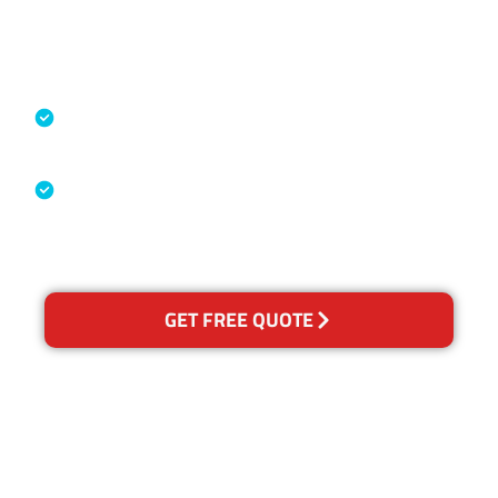
Accreditations
Specialised Cleaning & Restoration
Industry Association
Australian Government Nationally
Recognised Training Certification
GET FREE QUOTE