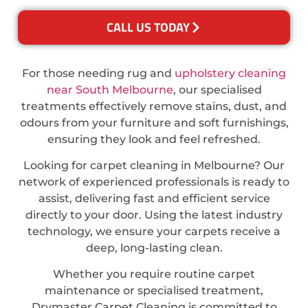
CALL US TODAY
For those needing rug and
upholstery cleaning
near South Melbourne
, our specialised
treatments effectively remove stains, dust, and
odours from your furniture and soft furnishings,
ensuring they look and feel refreshed.
Looking for carpet cleaning in Melbourne? Our
network of experienced professionals is ready to
assist, delivering fast and efficient service
directly to your door. Using the latest industry
technology, we ensure your carpets receive a
deep, long-lasting clean.
Whether you require routine carpet
maintenance or specialised treatment,
Drymaster Carpet Cleaning is committed to