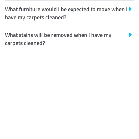
What furniture would I be expected to move when I
have my carpets cleaned?
What stains will be removed when I have my
carpets cleaned?
Customer Satisfaction
Our Guarantee
We guarantee our work and
the quality of our services. If
for any reason you are not