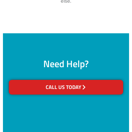
else.
Need Help?
CALL US TODAY