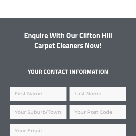
Enquire With Our Clifton Hill
Carpet Cleaners Now!
YOUR CONTACT INFORMATION