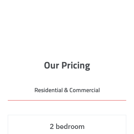
Our Pricing
Residential & Commercial
2 bedroom