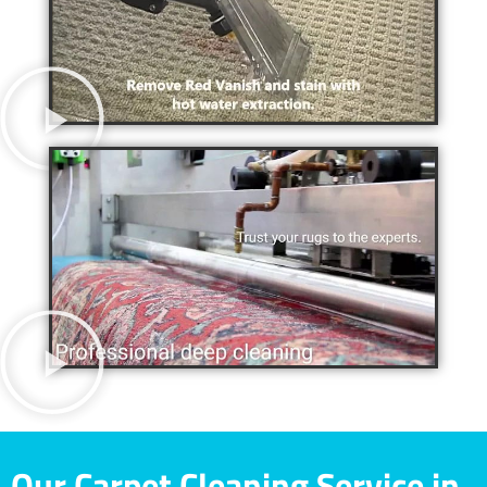
Our Carpet Cleaning Service in