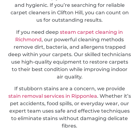
and hygienic. If you’re searching for reliable
carpet cleaners in Clifton Hill, you can count on
us for outstanding results.
If you need deep
steam carpet cleaning in
Richmond
, our powerful cleaning methods
remove dirt, bacteria, and allergens trapped
deep within your carpets. Our skilled technicians
use high-quality equipment to restore carpets
to their best condition while improving indoor
air quality.
If stubborn stains are a concern, we provide
stain removal services in Ripponlea
. Whether it’s
pet accidents, food spills, or everyday wear, our
expert team uses safe and effective techniques
to eliminate stains without damaging delicate
fibres.