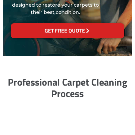
designed to restore your carpets to
their best condition.
GET FREE QUOTE
Professional Carpet Cleaning
Process