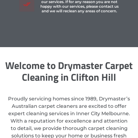
our services. If for any reason you are not
happy with our services, please contact us
and we will reclean any areas of concern.
Welcome to Drymaster Carpet
Cleaning in Clifton Hill
Proudly servicing homes since 1989, Drymaster’s
Australian carpet cleaners are excited to offer
expert cleaning services in Inner City Melbourne.
With a reputation for excellence and attention
to detail, we provide thorough carpet cleaning
solutions to keep your home or business fresh