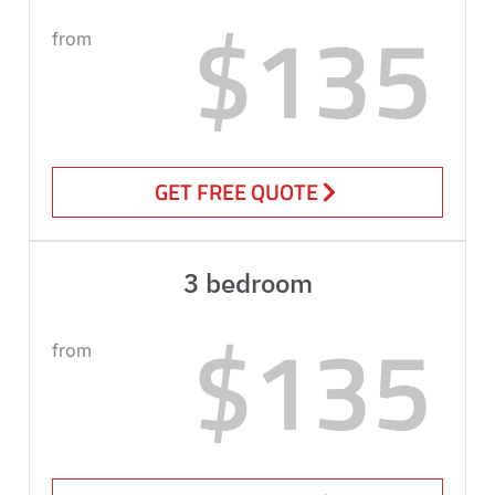
$135
from
GET FREE QUOTE
3 bedroom
$135
from