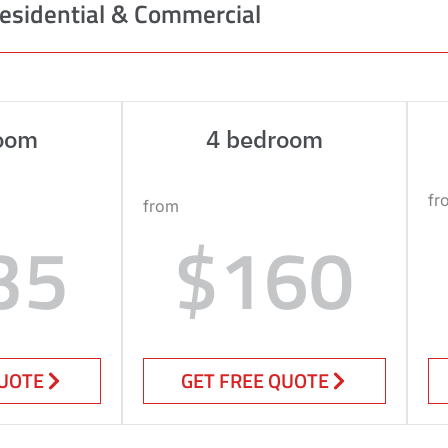
esidential & Commercial
oom
4 bedroom
fr
from
35
$160
QUOTE
GET FREE QUOTE