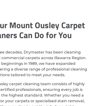
ur Mount Ousley Carpet
aners Can Do for You
ree decades, Drymaster has been cleaning
d commercial carpets across Illawarra Region.
r beginnings in 1989, we have expanded
ering a diverse range of professional cleaning
utions tailored to meet your needs.
ley carpet cleaning team consists of highly
ertified professionals, ensuring every job is
 the highest standard. Whether you need a
or your carpets or specialised stain removal,