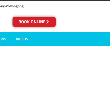
ney
Wollongong
BOOK ONLINE
IONS
VIDEOS