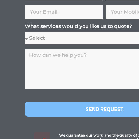
What services would you like us to quote?
SEND REQUEST
We guarantee our work and the quality of ou