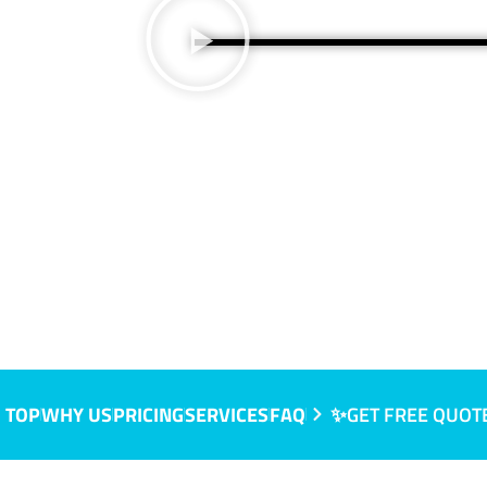
 TOP
WHY US
PRICING
SERVICES
FAQ
✨GET FREE QUOT