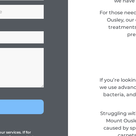
we have 
For those nee
Ousley, our
treatments
pre
If you’re look
we use advance
bacteria, and
Struggling wit
Mount Ousle
caused by spi
r services. If for
carpets