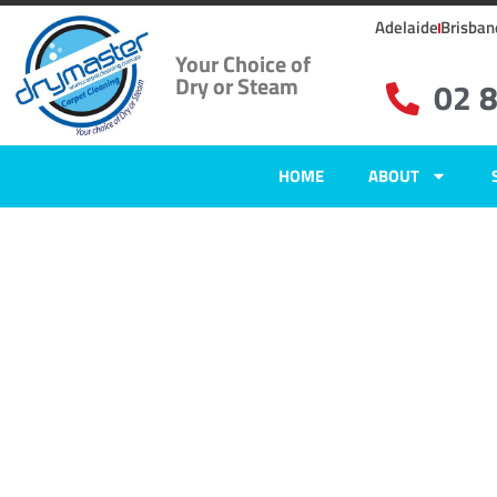
Adelaide
Brisban
Your Choice of
Dry or Steam
02 
HOME
ABOUT
Home
»
✨Wollongong Carpet Cleaning
»
Carpet Cleaning in Mount Ous
Carpet Clean
Mount Ousle