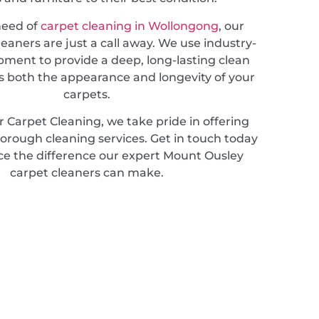
 need of
carpet cleaning in Wollongong
, our
leaners are just a call away. We use industry-
pment to provide a deep, long-lasting clean
 both the appearance and longevity of your
carpets.
 Carpet Cleaning, we take pride in offering
horough cleaning services. Get in touch today
ce the difference our expert Mount Ousley
carpet cleaners can make.