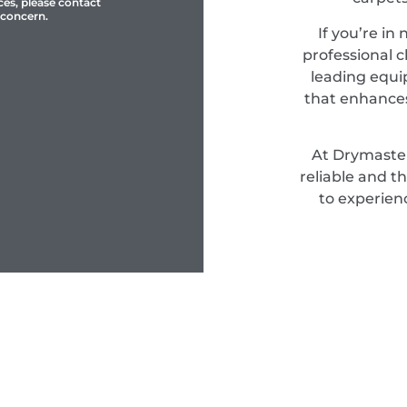
ces, please contact
 concern.
If you’re in
professional c
leading equi
that enhances
At Drymaster
reliable and t
to experien