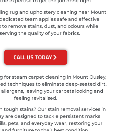
the expertise to get the job done right.
ding rug and upholstery cleaning near Mount
 dedicated team applies safe and effective
 to remove stains, dust, and odours while
serving the quality of your fabrics.
CALL US TODAY
ing for steam carpet cleaning in Mount Ousley,
d techniques to eliminate deep-seated dirt,
 allergens, leaving your carpets looking and
feeling revitalised.
h tough stains? Our stain removal services in
y are designed to tackle persistent marks
lls, pets, and everyday wear, restoring your
 and furniture to their best condition.