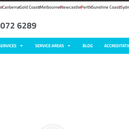
e
Canberra
Gold Coast
Melbourne
Newcastle
Perth
Sunshine Coast
Syd
8072 6289
SERVICES
SERVICE AREAS
BLOG
ACCREDITAT
ley, NSW
ers
y,