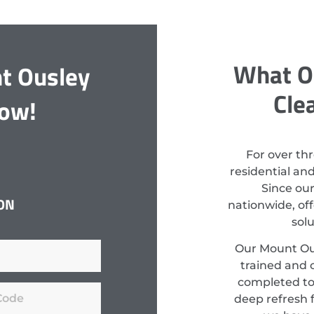
What O
t Ousley
Cle
Now!
For over th
residential an
Since ou
ON
nationwide, off
sol
Our Mount Ous
trained and c
completed to
deep refresh f