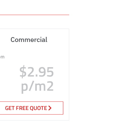
Commercial
om
$2.95
p/m2
GET FREE QUOTE