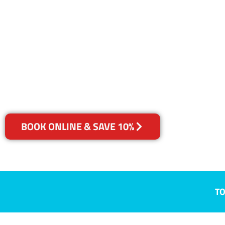
NSW
Your Choice of Dry or Steam
BOOK ONLINE & SAVE 10%
TO