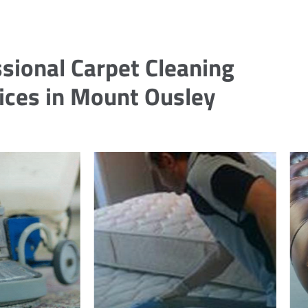
sional Carpet Cleaning
ices in Mount Ousley