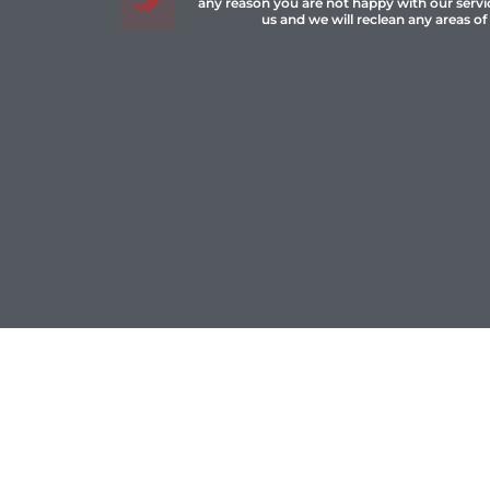
any reason you are not happy with our servi
us and we will reclean any areas of