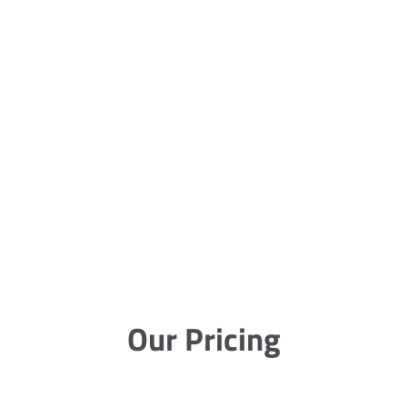
Our Pricing