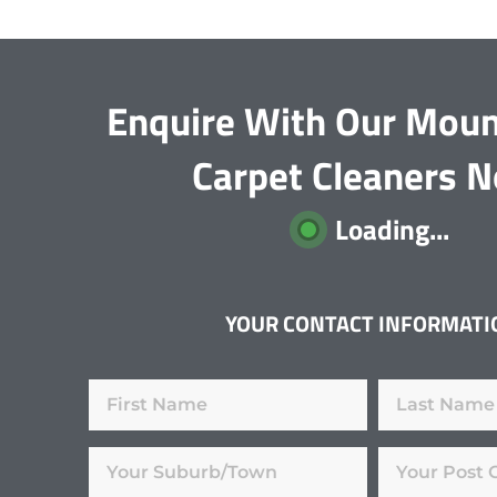
Enquire With Our Moun
Carpet Cleaners 
Loading...
YOUR CONTACT INFORMATI