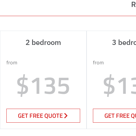
R
2 bedroom
3 bedr
from
from
$135
$1
GET FREE QUOTE
GET FREE 