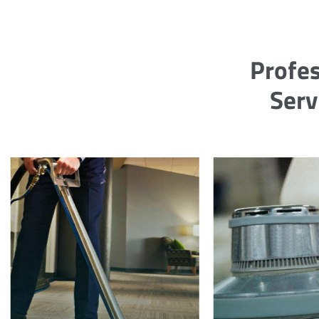
Profes
Serv