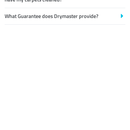
What Guarantee does Drymaster provide?
Customer Satisfaction
Our Guarantee
We guarantee our work and
the quality of our services. If
for any reason you are not
happy with out services,
please contact us and we will
reclean any areas of