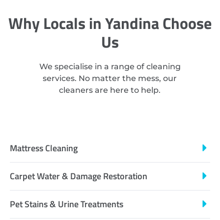
Why Locals in Yandina Choose
Us
We specialise in a range of cleaning
services. No matter the mess, our
cleaners are here to help.
Mattress Cleaning
Carpet Water & Damage Restoration
Pet Stains & Urine Treatments