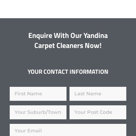
Enquire With Our Yandina
Carpet Cleaners Now!
YOUR CONTACT INFORMATION