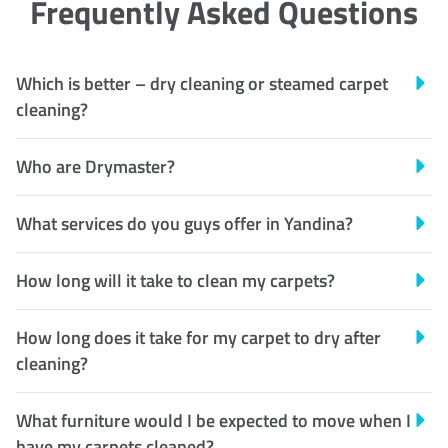
Frequently Asked Questions
Which is better – dry cleaning or steamed carpet
cleaning?
Who are Drymaster?
What services do you guys offer in Yandina?
How long will it take to clean my carpets?
How long does it take for my carpet to dry after
cleaning?
What furniture would I be expected to move when I
have my carpets cleaned?