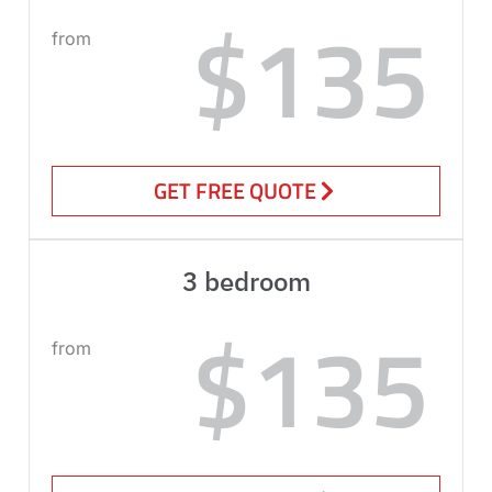
$135
from
GET FREE QUOTE
3 bedroom
$135
from