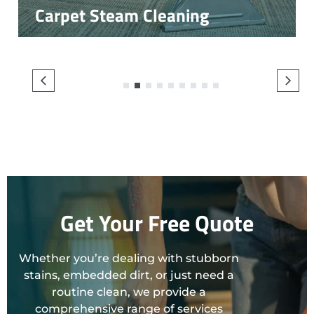
Carpet Steam Cleaning
1
2
3
4
5
6
7
8
9
Get Your Free Quote
Whether you’re dealing with stubborn
stains, embedded dirt, or just need a
routine clean, we provide a
comprehensive range of services