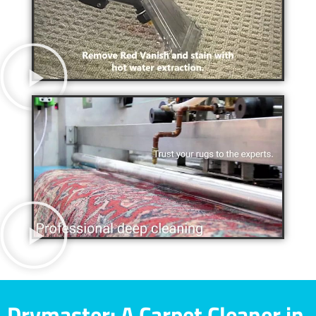
Drymaster: A Carpet Cleaner in