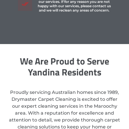
our services. If for any reason you are not
happy with our services, please contact us
and we will reclean any areas of concern.
We Are Proud to Serve
Yandina Residents
Proudly servicing Australian homes since 1989,
Drymaster Carpet Cleaning is excited to offer
our expert cleaning services in the Maroochy
area. With a reputation for excellence and
attention to detail, we provide thorough carpet
cleaning solutions to keep your home or