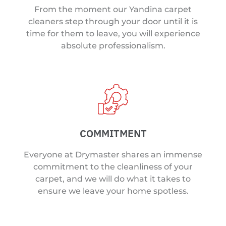
From the moment our Yandina carpet
cleaners step through your door until it is
time for them to leave, you will experience
absolute professionalism.
COMMITMENT
Everyone at Drymaster shares an immense
commitment to the cleanliness of your
carpet, and we will do what it takes to
ensure we leave your home spotless.