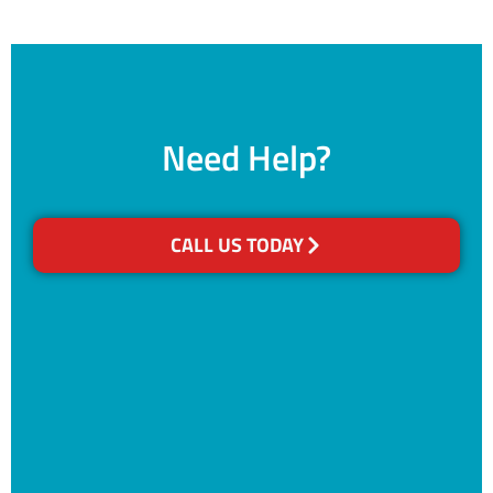
Need Help?
CALL US TODAY