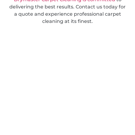
delivering the best results. Contact us today for
a quote and experience professional carpet
cleaning at its finest.