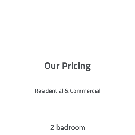
Our Pricing
Residential & Commercial
2 bedroom