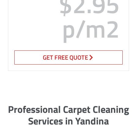
$2.95
p/m2
GET FREE QUOTE
Professional Carpet Cleaning
Services in Yandina