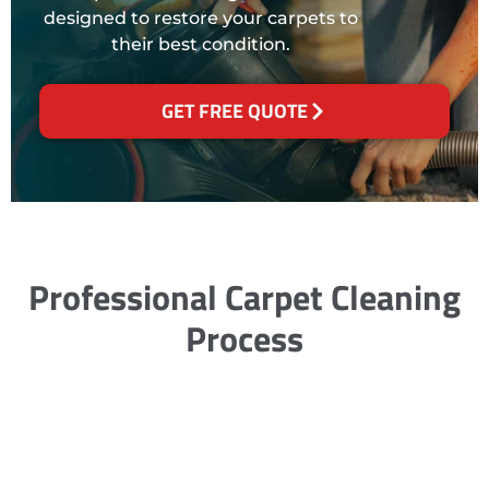
designed to restore your carpets to
their best condition.
GET FREE QUOTE
Professional Carpet Cleaning
Process