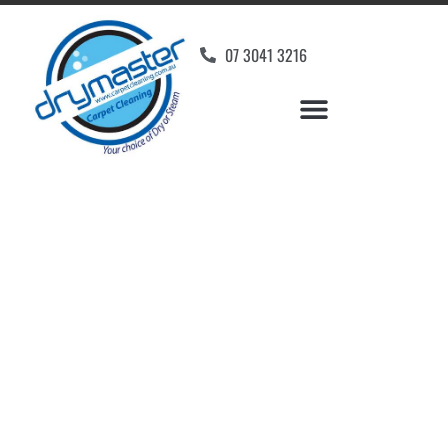
07 3041 3216
Carpet Cleaners
Yandina, QLD
Your Choice of Dry or Steam