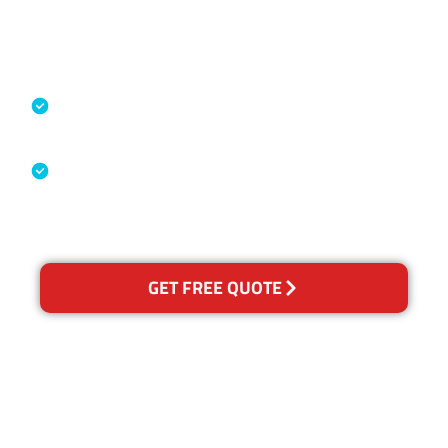
Accreditations
Specialised Cleaning & Restoration
Industry Association
Australian Government Nationally
Recognised Training Certification
GET FREE QUOTE