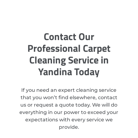
Contact Our
Professional Carpet
Cleaning Service in
Yandina Today
If you need an expert cleaning service
that you won’t find elsewhere, contact
us or request a quote today. We will do
everything in our power to exceed your
expectations with every service we
provide.