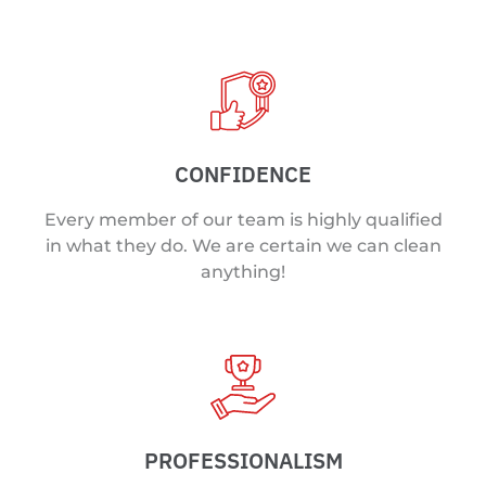
CONFIDENCE
Every member of our team is highly qualified
in what they do. We are certain we can clean
anything!
PROFESSIONALISM