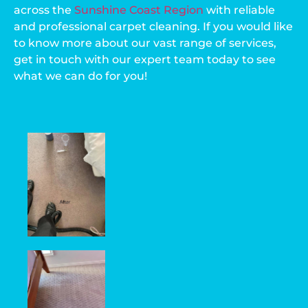
across the
Sunshine Coast Region
with reliable
and professional carpet cleaning. If you would like
to know more about our vast range of services,
get in touch with our expert team today to see
what we can do for you!