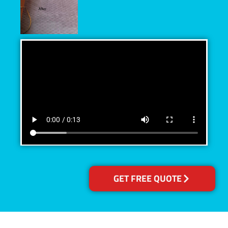
GET FREE QUOTE