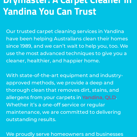
Yandina You Can Trust
Our trusted carpet cleaning services in Yandina
have been helping Australians clean their homes
since 1989, and we can’t wait to help you, too. We
use the most advanced techniques to give you a
cleaner, healthier, and happier home.
With state-of-the-art equipment and industry-
approved methods, we provide a deep and
thorough clean that removes dirt, stains, and
allergens from your carpets in
Yandina, QLD
.
Whether it’s a one-off service or regular
maintenance, we are committed to delivering
outstanding results.
We proudly serve homeowners and businesses