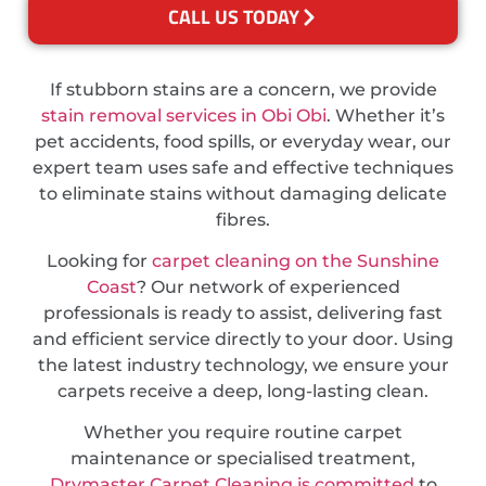
CALL US TODAY
If stubborn stains are a concern, we provide
stain removal services in Obi Obi
. Whether it’s
pet accidents, food spills, or everyday wear, our
expert team uses safe and effective techniques
to eliminate stains without damaging delicate
fibres.
Looking for
carpet cleaning on the Sunshine
Coast
? Our network of experienced
professionals is ready to assist, delivering fast
and efficient service directly to your door. Using
the latest industry technology, we ensure your
carpets receive a deep, long-lasting clean.
Whether you require routine carpet
maintenance or specialised treatment,
Drymaster Carpet Cleaning is committed
to