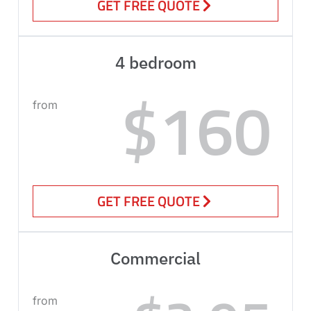
GET FREE QUOTE
4 bedroom
$160
from
GET FREE QUOTE
Commercial
from