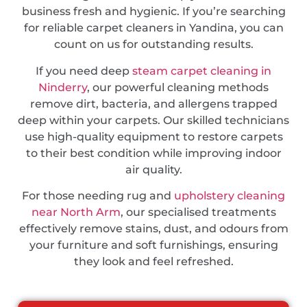
business fresh and hygienic. If you’re searching
for reliable carpet cleaners in Yandina, you can
count on us for outstanding results.
If you need deep
steam carpet cleaning in
Ninderry
, our powerful cleaning methods
remove dirt, bacteria, and allergens trapped
deep within your carpets. Our skilled technicians
use high-quality equipment to restore carpets
to their best condition while improving indoor
air quality.
For those needing rug and
upholstery cleaning
near North Arm
, our specialised treatments
effectively remove stains, dust, and odours from
your furniture and soft furnishings, ensuring
they look and feel refreshed.