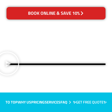
BOOK ONLINE & SAVE 10%
TO TOP
WHY US
PRICING
SERVICES
FAQ
✨GET FREE QUOTE✨