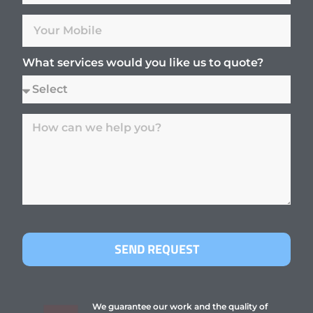
What services would you like us to quote?
SEND REQUEST
We guarantee our work and the quality of