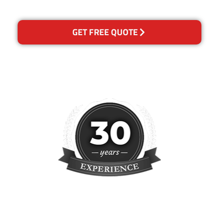
concern.
GET FREE QUOTE