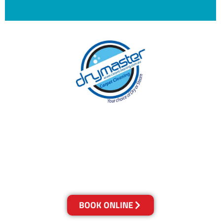
With over 30 years of experience in the
Sunshine Coast’s cleaning industry, our
reputation has grown, and we owe it all to you,
our clients.
Get a Quote Online & Save 10%
BOOK ONLINE