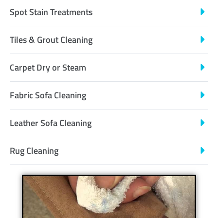
Spot Stain Treatments
Tiles & Grout Cleaning
Carpet Dry or Steam
Fabric Sofa Cleaning
Leather Sofa Cleaning
Rug Cleaning